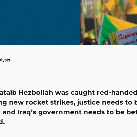
alysis
Kataib Hezbollah was caught red-hande
g new rocket strikes, justice needs to 
, and Iraq’s government needs to be be
d.