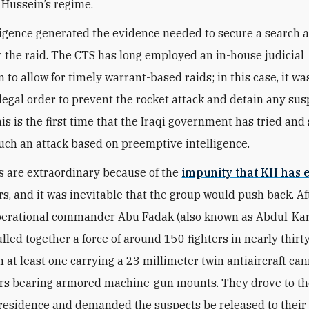
Hussein’s regime.
lligence generated the evidence needed to secure a search 
r the raid. The CTS has long employed an in-house judicial
to allow for timely warrant-based raids; in this case, it wa
legal order to prevent the rocket attack and detain any sus
This is the first time that the Iraqi government has tried an
 such an attack based on preemptive intelligence.
s are extraordinary because of the
impunity that KH has 
rs, and it was inevitable that the group would push back. Af
perational commander Abu Fadak (also known as Abdul-Kar
ulled together a force of around 150 fighters in nearly thirt
th at least one carrying a 23 millimeter twin antiaircraft c
rs bearing armored machine-gun mounts. They drove to t
 residence and demanded the suspects be released to their