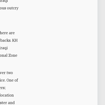
Iraqi
gious outcry
there are
tbacks. KH
Iraqi
ional Zone
over two
ice. One of
ers;
 location
ister and