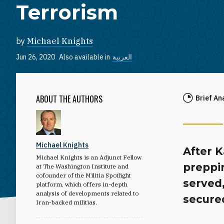
Terrorism
by
Michael Knights
Jun 26, 2020
Also available in
العربية
ABOUT THE AUTHORS
Brief An
Michael Knights
After 
Michael Knights is an Adjunct Fellow
preppin
at The Washington Institute and
cofounder of the Militia Spotlight
served
platform, which offers in-depth
analysis of developments related to
secure
Iran-backed militias.