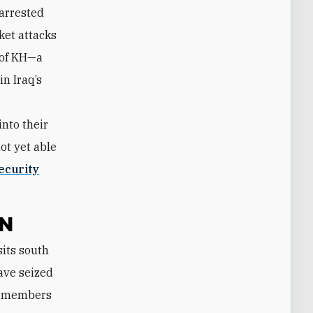
 arrested
ket attacks
 of KH—a
in Iraq’s
nto their
ot yet able
ecurity
ON
have seized
er members