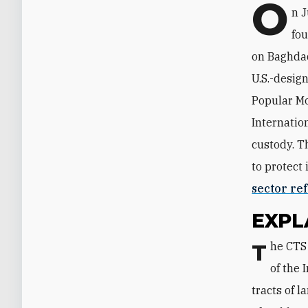
O
n J
fou
on Baghdad
U.S.-design
Popular Mo
Internatio
custody. T
to protect 
sector re
EXPL
The CTS raid targeted a KH base in Dora, a district of Baghdad that sits south
of the 
tracts of 