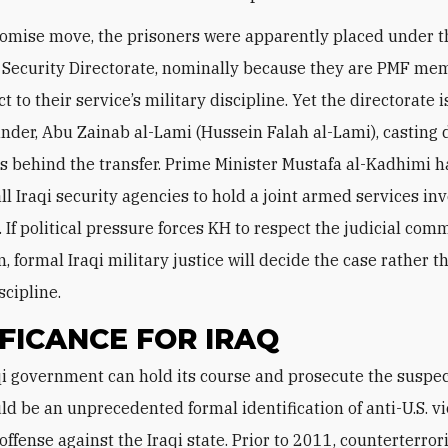
omise move, the prisoners were apparently placed under t
 Security Directorate, nominally because they are PMF m
t to their service’s military discipline. Yet the directorate i
er, Abu Zainab al-Lami (Hussein Falah al-Lami), casting 
s behind the transfer. Prime Minister Mustafa al-Kadhimi h
all Iraqi security agencies to hold a joint armed services in
. If political pressure forces KH to respect the judicial com
 formal Iraqi military justice will decide the case rather 
scipline.
IFICANCE FOR IRAQ
ld be an unprecedented formal identification of anti-U.S. v
 offense against the Iraqi state. Prior to 2011, counterterro