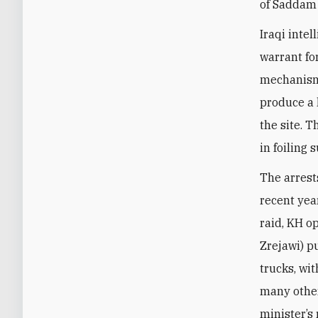
of Saddam 
Iraqi inte
warrant fo
mechanism 
produce a 
the site. 
in foiling
The arrest
recent yea
raid, KH o
Zrejawi) p
trucks, wi
many othe
minister’s