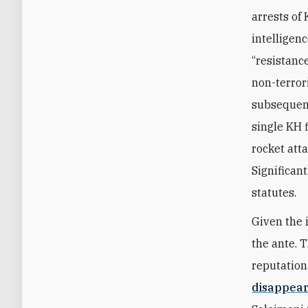
arrests of
intelligenc
“resistanc
non-terror
subsequent
single KH f
rocket att
Significan
statutes.
Given the 
the ante. 
reputation
disappea