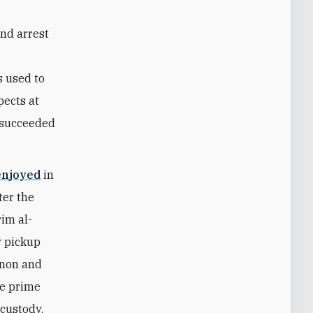
and arrest
s used to
pects at
d succeeded
enjoyed
in
ter the
im al-
y pickup
annon and
he prime
 custody.