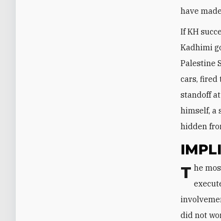
have made i
If KH succe
Kadhimi go
Palestine 
cars, fire
standoff a
himself, a
hidden fro
IMPL
The most effective security reform measures in Iraq are those conceived,
execute
involvemen
did not wor