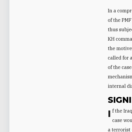
In a compr
of the PMF
thus subjec
KH command
the motive
called for 
of the case
mechanism,
internal di
SIGN
If the Iraqi government can hold its course and prosecute the suspects, the
case wou
a terrorist