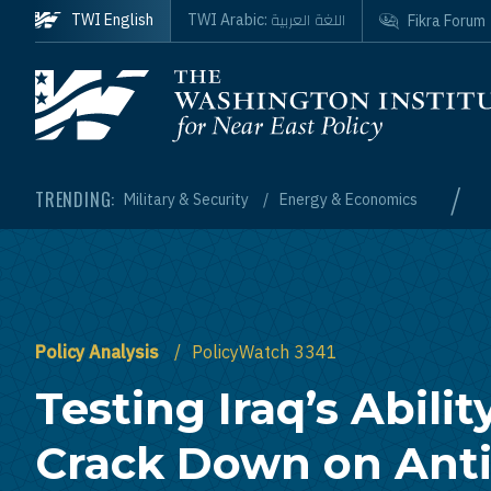
Skip to main content
اللغة العربية
TWI English
TWI Arabic:
Fikra Forum
Homepage
/
TRENDING:
Military & Security
Energy & Economics
Policy Analysis
PolicyWatch 3341
Testing Iraq’s Abilit
Crack Down on Anti