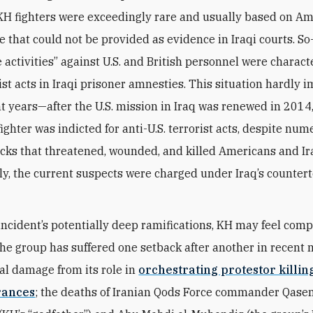
 KH fighters were exceedingly rare and usually based on A
e that could not be provided as evidence in Iraqi courts. So
e activities” against U.S. and British personnel were charact
ist acts in Iraqi prisoner amnesties. This situation hardly 
 years—after the U.S. mission in Iraq was renewed in 2014,
ighter was indicted for anti-U.S. terrorist acts, despite nu
acks that threatened, wounded, and killed Americans and Ir
tly, the current suspects were charged under Iraq’s counter
incident’s potentially deep ramifications, KH may feel comp
The group has suffered one setback after another in recent
al damage from its role in
orchestrating protestor killin
rances
; the deaths of Iranian Qods Force commander Qas