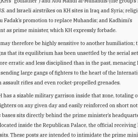
(KH’s “godfather”) and Abu Mahdi al-Muhandis (the group’s 
.S. and Israeli airstrikes on KH sites in Iraq and Syria; reli
u Fadak’s promotion to replace Muhandis; and Kadhimi’s
t as prime minister, which KH expressly forbade.
may therefore be highly sensitive to another humiliation; 
gns that its equilibrium has been unsettled by the serial se
re erratic and less disciplined than in the past, menacing 
 sending large gangs of fighters to the heart of the Internat
 assault rifles and even rocket-propelled grenades.
 has a sizable military garrison inside that zone, totaling 
ighters on any given day and easily reinforced on short not
s bases sits directly behind the prime minister’s headquart
located inside the Republican Palace, the official receiving
visits. These posts are intended to intimidate the prime min