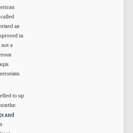
merican
-called
erized as
improved in
 not a
merous
aqis.
terrorism
elled to up
 months:
gs and
em