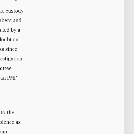
he custody
embers and
s led by a
doubt on
as since
vestigation
mittee
than PMF
iolence as
rism