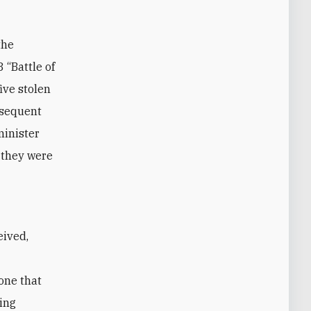
the
 “Battle of
ive stolen
ubsequent
minister
, they were
one that
ring