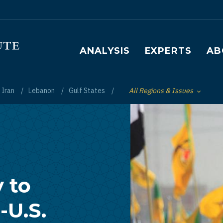
Main navigation
ANALYSIS
EXPERTS
AB
Iran
Lebanon
Gulf States
All Regions & Issues
Toggle List of
y to
-U.S.