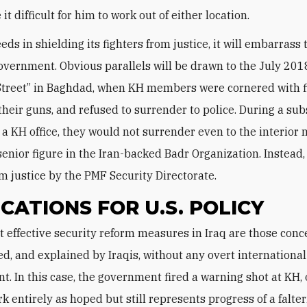
t difficult for him to work out of either location.
eds in shielding its fighters from justice, it will embarrass 
vernment. Obvious parallels will be drawn to the July 2018
Street” in Baghdad, when KH members were cornered with f
d their guns, and refused to surrender to police. During a s
t a KH office, they would not surrender even to the interior 
 senior figure in the Iran-backed Badr Organization. Instead
m justice by the PMF Security Directorate.
ICATIONS FOR U.S. POLICY
d, and explained by Iraqis, without any overt international
t. In this case, the government fired a warning shot at KH, 
k entirely as hoped but still represents progress of a falte