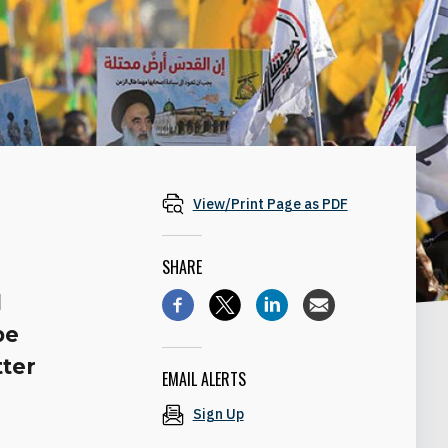
View/Print Page as PDF
SHARE
d
be
tter
EMAIL ALERTS
Sign Up