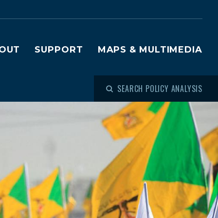
OUT
SUPPORT
MAPS & MULTIMEDIA
SEARCH POLICY ANALYSIS