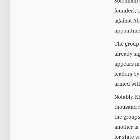
Soleimani 
founder); U
against Ab
appointmen
The group 
already si
appears mo
leaders by
armed with
Notably, KH
thousand f
the group’
another is 
for state 