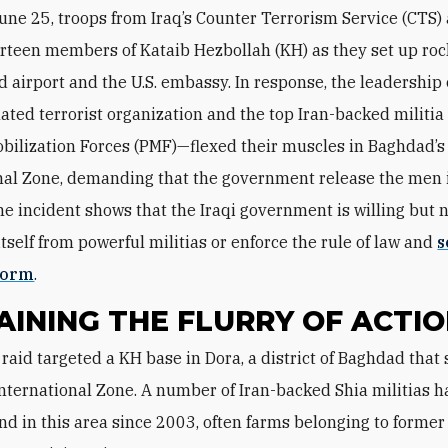
une 25, troops from Iraq’s Counter Terrorism Service (CTS)
rteen members of Kataib Hezbollah (KH) as they set up roc
 airport and the U.S. embassy. In response, the leadership
ated terrorist organization and the top Iran-backed militia 
bilization Forces (PMF)—flexed their muscles in Baghdad’s
nal Zone, demanding that the government release the men i
he incident shows that the Iraqi government is willing but n
itself from powerful militias or enforce the rule of law and
s
form
.
AINING THE FLURRY OF ACTI
International Zone. A number of Iran-backed Shia militias 
land in this area since 2003, often farms belonging to form