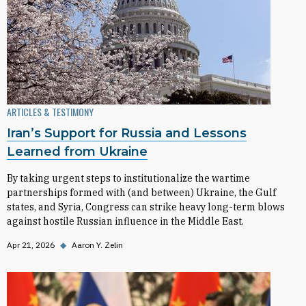
ARTICLES & TESTIMONY
Iran’s Support for Russia and Lessons
Learned from Ukraine
By taking urgent steps to institutionalize the wartime
partnerships formed with (and between) Ukraine, the Gulf
states, and Syria, Congress can strike heavy long-term blows
against hostile Russian influence in the Middle East.
Apr 21, 2026
◆
Aaron Y. Zelin