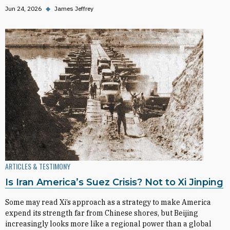
Jun 24, 2026
◆
James Jeffrey
ARTICLES & TESTIMONY
Is Iran America’s Suez Crisis? Not to Xi Jinping
Some may read Xi’s approach as a strategy to make America
expend its strength far from Chinese shores, but Beijing
increasingly looks more like a regional power than a global