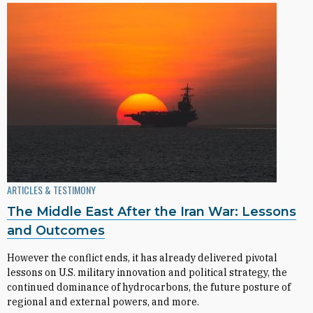
ARTICLES & TESTIMONY
The Middle East After the Iran War: Lessons
and Outcomes
However the conflict ends, it has already delivered pivotal
lessons on U.S. military innovation and political strategy, the
continued dominance of hydrocarbons, the future posture of
regional and external powers, and more.