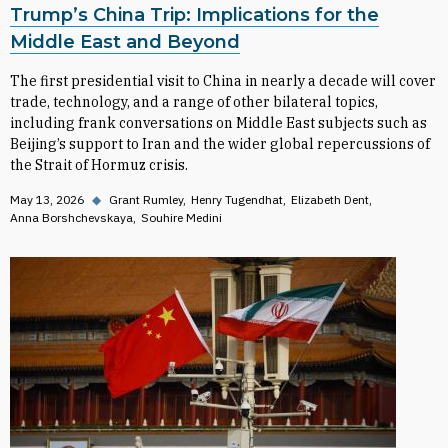
Trump’s China Trip: Implications for the
Middle East and Beyond
The first presidential visit to China in nearly a decade will cover
trade, technology, and a range of other bilateral topics,
including frank conversations on Middle East subjects such as
Beijing’s support to Iran and the wider global repercussions of
the Strait of Hormuz crisis.
May 13, 2026
◆
Grant Rumley
Henry Tugendhat
Elizabeth Dent
Anna Borshchevskaya
Souhire Medini