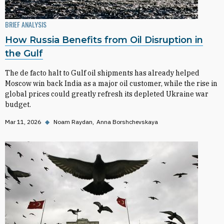
BRIEF ANALYSIS
How Russia Benefits from Oil Disruption in
the Gulf
The de facto halt to Gulf oil shipments has already helped
Moscow win back India as a major oil customer, while the rise in
global prices could greatly refresh its depleted Ukraine war
budget.
Mar 11, 2026
◆
Noam Raydan
Anna Borshchevskaya