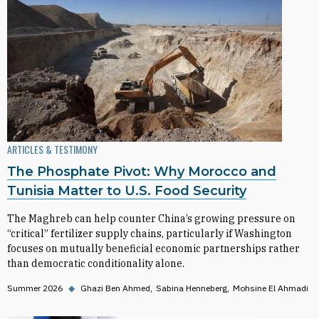
ARTICLES & TESTIMONY
The Phosphate Pivot: Why Morocco and
Tunisia Matter to U.S. Food Security
The Maghreb can help counter China’s growing pressure on
“critical” fertilizer supply chains, particularly if Washington
focuses on mutually beneficial economic partnerships rather
than democratic conditionality alone.
Summer 2026
◆
Ghazi Ben Ahmed
Sabina Henneberg
Mohsine El Ahmadi