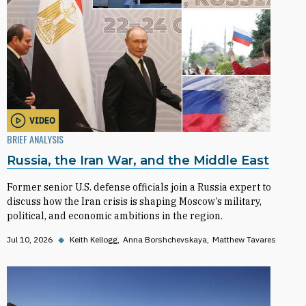
VIDEO
BRIEF ANALYSIS
Russia, the Iran War, and the Middle East
Former senior U.S. defense officials join a Russia expert to
discuss how the Iran crisis is shaping Moscow’s military,
political, and economic ambitions in the region.
Jul 10, 2026
◆
Keith Kellogg
Anna Borshchevskaya
Matthew Tavares