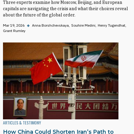
Three experts examine how Moscow, Beijing, and European
capitals are navigating the crisis and what their choices reveal
about the future of the global order.
Mar 19, 2026
◆
Anna Borshchevskaya
Souhire Medini
Henry Tugendhat
Grant Rumley
ARTICLES & TESTIMONY
How China Could Shorten Iran’s Path to