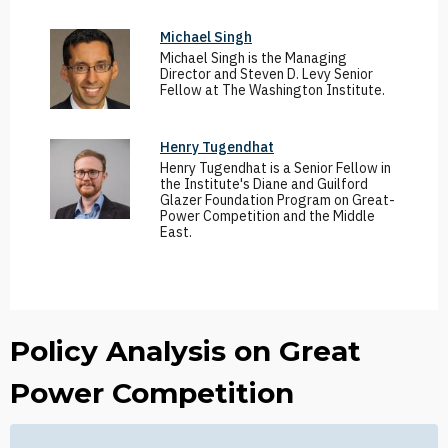
Michael Singh
Michael Singh is the Managing
Director and Steven D. Levy Senior
Fellow at The Washington Institute.
Henry Tugendhat
Henry Tugendhat is a Senior Fellow in
the Institute's Diane and Guilford
Glazer Foundation Program on Great-
Power Competition and the Middle
East.
Policy Analysis on Great
Power Competition