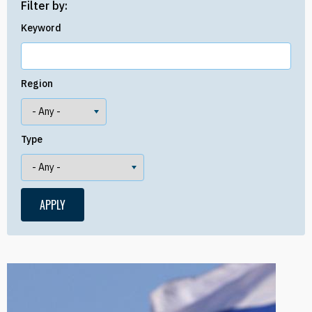
Filter by:
Keyword
Region
Type