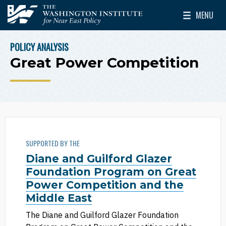
Skip to main content
MENU
The Washington Institute for Near East Policy
Toggle Mai
POLICY ANALYSIS
BREADCRUMB
Great Power Competition
SUPPORTED BY THE
Diane and Guilford Glazer
Foundation Program on Great
Power Competition and the
Middle East
The Diane and Guilford Glazer Foundation