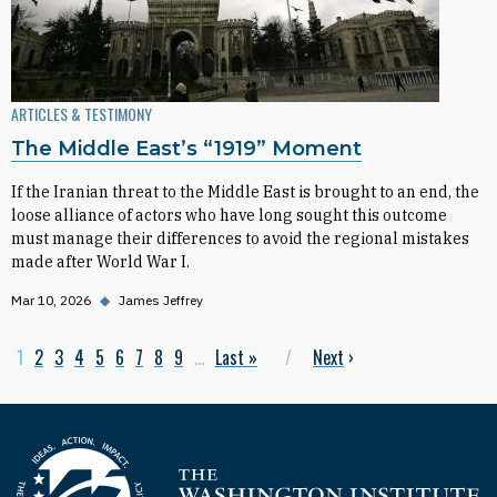
ARTICLES & TESTIMONY
The Middle East’s “1919” Moment
If the Iranian threat to the Middle East is brought to an end, the
loose alliance of actors who have long sought this outcome
must manage their differences to avoid the regional mistakes
made after World War I.
Mar 10, 2026
◆
James Jeffrey
Current page
1
Page
2
Page
3
Page
4
Page
5
Page
6
Page
7
Page
8
Page
9
…
Last page
Last »
Next page
Next
›
Pagination