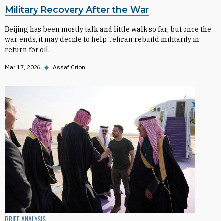
Military Recovery After the War
Beijing has been mostly talk and little walk so far, but once the
war ends, it may decide to help Tehran rebuild militarily in
return for oil.
Mar 17, 2026
◆
Assaf Orion
BRIEF ANALYSIS