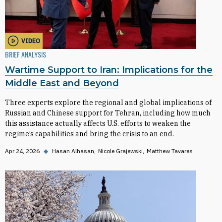
VIDEO
BRIEF ANALYSIS
Wartime Support to Iran: Implications for the
Middle East and Beyond
Three experts explore the regional and global implications of
Russian and Chinese support for Tehran, including how much
this assistance actually affects U.S. efforts to weaken the
regime’s capabilities and bring the crisis to an end.
Apr 24, 2026
◆
Hasan Alhasan
Nicole Grajewski
Matthew Tavares