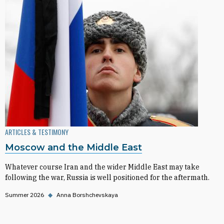
ARTICLES & TESTIMONY
Moscow and the Middle East
Whatever course Iran and the wider Middle East may take
following the war, Russia is well positioned for the aftermath.
Summer 2026
◆
Anna Borshchevskaya