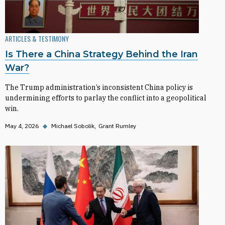
ARTICLES & TESTIMONY
Is There a China Strategy Behind the Iran
War?
The Trump administration’s inconsistent China policy is
undermining efforts to parlay the conflict into a geopolitical
win.
May 4, 2026
◆
Michael Sobolik
Grant Rumley