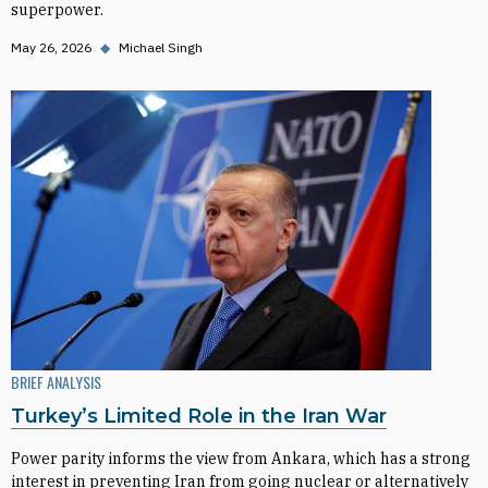
superpower.
May 26, 2026
◆
Michael Singh
BRIEF ANALYSIS
Turkey’s Limited Role in the Iran War
Power parity informs the view from Ankara, which has a strong
interest in preventing Iran from going nuclear or alternatively