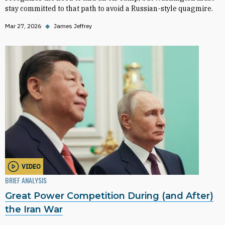
stay committed to that path to avoid a Russian-style quagmire.
Mar 27, 2026
◆
James Jeffrey
VIDEO
BRIEF ANALYSIS
Great Power Competition During (and After)
the Iran War