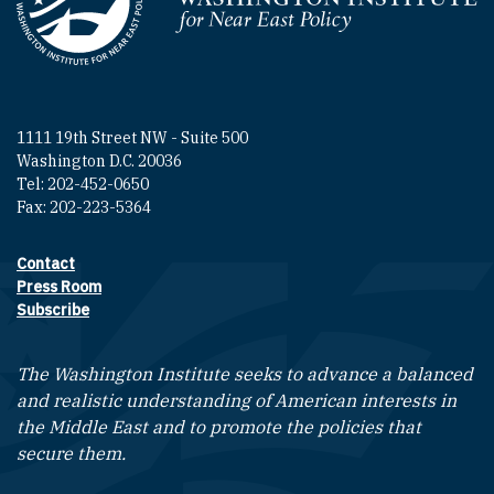
Homepage
1111 19th Street NW - Suite 500
Washington D.C. 20036
Tel: 202-452-0650
Fax: 202-223-5364
Contact
Footer contact links
Press Room
Subscribe
The Washington Institute seeks to advance a balanced
and realistic understanding of American interests in
the Middle East and to promote the policies that
secure them.