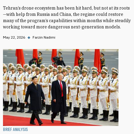
Tehran’s drone ecosystem has been hit hard, but not at its roots
—with help from Russia and China, the regime could restore
many of the program’s capabilities within months while steadily
working toward more dangerous next-generation models.
May 22, 2026
◆
Farzin Nadimi
BRIEF ANALYSIS