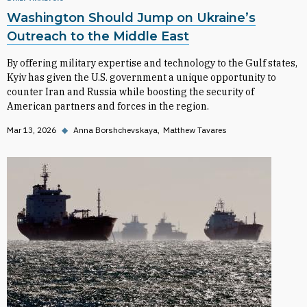
Washington Should Jump on Ukraine’s
Outreach to the Middle East
By offering military expertise and technology to the Gulf states,
Kyiv has given the U.S. government a unique opportunity to
counter Iran and Russia while boosting the security of
American partners and forces in the region.
Mar 13, 2026
◆
Anna Borshchevskaya
Matthew Tavares