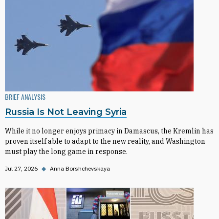
BRIEF ANALYSIS
Russia Is Not Leaving Syria
While it no longer enjoys primacy in Damascus, the Kremlin has
proven itself able to adapt to the new reality, and Washington
must play the long game in response.
Jul 27, 2026
◆
Anna Borshchevskaya