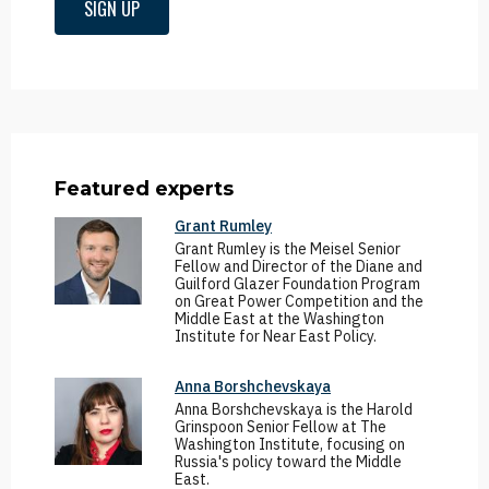
SIGN UP
Featured experts
Grant Rumley
Grant Rumley is the Meisel Senior
Fellow and Director of the Diane and
Guilford Glazer Foundation Program
on Great Power Competition and the
Middle East at the Washington
Institute for Near East Policy.
Anna Borshchevskaya
Anna Borshchevskaya is the Harold
Grinspoon Senior Fellow at The
Washington Institute, focusing on
Russia's policy toward the Middle
East.