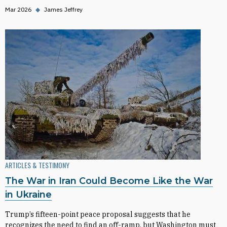
Mar 2026
◆
James Jeffrey
ARTICLES & TESTIMONY
The War in Iran Could Become Like the War
in Ukraine
Trump’s fifteen-point peace proposal suggests that he
recognizes the need to find an off-ramp, but Washington must