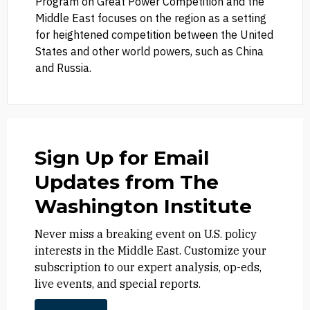
Program on Great Power Competition and the
Middle East focuses on the region as a setting
for heightened competition between the United
States and other world powers, such as China
and Russia.
Sign Up for Email
Updates from The
Washington Institute
Never miss a breaking event on U.S. policy
interests in the Middle East. Customize your
subscription to our expert analysis, op-eds,
live events, and special reports.