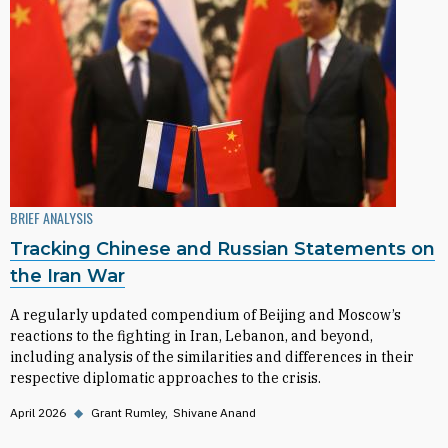
BRIEF ANALYSIS
Tracking Chinese and Russian Statements on
the Iran War
A regularly updated compendium of Beijing and Moscow’s
reactions to the fighting in Iran, Lebanon, and beyond,
including analysis of the similarities and differences in their
respective diplomatic approaches to the crisis.
April 2026
◆
Grant Rumley
Shivane Anand