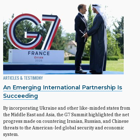
ARTICLES & TESTIMONY
An Emerging International Partnership Is
Succeeding
By incorporating Ukraine and other like-minded states from
the Middle East and Asia, the G7 Summit highlighted the net
progress made on countering Iranian, Russian, and Chinese
threats to the American-led global security and economic
system.