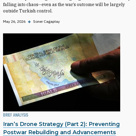
falling into chaos—even as the war’s outcome will be largely
outside Turkish control.
May 26, 2026
◆
Soner Cagaptay
BRIEF ANALYSIS
Iran’s Drone Strategy (Part 2): Preventing
Postwar Rebuilding and Advancements