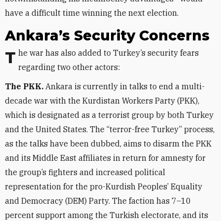
have a difficult time winning the next election.
Ankara’s Security Concerns
The war has also added to Turkey’s security fears
regarding two other actors:
The PKK.
Ankara is currently in talks to end a multi-
decade war with the Kurdistan Workers Party (PKK),
which is designated as a terrorist group by both Turkey
and the United States. The “terror-free Turkey” process,
as the talks have been dubbed, aims to disarm the PKK
and its Middle East affiliates in return for amnesty for
the group’s fighters and increased political
representation for the pro-Kurdish Peoples’ Equality
and Democracy (DEM) Party. The faction has 7–10
percent support among the Turkish electorate, and its