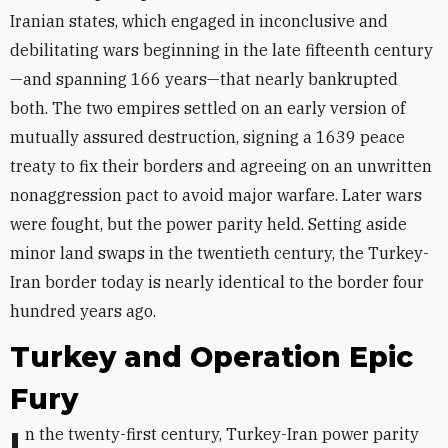
Iranian states, which engaged in inconclusive and
debilitating wars beginning in the late fifteenth century
—and spanning 166 years—that nearly bankrupted
both. The two empires settled on an early version of
mutually assured destruction, signing a 1639 peace
treaty to fix their borders and agreeing on an unwritten
nonaggression pact to avoid major warfare. Later wars
were fought, but the power parity held. Setting aside
minor land swaps in the twentieth century, the Turkey-
Iran border today is nearly identical to the border four
hundred years ago.
Turkey and Operation Epic
Fury
In the twenty-first century, Turkey-Iran power parity