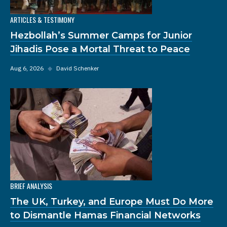
ARTICLES & TESTIMONY
Hezbollah’s Summer Camps for Junior
Jihadis Pose a Mortal Threat to Peace
Aug 6, 2026
◆
David Schenker
BRIEF ANALYSIS
The UK, Turkey, and Europe Must Do More
to Dismantle Hamas Financial Networks