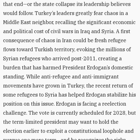
that end—or the state collapse its leadership believes
would follow. Turkey’s leaders greatly fear chaos in a
Middle East neighbor, recalling the significant economic
and political cost of civil wars in Iraq and Syria. A first
consequence of chaos in Iran could be fresh refugee
flows toward Turkish territory, evoking the millions of
Syrian refugees who arrived post-2011, creating a
burden that has harmed President Erdogan’s domestic
standing. While anti-refugee and anti-immigrant
movements have grown in Turkey, the recent return of
some refugees to Syria has helped Erdogan stabilize his
position on this issue. Erdogan is facing a reelection
challenge. The vote is currently scheduled for 2028, but
the term-limited president may want to hold the
election earlier to exploit a constitutional loophole and