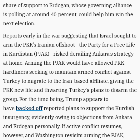
share of support
to Erdogan, whose governing alliance
is polling at around 40 percent, could help him win the
next election.
Reports early in the war suggesting that Israel sought to
arm the PKK’s Iranian offshoot—the Party for a Free Life
in Kurdistan (PJAK)—risked derailing Ankara’s strategy
at home. Arming the PJAK would have allowed PKK
hardliners seeking to maintain armed conflict against
Turkey to migrate to the Iran-based affiliate, giving the
PKK new life and thwarting Turkey’s plans to disarm the
group. For the time being, Trump appears to
have
backed off
reported plans to support the Kurdish
insurgency, evidently owing to objections from Ankara
and Erdogan personally. If active conflict resumes,
however, and Washington revisits arming the PJAK,