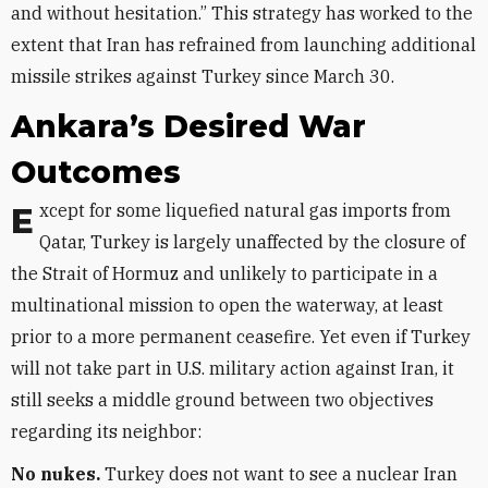
and without hesitation.” This strategy has worked to the
extent that Iran has refrained from launching additional
missile strikes against Turkey since March 30.
Ankara’s Desired War
Outcomes
Except for some liquefied natural gas imports from
Qatar, Turkey is largely unaffected by the closure of
the Strait of Hormuz and unlikely to participate in a
multinational mission to open the waterway, at least
prior to a more permanent ceasefire. Yet even if Turkey
will not take part in U.S. military action against Iran, it
still seeks a middle ground between two objectives
regarding its neighbor:
No nukes.
Turkey does not want to see a nuclear Iran