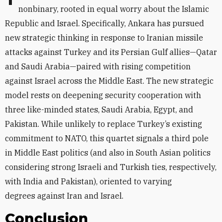
nonbinary, rooted in equal worry about the Islamic
Republic and Israel. Specifically, Ankara has pursued
new strategic thinking in response to Iranian missile
attacks against Turkey and its Persian Gulf allies—Qatar
and Saudi Arabia—paired with rising competition
against Israel across the Middle East. The new strategic
model rests on deepening security cooperation with
three like-minded states, Saudi Arabia, Egypt, and
Pakistan. While unlikely to replace Turkey’s existing
commitment to NATO, this quartet signals a third pole
in Middle East politics (and also in South Asian politics
considering strong Israeli and Turkish ties, respectively,
with India and Pakistan), oriented to varying
degrees
against Iran and Israel.
Conclusion