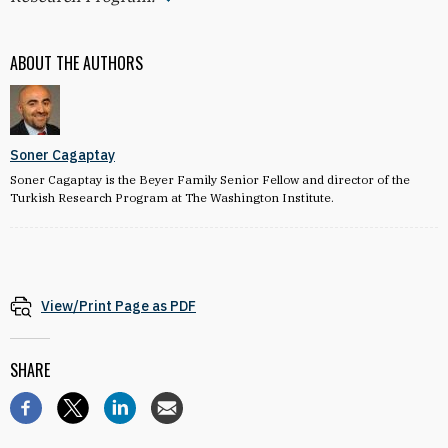
ABOUT THE AUTHORS
Soner Cagaptay
Soner Cagaptay is the Beyer Family Senior Fellow and director of the
Turkish Research Program at The Washington Institute.
View/Print Page as PDF
SHARE