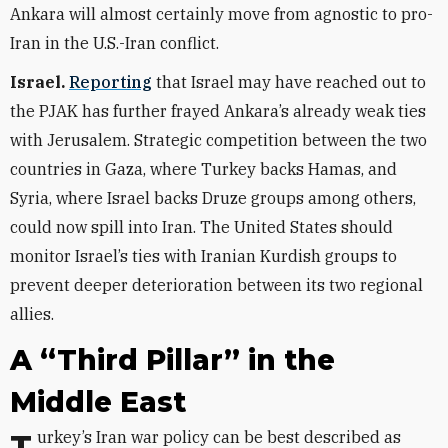
Ankara will almost certainly
move from agnostic to pro-
Iran in the U.S.-Iran conflict.
Israel.
Reporting
that Israel may have reached out to
the PJAK has further frayed Ankara’s already weak ties
with Jerusalem. Strategic competition between the two
countries in Gaza, where Turkey backs Hamas, and
Syria, where Israel backs Druze groups among others,
could now spill into Iran. The United States should
monitor Israel’s ties with Iranian Kurdish groups to
prevent deeper deterioration between its two regional
allies.
A “Third Pillar” in the
Middle East
Turkey’s Iran war policy can be best described as