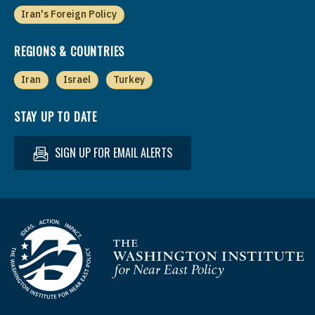
Iran's Foreign Policy
REGIONS & COUNTRIES
Iran
Israel
Turkey
STAY UP TO DATE
SIGN UP FOR EMAIL ALERTS
Homepage