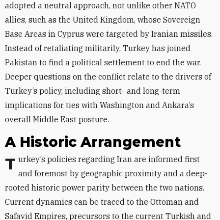
adopted a neutral approach, not unlike other NATO
allies, such as the United Kingdom, whose Sovereign
Base Areas in Cyprus were targeted by Iranian missiles.
Instead of retaliating militarily, Turkey has joined
Pakistan to find a political settlement to end the war.
Deeper questions on the conflict relate to the drivers of
Turkey’s policy, including short- and long-term
implications for ties with Washington and Ankara’s
overall Middle East posture.
A Historic Arrangement
Turkey’s policies regarding Iran are informed first
and foremost by geographic proximity and a deep-
rooted historic power parity between the two nations.
Current dynamics can be traced to the Ottoman and
Safavid Empires, precursors to the current Turkish and