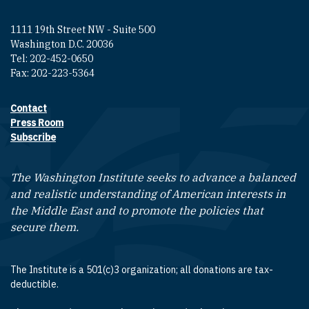
1111 19th Street NW - Suite 500
Washington D.C. 20036
Tel: 202-452-0650
Fax: 202-223-5364
Contact
Footer contact links
Press Room
Subscribe
The Washington Institute seeks to advance a balanced
and realistic understanding of American interests in
the Middle East and to promote the policies that
secure them.
The Institute is a 501(c)3 organization; all donations are tax-
deductible.