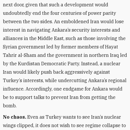
next door, given that such a development would
undoubtedly end the four centuries of power parity
between the two sides. An emboldened Iran would lose
interest in navigating Ankara’s security interests and
alliances in the Middle East, such as those involving the
Syrian government led by former members of Hayat
Tahrir al-Sham and the government in northern Iraq led
by the Kurdistan Democratic Party. Instead, a nuclear
Iran would likely push back aggressively against
Turkey’s interests, while undercutting Ankara’s regional
influence. Accordingly, one endgame for Ankara would
be to support talks to prevent Iran from getting the
bomb.
No chaos.
Even as Turkey wants to see Iran’s nuclear
wings clipped, it does not wish to see regime collapse to