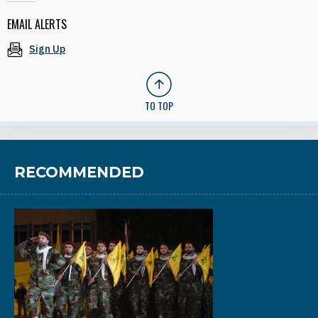
EMAIL ALERTS
Sign Up
TO TOP
RECOMMENDED