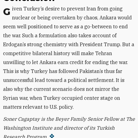
Given Turkey’s desire to prevent Iran from going
nuclear or being overtaken by chaos, Ankara would
seem well positioned to serve as a go-between to end
the war. Such a formulation also takes account of
Erdogan’s strong chemistry with President Trump. But a
competitive bilateral history will make Tehran
unwilling to let Ankara earn credit for ending the war.
This is why Turkey has followed Pakistan’s thus far
unsuccessful lead toward a political settlement. It is
also why the current scenario does not mirror the
Syrian war, when Turkey occupied center stage on
matters relevant to U.S. policy.
Soner Cagaptay is the Beyer Family Senior Fellow at The
Washington Institute and director of its Turkish
Research Program.