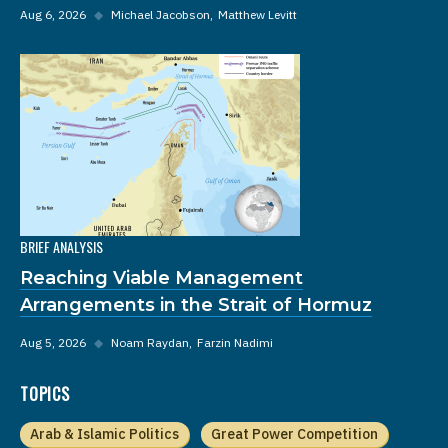
Aug 6, 2026
◆
Michael Jacobson
Matthew Levitt
BRIEF ANALYSIS
Reaching Viable Management
Arrangements in the Strait of Hormuz
Aug 5, 2026
◆
Noam Raydan
Farzin Nadimi
TOPICS
Arab & Islamic Politics
Great Power Competition