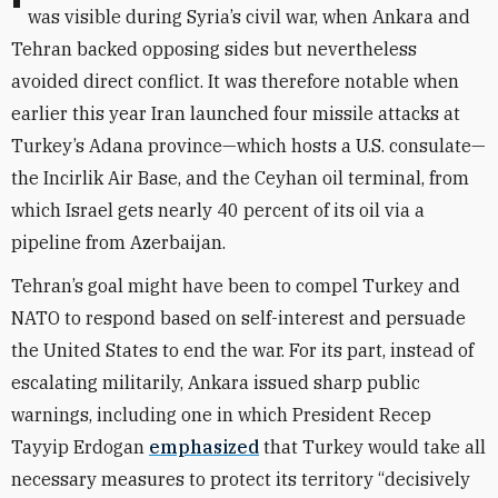
was visible during Syria’s civil war, when Ankara and
Tehran backed opposing sides but nevertheless
avoided direct conflict. It was therefore
notable when
earlier this year Iran launched four missile attacks at
Turkey’s Adana province—which hosts a U.S. consulate—
the Incirlik Air Base, and the Ceyhan oil terminal, from
which Israel gets nearly 40 percent of its oil via a
pipeline from Azerbaijan.
Tehran’s goal might have been to compel Turkey and
NATO to respond based on self-interest and persuade
the United States to end the war. For its part, instead of
escalating militarily, Ankara issued sharp public
warnings, including one in which President Recep
Tayyip Erdogan
emphasized
that Turkey would take all
necessary measures to protect its territory “decisively