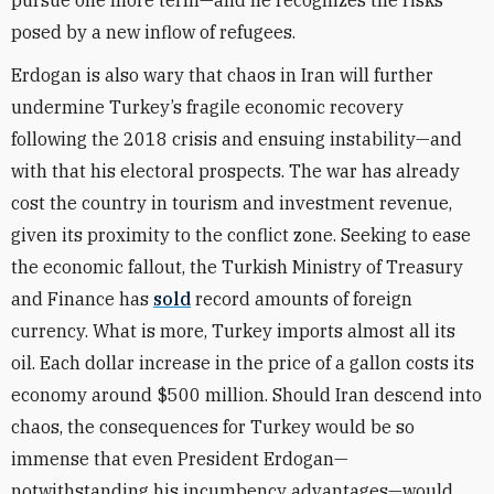
pursue one more term—and he recognizes the risks
posed by a new inflow of refugees.
Erdogan is also wary that chaos in Iran will further
undermine Turkey’s fragile economic recovery
following the 2018 crisis and ensuing instability—and
with that his electoral prospects. The war has already
cost the country in tourism and investment revenue,
given its proximity to the conflict zone. Seeking to ease
the economic fallout, the Turkish Ministry of Treasury
and Finance has
sold
record amounts of foreign
currency. What is more, Turkey imports almost all its
oil. Each dollar increase in the price of a gallon costs its
economy around $500 million. Should Iran descend into
chaos, the consequences for Turkey would be so
immense that even President Erdogan—
notwithstanding his incumbency advantages—would