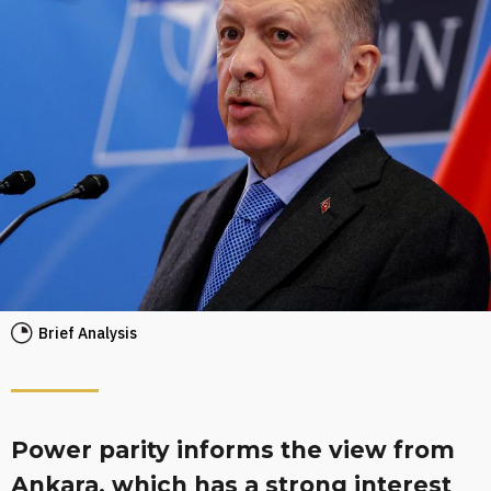
Brief Analysis
Power parity informs the view from
Ankara, which has a strong interest