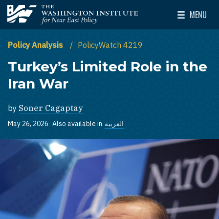
Skip to main content
MENU
The Washington Institute for Near East Policy
Toggle Mai
Policy Analysis
PolicyWatch 4219
Turkey’s Limited Role in the
Iran War
by
Soner Cagaptay
May 26, 2026
Also available in
العربية