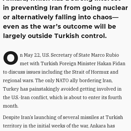
in preventing Iran from going nuclear
or alternatively falling into chaos—
even as the war’s outcome will be
largely outside Turkish control.
O
n May 22, U.S. Secretary of State Marco Rubio
met with Turkish Foreign Minister Hakan Fidan
to discuss issues including the Strait of Hormuz and
regional wars. The only NATO ally bordering Iran,
Turkey has painstakingly avoided getting involved in
the U.S.-Iran conflict, which is about to enter its fourth
month.
Despite Iran’s launching of several missiles at Turkish
territory
in the initial weeks of the war, Ankara has