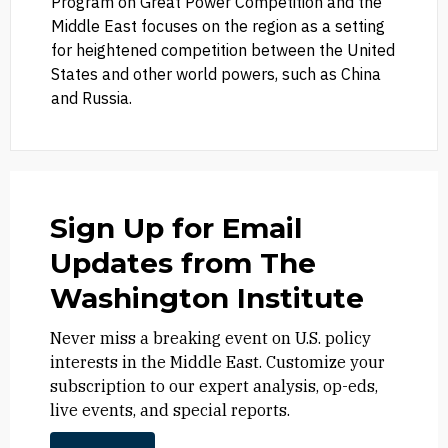
Program on Great Power Competition and the
Middle East focuses on the region as a setting
for heightened competition between the United
States and other world powers, such as China
and Russia.
Sign Up for Email
Updates from The
Washington Institute
Never miss a breaking event on U.S. policy
interests in the Middle East. Customize your
subscription to our expert analysis, op-eds,
live events, and special reports.