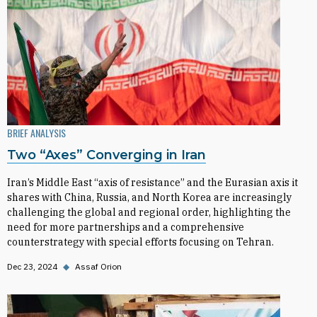
BRIEF ANALYSIS
Two “Axes” Converging in Iran
Iran’s Middle East “axis of resistance” and the Eurasian axis it
shares with China, Russia, and North Korea are increasingly
challenging the global and regional order, highlighting the
need for more partnerships and a comprehensive
counterstrategy with special efforts focusing on Tehran.
Dec 23, 2024
◆
Assaf Orion