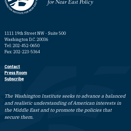
Homepage
1111 19th Street NW - Suite 500
Washington D.C. 20036
Tel: 202-452-0650
Fax: 202-223-5364
Contact
Footer contact links
Press Room
Subscribe
The Washington Institute seeks to advance a balanced
and realistic understanding of American interests in
the Middle East and to promote the policies that
secure them.