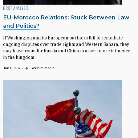
BRIEF ANALYSIS
EU-Morocco Relations: Stuck Between Law
and Politics?
If Washington and its European partners fail to remediate
ongoing disputes over trade rights and Western Sahara, they
may leave room for Russia and China to assert more influence
in the kingdom.
Jan 8, 2025
◆
Souhire Medini