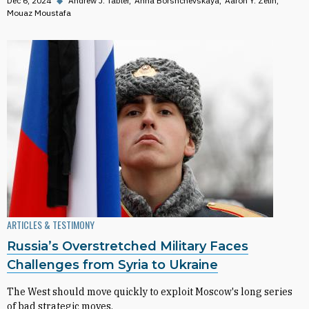
Dec 6, 2024
◆
Andrew J. Tabler
Anna Borshchevskaya
Aaron Y. Zelin
Mouaz Moustafa
ARTICLES & TESTIMONY
Russia’s Overstretched Military Faces
Challenges from Syria to Ukraine
The West should move quickly to exploit Moscow's long series
of bad strategic moves.