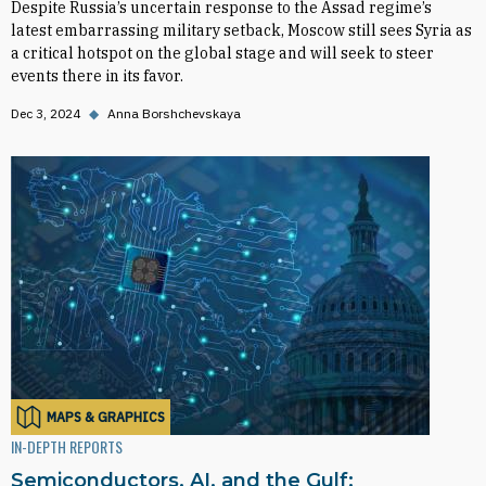
Despite Russia’s uncertain response to the Assad regime’s
latest embarrassing military setback, Moscow still sees Syria as
a critical hotspot on the global stage and will seek to steer
events there in its favor.
Dec 3, 2024
◆
Anna Borshchevskaya
MAPS & GRAPHICS
IN-DEPTH REPORTS
Semiconductors, AI, and the Gulf: