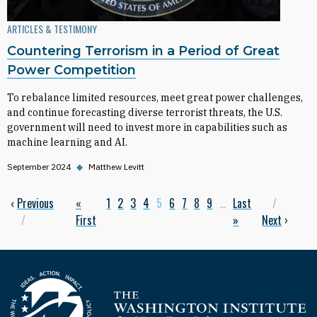
ARTICLES & TESTIMONY
Countering Terrorism in a Period of Great
Power Competition
To rebalance limited resources, meet great power challenges,
and continue forecasting diverse terrorist threats, the U.S.
government will need to invest more in capabilities such as
machine learning and AI.
September 2024
◆
Matthew Levitt
Previous page
‹
Previous
First page
«
Page
1
Page
2
Page
3
Page
4
Current page
5
Page
6
Page
7
Page
8
Page
9
…
Last page
Last
Next p
Pagination
First
»
Next
›