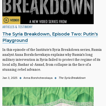
VIDEO
ARTICLES & TESTIMONY
The Syria Breakdown, Episode Two: Putin's
Playground
In this episode of the Institute’s Syria Breakdown series, Russia
analyst Anna Borshchevskaya explains why Russia's long
military intervention in Syria failed to protect the regime of its
local ally, Bashar al-Assad, from collapse in the face of a
stunning rebel advance.
Jan 3, 2025
◆
Anna Borshchevskaya
◆
The Syria Breakdown