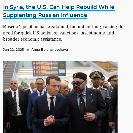
In Syria, the U.S. Can Help Rebuild While
Supplanting Russian Influence
Moscow’s position has weakened, but not for long, raising the
need for quick U.S. action on sanctions, investments, and
broader economic assistance.
Jan 11, 2025
◆
Anna Borshchevskaya