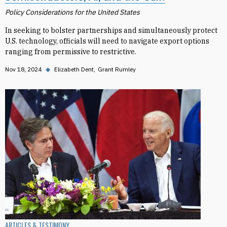
Policy Considerations for the United States
In seeking to bolster partnerships and simultaneously protect
U.S. technology, officials will need to navigate export options
ranging from permissive to restrictive.
Nov 18, 2024
◆
Elizabeth Dent
Grant Rumley
ARTICLES & TESTIMONY