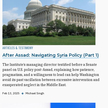
ARTICLES & TESTIMONY
After Assad: Navigating Syria Policy (Part 1)
The Institute’s managing director testified before a Senate
panel on U.S. policy post-Assad, explaining how patience,
pragmatism, and a willingness to lead can help Washington
avoid its past vacillation between excessive intervention and
exasperated neglect in the Middle East.
Feb 13, 2025
◆
Michael Singh