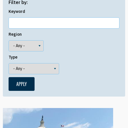
Filter by:
Keyword
Region
Type