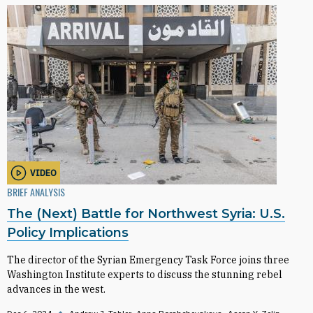
VIDEO
BRIEF ANALYSIS
The (Next) Battle for Northwest Syria: U.S.
Policy Implications
The director of the Syrian Emergency Task Force joins three
Washington Institute experts to discuss the stunning rebel
advances in the west.