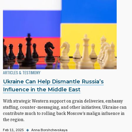
ARTICLES & TESTIMONY
Ukraine Can Help Dismantle Russia’s
Influence in the Middle East
With strategic Western support on grain deliveries, embassy
staffing, counter-messaging, and other initiatives, Ukraine can
contribute much to rolling back Moscow’s malign influence in
the region.
Feb 11, 2025
◆
Anna Borshchevskaya