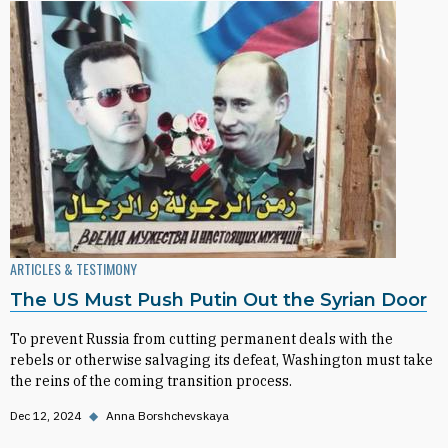
ARTICLES & TESTIMONY
The US Must Push Putin Out the Syrian Door
To prevent Russia from cutting permanent deals with the
rebels or otherwise salvaging its defeat, Washington must take
the reins of the coming transition process.
Dec 12, 2024
◆
Anna Borshchevskaya