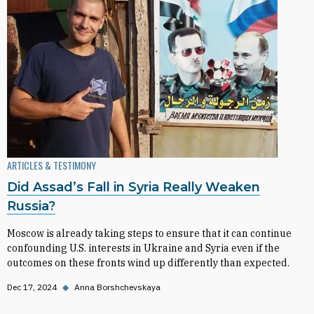
ARTICLES & TESTIMONY
Did Assad’s Fall in Syria Really Weaken
Russia?
Moscow is already taking steps to ensure that it can continue
confounding U.S. interests in Ukraine and Syria even if the
outcomes on these fronts wind up differently than expected.
Dec 17, 2024
◆
Anna Borshchevskaya