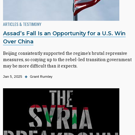
ARTICLES & TESTIMONY
Assad’s Fall Is an Opportunity for a U.S. Win
Over China
Beijing consistently supported the regime’s brutal repressive
measures, so cozying up to the rebel-led transition government
may be more difficult than it expects.
Jan 5, 2025
◆
Grant Rumley