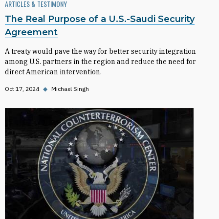
ARTICLES & TESTIMONY
The Real Purpose of a U.S.-Saudi Security
Agreement
A treaty would pave the way for better security integration
among U.S. partners in the region and reduce the need for
direct American intervention.
Oct 17, 2024
◆
Michael Singh