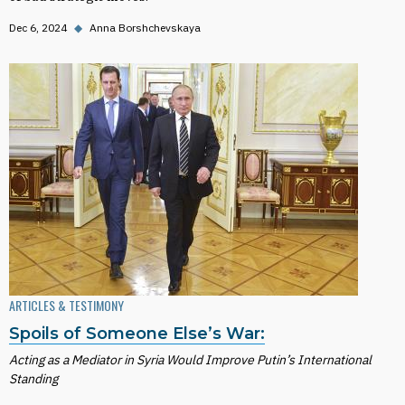
Dec 6, 2024
◆
Anna Borshchevskaya
ARTICLES & TESTIMONY
Spoils of Someone Else’s War:
Acting as a Mediator in Syria Would Improve Putin’s International
Standing