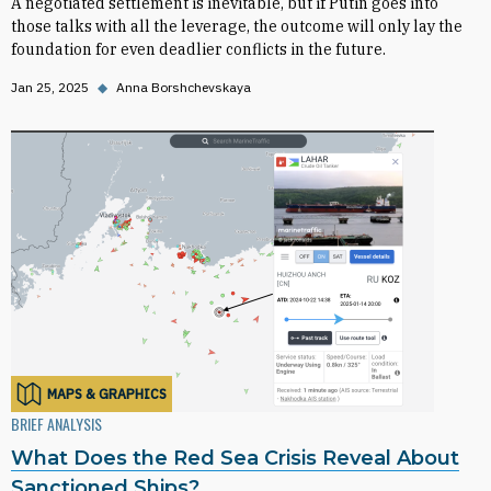
A negotiated settlement is inevitable, but if Putin goes into
those talks with all the leverage, the outcome will only lay the
foundation for even deadlier conflicts in the future.
Jan 25, 2025
◆
Anna Borshchevskaya
MAPS & GRAPHICS
BRIEF ANALYSIS
What Does the Red Sea Crisis Reveal About
Sanctioned Ships?