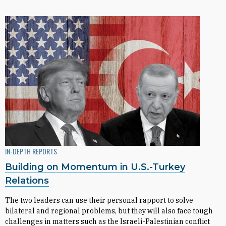
IN-DEPTH REPORTS
Building on Momentum in U.S.-Turkey
Relations
The two leaders can use their personal rapport to solve
bilateral and regional problems, but they will also face tough
challenges in matters such as the Israeli-Palestinian conflict