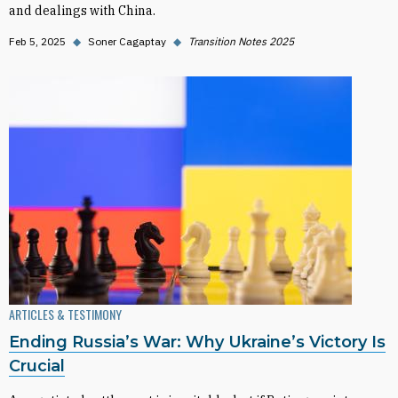
and dealings with China.
Feb 5, 2025
◆
Soner Cagaptay
◆
Transition Notes 2025
ARTICLES & TESTIMONY
Ending Russia’s War: Why Ukraine’s Victory Is
Crucial