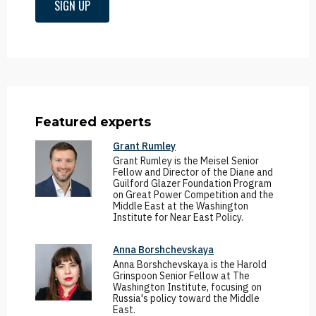
SIGN UP
Featured experts
Grant Rumley
Grant Rumley is the Meisel Senior
Fellow and Director of the Diane and
Guilford Glazer Foundation Program
on Great Power Competition and the
Middle East at the Washington
Institute for Near East Policy.
Anna Borshchevskaya
Anna Borshchevskaya is the Harold
Grinspoon Senior Fellow at The
Washington Institute, focusing on
Russia's policy toward the Middle
East.