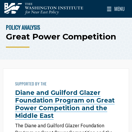
Skip to main content
MENU
The Washington Institute for Near East Policy
Toggle Mai
POLICY ANALYSIS
BREADCRUMB
Great Power Competition
SUPPORTED BY THE
Diane and Guilford Glazer
Foundation Program on Great
Power Competition and the
Middle East
The Diane and Guilford Glazer Foundation