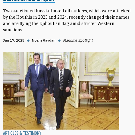
Two sanctioned Russia-linked oil tankers, which were attacked
by the Houthis in 2023 and 2024, recently changed their names
and are flying the Djiboutian flag amid stricter Western
sanctions.
Jan 17, 2025
◆
Noam Raydan
◆
Maritime Spotlight
ARTICLES & TESTIMONY