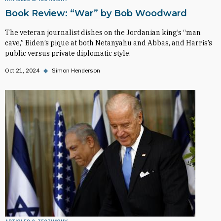
Book Review: “War” by Bob Woodward
The veteran journalist dishes on the Jordanian king’s “man
cave,” Biden’s pique at both Netanyahu and Abbas, and Harris’s
public versus private diplomatic style.
Oct 21, 2024
◆
Simon Henderson