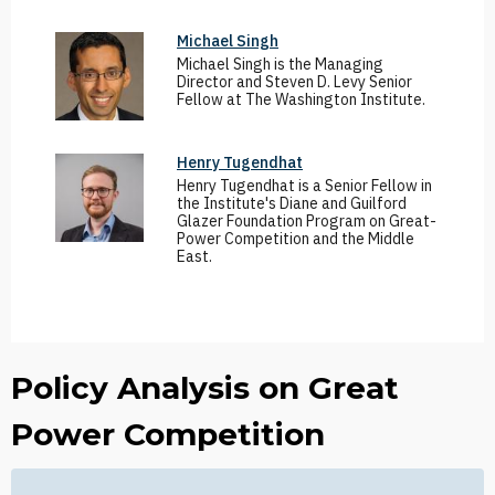
Michael Singh
Michael Singh is the Managing
Director and Steven D. Levy Senior
Fellow at The Washington Institute.
Henry Tugendhat
Henry Tugendhat is a Senior Fellow in
the Institute's Diane and Guilford
Glazer Foundation Program on Great-
Power Competition and the Middle
East.
Policy Analysis on Great
Power Competition