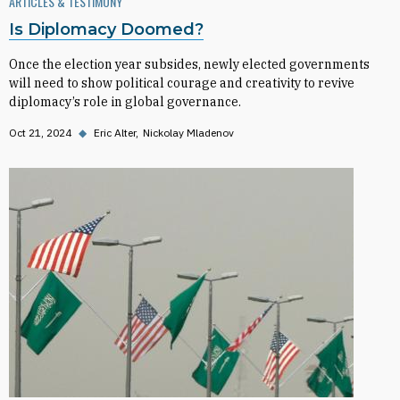
ARTICLES & TESTIMONY
Is Diplomacy Doomed?
Once the election year subsides, newly elected governments
will need to show political courage and creativity to revive
diplomacy’s role in global governance.
Oct 21, 2024
◆
Eric Alter
Nickolay Mladenov