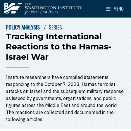
Skip to main content
MENU
The Washington Institute for Near East Policy
Toggle Mai
POLICY ANALYSIS
SERIES
BREADCRUMB
Tracking International
Reactions to the Hamas-
Israel War
Institute researchers have compiled statements
responding to the October 7, 2023, Hamas terrorist
attacks on Israel and the subsequent military response,
as issued by governments, organizations, and public
figures across the Middle East and around the world.
The reactions are collected and documented in the
following articles.