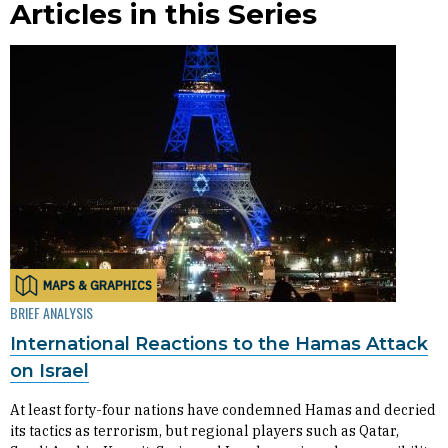
Articles in this Series
MAPS & GRAPHICS
BRIEF ANALYSIS
International Reactions to the Hamas Attack
on Israel
At least forty-four nations have condemned Hamas and decried
its tactics as terrorism, but regional players such as Qatar,