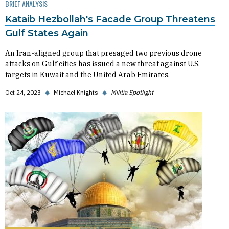
BRIEF ANALYSIS
Kataib Hezbollah's Facade Group Threatens
Gulf States Again
An Iran-aligned group that presaged two previous drone
attacks on Gulf cities has issued a new threat against U.S.
targets in Kuwait and the United Arab Emirates.
Oct 24, 2023
◆
Michael Knights
◆
Militia Spotlight