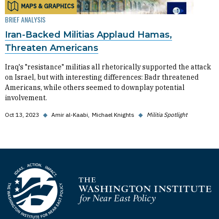
MAPS & GRAPHICS
BRIEF ANALYSIS
Iran-Backed Militias Applaud Hamas,
Threaten Americans
Iraq's "resistance" militias all rhetorically supported the attack
on Israel, but with interesting differences: Badr threatened
Americans, while others seemed to downplay potential
involvement.
Oct 13, 2023
◆
Amir al-Kaabi
Michael Knights
◆
Militia Spotlight
Homepage