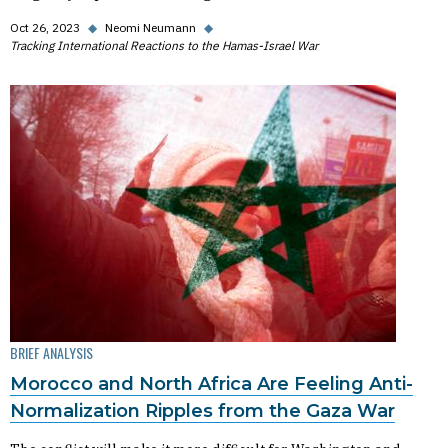
Oct 26, 2023
◆
Neomi Neumann
◆
Tracking International Reactions to the Hamas-Israel War
BRIEF ANALYSIS
Morocco and North Africa Are Feeling Anti-
Normalization Ripples from the Gaza War