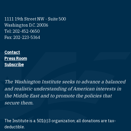
1111 19th Street NW - Suite 500
Washington D.C. 20036
Tel: 202-452-0650
Fax: 202-223-5364
Contact
Footer contact links
Press Room
Subscribe
The Washington Institute seeks to advance a balanced
and realistic understanding of American interests in
the Middle East and to promote the policies that
secure them.
The Institute is a 501(c)3 organization; all donations are tax-
deductible.