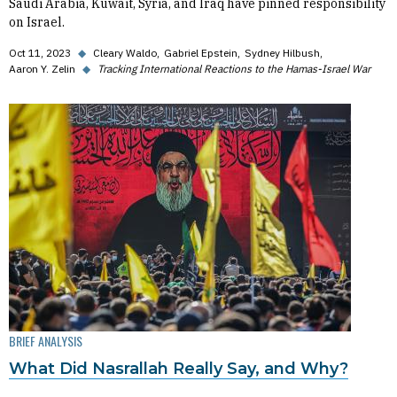
Saudi Arabia, Kuwait, Syria, and Iraq have pinned responsibility
on Israel.
Oct 11, 2023
◆
Cleary Waldo
Gabriel Epstein
Sydney Hilbush
Aaron Y. Zelin
◆
Tracking International Reactions to the Hamas-Israel War
BRIEF ANALYSIS
What Did Nasrallah Really Say, and Why?