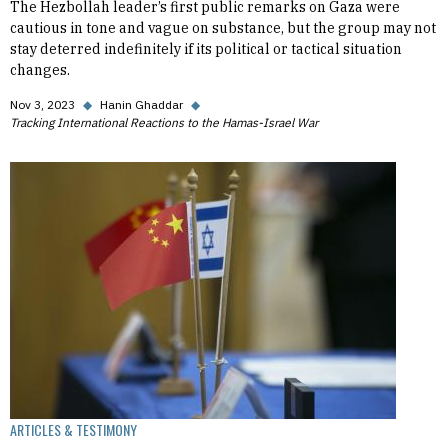
The Hezbollah leader’s first public remarks on Gaza were
cautious in tone and vague on substance, but the group may not
stay deterred indefinitely if its political or tactical situation
changes.
Nov 3, 2023
◆
Hanin Ghaddar
◆
Tracking International Reactions to the Hamas-Israel War
ARTICLES & TESTIMONY