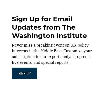
Sign Up for Email
Updates from The
Washington Institute
Never miss a breaking event on U.S. policy
interests in the Middle East. Customize your
subscription to our expert analysis, op-eds,
live events, and special reports.
SIGN UP