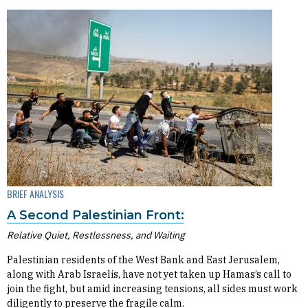
BRIEF ANALYSIS
A Second Palestinian Front:
Relative Quiet, Restlessness, and Waiting
Palestinian residents of the West Bank and East Jerusalem,
along with Arab Israelis, have not yet taken up Hamas’s call to
join the fight, but amid increasing tensions, all sides must work
diligently to preserve the fragile calm.