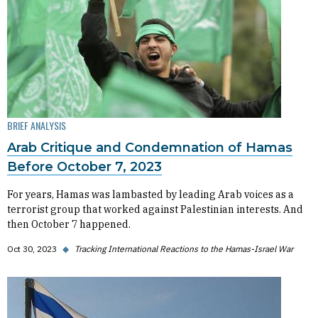
BRIEF ANALYSIS
Arab Critique and Condemnation of Hamas
Before October 7, 2023
For years, Hamas was lambasted by leading Arab voices as a
terrorist group that worked against Palestinian interests. And
then October 7 happened.
Oct 30, 2023
◆
Tracking International Reactions to the Hamas-Israel War