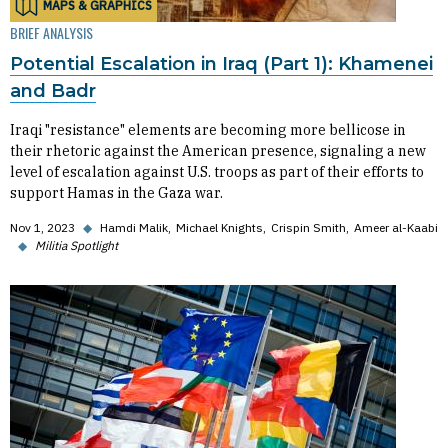
MAPS & GRAPHICS
BRIEF ANALYSIS
Potential Escalation in Iraq (Part 1): Khamenei
and Badr
Iraqi "resistance" elements are becoming more bellicose in
their rhetoric against the American presence, signaling a new
level of escalation against U.S. troops as part of their efforts to
support Hamas in the Gaza war.
Nov 1, 2023
◆
Hamdi Malik
Michael Knights
Crispin Smith
Ameer al-Kaabi
◆
Militia Spotlight