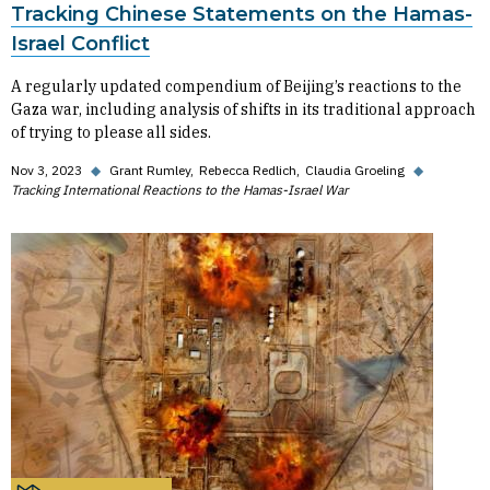
Tracking Chinese Statements on the Hamas-
Israel Conflict
A regularly updated compendium of Beijing’s reactions to the
Gaza war, including analysis of shifts in its traditional approach
of trying to please all sides.
Nov 3, 2023
◆
Grant Rumley
Rebecca Redlich
Claudia Groeling
◆
Tracking International Reactions to the Hamas-Israel War