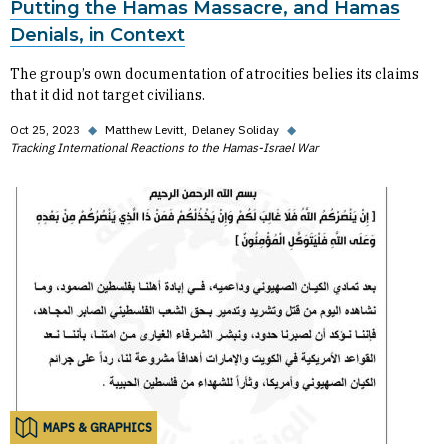
Putting the Hamas Massacre, and Hamas
Denials, in Context
The group’s own documentation of atrocities belies its claims
that it did not target civilians.
Oct 25, 2023
◆
Matthew Levitt
Delaney Soliday
◆
Tracking International Reactions to the Hamas-Israel War
MAPS & GRAPHICS