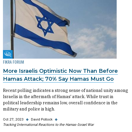
Fikra Forum
FIKRA FORUM
More Israelis Optimistic Now Than Before
Hamas Attack; 70% Say Hamas Must Go
Recent polling indicates a strong sense of national unity among
Israelis in the aftermath of Hamas' attack. While trust in
political leadership remains low, overall confidence in the
military and police is high.
Oct 27, 2023
◆
David Pollock
◆
Tracking International Reactions to the Hamas-Israel War