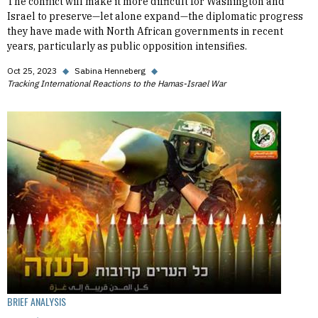
The conflict will make it more difficult for Washington and
Israel to preserve—let alone expand—the diplomatic progress
they have made with North African governments in recent
years, particularly as public opposition intensifies.
Oct 25, 2023
◆
Sabina Henneberg
◆
Tracking International Reactions to the Hamas-Israel War
BRIEF ANALYSIS