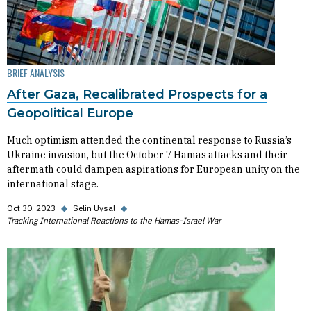
BRIEF ANALYSIS
After Gaza, Recalibrated Prospects for a
Geopolitical Europe
Much optimism attended the continental response to Russia’s
Ukraine invasion, but the October 7 Hamas attacks and their
aftermath could dampen aspirations for European unity on the
international stage.
Oct 30, 2023
◆
Selin Uysal
◆
Tracking International Reactions to the Hamas-Israel War