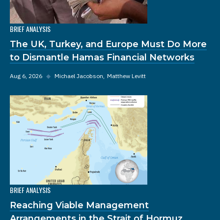
BRIEF ANALYSIS
The UK, Turkey, and Europe Must Do More
to Dismantle Hamas Financial Networks
Aug 6, 2026
◆
Michael Jacobson
Matthew Levitt
BRIEF ANALYSIS
Reaching Viable Management
Arrangements in the Strait of Hormuz