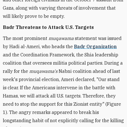
Gaza, along with varying threats of involvement that
will likely prove to be empty.
Badr Threatens to Attack U.S. Targets
The most prominent
muqawama
statement was issued
by Hadi al-Ameri, who heads the
Badr Organization
and the Coordination Framework, the Shia leadership
coalition that oversees militia political parties. During a
rally for the
muqawama's
Nabni coalition ahead of last
week's provincial election, Ameri declared, "Our stand
is clear. If the Americans intervene in the battle with
Hamas, we will attack all U.S. targets. Therefore, they
need to stop the support for this Zionist entity" (Figure
1). The angry remarks appeared to break his
longstanding habit of not explicitly calling for the killing