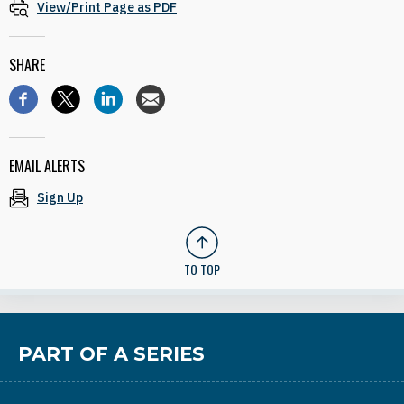
View/Print Page as PDF
SHARE
EMAIL ALERTS
Sign Up
TO TOP
PART OF A SERIES