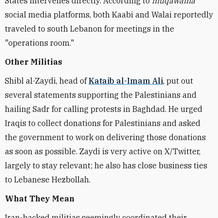
States intervenes directly. According to
muqawama
social media platforms, both Kaabi and Walai reportedly
traveled to south Lebanon for meetings in the
"operations room."
Other Militias
Shibl al-Zaydi, head of
Kataib al-Imam Ali
, put out
several statements supporting the Palestinians and
hailing Sadr for calling protests in Baghdad. He urged
Iraqis to collect donations for Palestinians and asked
the government to work on delivering those donations
as soon as possible. Zaydi is very active on X/Twitter,
largely to stay relevant; he also has close business ties
to Lebanese Hezbollah.
What They Mean
Iran-backed militias seemingly coordinated their