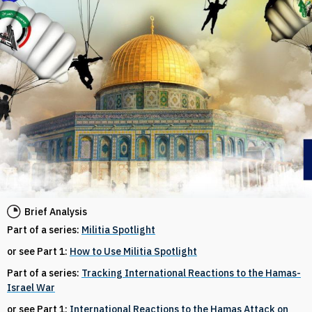
Brief Analysis
Part of a series:
Militia Spotlight
or see Part 1:
How to Use Militia Spotlight
Part of a series:
Tracking International Reactions to the Hamas-
Israel War
or see Part 1:
International Reactions to the Hamas Attack on