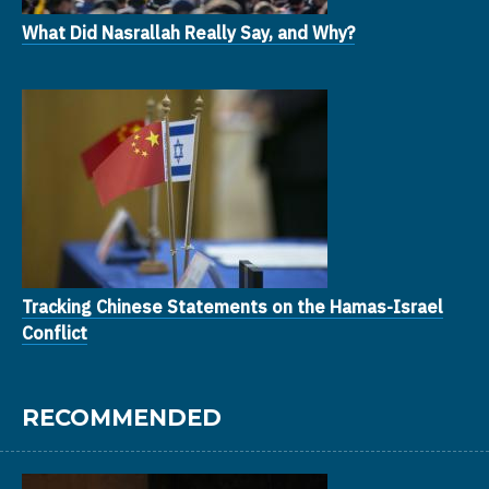
What Did Nasrallah Really Say, and Why?
Tracking Chinese Statements on the Hamas-Israel
Conflict
RECOMMENDED