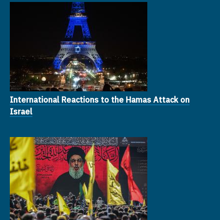
International Reactions to the Hamas Attack on
Israel