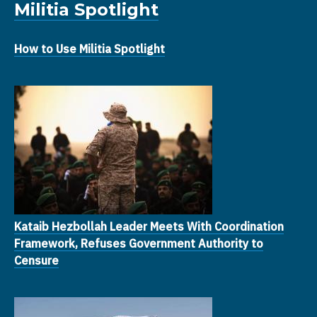
Militia Spotlight
How to Use Militia Spotlight
Kataib Hezbollah Leader Meets With Coordination
Framework, Refuses Government Authority to
Censure