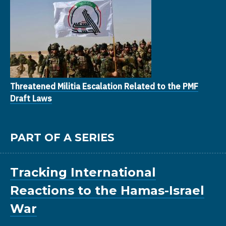
Threatened Militia Escalation Related to the PMF
Draft Laws
PART OF A SERIES
Tracking International
Reactions to the Hamas-Israel
War