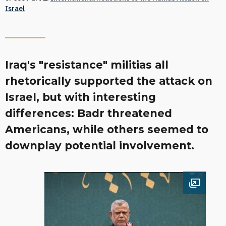
Israel
Iraq's "resistance" militias all
rhetorically supported the attack on
Israel, but with interesting
differences: Badr threatened
Americans, while others seemed to
downplay potential involvement.
Open im