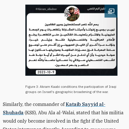
Open im
Figure 3: Akram Kaabi conditions the participation of Iraqi
groups on Israel's geographic broadening of the war.
Similarly, the commander of
Kataib Sayyid al-
Shuhada
(KSS), Abu Ala al-Walai, stated that his militia
would only become involved in the fight if the United