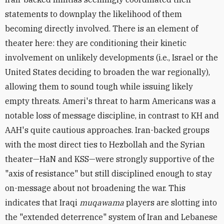
statements to downplay the likelihood of them
becoming directly involved. There is an element of
theater here: they are conditioning their kinetic
involvement on unlikely developments (i.e., Israel or the
United States deciding to broaden the war regionally),
allowing them to sound tough while issuing likely
empty threats. Ameri's threat to harm Americans was a
notable loss of message discipline, in contrast to KH and
AAH's quite cautious approaches.
Iran-backed groups
with the most direct ties to Hezbollah and the Syrian
theater—HaN and KSS—were strongly supportive of the
"axis of resistance" but still disciplined enough to stay
on-message about not broadening the war. This
indicates that Iraqi
muqawama
players are slotting into
the "extended deterrence" system of Iran and Lebanese