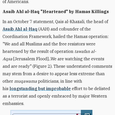
of Americans.
Asaib Ahl al-Haq "Heartened" by Hamas Killings
In an October 7 statement, Qais al-Khazali, the head of
Asaib Ahl al-Haq
(AAH) and cofounder of the
Coordination Framework, hailed the Hamas operation:
"We and all Muslims and the free resistors were
heartened by the result of operation
tawafan al-
Aqsa
[Jerusalem Flood]...We are watching the events
and are ready" (Figure 2). These understated comments
may stem from a desire to appear less extreme than
other
muqawama
politicians, in line with
his
longstanding but improbable
effort to be delisted
as a terrorist and openly embraced by major Western
embassies.