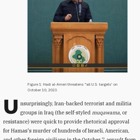
Figure 1: Hadi al-Ameri threatens "all U.S. targets' on
October 10, 2023.
U
nsurprisingly, Iran-backed terrorist and militia
groups in Iraq (the self-styled
muqawama,
or
resistance) were quick to provide rhetorical approval
for Hamas's murder of hundreds of Israeli, American,
and other foreign civilians in the October 7 assault from