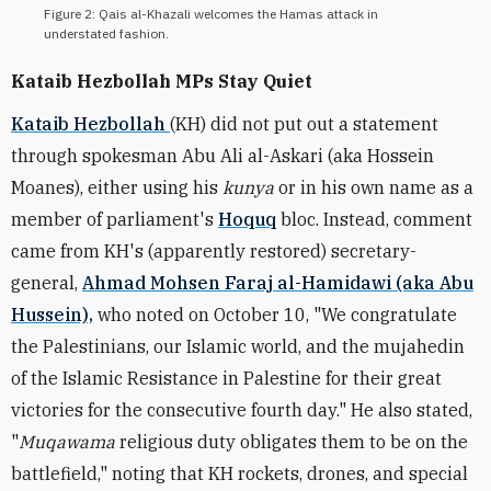
Figure 2: Qais al-Khazali welcomes the Hamas attack in
understated fashion.
Kataib Hezbollah MPs Stay Quiet
Kataib Hezbollah
(KH) did not put out a statement
through spokesman Abu Ali al-Askari (aka Hossein
Moanes), either using his
kunya
or in his own name as a
member of parliament's
Hoquq
bloc. Instead, comment
came from KH's (apparently restored) secretary-
general,
Ahmad Mohsen Faraj al-Hamidawi (aka Abu
Hussein),
who noted on October 10, "We congratulate
the Palestinians, our Islamic world, and the mujahedin
of the Islamic Resistance in Palestine for their great
victories for the consecutive fourth day." He also stated,
"
Muqawama
religious duty obligates them to be on the
battlefield," noting that KH rockets, drones, and special