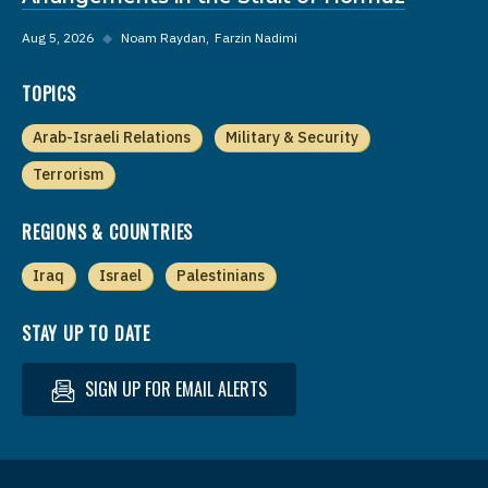
Aug 5, 2026
◆
Noam Raydan
Farzin Nadimi
TOPICS
Arab-Israeli Relations
Military & Security
Terrorism
REGIONS & COUNTRIES
Iraq
Israel
Palestinians
STAY UP TO DATE
SIGN UP FOR EMAIL ALERTS