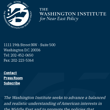
Homepage
1111 19th Street NW - Suite 500
Washington D.C. 20036
Tel: 202-452-0650
Fax: 202-223-5364
Contact
Footer contact links
Press Room
Subscribe
The Washington Institute seeks to advance a balanced
and realistic understanding of American interests in
the Middle East and to promote the policies that