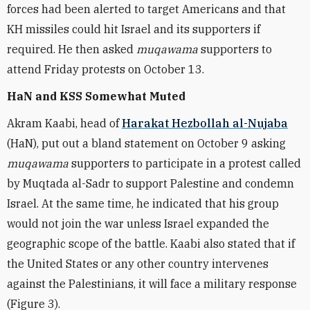
forces had been alerted to target Americans and that
KH missiles could hit Israel and its supporters if
required. He then asked
muqawama
supporters to
attend Friday protests on October 13.
HaN and KSS Somewhat Muted
Akram Kaabi, head of
Harakat Hezbollah al-Nujaba
(HaN), put out a bland statement on October 9 asking
muqawama
supporters to participate in a protest called
by Muqtada al-Sadr to support Palestine and condemn
Israel. At the same time, he indicated that his group
would not join the war unless Israel expanded the
geographic scope of the battle. Kaabi also stated that if
the United States or any other country intervenes
against the Palestinians, it will face a military response
(Figure 3).