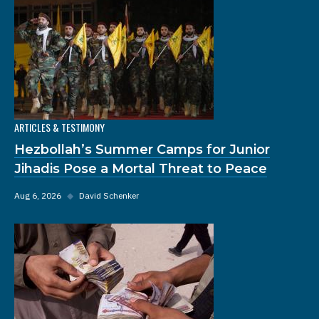
ARTICLES & TESTIMONY
Hezbollah’s Summer Camps for Junior
Jihadis Pose a Mortal Threat to Peace
Aug 6, 2026
◆
David Schenker