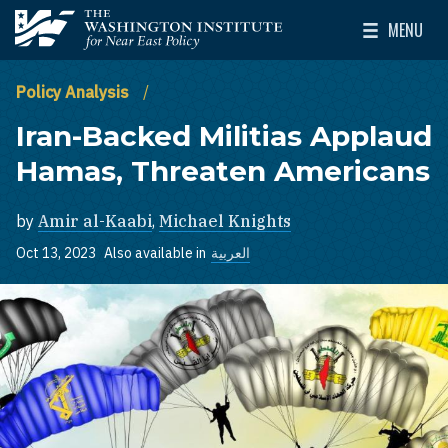
Skip to main content
MENU
The Washington Institute for Near East Policy
Toggle Mai
Policy Analysis
Iran-Backed Militias Applaud
Hamas, Threaten Americans
by
Amir al-Kaabi
,
Michael Knights
Oct 13, 2023
Also available in
العربية