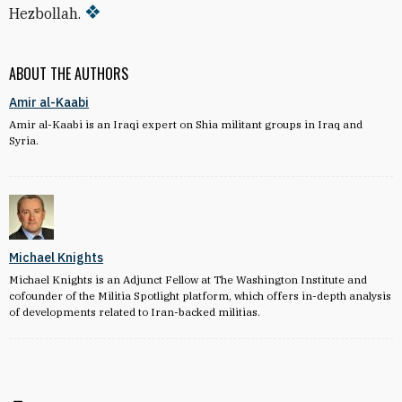
Hezbollah.
ABOUT THE AUTHORS
Amir al-Kaabi
Amir al-Kaabi is an Iraqi expert on Shia militant groups in Iraq and
Syria.
Michael Knights
Michael Knights is an Adjunct Fellow at The Washington Institute and
cofounder of the Militia Spotlight platform, which offers in-depth analysis
of developments related to Iran-backed militias.