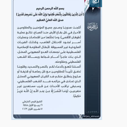
Open image