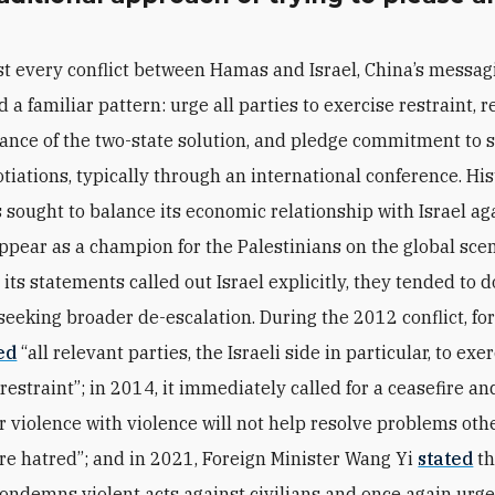
t every conflict between Hamas and Israel, China’s messag
d a familiar pattern: urge all parties to exercise restraint, r
ance of the two-state solution, and pledge commitment to 
tiations, typically through an international conference. Hist
s sought to balance its economic relationship with Israel aga
appear as a champion for the Palestinians on the global sce
ts statements called out Israel explicitly, they tended to d
 seeking broader de-escalation. During the 2012 conflict, for
ed
“all relevant parties, the Israeli side in particular, to exe
straint”; in 2014, it immediately called for a ceasefire a
r violence with violence will not help resolve problems oth
re hatred”; and in 2021, Foreign Minister Wang Yi
stated
th
condemns violent acts against civilians and once again urg