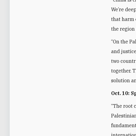
We’re deep
that harm 
the region
“On the Pal
and justice
two countr
together. T
solution a
Oct. 10: 
“The root c
Palestinian
fundamenta
internatio