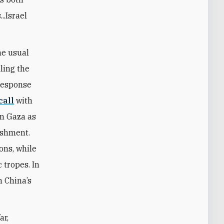
..Israel
he usual
lling the
 response
call
with
in Gaza as
ishment.
ions, while
 tropes. In
 China’s
ar,