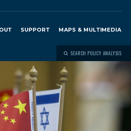
OUT
SUPPORT
MAPS & MULTIMEDIA
SEARCH POLICY ANALYSIS