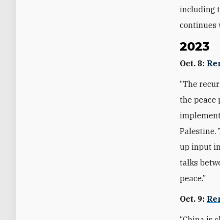
including 
continues 
2023
Oct. 8:
Re
“The recur
the peace 
implementi
Palestine.
up input i
talks betw
peace.”
Oct. 9:
Re
“China is c