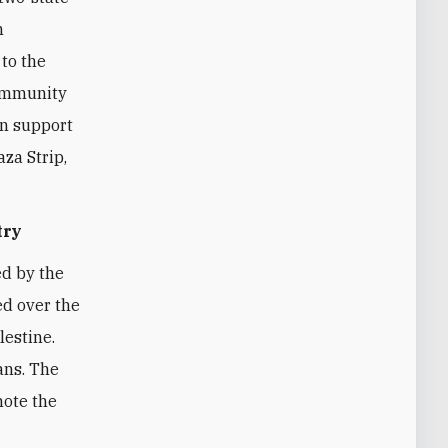
n
to the
community
an support
aza Strip,
try
ed by the
ed over the
lestine.
ans. The
mote the
h