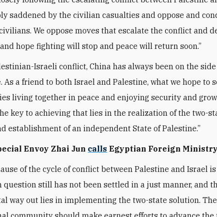
ly saddened by the civilian casualties and oppose and co
civilians. We oppose moves that escalate the conflict and d
 and hope fighting will stop and peace will return soon.”
estinian-Israeli conflict, China has always been on the side
. As a friend to both Israel and Palestine, what we hope to s
ies living together in peace and enjoying security and gro
he key to achieving that lies in the realization of the two-st
nd establishment of an independent State of Palestine.”
Special Envoy Zhai Jun
calls
Egyptian Foreign Ministr
ause of the cycle of conflict between Palestine and Israel is
 question still has not been settled in a just manner, and t
l way out lies in implementing the two-state solution. Th
nal community should make earnest efforts to advance the 