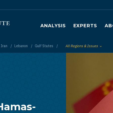
Main navigation
ANALYSIS
EXPERTS
AB
Iran
Lebanon
Gulf States
All Regions & Issues
Toggle List of
 Hamas-