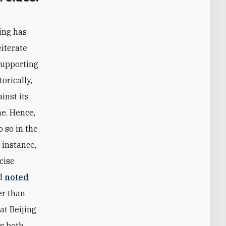
ing has
eiterate
supporting
orically,
inst its
ne. Hence,
o so in the
 instance,
rcise
nd
noted
,
er than
at Beijing
es both