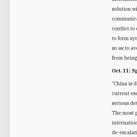
solution w
communicat
conflict t
to form sy
so as to av
from being
Oct. 11: 
“China is 
current es
serious de
The most p
internatio
de-escalat