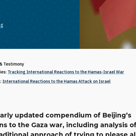
ng
 & Testimony
ries:
Tracking International Reactions to the Hamas-Israel War
1:
International Reactions to the Hamas Attack on Israel
larly updated compendium of Beijing’s
ns to the Gaza war, including analysis of
traditional approach of trying to please al