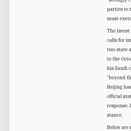
parties to 
must exerci
The latest
calls for i
two-state s
to the Oct
his Saudi 
“beyond th
Beijing has
official s
response, I
stance.
Below are 