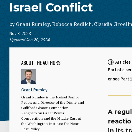
Israel Conflict
by
Grant Rumley
,
Rebecca Redlich
,
Claudia Groeli
Nov 3, 2023
Updated Jan 20, 2024
ABOUT THE AUTHORS
Articles
Part of a se
or see Part 
Grant Rumley
Grant Rumley is the Meisel Senior
Fellow and Director of the Diane and
Guilford Glazer Foundation
A regu
Program on Great Power
Competition and the Middle East at
reactio
the Washington Institute for Near
East Policy.
in its 