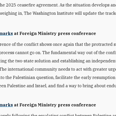
the 2025 ceasefire agreement. As the situation develops an
weighing in, The Washington Institute will update the track
marks
at Foreign Ministry press conference
rence of the conflict shows once again that the protracted st
process cannot go on. The fundamental way out of the conflic
ng the two-state solution and establishing an independent
 The international community needs to act with greater urg
nto the Palestinian question, facilitate the early resumption
een Palestine and Israel, and find a way to bring about end
marks
at Foreign Ministry press conference
losely following the escalating conflict between Palestine an