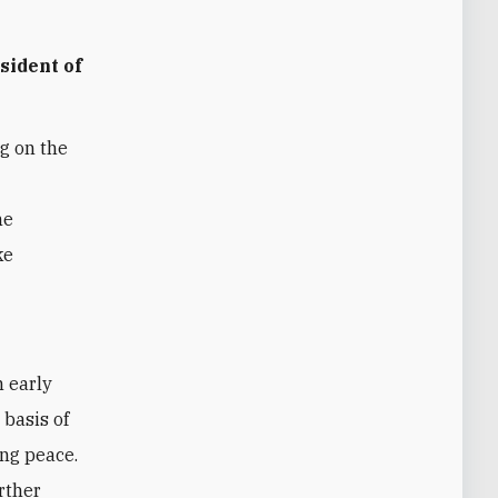
sident of
g on the
he
ke
n early
 basis of
ing peace.
rther