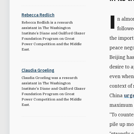
I
Rebecca Redlich
n almos
Rebecca Redlich is a research
assistant in The Washington
followe
Institute’s Diane and Guilford Glazer
the import
Foundation Program on Great
Power Competition and the Middle
peace nego
East
.
Beijing ha
desire to 
Claudia Groeling
even when i
Claudia Groeling was a research
assistant in The Washington
context of
Institute's Diane and Guilford Glazer
Foundation Program on Great
China
urg
Power Competition and the Middle
maximum re
East.
“To counte
pile up mo
“strongly 