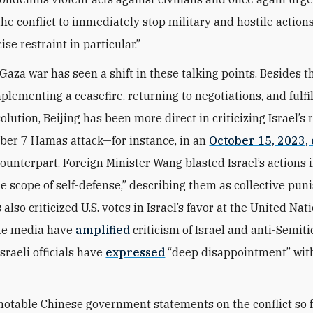
the conflict to immediately stop military and hostile actions.
se restraint in particular.”
 Gaza war has seen a shift in these talking points. Besides t
mplementing a ceasefire, returning to negotiations, and fulfi
olution, Beijing has been more direct in criticizing Israel’s
ober 7 Hamas attack—for instance, in an
October 15, 2023, 
counterpart, Foreign Minister Wang blasted Israel’s actions 
e scope of self-defense,” describing them as collective pun
 also criticized U.S. votes in Israel’s favor at the United Nat
tate media have
amplified
criticism of Israel and anti-Semitic
sraeli officials have
expressed
“deep disappointment” with
notable Chinese government statements on the conflict so f