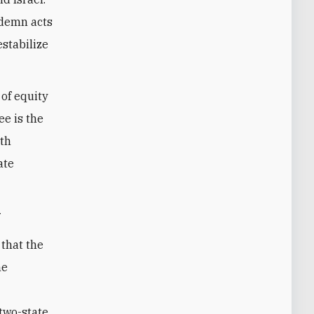
ndemn acts
estabilize
 of equity
ee is the
wth
ate
y
 that the
he
e
two-state