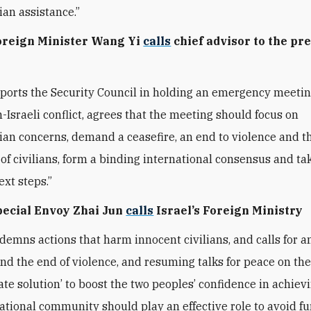
an assistance.”
Foreign Minister Wang Yi
calls
chief advisor to the pre
ports the Security Council in holding an emergency meetin
n-Israeli conflict, agrees that the meeting should focus on
an concerns, demand a ceasefire, an end to violence and t
 of civilians, form a binding international consensus and ta
ext steps.”
Special Envoy Zhai Jun
calls
Israel’s Foreign Ministry
demns actions that harm innocent civilians, and calls for a
and the end of violence, and resuming talks for peace on the
ate solution’ to boost the two peoples’ confidence in achiev
ational community should play an effective role to avoid fu