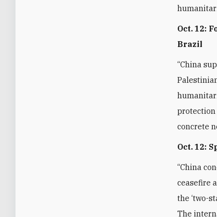
humanitari
Oct. 12: 
Brazil
“China sup
Palestinia
humanitari
protection
concrete n
Oct. 12: 
“China con
ceasefire 
the ‘two-st
The intern