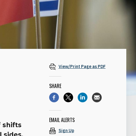
View/Print Page as PDF
SHARE
EMAIL ALERTS
 shifts
Sign Up
l sides.