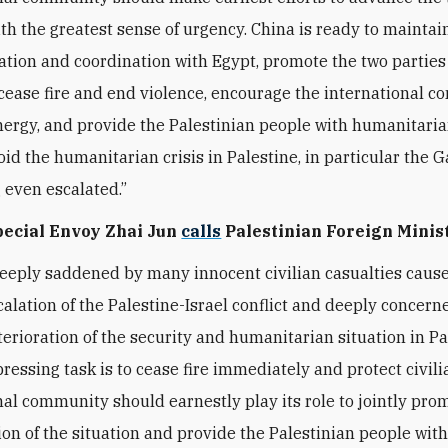
ith the greatest sense of urgency. China is ready to maintai
ion and coordination with Egypt, promote the two parties 
o cease fire and end violence, encourage the international 
nergy, and provide the Palestinian people with humanitari
oid the humanitarian crisis in Palestine, in particular the G
 even escalated.”
Special Envoy Zhai Jun
calls
Palestinian Foreign Minis
deeply saddened by many innocent civilian casualties caus
calation of the Palestine-Israel conflict and deeply concern
terioration of the security and humanitarian situation in Pa
ressing task is to cease fire immediately and protect civili
nal community should earnestly play its role to jointly pro
ion of the situation and provide the Palestinian people wit