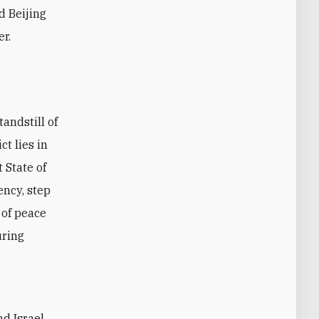
d Beijing
er.
andstill of
t lies in
 State of
ency, step
 of peace
uring
d Israel.