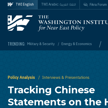
Skip to main content
اللغة العربية
TWI English
TWI Arabic:
Fikra Forum
Homepage
/
TRENDING:
Military & Security
Energy & Economics
Policy Analysis
Interviews & Presentations
Tracking Chinese
Statements on the