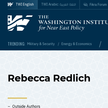
Skip to main content
اللغة العربية
TWI English
TWI Arabic:
Fikra Forum
Homepage
/
TRENDING:
Military & Security
Energy & Economics
Rebecca Redlich
Outside Authors