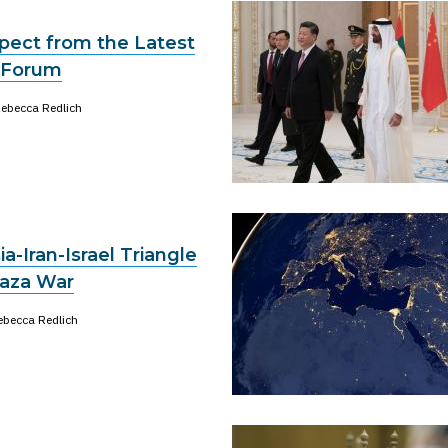
pect from the Latest
 Forum
ebecca Redlich
a-Iran-Israel Triangle
aza War
ebecca Redlich