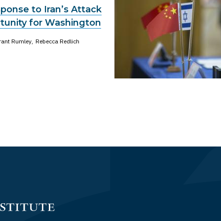
ponse to Iran’s Attack
rtunity for Washington
rant Rumley
Rebecca Redlich