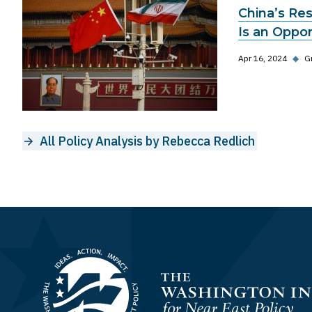
China’s Res
Is an Oppo
Apr 16, 2024
◆
G
All Policy Analysis by Rebecca Redlich
Homepage