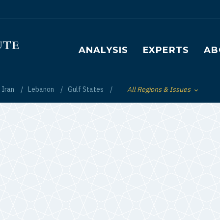
Main navigation
ANALYSIS
EXPERTS
AB
Iran
Lebanon
Gulf States
All Regions & Issues
Toggle List of