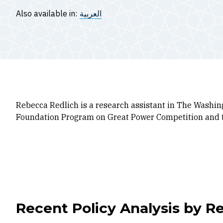
Also available in:
العربية
Rebecca Redlich is a research assistant in The Washing
Foundation Program on Great Power Competition and 
Recent Policy Analysis by R