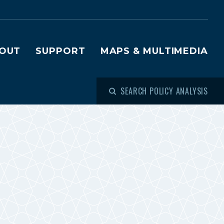
OUT
SUPPORT
MAPS & MULTIMEDIA
SEARCH POLICY ANALYSIS