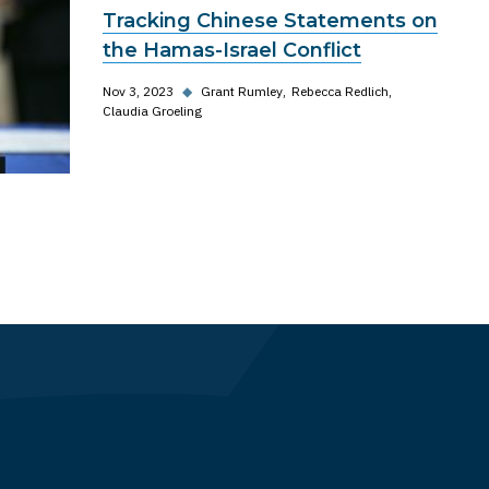
Tracking Chinese Statements on
the Hamas-Israel Conflict
Nov 3, 2023
◆
Grant Rumley
Rebecca Redlich
Claudia Groeling