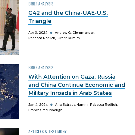
BRIEF ANALYSIS
G42 and the China-UAE-U.S.
Triangle
Apr 3, 2024
◆
Andrew G. Clemmensen
Rebecca Redlich
Grant Rumley
BRIEF ANALYSIS
With Attention on Gaza, Russia
and China Continue Economic and
Military Inroads in Arab States
Jan 4, 2024
◆
Ana Estrada Hamm
Rebecca Redlich
Frances McDonough
ARTICLES & TESTIMONY