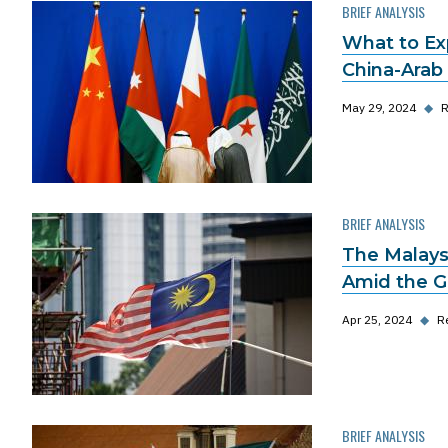
BRIEF ANALYSIS
What to Ex
China-Arab
May 29, 2024
◆
R
BRIEF ANALYSIS
The Malaysi
Amid the G
Apr 25, 2024
◆
R
BRIEF ANALYSIS