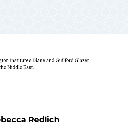
ton Institute’s Diane and Guilford Glazer
the Middle East
.
ebecca Redlich