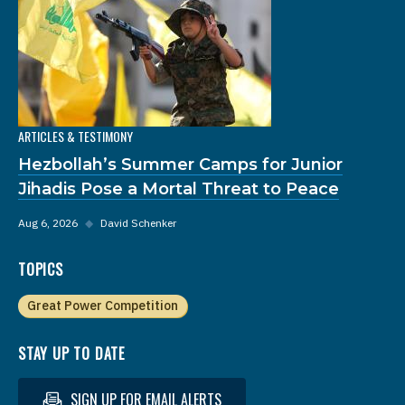
ARTICLES & TESTIMONY
Hezbollah’s Summer Camps for Junior
Jihadis Pose a Mortal Threat to Peace
Aug 6, 2026
◆
David Schenker
TOPICS
Great Power Competition
STAY UP TO DATE
SIGN UP FOR EMAIL ALERTS