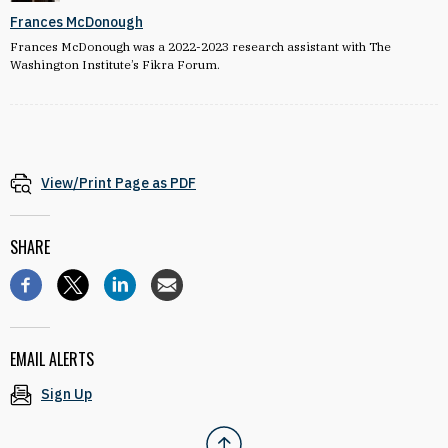
Frances McDonough
Frances McDonough was a 2022-2023 research assistant with The
Washington Institute’s Fikra Forum.
View/Print Page as PDF
SHARE
EMAIL ALERTS
Sign Up