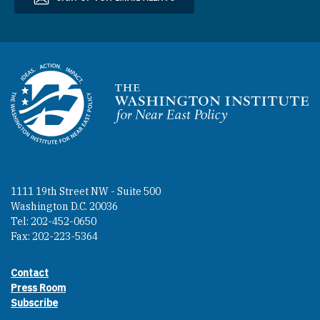
Homepage
1111 19th Street NW - Suite 500
Washington D.C. 20036
Tel: 202-452-0650
Fax: 202-223-5364
Contact
Footer contact links
Press Room
Subscribe