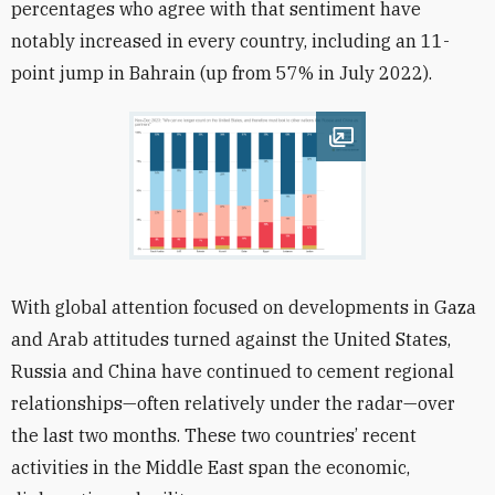
percentages who agree with that sentiment have
notably increased in every country, including an 11-
point jump in Bahrain (up from 57% in July 2022).
Open image
With global attention focused on developments in Gaza
and Arab attitudes turned against the United States,
Russia and China have continued to cement regional
relationships—often relatively under the radar—over
the last two months. These two countries’ recent
activities in the Middle East span the economic,