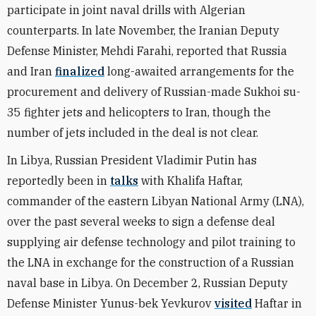
participate in joint naval drills with Algerian
counterparts. In late November, the Iranian Deputy
Defense Minister, Mehdi Farahi, reported that Russia
and Iran
finalized
long-awaited arrangements for the
procurement and delivery of Russian-made Sukhoi su-
35 fighter jets and helicopters to Iran, though the
number of jets included in the deal is not clear.
In Libya, Russian President Vladimir Putin has
reportedly been in
talks
with Khalifa Haftar,
commander of the eastern Libyan National Army (LNA),
over the past several weeks to sign a defense deal
supplying air defense technology and pilot training to
the LNA in exchange for the construction of a Russian
naval base in Libya. On December 2, Russian Deputy
Defense Minister Yunus-bek Yevkurov
visited
Haftar in