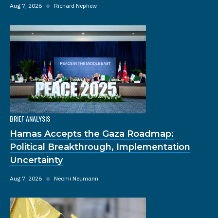
Aug 7, 2026
◆
Richard Nephew
BRIEF ANALYSIS
Hamas Accepts the Gaza Roadmap:
Political Breakthrough, Implementation
Uncertainty
Aug 7, 2026
◆
Neomi Neumann