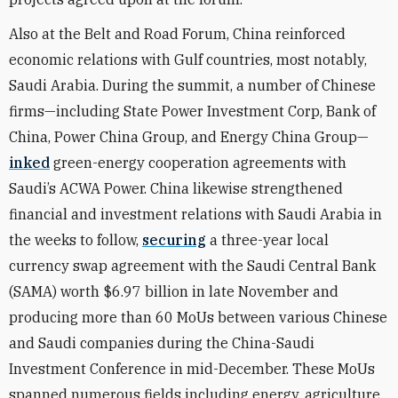
Also at the Belt and Road Forum, China reinforced
economic relations with Gulf countries, most notably,
Saudi Arabia. During the summit, a number of Chinese
firms—including State Power Investment Corp, Bank of
China, Power China Group, and Energy China Group—
inked
green-energy cooperation agreements with
Saudi’s ACWA Power. China likewise strengthened
financial and investment relations with Saudi Arabia in
the weeks to follow,
securing
a three-year local
currency swap agreement with the Saudi Central Bank
(SAMA) worth $6.97 billion in late November and
producing more than 60 MoUs between various Chinese
and Saudi companies during the China-Saudi
Investment Conference in mid-December. These MoUs
spanned numerous fields including energy, agriculture,