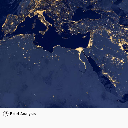
Brief Analysis