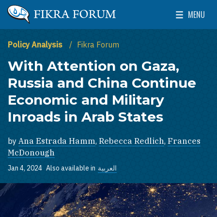
Skip to main content
MENU
The Washington Institute for Near East Policy
Toggle Mai
Policy Analysis
Fikra Forum
With Attention on Gaza,
Russia and China Continue
Economic and Military
Inroads in Arab States
by
Ana Estrada Hamm
,
Rebecca Redlich
,
Frances
McDonough
Jan 4, 2024
Also available in
العربية