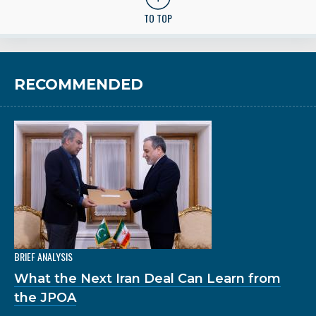
TO TOP
RECOMMENDED
BRIEF ANALYSIS
What the Next Iran Deal Can Learn from
the JPOA