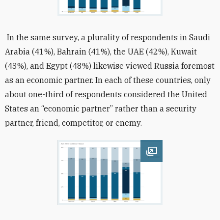
In the same survey, a plurality of respondents in Saudi
Arabia (41%), Bahrain (41%), the UAE (42%), Kuwait
(43%), and Egypt (48%) likewise viewed Russia foremost
as an economic partner. In each of these countries, only
about one-third of respondents considered the United
States an “economic partner” rather than a security
partner, friend, competitor, or enemy.
Open image