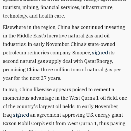
tourism, mining, financial services, infrastructure,
technology, and health care.
Elsewhere in the region, China has continued investing
in the Middle East’s lucrative natural gas and oil
industries. In early November, China’s state-owned
petroleum refineries company, Sinopec,
signed
its
second natural gas supply deal with QatarEnergy,
promising China three million tons of natural gas per
year for the next 27 years.
In Iraq, China likewise appears poised to cement a
momentous advantage in the West Qurna 1 oil field, one
of the country's largest oil fields. In early November,
Iraq
signed
an agreement approving U.S. energy giant
Exxon Mobil Corp’s exit from West Qurna 1, thus paving