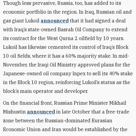
Though less pervasive, Russia, too, has added to its
economic portfolio in the region. In Iraq, Russian oil and
gas giant Lukoil
announced
that it had signed a deal
with Iraq’s state-owned Basrah Oil Company to extend
its contract for the West Qurna 2 oilfield by 10 years.
Lukoil has likewise cemented its control of Iraq’s Block
10 oil fields, where it has a 60% majority stake. In mid-
November, the Iraqi Oil Ministry approved plans for the
Japanese-owned oil company Inpex to sell its 40% stake
in the Block 10 region, reinforcing Lukoil’s status as the
block’s main operator and developer.
On the financial front, Russian Prime Minister Mikhail
Mishustin
announced
in late October that a free-trade
zone between the Russian-dominated Eurasian
Economic Union and Iran would be established by the