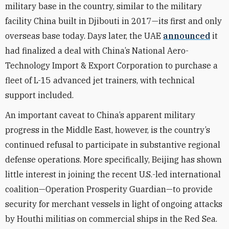
military base in the country, similar to the military
facility China built in Djibouti in 2017—its first and only
overseas base today. Days later, the UAE
announced
it
had finalized a deal with China’s National Aero-
Technology Import & Export Corporation to purchase a
fleet of L-15 advanced jet trainers, with technical
support included.
An important caveat to China’s apparent military
progress in the Middle East, however, is the country’s
continued refusal to participate in substantive regional
defense operations. More specifically, Beijing has shown
little interest in joining the recent U.S.-led international
coalition—Operation Prosperity Guardian—to provide
security for merchant vessels in light of ongoing attacks
by Houthi militias on commercial ships in the Red Sea.