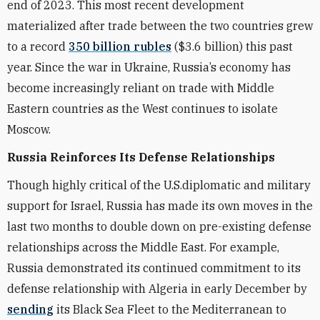
end of 2023. This most recent development
materialized after trade between the two countries grew
to a record
350 billion rubles
($3.6 billion) this past
year. Since the war in Ukraine, Russia’s economy has
become increasingly reliant on trade with Middle
Eastern countries as the West continues to isolate
Moscow.
Russia Reinforces Its Defense Relationships
Though highly critical of the U.S.diplomatic and military
support for Israel, Russia has made its own moves in the
last two months to double down on pre-existing defense
relationships across the Middle East. For example,
Russia demonstrated its continued commitment to its
defense relationship with Algeria in early December by
sending
its Black Sea Fleet to the Mediterranean to