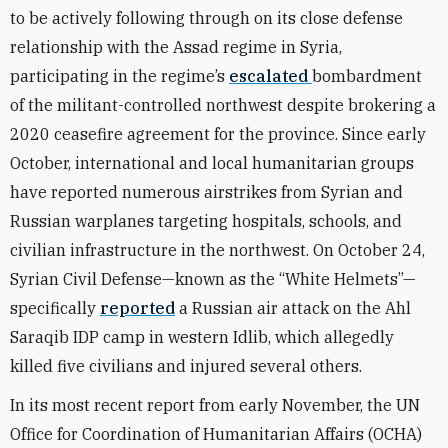
to be actively following through on its close defense
relationship with the Assad regime in Syria,
participating in the regime’s
escalated
bombardment
of the militant-controlled northwest despite brokering a
2020 ceasefire agreement for the province. Since early
October, international and local humanitarian groups
have reported numerous airstrikes from Syrian and
Russian warplanes targeting hospitals, schools, and
civilian infrastructure in the northwest. On October 24,
Syrian Civil Defense—known as the “White Helmets”—
specifically
reported
a Russian air attack on the Ahl
Saraqib IDP camp in western Idlib, which allegedly
killed five civilians and injured several others.
In its most recent report from early November, the UN
Office for Coordination of Humanitarian Affairs (OCHA)