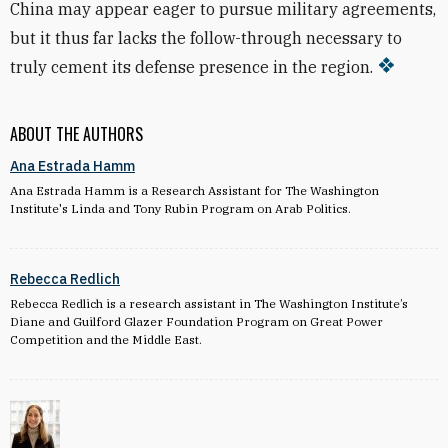
China may appear eager to pursue military agreements,
but it thus far lacks the follow-through necessary to
truly cement its defense presence in the region.
ABOUT THE AUTHORS
Ana Estrada Hamm
Ana Estrada Hamm is a Research Assistant for The Washington
Institute's Linda and Tony Rubin Program on Arab Politics.
Rebecca Redlich
Rebecca Redlich is a research assistant in The Washington Institute’s
Diane and Guilford Glazer Foundation Program on Great Power
Competition and the Middle East
.