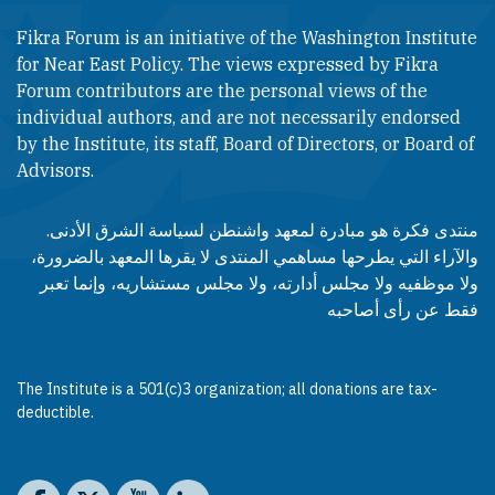
Fikra Forum is an initiative of the Washington Institute
for Near East Policy. The views expressed by Fikra
Forum contributors are the personal views of the
individual authors, and are not necessarily endorsed
by the Institute, its staff, Board of Directors, or Board of
Advisors.​​
منتدى فكرة هو مبادرة لمعهد واشنطن لسياسة الشرق الأدنى.
والآراء التي يطرحها مساهمي المنتدى لا يقرها المعهد بالضرورة،
ولا موظفيه ولا مجلس أدارته، ولا مجلس مستشاريه، وإنما تعبر
فقط عن رأى أصاحبه
The Institute is a 501(c)3 organization; all donations are tax-
deductible.