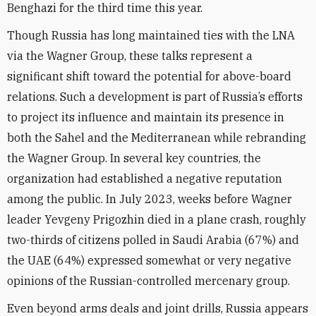
Benghazi for the third time this year.
Though Russia has long maintained ties with the LNA
via the Wagner Group, these talks represent a
significant shift toward the potential for above-board
relations. Such a development is part of Russia’s efforts
to project its influence and maintain its presence in
both the Sahel and the Mediterranean while rebranding
the Wagner Group. In several key countries, the
organization had established a negative reputation
among the public. In July 2023, weeks before Wagner
leader Yevgeny Prigozhin died in a plane crash, roughly
two-thirds of citizens polled in Saudi Arabia (67%) and
the UAE (64%) expressed somewhat or very negative
opinions of the Russian-controlled mercenary group.
Even beyond arms deals and joint drills, Russia appears