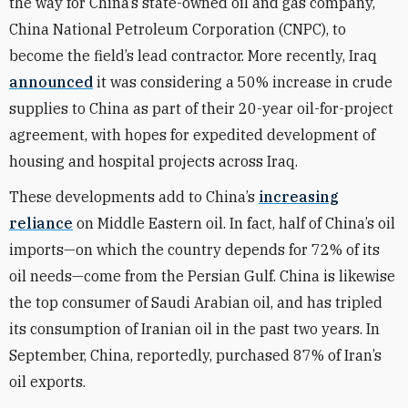
the way for China’s state-owned oil and gas company,
China National Petroleum Corporation (CNPC), to
become the field’s lead contractor. More recently, Iraq
announced
it was considering a 50% increase in crude
supplies to China as part of their 20-year oil-for-project
agreement, with hopes for expedited development of
housing and hospital projects across Iraq.
These developments add to China’s
increasing
reliance
on Middle Eastern oil. In fact, half of China’s oil
imports—on which the country depends for 72% of its
oil needs—come from the Persian Gulf. China is likewise
the top consumer of Saudi Arabian oil, and has tripled
its consumption of Iranian oil in the past two years. In
September, China, reportedly, purchased 87% of Iran’s
oil exports.