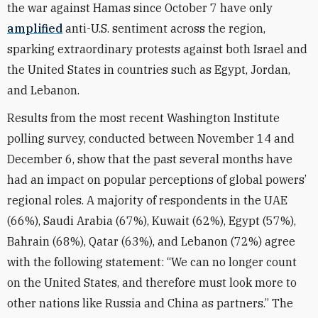
the war against Hamas since October 7 have only
amplified
anti-U.S. sentiment across the region,
sparking extraordinary protests against both Israel and
the United States in countries such as Egypt, Jordan,
and Lebanon.
Results from the most recent Washington Institute
polling survey, conducted between November 14 and
December 6, show that the past several months have
had an impact on popular perceptions of global powers’
regional roles. A majority of respondents in the UAE
(66%), Saudi Arabia (67%), Kuwait (62%), Egypt (57%),
Bahrain (68%), Qatar (63%), and Lebanon (72%) agree
with the following statement: “We can no longer count
on the United States, and therefore must look more to
other nations like Russia and China as partners.” The