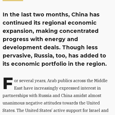
In the last two months, China has
continued its regional economic
expansion, making concentrated
progress with energy and
development deals. Though less
pervasive, Russia, too, has added to
its economic portfolio in the region.
F
or several years, Arab publics across the Middle
East have increasingly expressed interest in
partnerships with Russia and China amidst almost
unanimous negative attitudes towards the United
States. The United States’ active support for Israel and