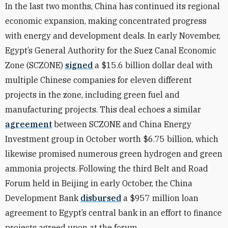
In the last two months, China has continued its regional
economic expansion, making concentrated progress
with energy and development deals. In early November,
Egypt’s General Authority for the Suez Canal Economic
Zone (SCZONE)
signed
a $15.6 billion dollar deal with
multiple Chinese companies for eleven different
projects in the zone, including green fuel and
manufacturing projects. This deal echoes a similar
agreement
between SCZONE and China Energy
Investment group in October worth $6.75 billion, which
likewise promised numerous green hydrogen and green
ammonia projects. Following the third Belt and Road
Forum held in Beijing in early October, the China
Development Bank
disbursed
a $957 million loan
agreement to Egypt’s central bank in an effort to finance
projects agreed upon at the forum.