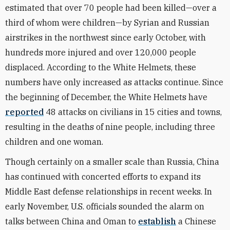
estimated that over 70 people had been killed—over a
third of whom were children—by Syrian and Russian
airstrikes in the northwest since early October, with
hundreds more injured and over 120,000 people
displaced. According to the White Helmets, these
numbers have only increased as attacks continue. Since
the beginning of December, the White Helmets have
reported
48 attacks on civilians in 15 cities and towns,
resulting in the deaths of nine people, including three
children and one woman.
Though certainly on a smaller scale than Russia, China
has continued with concerted efforts to expand its
Middle East defense relationships in recent weeks. In
early November, U.S. officials sounded the alarm on
talks between China and Oman to
establish
a Chinese