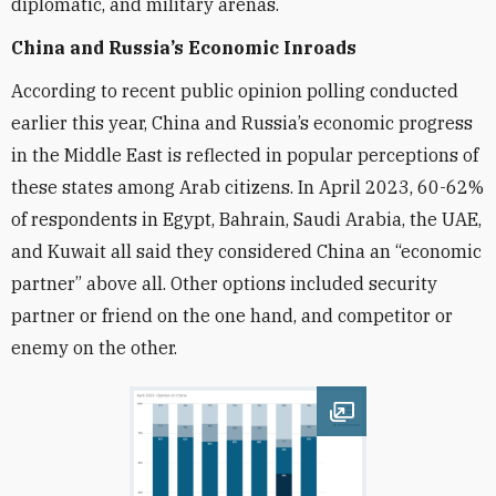
diplomatic, and military arenas.
China and Russia’
s Economic Inroads
According to recent public opinion polling conducted
earlier this year, China and Russia’s economic progress
in the Middle East is reflected in popular perceptions of
these states among Arab citizens. In April 2023, 60-62%
of respondents in Egypt, Bahrain, Saudi Arabia, the UAE,
and Kuwait all said they considered China an “economic
partner” above all. Other options included security
partner or friend on the one hand, and competitor or
enemy on the other.
Open image