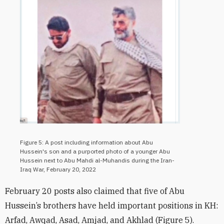
Figure 5: A post including information about Abu
Hussein's son and a purported photo of a younger Abu
Hussein next to Abu Mahdi al-Muhandis during the Iran-
Iraq War, February 20, 2022
February 20 posts also claimed that five of Abu
Hussein’s brothers have held important positions in KH:
Arfad, Awqad, Asad, Amjad, and Akhlad (Figure 5).