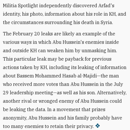
Militia Spotlight independently discovered Arfad's
identity, his photo, information about his role in KH, and
the circumstances surrounding his death in Syria.
The February 20 leaks are likely an example of the
various ways in which Abu Hussein's enemies inside
and outside KH can weaken him by unmasking him.
This particular leak may be payback for previous
actions taken by KH, including its leaking of information
about
Bassem Mohammed Hasab al-Majidi—
the man
who received more votes than Abu Hussein in the July
29 leadership meeting—
as well as his son. Alternatively,
another rival or wronged enemy of Abu Hussein could
be leaking the data. In a movement that prizes
anonymity, Abu Hussein and his family probably have
too many enemies to retain their privacy.