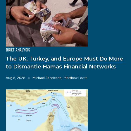
BRIEF ANALYSIS
The UK, Turkey, and Europe Must Do More
to Dismantle Hamas Financial Networks
Aug 6, 2026
◆
Michael Jacobson
Matthew Levitt