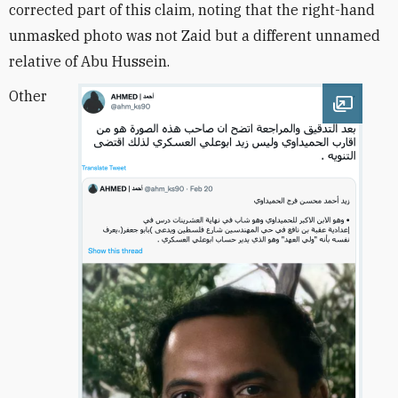
corrected part of this claim, noting that the right-hand
unmasked photo was not Zaid but a different unnamed
relative of Abu Hussein.
Other
Open im