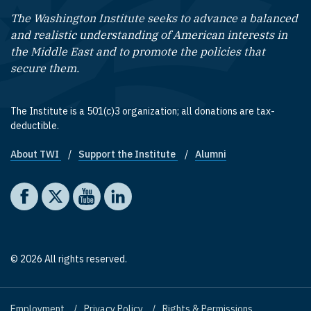
The Washington Institute seeks to advance a balanced
and realistic understanding of American interests in
the Middle East and to promote the policies that
secure them.
The Institute is a 501(c)3 organization; all donations are tax-
deductible.
About TWI
Support the Institute
Alumni
Footer quick links
Social media
The Washington Institute on Facebook
The Washington Institute on X
The Washington Institute on YouTube
The Washington Institute on LinkedIn
© 2026 All rights reserved.
Employment
Privacy Policy
Rights & Permissions