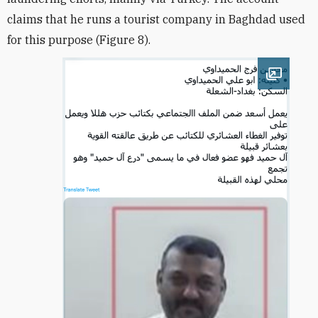
claims that he runs a tourist company in Baghdad used
for this purpose (Figure 8).
Open im