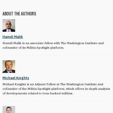
ABOUT THE AUTHORS
Hamdi Malik
Hamdi Malik is an associate fellow with The Washington Institute and
cofounder of its Militia Spotlight platform.
Michael Knights
Michael Knights is an Adjunct Fellow at The Washington Institute and
cofounder of the Militia Spotlight platform, which offers in-depth analysis
of developments related to Iran-backed militias.