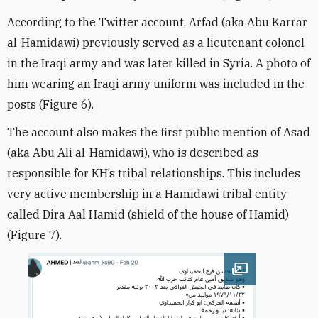
According to the Twitter account, Arfad (aka Abu Karrar
al-Hamidawi) previously served as a lieutenant colonel
in the Iraqi army and was later killed in Syria. A photo of
him wearing an Iraqi army uniform was included in the
posts (Figure 6).
The account also makes the first public mention of Asad
(aka Abu Ali al-Hamidawi), who is described as
responsible for KH’s tribal relationships. This includes
very active membership in a Hamidawi tribal entity
called Dira Aal Hamid (shield of the house of Hamid)
(Figure 7).
Open image