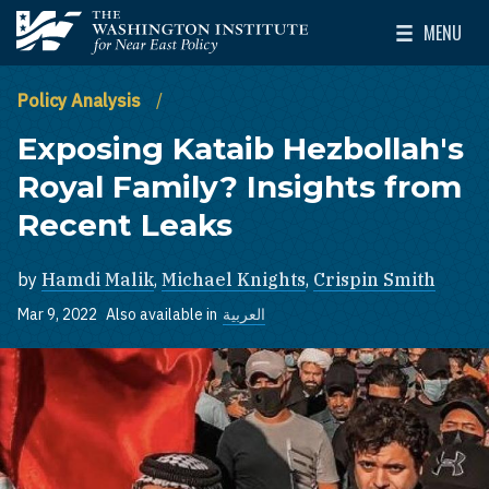
Skip to main content
MENU
The Washington Institute for Near East Policy
Toggle Mai
Policy Analysis
Exposing Kataib Hezbollah's
Royal Family? Insights from
Recent Leaks
by
Hamdi Malik
,
Michael Knights
,
Crispin Smith
Mar 9, 2022
Also available in
العربية