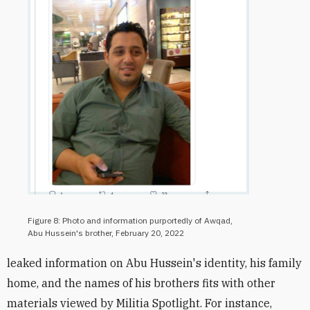
Figure 8: Photo and information purportedly of Awqad,
Abu Hussein's brother, February 20, 2022
leaked information on Abu Hussein's identity, his family
home, and the names of his brothers fits with other
materials viewed by Militia Spotlight. For instance,