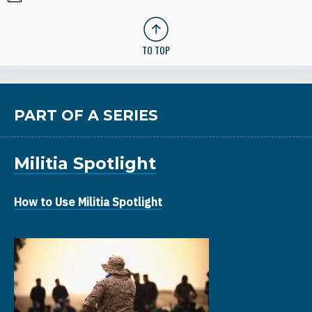
TO TOP
PART OF A SERIES
Militia Spotlight
How to Use Militia Spotlight