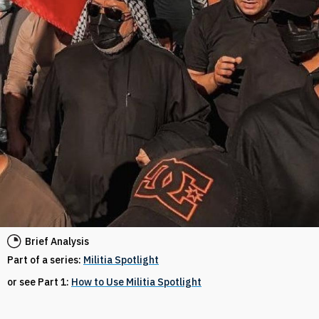
Brief Analysis
Part of a series:
Militia Spotlight
or see Part 1:
How to Use Militia Spotlight