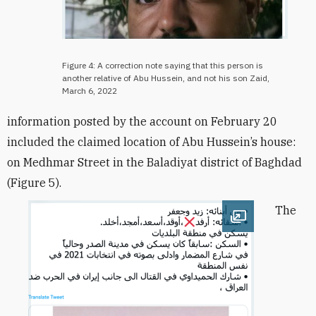
Figure 4: A correction note saying that this person is
another relative of Abu Hussein, and not his son Zaid,
March 6, 2022
information posted by the account on February 20
included the claimed location of Abu Hussein’s house:
on Medhmar Street in the Baladiyat district of Baghdad
(Figure 5).
The
Open image