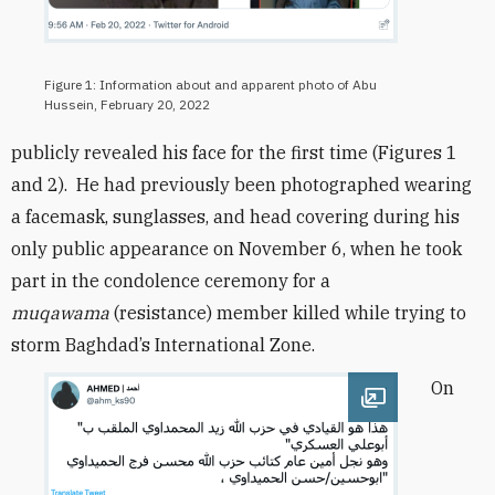
Figure 1: Information about and apparent photo of Abu
Hussein, February 20, 2022
publicly revealed his face for the first time (Figures 1
and 2). He had previously been photographed wearing
a facemask, sunglasses, and head covering
during his
only public appearance on November 6, when he took
part in the condolence ceremony for a
muqawama
(resistance) member killed while trying to
storm Baghdad’s International Zone.
On
Open image