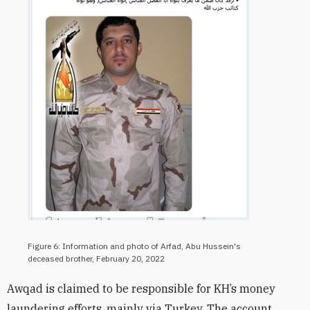
Figure 6: Information and photo of Arfad, Abu Hussein's
deceased brother, February 20, 2022
Awqad is claimed to be responsible for KH’s money
laundering efforts, mainly via Turkey. The account