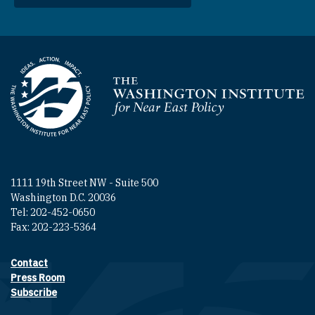
Homepage
1111 19th Street NW - Suite 500
Washington D.C. 20036
Tel: 202-452-0650
Fax: 202-223-5364
Contact
Footer contact links
Press Room
Subscribe