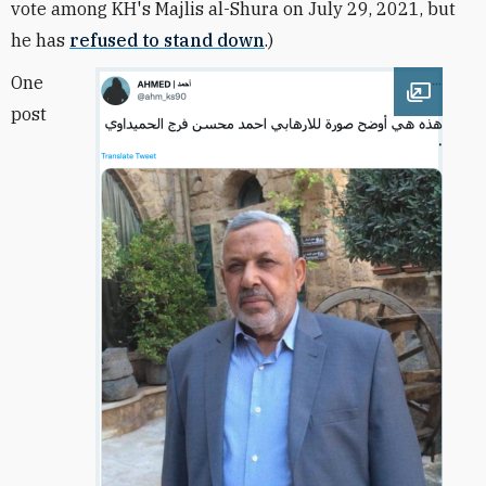
vote among KH's Majlis al-Shura on July 29, 2021, but
he has
refused to stand down
.)
One
Open im
post