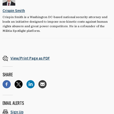
Crispin Smith
Crispin Smith is a Washington DC-based national security attorney and
leads an initiative designed to impose non-kinetic costs against human
rights abusers and great power competitors. He is a cofounder of the
Militia Spotlight platform.
View/Print Page as PDF
SHARE
EMAIL ALERTS
Sign Up