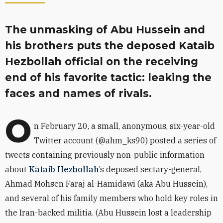
The unmasking of Abu Hussein and
his brothers puts the deposed Kataib
Hezbollah official on the receiving
end of his favorite tactic: leaking the
faces and names of rivals.
O
n February 20, a small, anonymous, six-year-old
Twitter account (
@ahm_ks90)
posted a series of
tweets containing previously non-public information
about
Kataib Hezbollah
’s deposed sectary-general,
Ahmad Mohsen Faraj al-Hamidawi (aka Abu Hussein),
and several of his family members who hold key roles in
the Iran-backed militia. (Abu Hussein lost a leadership