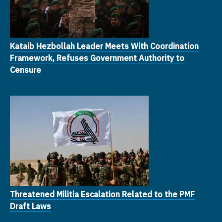
Kataib Hezbollah Leader Meets With Coordination
Framework, Refuses Government Authority to
Censure
Threatened Militia Escalation Related to the PMF
Draft Laws