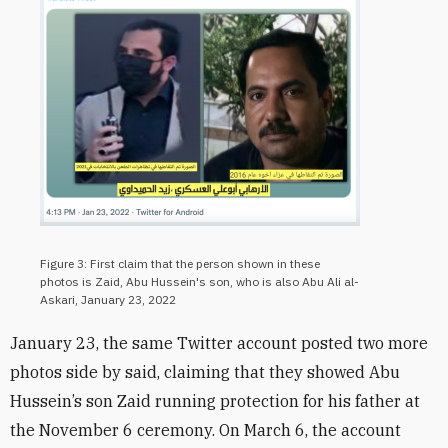
Figure 3: First claim that the person shown in these
photos is Zaid, Abu Hussein's son, who is also Abu Ali al-
Askari, January 23, 2022
January 23,
the same Twitter account posted two more
photos side by said, claiming that they showed Abu
Hussein’s son Zaid running protection for his father at
the November 6 ceremony. On March 6, the account