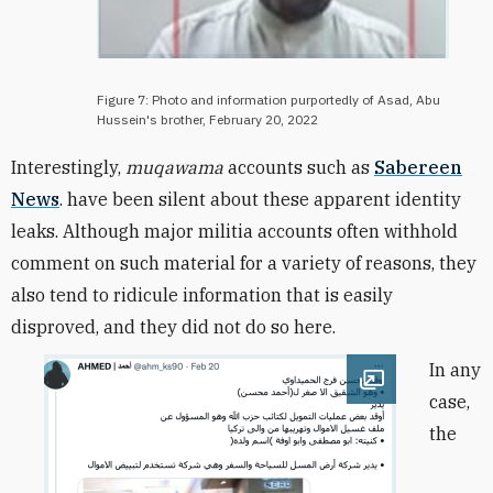
Figure 7: Photo and information purportedly of Asad, Abu
Hussein's brother, February 20, 2022
Interestingly,
muqawama
accounts such as
Sabereen
News
. have been silent about these apparent identity
leaks. Although major militia accounts often withhold
comment on such material for a variety of reasons, they
also tend to ridicule information that is easily
disproved, and they did not do so here.
In any
Open image
case,
the