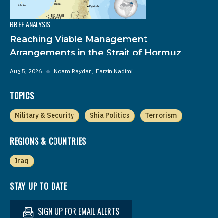
BRIEF ANALYSIS
Reaching Viable Management
Arrangements in the Strait of Hormuz
Aug 5, 2026
◆
Noam Raydan
Farzin Nadimi
TOPICS
Military & Security
Shia Politics
Terrorism
REGIONS & COUNTRIES
Iraq
STAY UP TO DATE
SIGN UP FOR EMAIL ALERTS