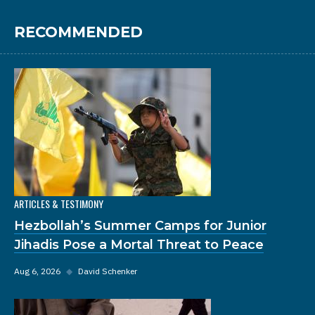
RECOMMENDED
ARTICLES & TESTIMONY
Hezbollah’s Summer Camps for Junior
Jihadis Pose a Mortal Threat to Peace
Aug 6, 2026
◆
David Schenker