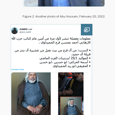
Figure 2: Another photo of Abu Hussein, February 20, 2022
Open image