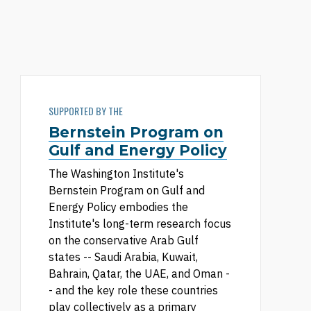
SUPPORTED BY THE
Bernstein Program on
Gulf and Energy Policy
The Washington Institute's
Bernstein Program on Gulf and
Energy Policy embodies the
Institute's long-term research focus
on the conservative Arab Gulf
states -- Saudi Arabia, Kuwait,
Bahrain, Qatar, the UAE, and Oman -
- and the key role these countries
play collectively as a primary