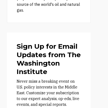
source of the world's oil and natural
gas.
Sign Up for Email
Updates from The
Washington
Institute
Never miss a breaking event on
U.S. policy interests in the Middle
East. Customize your subscription
to our expert analysis, op-eds, live
events, and special reports.