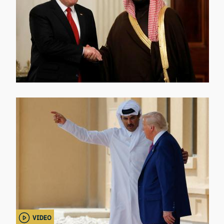
VIDEO