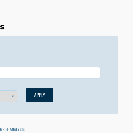
es
BRIEF ANALYSIS