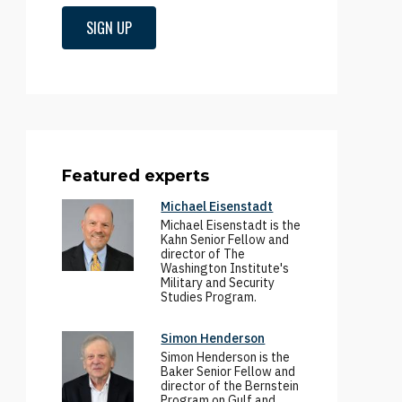
SIGN UP
Featured experts
Michael Eisenstadt
Michael Eisenstadt is the
Kahn Senior Fellow and
director of The
Washington Institute's
Military and Security
Studies Program.
Simon Henderson
Simon Henderson is the
Baker Senior Fellow and
director of the Bernstein
Program on Gulf and