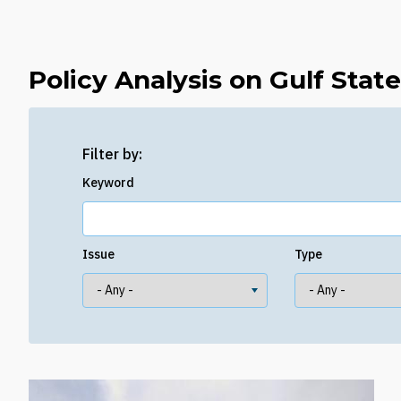
Policy Analysis on Gulf Stat
Filter by:
Keyword
Issue
Type