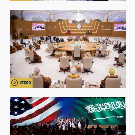
VIDEO