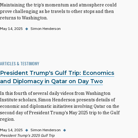
Maintaining the trip’s momentum and atmosphere could
prove challenging as he travels to other stops and then
returns to Washington.
May 14, 2025
◆
Simon Henderson
ARTICLES & TESTIMONY
President Trump's Gulf Trip: Economics
and Diplomacy in Qatar on Day Two
In this fourth of several daily videos from Washington
Institute scholars, Simon Henderson presents details of
economic and diplomatic initiatives involving Qatar on the
second day of President Trump's May 2025 trip to the Gulf
region.
May 14, 2025
◆
Simon Henderson
◆
President Trump's 2025 Gulf Trip