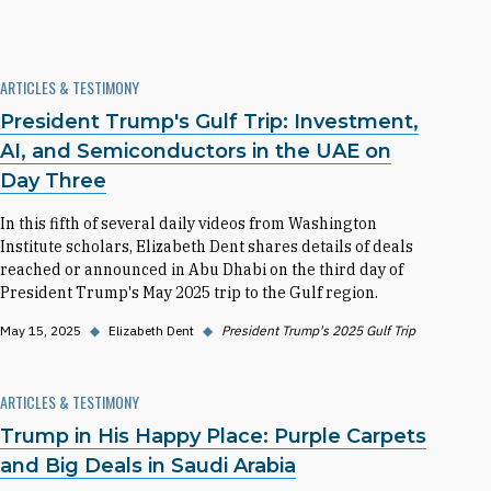
ARTICLES & TESTIMONY
President Trump's Gulf Trip: Investment,
AI, and Semiconductors in the UAE on
Day Three
In this fifth of several daily videos from Washington
Institute scholars, Elizabeth Dent shares details of deals
reached or announced in Abu Dhabi on the third day of
President Trump's May 2025 trip to the Gulf region.
May 15, 2025
◆
Elizabeth Dent
◆
President Trump's 2025 Gulf Trip
ARTICLES & TESTIMONY
Trump in His Happy Place: Purple Carpets
and Big Deals in Saudi Arabia