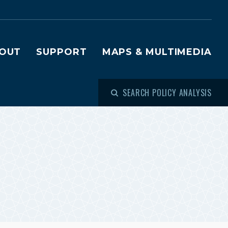
OUT
SUPPORT
MAPS & MULTIMEDIA
SEARCH POLICY ANALYSIS