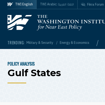
Skip to main content
اللغة العربية
TWI English
TWI Arabic:
Fikra Forum
Homepage
/
TRENDING:
Military & Security
Energy & Economics
POLICY ANALYSIS
BREADCRUMB
Gulf States