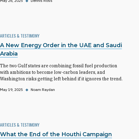
May 26, 2025
◆
Dennis Ross
ARTICLES & TESTIMONY
A New Energy Order in the UAE and Saudi
Arabia
The two Gulf states are combining fossil fuel production
with ambitions to become low-carbon leaders, and
Washington risks getting left behind if it ignores the trend.
May 19, 2025
◆
Noam Raydan
ARTICLES & TESTIMONY
What the End of the Houthi Campaign