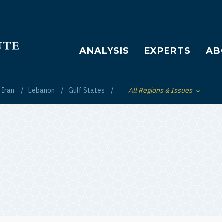
Main navigation
ANALYSIS
EXPERTS
AB
Iran
Lebanon
Gulf States
All Regions & Issues
Toggle List of