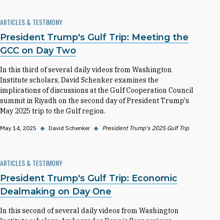
ARTICLES & TESTIMONY
President Trump's Gulf Trip: Meeting the
GCC on Day Two
In this third of several daily videos from Washington
Institute scholars, David Schenker examines the
implications of discussions at the Gulf Cooperation Council
summit in Riyadh on the second day of President Trump's
May 2025 trip to the Gulf region.
May 14, 2025
◆
David Schenker
◆
President Trump's 2025 Gulf Trip
ARTICLES & TESTIMONY
President Trump's Gulf Trip: Economic
Dealmaking on Day One
In this second of several daily videos from Washington