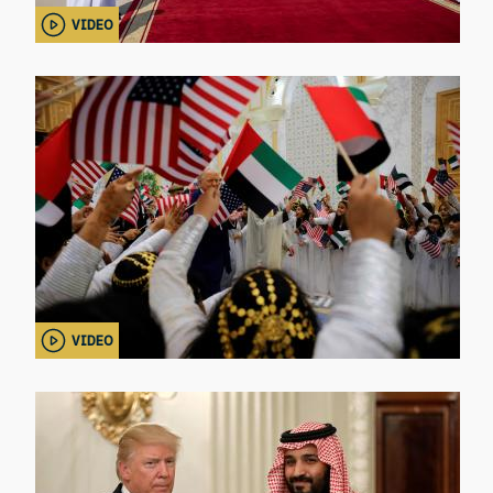
VIDEO
VIDEO