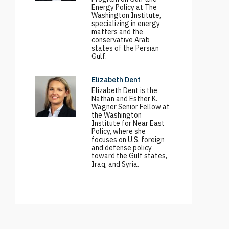
Energy Policy at The
Washington Institute,
specializing in energy
matters and the
conservative Arab
states of the Persian
Gulf.
Elizabeth Dent
Elizabeth Dent is the
Nathan and Esther K.
Wagner Senior Fellow at
the Washington
Institute for Near East
Policy, where she
focuses on U.S. foreign
and defense policy
toward the Gulf states,
Iraq, and Syria.