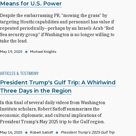
Means for U.S. Power
Despite the embarrassing PR, “mowing the grass” by
targeting Houthi capabilities and personnel has value if
repeated periodically—perhaps by an Israeli-Arab “Red
Sea security group” if Washington is no longer willing to
take the lead.
May 19, 2025
◆
Michael Knights
ARTICLES & TESTIMONY
President Trump's Gulf Trip: A Whirlwind
Three Days in the Region
In this final of several daily videos from Washington
Institute scholars, Robert Satloff summarizes the
economic, diplomatic, and cultural implications of
President Trump's May 2025 trip to the Gulf region.
May 16, 2025
◆
Robert Satloff
◆
President Trump's 2025 Gulf Trip