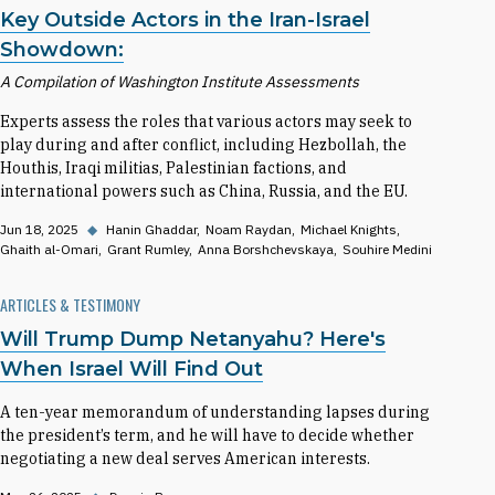
Key Outside Actors in the Iran-Israel
Showdown:
A Compilation of Washington Institute Assessments
Experts assess the roles that various actors may seek to
play during and after conflict, including Hezbollah, the
Houthis, Iraqi militias, Palestinian factions, and
international powers such as China, Russia, and the EU.
Jun 18, 2025
◆
Hanin Ghaddar
Noam Raydan
Michael Knights
Ghaith al-Omari
Grant Rumley
Anna Borshchevskaya
Souhire Medini
ARTICLES & TESTIMONY
Will Trump Dump Netanyahu? Here's
When Israel Will Find Out
A ten-year memorandum of understanding lapses during
the president’s term, and he will have to decide whether
negotiating a new deal serves American interests.