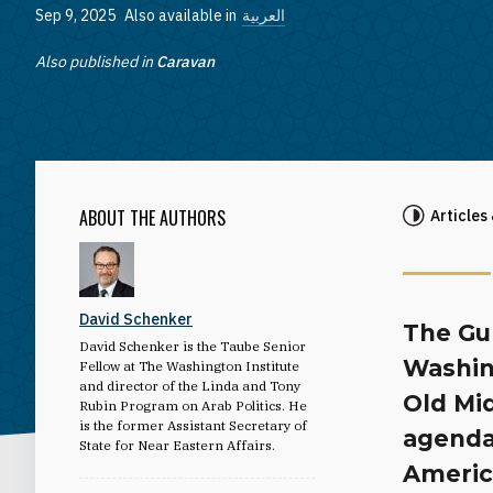
Sep 9, 2025
Also available in
العربية
Also published in
Caravan
ABOUT THE AUTHORS
Articles
David Schenker
The Gu
David Schenker is the Taube Senior
Washin
Fellow at The Washington Institute
and director of the Linda and Tony
Old Mid
Rubin Program on Arab Politics. He
is the former Assistant Secretary of
agenda,
State for Near Eastern Affairs.
Americ