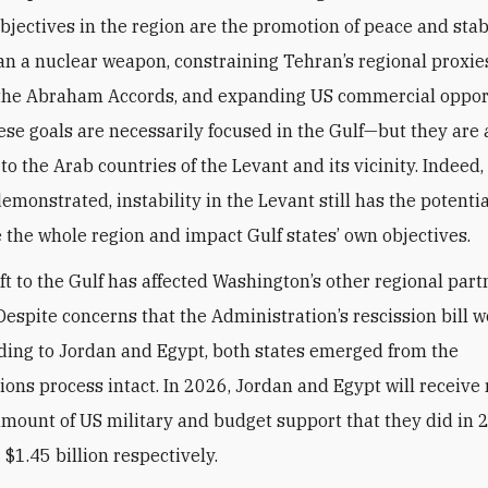
bjectives in the region are the promotion of peace and stabi
an a nuclear weapon, constraining Tehran’s regional proxie
the Abraham Accords, and expanding US commercial opport
ese goals are necessarily focused in the Gulf—but they are 
o the Arab countries of the Levant and its vicinity. Indeed,
monstrated, instability in the Levant still has the potentia
e the whole region and impact Gulf states’ own objectives.
ft to the Gulf has affected Washington’s other regional part
Despite concerns that the Administration’s rescission bill 
nding to Jordan and Egypt, both states emerged from the
ions process intact. In 2026, Jordan and Egypt will receive
mount of US military and budget support that they did in 
 $1.45 billion respectively.