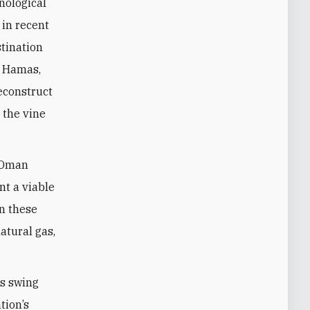
nological
 in recent
stination
o Hamas,
reconstruct
 the vine
d Oman
nt a viable
n these
atural gas,
us swing
tion’s