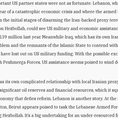
rtant US partner states were not as fortunate. Lebanon, whi
year of a catastrophic economic crisis and where the armed 
n the initial stages of disarming the Iran-backed proxy terr
on Hezbollah, could see US military and economic assistan
239 million last year. Meanwhile Iraq, which has its own Ir
oblem and the remnants of the Islamic State to contend with
 have lost out on US military funding. With the possible exc
h Peshmerga Forces, US assistance seems poised to wind 
s its own complicated relationship with local Iranian proxy
 significant oil reserves and financial resources, which it 
economy that defies reform. Lebanon is another story. At the
ton, Beirut appears poised to task the Lebanese Armed For
g Hezbollah. It’s a big undertaking for an under-resourced f