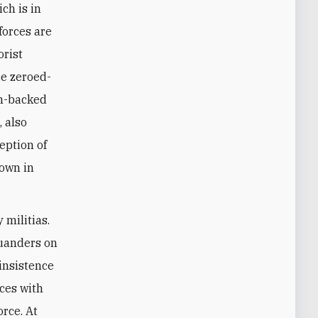
ch is in
forces are
orist
ce zeroed-
an-backed
, also
eption of
down in
 militias.
squanders on
 insistence
ces with
orce. At