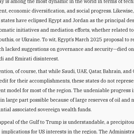
ay is among the most dynamic in the world in terms of tech
t, economic diversification, and social progress. Likewise,
f states have eclipsed Egypt and Jordan as the principal de
lomatic initiatives and mediation efforts, whether related t
Houthis, or Ukraine. To wit, Egypt’s March 2025 proposal to 
h lacked suggestions on governance and security—died on
di and Emirati disinterest.
ention, of course, that while Saudi, UAE, Qatar, Bahrain, an
edit for their accomplishments, these states do not represe
t model for most of the region. The undeniable progress i
in large part possible because of large reserves of oil and n
ntial associated sovereign wealth funds.
appeal of the Gulf to Trump is understandable, a precipito
 implications for US interests in the region. The Administra