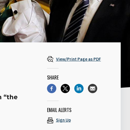
View/Print Page as PDF
SHARE
n “the
EMAIL ALERTS
Sign Up