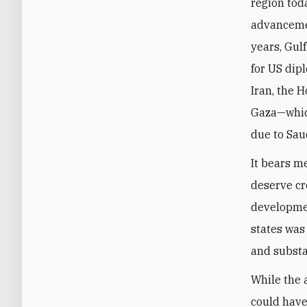
region tod
advancemen
years, Gul
for US dip
Iran, the 
Gaza—whic
due to Sau
It bears m
deserve cr
developmen
states was 
and substa
While the 
could have