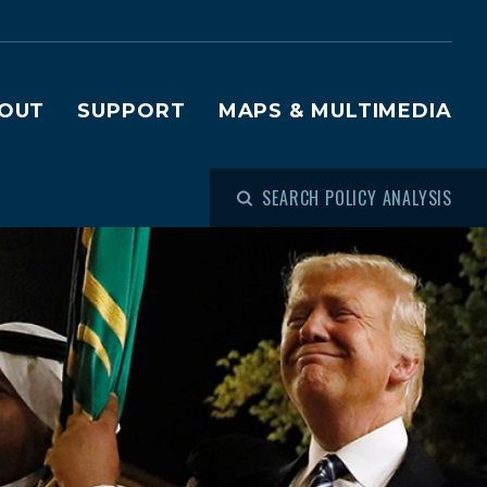
OUT
SUPPORT
MAPS & MULTIMEDIA
SEARCH POLICY ANALYSIS