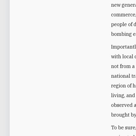
new genera
commerce, 
people of d
bombing ea
Importantl
with local
not from a
national t
region of 
living, an
observed a
brought by
To be sure