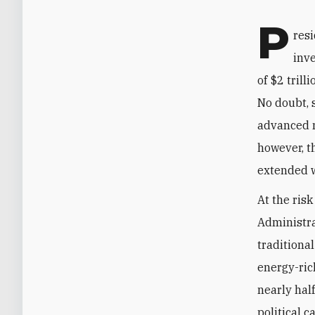
P
resi
inv
of $2 tril
No doubt, 
advanced m
however, t
extended w
At the ris
Administra
traditiona
energy-ric
nearly hal
political 