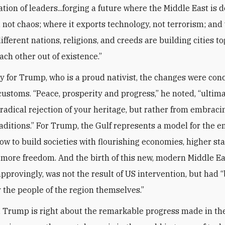
tion of leaders...forging a future where the Middle East is 
not chaos; where it exports technology, not terrorism; and
ifferent nations, religions, and creeds are building cities to
ch other out of existence.”
y for Trump, who is a proud nativist, the changes were con
 customs. “Peace, prosperity and progress,” he noted, “ulti
 radical rejection of your heritage, but rather from embraci
raditions.” For Trump, the Gulf represents a model for the e
how to build societies with flourishing economies, higher st
d more freedom. And the birth of this new, modern Middle Ea
pprovingly, was not the result of US intervention, but had 
 the people of the region themselves.”
, Trump is right about the remarkable progress made in the