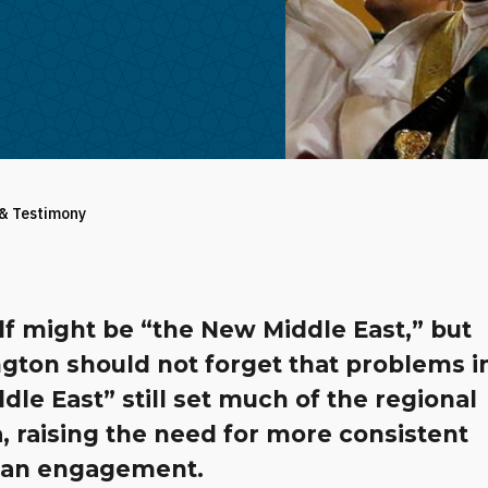
 & Testimony
lf might be “the New Middle East,” but
gton should not forget that problems i
dle East” still set much of the regional
 raising the need for more consistent
an engagement.