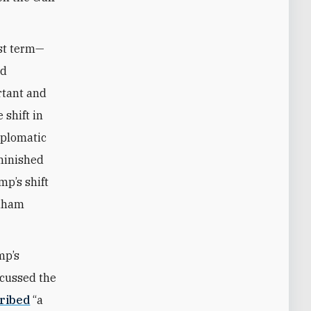
rst term—
ed
rtant and
 shift in
iplomatic
minished
mp’s shift
raham
mp’s
scussed the
ribed
“a