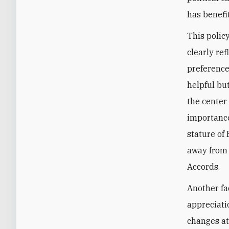
has benefit
This polic
clearly re
preference
helpful bu
the center
importance
stature of
away from 
Accords.
Another fa
appreciati
changes at