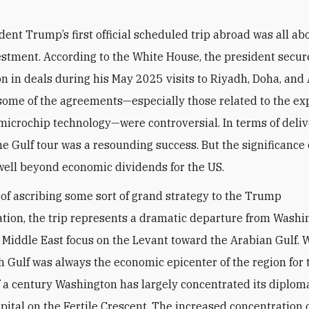
dent Trump’s first official scheduled trip abroad was all ab
estment. According to the White House, the president secure
lion in deals during his May 2025 visits to Riyadh, Doha, and
some of the agreements—especially those related to the exp
icrochip technology—were controversial. In terms of deliv
he Gulf tour was a resounding success. But the significance o
ell beyond economic dividends for the US.
k of ascribing some sort of grand strategy to the Trump
tion, the trip represents a dramatic departure from Washi
l Middle East focus on the Levant toward the Arabian Gulf. 
h Gulf was always the economic epicenter of the region for t
f a century Washington has largely concentrated its diplom
capital on the Fertile Crescent. The increased concentration 