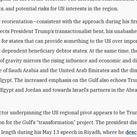
s, and potential risks for US interests in the region.
y reorientation—consistent with the approach during his fi
flects President Trump’s transactionalist bent, his unabash
 for states that can provide something to the US over impo
t dependent beneficiary debtor states. At the same time, the
 of gravity mirrors the rising influence and economic and d
 of Saudi Arabia and the United Arab Emirates and the di
 Egypt. The increased emphasis on the Gulf also echoes Tru
Egypt and Jordan and towards Israel’s partners in the Ab
ctor underpinning the US regional pivot appears to be Tru
on for the Gulf’s “transformation” project. The president di
 length during his May 13 speech in Riyadh, where he
desc