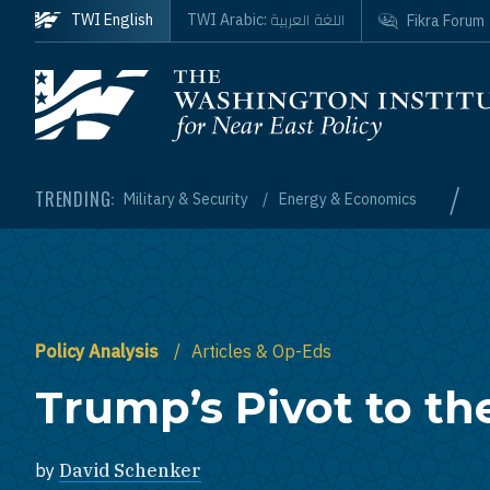
Skip to main content
اللغة العربية
TWI English
TWI Arabic:
Fikra Forum
Homepage
/
TRENDING:
Military & Security
Energy & Economics
Policy Analysis
Articles & Op-Eds
Trump’s Pivot to th
by
David Schenker