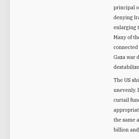
principal o
denying Ir
enlarging 
Many of th
connected t
Gaza war de
destabiliz
The US shi
unevenly. 
curtail fu
appropriat
the same a
billion and