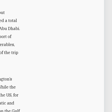
out
d a total
 Abu Dhabi.
ort of
erables,
f the trip
ngton’s
While the
he US, for
atic and
on the Gulf