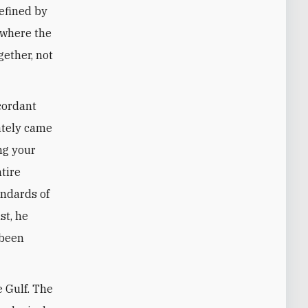
defined by
 where the
gether, not
cordant
mately came
ng your
ntire
andards of
st, he
“been
 Gulf. The