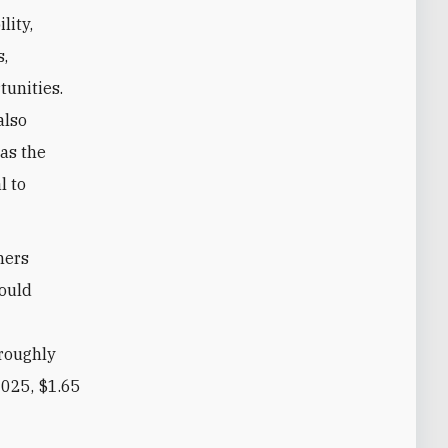
lity,
s,
unities.
also
 as the
l to
ners
would
 roughly
2025, $1.65