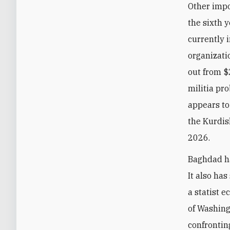
Other impo
the sixth 
currently i
organizati
out from $
militia pr
appears to
the Kurdis
2026.
Baghdad ha
It also has
a statist 
of Washing
confrontin