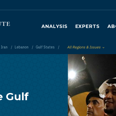
Main navigation
ANALYSIS
EXPERTS
AB
Iran
Lebanon
Gulf States
All Regions & Issues
Toggle List of
e Gulf