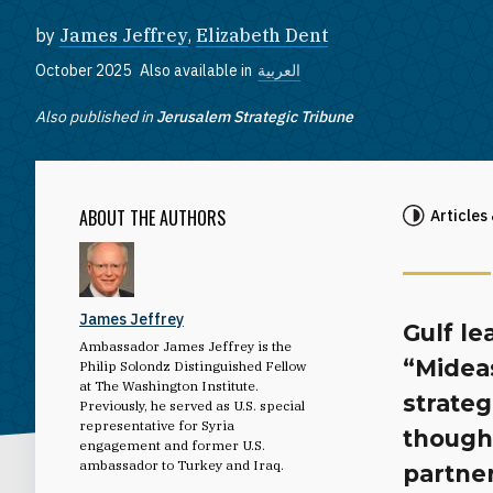
by
James Jeffrey
,
Elizabeth Dent
October 2025
Also available in
العربية
Also published in
Jerusalem Strategic Tribune
ABOUT THE AUTHORS
Articles
James Jeffrey
Gulf le
Ambassador James Jeffrey is the
“Mideas
Philip Solondz Distinguished Fellow
at The Washington Institute.
strate
Previously, he served as U.S. special
representative for Syria
though 
engagement and former U.S.
ambassador to Turkey and Iraq.
partner