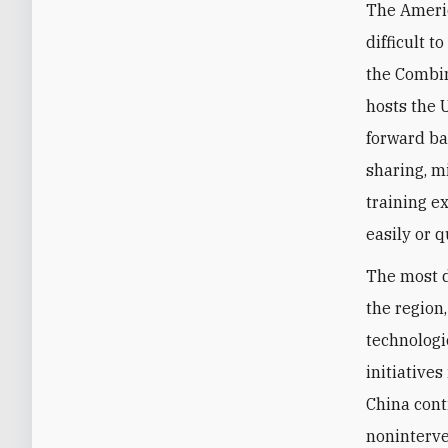
The Americ
difficult t
the Combin
hosts the 
forward ba
sharing, m
training e
easily or 
The most d
the region
technologic
initiative
China cont
noninterven