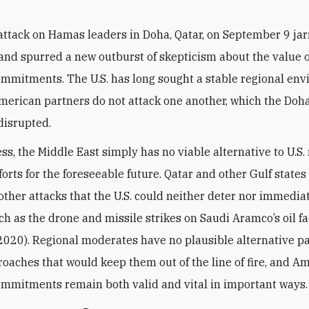
 attack on Hamas leaders in Doha, Qatar, on September 9 jar
and spurred a new outburst of skepticism about the value of
ommitments. The U.S. has long sought a stable regional en
merican partners do not attack one another,
which the Doha
disrupted.
ss, the Middle East simply has no viable alternative to U.S.
fforts for the foreseeable future. Qatar and other Gulf state
 other attacks that the U.S. could neither deter nor immedia
h as the drone and missile strikes on Saudi Aramco’s oil fac
020). Regional moderates have no plausible alternative pa
roaches that would keep them out of the line of fire, and A
ommitments remain both valid and vital in important ways