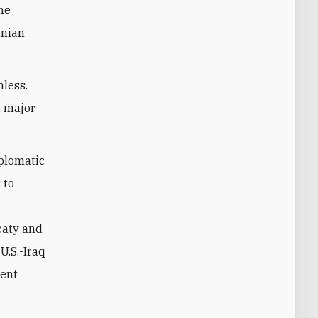
ne
anian
hless.
t major
iplomatic
 to
eaty and
U.S.-Iraq
rent