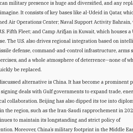
an military presence is huge and diversified, and any rep
o imagine. It consists of key bases like al-Udeid in Qatar, wh
ed Air Operations Center; Naval Support Activity Bahrain,
U.S. Fifth Fleet; and Camp Arifjan in Kuwait, which houses a
se. The U.S. also drives regional integration based on intel
issile defense, command-and-control infrastructure, arms s
xercises, and a whole atmosphere of deterrence—none of w
quickly be replaced.
iscussed alternative is China. It has become a prominent p
, signing deals with Gulf governments to expand trade, ene
al collaboration. Beijing has also dipped its toe into diplo
s in the region, such as the Iran-Saudi rapprochement in 202
inues to maintain its longstanding and strict policy of
tion. Moreover, China’s military footprint in the Middle Eas