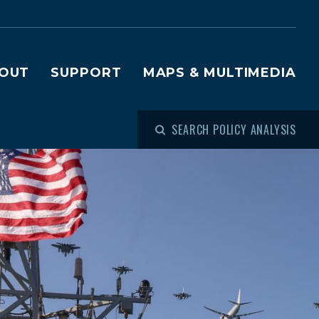
OUT
SUPPORT
MAPS & MULTIMEDIA
SEARCH POLICY ANALYSIS