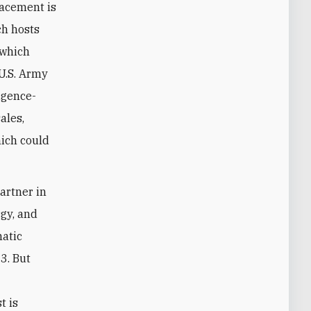
lacement is
ich hosts
 which
 U.S. Army
ligence-
ales,
hich could
artner in
rgy, and
matic
3. But
t is