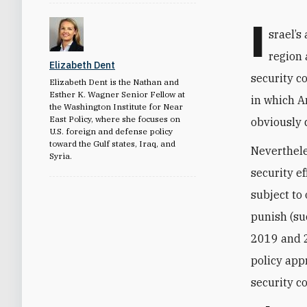
I
srael’s
region 
Elizabeth Dent
security c
Elizabeth Dent is the Nathan and
Esther K. Wagner Senior Fellow at
in which A
the Washington Institute for Near
East Policy, where she focuses on
obviously 
U.S. foreign and defense policy
toward the Gulf states, Iraq, and
Neverthele
Syria.
security e
subject to
punish (suc
2019 and 2
policy app
security c