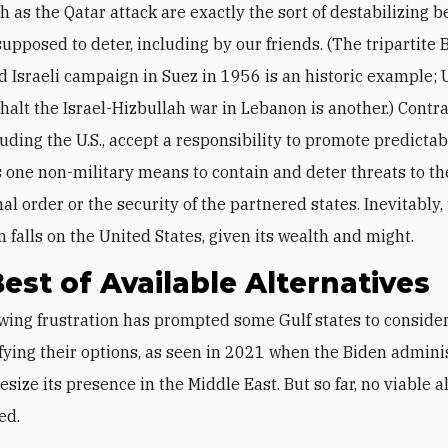
h as the Qatar attack are exactly the sort of destabilizing 
 supposed to deter, including by our friends. (The tripartite B
d Israeli campaign in Suez in 1956 is an historic example; U
 halt the Israel-Hizbullah war in Lebanon is another.) Contr
luding the U.S., accept a responsibility to promote predictab
as one non-military means to contain and deter threats to th
al order or the security of the partnered states. Inevitably,
 falls on the United States, given its wealth and might.
est of Available Alternatives
fying their options, as seen in 2021 when the Biden admini
esize its presence in the Middle East. But so far, no viable a
ed.