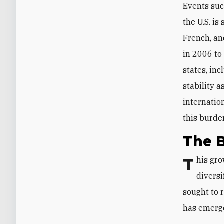
Events suc
the U.S. is
French, an
in 2006 to
states, inc
stability 
internation
this burden
The B
This growing frustration has prompted some Gulf states to consider
diversi
sought to r
has emerg