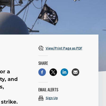
View/Print Page as PDF
SHARE
or a
ty, and
s,
EMAIL ALERTS
Sign Up
strike.