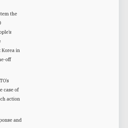
0
ople’s
e
: Korea in
ne-off
TO’s
he case of
ch action
esponse and