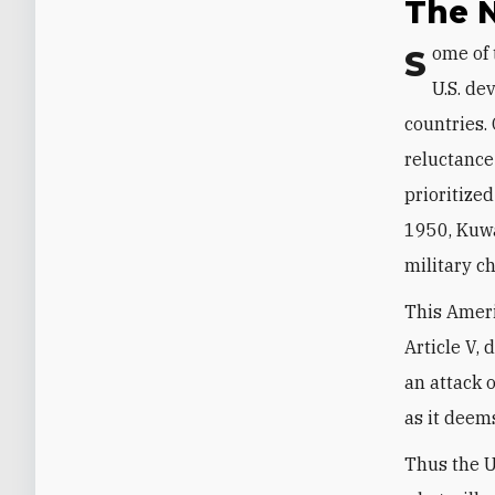
The N
Some of the confusion here is inherent to the collective-security system the
U.S. de
countries.
reluctance
prioritized
1950, Kuwa
military c
This Ameri
Article V, 
an attack 
as it deem
Thus the U