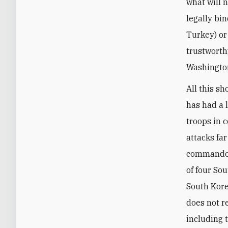
what will 
legally bi
Turkey) or
trustworth
Washington
All this sh
has had a 
troops in 
attacks far
commando a
of four So
South Kore
does not r
including 