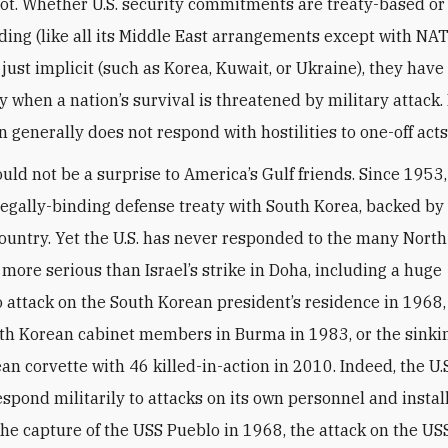
not. Whether U.S. security commitments are treaty-based or
nding (like all its Middle East arrangements except with NAT
 just implicit (such as Korea, Kuwait, or Ukraine), they hav
y when a nation’s survival is threatened by military attack.
 generally does not respond with hostilities to one-off acts
ould not be a surprise to America’s Gulf friends. Since 1953,
legally-binding defense treaty with South Korea, backed by
country. Yet the U.S. has never responded to the many Nort
 more serious than Israel’s strike in Doha, including a huge
ttack on the South Korean president’s residence in 1968, 
uth Korean cabinet members in Burma in 1983, or the sinkin
an corvette with 46 killed-in-action in 2010. Indeed, the U.S
espond militarily to attacks on its own personnel and instal
the capture of the USS Pueblo in 1968, the attack on the US