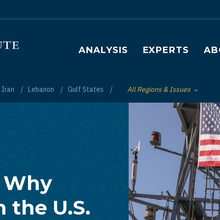
Main navigation
ANALYSIS
EXPERTS
AB
Iran
Lebanon
Gulf States
All Regions & Issues
Toggle List of
: Why
n the U.S.