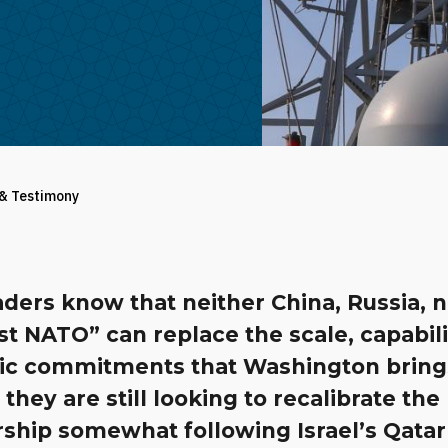
 & Testimony
aders know that neither China, Russia, n
t NATO” can replace the scale, capabili
gic commitments that Washington bring
they are still looking to recalibrate the
ship somewhat following Israel’s Qatar 