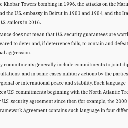
he Khobar Towers bombing in 1996, the attacks on the Mari
nd the U.S. embassy in Beirut in 1983 and 1984, and the Ir
U.S. sailors in 2016.
tance does not mean that U.S. security guarantees are wort
eared to deter and, if deterrence fails, to contain and defea
nal aggression.
ity commitments generally include commitments to joint d
sultations, and in some cases military actions by the parties
gional or international peace and stability. Such language
zes U.S. commitments beginning with the North Atlantic Tr
 U.S. security agreement since then (for example, the 2008 
Framework Agreement contains such language in four diffe