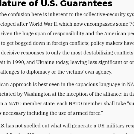
ature of U.S. Guarantees
veloped after World War II, which now encompasses some 7
 Given the huge span of responsibility and the American pe
 to get bogged down in foreign conflicts, policy makers hav
 decisive responses to only the most destabilizing conflicts
it in 1990, and Ukraine today, leaving less significant or o
hallenges to diplomacy or the victims’ own agency.
can approach is best seen in the capacious language in NA
dictated by Washington at the inception of the alliance: in t
on a NATO member state, each NATO member shall take “su
s necessary including the use of armed force.”
.S. has not spelled out what will generate a U.S. military r