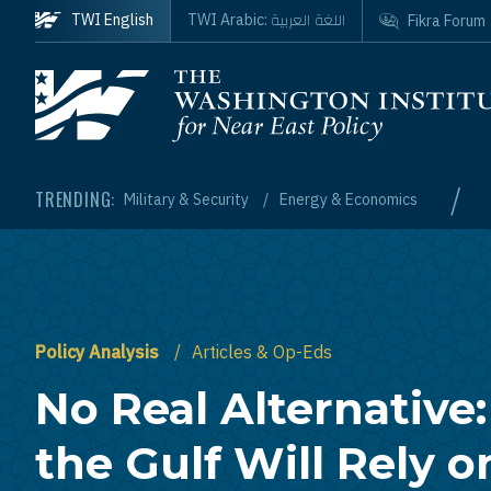
Skip to main content
اللغة العربية
TWI English
TWI Arabic:
Fikra Forum
Homepage
/
TRENDING:
Military & Security
Energy & Economics
Policy Analysis
Articles & Op-Eds
No Real Alternative
the Gulf Will Rely o