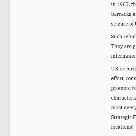
in 1967, t
barracks a
seizure of 
Such reluc
They are g
internatio
U.S. secur
effort, con
promote re
characteri
most every
Strategic 
locations).