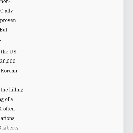
 non-
O ally
e proven
 But
.
 the U.S.
 28,000
h Korean
the killing
g of a
. often
lations,
S Liberty