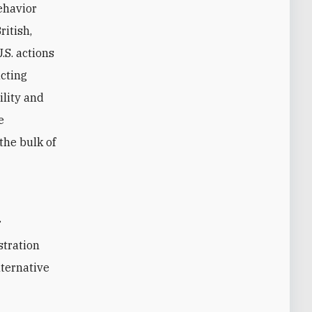
behavior
ritish,
.S. actions
acting
ility and
e
 the bulk of
stration
lternative