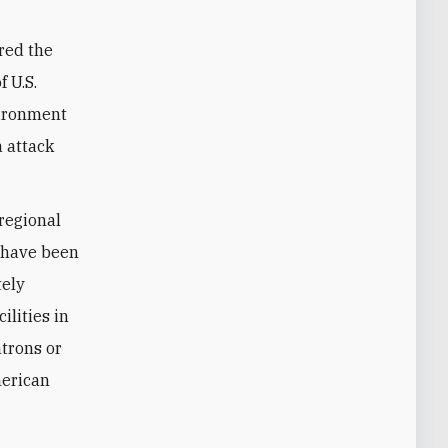
red the
 U.S.
vironment
 attack
 regional
s have been
tely
ilities in
trons or
merican
.