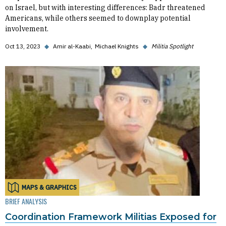
on Israel, but with interesting differences: Badr threatened
Americans, while others seemed to downplay potential
involvement.
Oct 13, 2023
◆
Amir al-Kaabi
Michael Knights
◆
Militia Spotlight
MAPS & GRAPHICS
BRIEF ANALYSIS
Coordination Framework Militias Exposed for