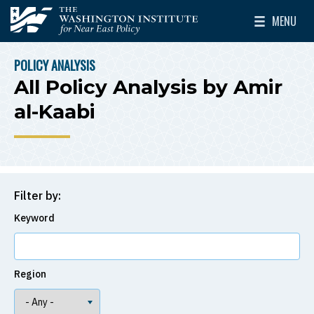
Skip to main content
MENU
The Washington Institute for Near East Policy
Toggle Mai
POLICY ANALYSIS
BREADCRUMB
All Policy Analysis by Amir
al-Kaabi
Filter by:
Keyword
Region