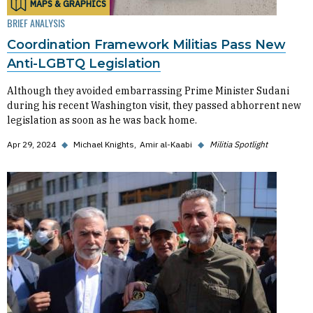
MAPS & GRAPHICS
BRIEF ANALYSIS
Coordination Framework Militias Pass New
Anti-LGBTQ Legislation
Although they avoided embarrassing Prime Minister Sudani
during his recent Washington visit, they passed abhorrent new
legislation as soon as he was back home.
Apr 29, 2024
◆
Michael Knights
Amir al-Kaabi
◆
Militia Spotlight