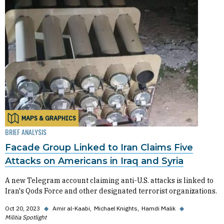
MAPS & GRAPHICS
BRIEF ANALYSIS
Facade Group Linked to Iran Claims Five
Attacks on Americans in Iraq and Syria
A new Telegram account claiming anti-U.S. attacks is linked to
Iran's Qods Force and other designated terrorist organizations.
Oct 20, 2023
◆
Amir al-Kaabi
Michael Knights
Hamdi Malik
◆
Militia Spotlight