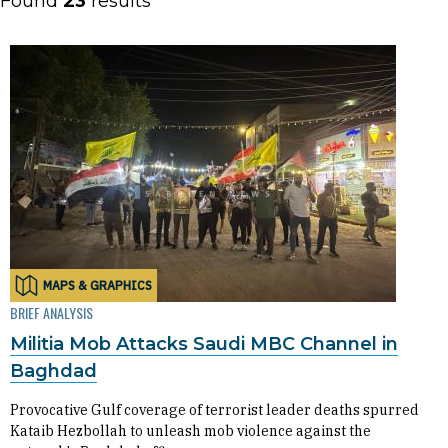
Found
23
results
MAPS & GRAPHICS
BRIEF ANALYSIS
Militia Mob Attacks Saudi MBC Channel in
Baghdad
Provocative Gulf coverage of terrorist leader deaths spurred
Kataib Hezbollah to unleash mob violence against the