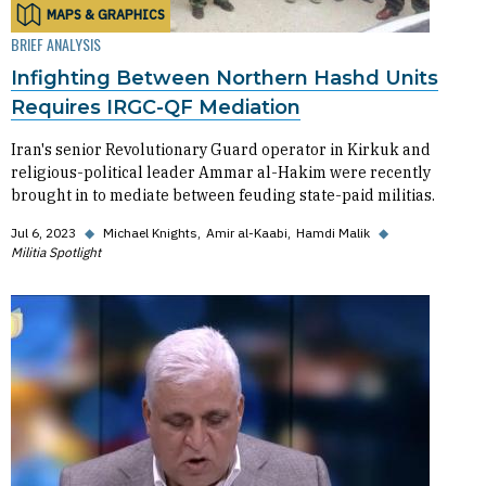
MAPS & GRAPHICS
BRIEF ANALYSIS
Infighting Between Northern Hashd Units
Requires IRGC-QF Mediation
Iran's senior Revolutionary Guard operator in Kirkuk and
religious-political leader Ammar al-Hakim were recently
brought in to mediate between feuding state-paid militias.
Jul 6, 2023
◆
Michael Knights
Amir al-Kaabi
Hamdi Malik
◆
Militia Spotlight