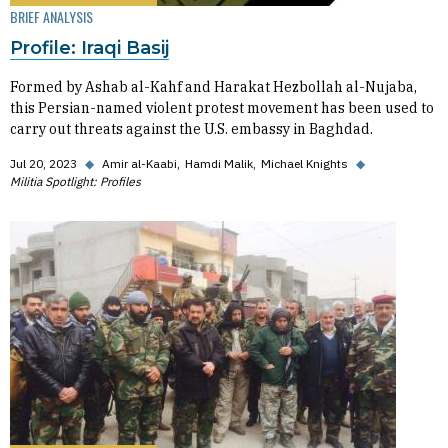
BRIEF ANALYSIS
Profile: Iraqi Basij
Formed by Ashab al-Kahf and Harakat Hezbollah al-Nujaba,
this Persian-named violent protest movement has been used to
carry out threats against the U.S. embassy in Baghdad.
Jul 20, 2023
◆
Amir al-Kaabi
Hamdi Malik
Michael Knights
◆
Militia Spotlight: Profiles