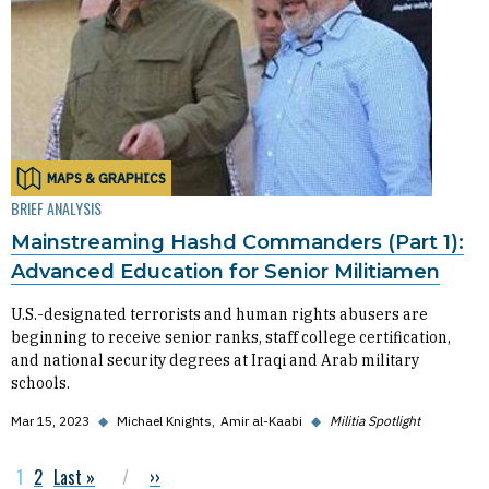
MAPS & GRAPHICS
BRIEF ANALYSIS
Mainstreaming Hashd Commanders (Part 1):
Advanced Education for Senior Militiamen
U.S.-designated terrorists and human rights abusers are
beginning to receive senior ranks, staff college certification,
and national security degrees at Iraqi and Arab military
schools.
Mar 15, 2023
◆
Michael Knights
Amir al-Kaabi
◆
Militia Spotlight
Current page
1
Page
2
Last page
Last »
Next page
››
Pagination