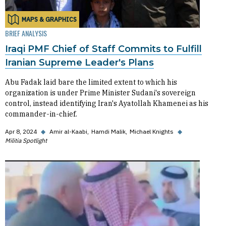
MAPS & GRAPHICS
BRIEF ANALYSIS
Iraqi PMF Chief of Staff Commits to Fulfill
Iranian Supreme Leader's Plans
Abu Fadak laid bare the limited extent to which his
organization is under Prime Minister Sudani's sovereign
control, instead identifying Iran's Ayatollah Khamenei as his
commander-in-chief.
Apr 8, 2024
◆
Amir al-Kaabi
Hamdi Malik
Michael Knights
◆
Militia Spotlight