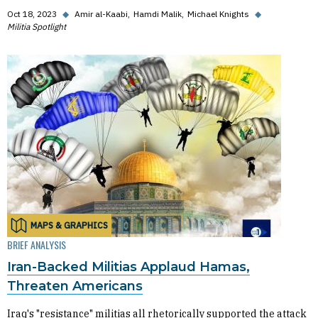
Oct 18, 2023
◆
Amir al-Kaabi
Hamdi Malik
Michael Knights
◆
Militia Spotlight
MAPS & GRAPHICS
BRIEF ANALYSIS
Iran-Backed Militias Applaud Hamas,
Threaten Americans
Iraq's "resistance" militias all rhetorically supported the attack