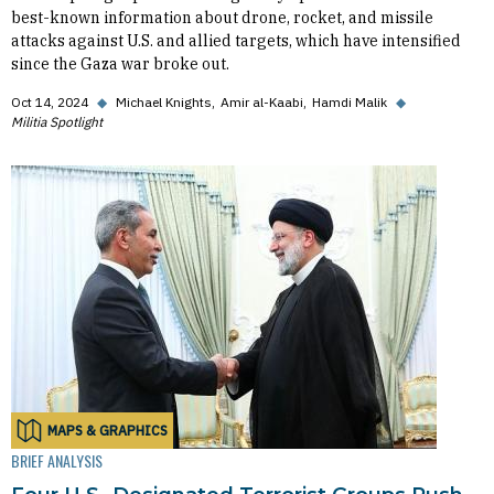
best-known information about drone, rocket, and missile
attacks against U.S. and allied targets, which have intensified
since the Gaza war broke out.
Oct 14, 2024
◆
Michael Knights
Amir al-Kaabi
Hamdi Malik
◆
Militia Spotlight
MAPS & GRAPHICS
BRIEF ANALYSIS