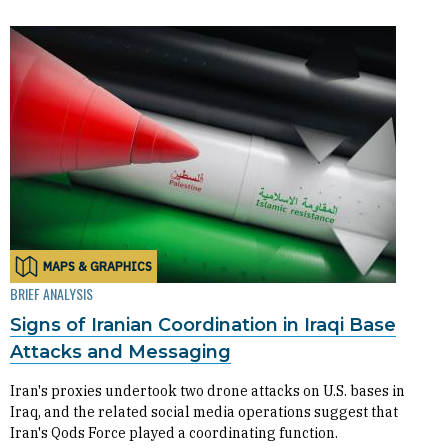
MAPS & GRAPHICS
BRIEF ANALYSIS
Signs of Iranian Coordination in Iraqi Base
Attacks and Messaging
Iran's proxies undertook two drone attacks on U.S. bases in
Iraq, and the related social media operations suggest that
Iran's Qods Force played a coordinating function.