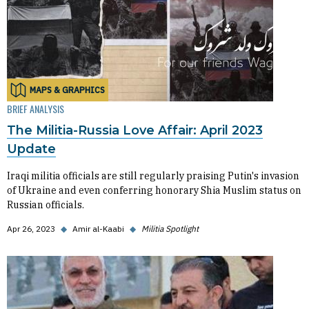
MAPS & GRAPHICS
BRIEF ANALYSIS
The Militia-Russia Love Affair: April 2023
Update
Iraqi militia officials are still regularly praising Putin's invasion
of Ukraine and even conferring honorary Shia Muslim status on
Russian officials.
Apr 26, 2023
◆
Amir al-Kaabi
◆
Militia Spotlight