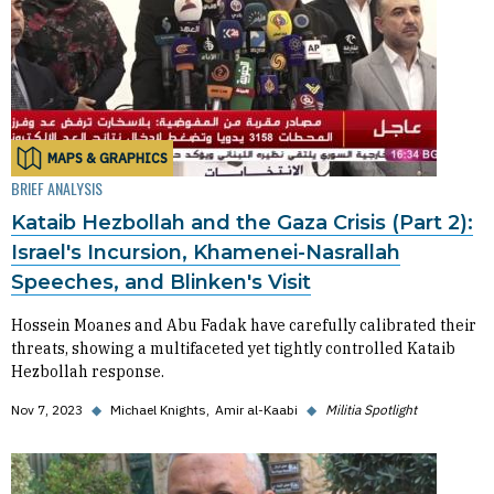
MAPS & GRAPHICS
BRIEF ANALYSIS
Kataib Hezbollah and the Gaza Crisis (Part 2):
Israel's Incursion, Khamenei-Nasrallah
Speeches, and Blinken's Visit
Hossein Moanes and Abu Fadak have carefully calibrated their
threats, showing a multifaceted yet tightly controlled Kataib
Hezbollah response.
Nov 7, 2023
◆
Michael Knights
Amir al-Kaabi
◆
Militia Spotlight