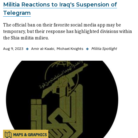
Militia Reactions to Iraq's Suspension of
Telegram
The official ban on their favorite social media app may be
temporary, but their response has highlighted divisions within
the Shia militia milieu.
Aug 9, 2023
◆
Amir al-Kaabi
Michael Knights
◆
Militia Spotlight
MAPS & GRAPHICS