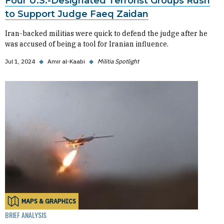
Four U.S.-Designated Terrorist Groups Rush
to Support Judge Faeq Zaidan
Iran-backed militias were quick to defend the judge after he
was accused of being a tool for Iranian influence.
Jul 1, 2024
◆
Amir al-Kaabi
◆
Militia Spotlight
MAPS & GRAPHICS
BRIEF ANALYSIS