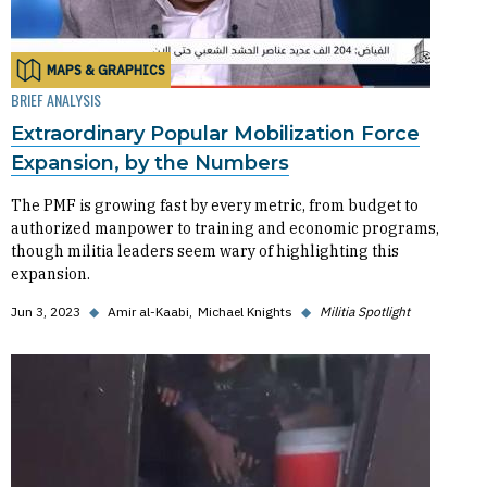
MAPS & GRAPHICS
BRIEF ANALYSIS
Extraordinary Popular Mobilization Force
Expansion, by the Numbers
The PMF is growing fast by every metric, from budget to
authorized manpower to training and economic programs,
though militia leaders seem wary of highlighting this
expansion.
Jun 3, 2023
◆
Amir al-Kaabi
Michael Knights
◆
Militia Spotlight