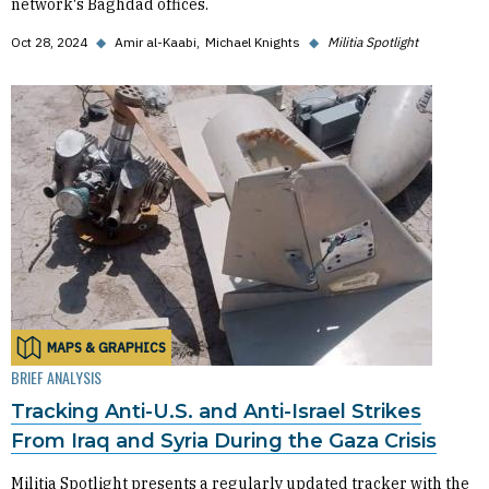
network's Baghdad offices.
Oct 28, 2024
◆
Amir al-Kaabi
Michael Knights
◆
Militia Spotlight
MAPS & GRAPHICS
BRIEF ANALYSIS
Tracking Anti-U.S. and Anti-Israel Strikes
From Iraq and Syria During the Gaza Crisis
Militia Spotlight presents a regularly updated tracker with the