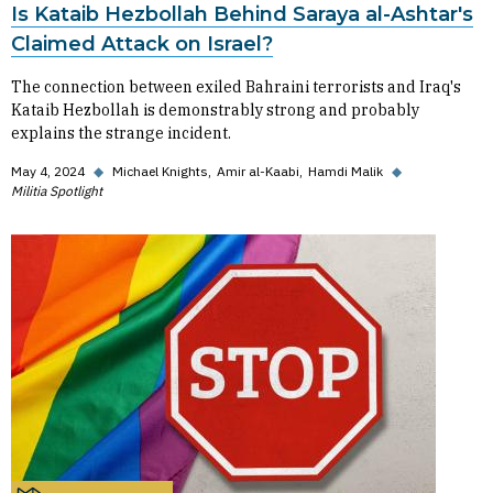
Is Kataib Hezbollah Behind Saraya al-Ashtar's
Claimed Attack on Israel?
The connection between exiled Bahraini terrorists and Iraq's
Kataib Hezbollah is demonstrably strong and probably
explains the strange incident.
May 4, 2024
◆
Michael Knights
Amir al-Kaabi
Hamdi Malik
◆
Militia Spotlight