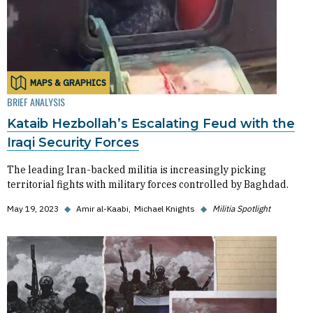
MAPS & GRAPHICS
BRIEF ANALYSIS
Kataib Hezbollah’s Escalating Feud with the
Iraqi Security Forces
The leading Iran-backed militia is increasingly picking
territorial fights with military forces controlled by Baghdad.
May 19, 2023
◆
Amir al-Kaabi
Michael Knights
◆
Militia Spotlight