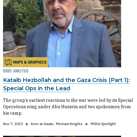
MAPS & GRAPHICS
BRIEF ANALYSIS
Kataib Hezbollah and the Gaza Crisis (Part 1):
Special Ops in the Lead
The group's earliest reactions to the war were led by its Special
Operations wing under Abu Hussein and two spokesmen from
his camp.
Nov 7, 2023
◆
Amir al-Kaabi
Michael Knights
◆
Militia Spotlight