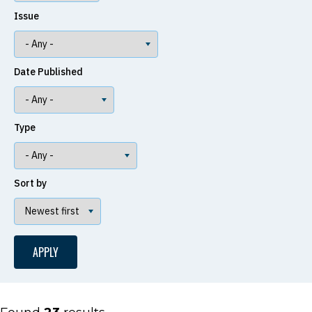
Issue
Date Published
Type
Sort by