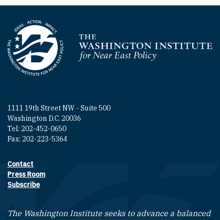
Homepage
1111 19th Street NW - Suite 500
Washington D.C. 20036
Tel: 202-452-0650
Fax: 202-223-5364
Contact
Footer contact links
Press Room
Subscribe
The Washington Institute seeks to advance a balanced