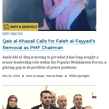
MAPS & GRAPHICS
BRIEF ANALYSIS
Qais al-Khazali Calls for Faleh al-Fayyad's
Removal as PMF Chairman
Asaib Ahl al-Haq is moving to get what it has long sought: a
senior leadership role within the Popular Mobilization Forces, a
glaring gap in its portfolio of power positions.
Mar 16, 2024
◆
Amir al-Kaabi
Hamdi Malik
◆
Militia Spotlight