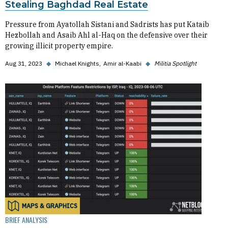
Stealing Baghdad Real Estate
Pressure from Ayatollah Sistani and Sadrists has put Kataib
Hezbollah and Asaib Ahl al-Haq on the defensive over their
growing illicit property empire.
Aug 31, 2023
◆
Michael Knights
Amir al-Kaabi
◆
Militia Spotlight
MAPS & GRAPHICS
BRIEF ANALYSIS