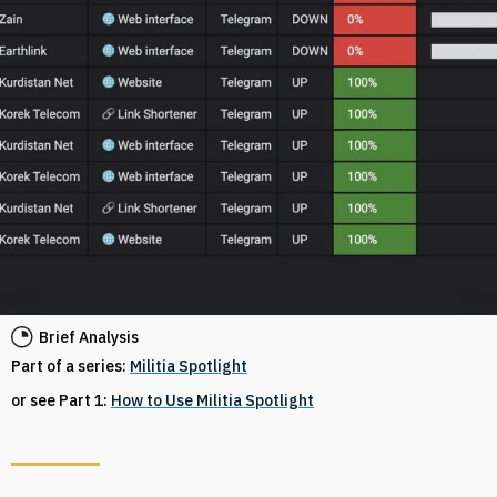
Brief Analysis
Part of a series:
Militia Spotlight
or see Part 1:
How to Use Militia Spotlight