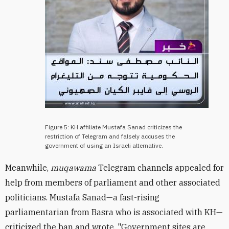
Figure 5: KH affiliate Mustafa Sanad criticizes the
restriction of Telegram and falsely accuses the
government of using an Israeli alternative.
Meanwhile,
muqawama
Telegram channels appealed for
help from members of parliament and other associated
politicians. Mustafa Sanad
—
a fast-rising
parliamentarian from Basra who is associated with KH
—
criticized the ban and wrote, "Government sites are