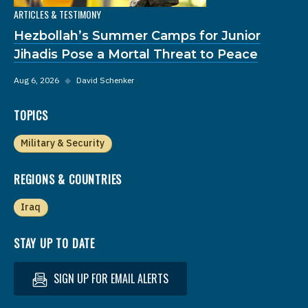
ARTICLES & TESTIMONY
Hezbollah’s Summer Camps for Junior
Jihadis Pose a Mortal Threat to Peace
Aug 6, 2026
◆
David Schenker
TOPICS
Military & Security
REGIONS & COUNTRIES
Iraq
STAY UP TO DATE
SIGN UP FOR EMAIL ALERTS