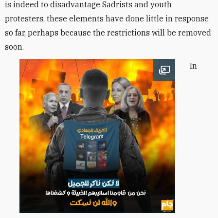
is indeed to disadvantage Sadrists and youth
protesters, these elements have done little in response
so far, perhaps because the restrictions will be removed
soon.
In
Open image