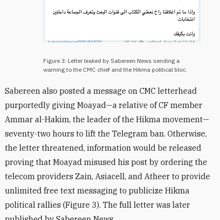
Figure 3: Letter leaked by Sabereen News sending a
warning to the CMC chief and the Hikma political bloc.
Sabereen also posted a message on CMC letterhead
purportedly giving
Moayad—a relative of CF member
Ammar al-Hakim, the leader of the Hikma movement—
seventy-two hours to lift the Telegram ban. Otherwise,
the letter threatened, information would be released
proving that Moayad
misused his post by ordering the
telecom providers Zain, Asiacell, and Atheer to provide
unlimited free text messaging to publicize Hikma
political rallies (Figure 3). The full letter was later
published by Sabereen News.