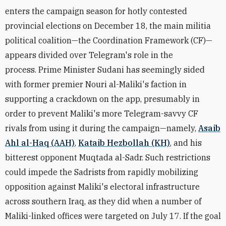
enters the campaign season for hotly contested
provincial elections on December 18, the main militia
political coalition
—the
Coordination Framework (CF)
—
appears divided over Telegram's role in the
process.
Prime Minister Sudani has seemingly sided
with former premier Nouri al-Maliki's faction in
supporting a crackdown on the app, presumably in
order to prevent Maliki's more Telegram-savvy CF
rivals from using it during the campaign
—namely,
Asaib
Ahl al-Haq (AAH)
,
Kataib Hezbollah (KH)
, and his
bitterest opponent Muqtada al-Sadr
. Such restrictions
could impede the Sadrists from rapidly mobilizing
opposition against Maliki's electoral infrastructure
across southern Iraq, as they did when a number of
Maliki-linked offices were targeted on July 17. If the goal