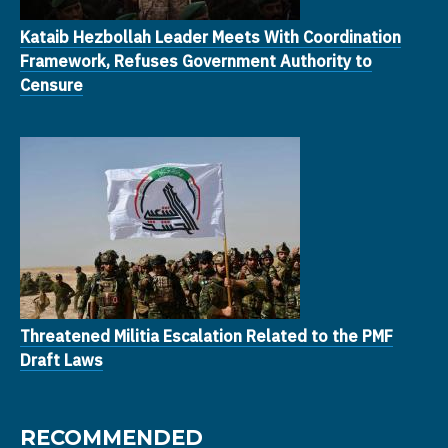
Kataib Hezbollah Leader Meets With Coordination
Framework, Refuses Government Authority to
Censure
Threatened Militia Escalation Related to the PMF
Draft Laws
RECOMMENDED