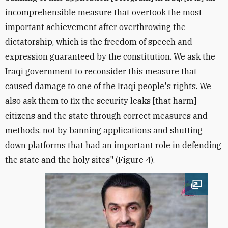
incomprehensible measure that overtook the most
important achievement after overthrowing the
dictatorship, which is the freedom of speech and
expression guaranteed by the constitution. We ask the
Iraqi government to reconsider this measure that
caused damage to one of the Iraqi people's rights. We
also ask them to fix the security leaks [that harm]
citizens and the state through correct measures and
methods, not by banning applications and shutting
down platforms that had an important role in defending
the state and the holy sites" (Figure 4).
Open im