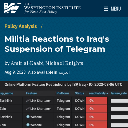
Skip to main content
MENU
The Washington Institute for Near East Policy
Toggle Mai
Policy Analysis
Militia Reactions to Iraq's
Suspension of Telegram
by
Amir al-Kaabi
,
Michael Knights
Aug 9, 2023
Also available in
العربية