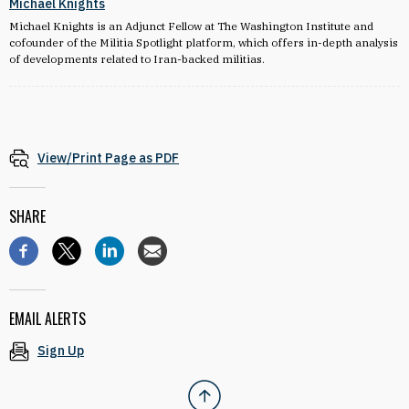
Michael Knights
Michael Knights is an Adjunct Fellow at The Washington Institute and
cofounder of the Militia Spotlight platform, which offers in-depth analysis
of developments related to Iran-backed militias.
View/Print Page as PDF
SHARE
EMAIL ALERTS
Sign Up