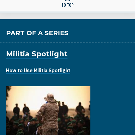
TO TOP
PART OF A SERIES
Militia Spotlight
How to Use Militia Spotlight