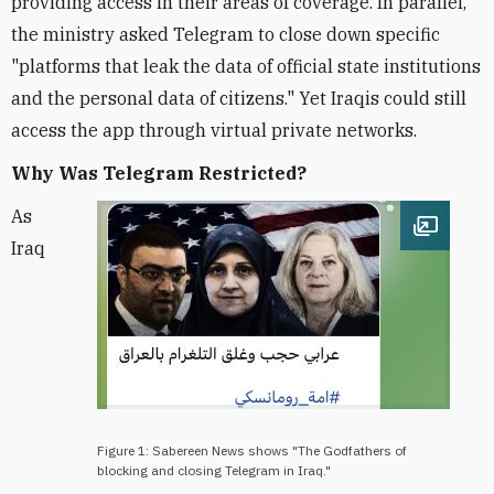
providing access in their areas of coverage. In parallel,
the ministry asked Telegram to close down specific
"platforms that leak the data of official state institutions
and the personal data of citizens." Yet Iraqis could still
access the app through virtual private networks.
Why Was Telegram Restricted?
As
Open im
Iraq
Figure 1: Sabereen News shows "The Godfathers of
blocking and closing Telegram in Iraq."