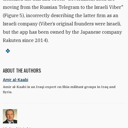
moving from the Russian Telegram to the Israeli Viber"
(Figure 5), incorrectly describing the latter firm as an
Israeli company (
Viber’s original founders were Israeli,
but the app has been owned by the Japanese company
Rakuten since 2014).
ABOUT THE AUTHORS
Amir al-Kaabi
Amir al-Kaabi is an Iraqi expert on Shia militant groups in Iraq and
Syria.