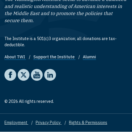
and realistic understanding of American interests in
the Middle East and to promote the policies that
secure them.
The Institute is a 501(c)3 organization; all donations are tax-
deductible.
About TWI
Support the Institute
Alumni
Footer quick links
Social media
The Washington Institute on Facebook
The Washington Institute on X
The Washington Institute on YouTube
The Washington Institute on LinkedIn
© 2026 All rights reserved.
Employment
Privacy Policy
Rights & Permissions
Footer