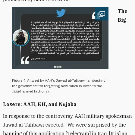
The
Open image
Big
Figure 4: A tweet by AAH's Jawad al-Talibawi lambasting
the government for forgetting how much is owed to the
fasail
(armed factions).
Losers: AAH, KH, and Nujaba
In response to the controversy, AAH military spokesman
Jawad al-Talibawi tweeted, “We were surprised by the
banning of this application [Telegram] in Iraq. [It is] an