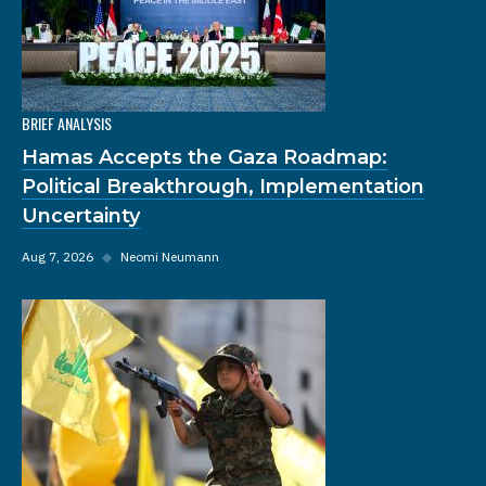
BRIEF ANALYSIS
Hamas Accepts the Gaza Roadmap:
Political Breakthrough, Implementation
Uncertainty
Aug 7, 2026
◆
Neomi Neumann