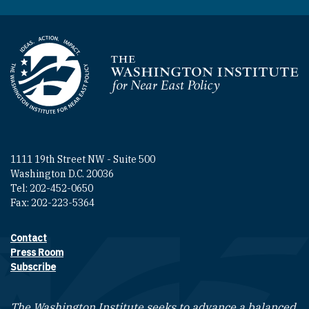
Homepage
1111 19th Street NW - Suite 500
Washington D.C. 20036
Tel: 202-452-0650
Fax: 202-223-5364
Contact
Footer contact links
Press Room
Subscribe
The Washington Institute seeks to advance a balanced