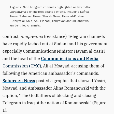
Figure 2: Nine Telegram channels highlighted as key to the
muqawama
's online propaganda efforts, including Kufiya
News, Sabereen News, Shajab News, Hona al-Khabar,
Tuthiyat al-Shia, Abu Mazael, Thiqrayah Janubi, and two
unidentified channels.
contrast,
muqawama
(resistance) Telegram channels
have rapidly lashed out at Sudani and his government,
especially Communications Minister Hayam al-Yasiri
and the head of the
Communications and Media
Commission (CMC)
,
Ali al-Moayad,
accusing them of
following the American ambassador's commands.
Sabereen News
posted a graphic that showed Yasiri,
Moayad
, and Ambassador Alina Romanowski with the
caption, "The Godfathers of blocking and closing
Telegram in Iraq. #the nation of Romanowski" (Figure
1).