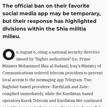
The official ban on their favorite
social media app may be temporary,
but their response has highlighted
divisions within the Shia militia
milieu.
O
n August 6, citing a national security directive
issued by "higher authorities" (i.e., Prime
Minister Mohammed Shia al-Sudani), Iraq's Ministry of
Communications ordered telecom providers to prevent
local access to the messaging app Telegram. Two
Baghdad-based providers—
EarthLink and Zain—
complied immediately, while the Kurdistan-based
operators Korek Telecom and Kurdistan Net continued