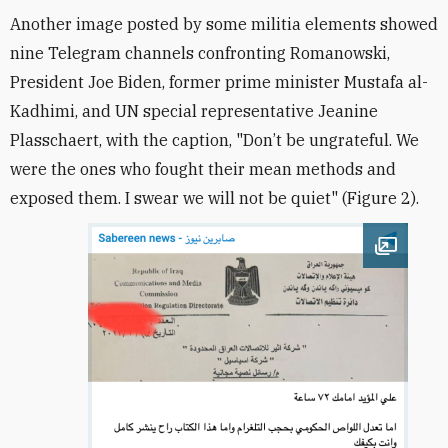
Another image posted by some militia elements showed
nine Telegram channels confronting Romanowski,
President Joe Biden, former prime minister Mustafa al-
Kadhimi, and UN special representative Jeanine
Plasschaert, with the caption, "Don’t be ungrateful. We
were the ones who fought their mean methods and
exposed them. I swear we will not be quiet" (Figure 2).
Open im