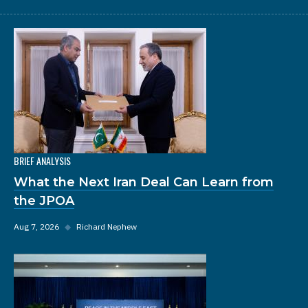
BRIEF ANALYSIS
What the Next Iran Deal Can Learn from
the JPOA
Aug 7, 2026
◆
Richard Nephew