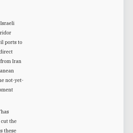
Israeli
ridor
il ports to
direct
 from Iran
ranean
he not-yet-
opment
 “has
 cut the
ss these