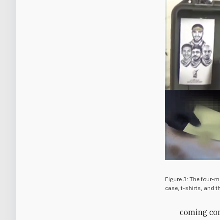
Figure 3: The four-
case, t-shirts, and 
coming conf