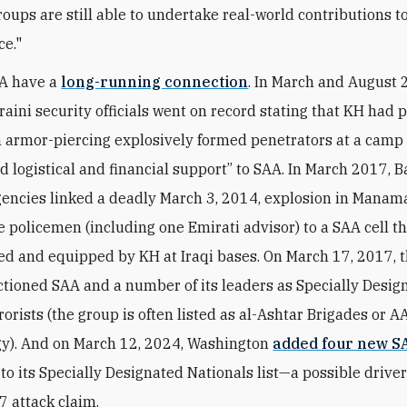
roups are still able to undertake real-world contributions to
ce."
A
have a
long-running connection
. In March and August 
raini security officials went on record stating that KH had 
n armor-piercing explosively formed penetrators at a camp 
d logistical and financial support” to
SAA
. In March 2017, B
gencies linked a deadly March 3, 2014, explosion in Manam
ee policemen (including one Emirati advisor) to a
SAA
cell t
ed and equipped by KH at Iraqi bases. On March 17, 2017, 
ctioned SAA and a number of its leaders as Specially Desig
orists (the group is often listed as al-Ashtar Brigades or AA
y). And on March 12, 2024, Washington
added four new S
to its Specially Designated Nationals list—a possible drive
7 attack claim.