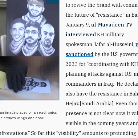
Open image
to revive the brand with comm
the future of "resistance" in B
January 9,
al-Mayadeen TV
interviewed
KH military
spokesman Jafar al-Husseini,
sanctioned
by the U.S. govern
2023 for “coordinating with KH
planning attacks against U.S. m
commanders in Iraq.” He decla
also have the resistance in Ba
Hejaz [Saudi Arabia]. Even tho
man image placed on an electronics
presence is not clear now, it w
the drone's wings and nose.
visible in the coming years an
rontations.” So far, this "visibility" amounts to pretending 