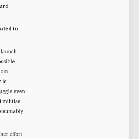
 and
ated to
 launch
ossible
from
 is
uggle even
i militias
presumably
her effort