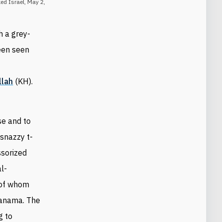
ed Israel, May 2,
h a grey-
been seen
llah
(KH).
se and to
snazzy t-
ssorized
al-
 of whom
anama. The
g to