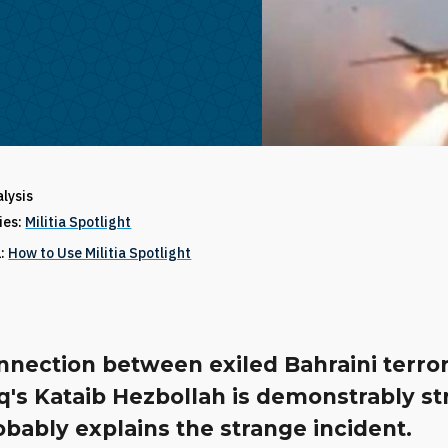
alysis
ries:
Militia Spotlight
1:
How to Use Militia Spotlight
nection between exiled Bahraini terror
q's Kataib Hezbollah is demonstrably s
bably explains the strange incident.