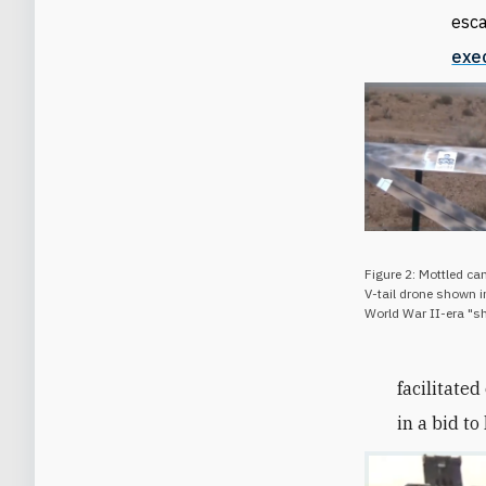
esca
exe
Figure 2: Mottled 
V-tail drone shown i
World War II-era "sh
facilitate
in a bid t