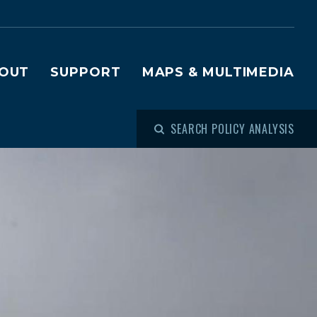
OUT
SUPPORT
MAPS & MULTIMEDIA
SEARCH POLICY ANALYSIS