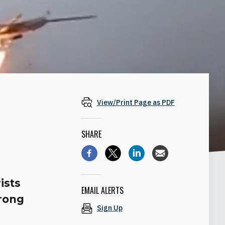
View/Print Page as PDF
SHARE
ists
EMAIL ALERTS
trong
Sign Up