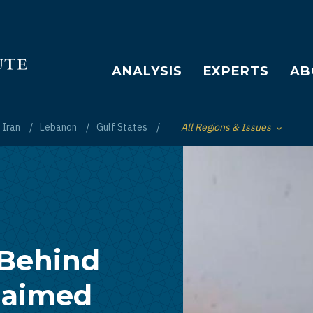
Main navigation
ANALYSIS
EXPERTS
AB
Iran
Lebanon
Gulf States
All Regions & Issues
Toggle List of
 Behind
Claimed