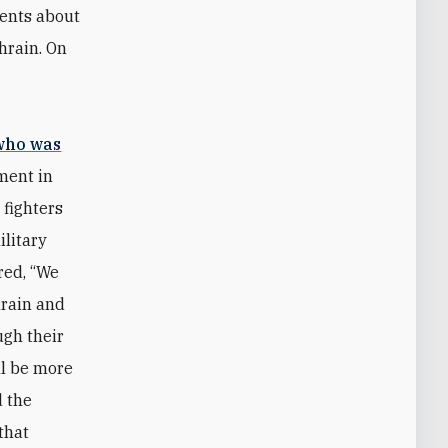
ents about
ahrain. On
who was
ment in
 fighters
ilitary
red, “We
hrain and
ugh their
ill be more
d the
that