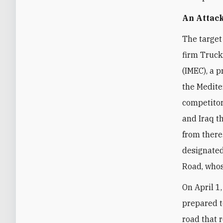
An Attack
The target
firm Truck
(IMEC)
, a 
the Medite
competitor
and Iraq t
from there
designate
Road, whos
On April 1
prepared t
road that r