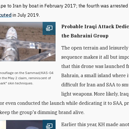
pe to Iran by boat in February 2017; the fourth was arrested
cuted
in July 2019.
Probable Iraqi Attack Dedic
Open image
the Bahraini Group
The open terrain and leisurely
sequence makes it all but imp
that this drone was launched 
camouflage on the Sammad/KAS-04
Bahrain, a small island where it
n the May 2 claim, reminiscent of
ark" skin techniques.
difficult for Iran and
SAA
to sm
light weapons. More likely, Iraq
d or even conducted the launch while dedicating it to
SAA
, 
o keep the group's dimming brand alive.
Earlier this year, KH made anot