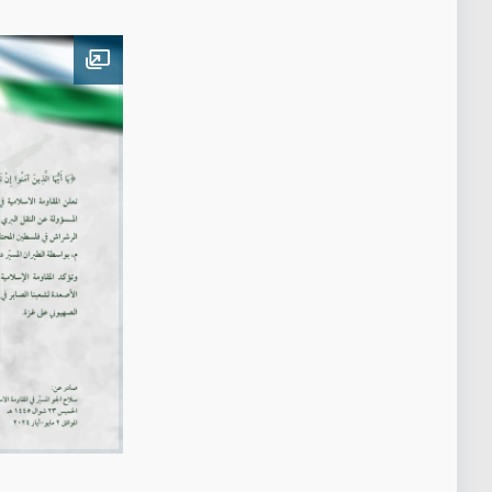
Open image