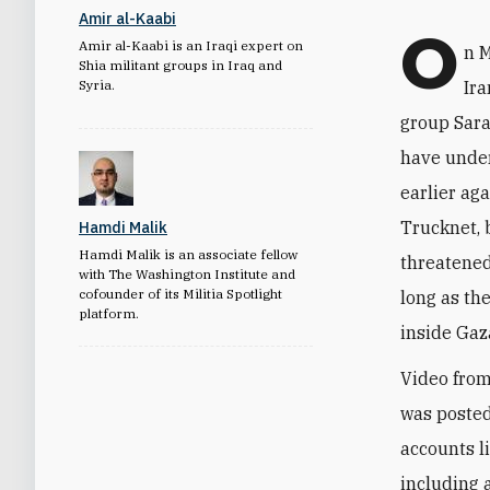
Amir al-Kaabi
O
Amir al-Kaabi is an Iraqi expert on
n 
Shia militant groups in Iraq and
Syria.
Ira
group Sara
have under
earlier ag
Trucknet, 
Hamdi Malik
Hamdi Malik is an associate fellow
threatened
with The Washington Institute and
cofounder of its Militia Spotlight
long as th
platform.
inside Gaza
Video from
was posted
accounts li
including 