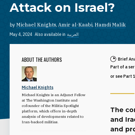
Attack on Israel?
by
Michael Knights
,
Amir al-Kaabi
,
Hamdi Malik
May 4, 2024
Also available in
العربية
ABOUT THE AUTHORS
Brief An
Part of a se
or see Part 
Michael Knights
Michael Knights is an Adjunct Fellow
at The Washington Institute and
cofounder of the Militia Spotlight
The con
platform, which offers in-depth
analysis of developments related to
and Ira
Iran-backed militias.
and pro