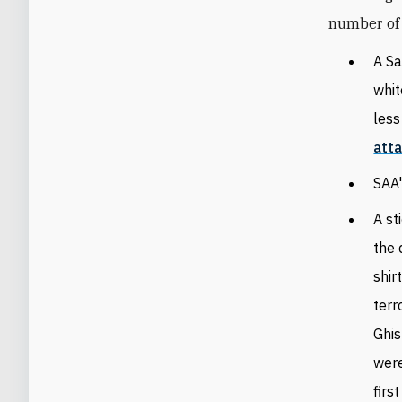
number of 
A Sa
whit
less
att
SAA
A st
the 
shir
terr
Ghis
were
firs