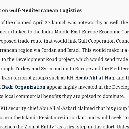
 on Gulf-Mediterranean Logistics
 of the claimed April 27 launch was noteworthy as well: the 
net is linked to the
India-Middle East-Europe Economic Cor
proposed trade route that would link Gulf Cooperation Counc
rranean region via Jordan and Israel. This would make it a 
 to the Development Road project, which would send trade
hrough Turkey and Syria and on to Europe and the Mediter
. Iraqi terrorist groups such as KH,
Asaib Ahl al-Haq
, and t
d
Badr Organization
appear highly invested in the Devel
e local commercial benefits they are poised to dominate.
, KH security chief Abu Ali al-Askari claimed that his group
o arm the Islamic Resistance in Jordan” and would seek “to
eaches the Zionist Entity” as a first step in this effort. Unle