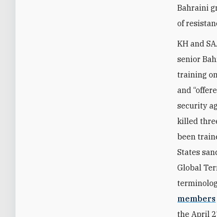
Bahraini g
of resistan
KH and
SA
senior Bah
training o
and “offere
security a
killed thr
been train
States san
Global Terr
terminolog
members
the April 2