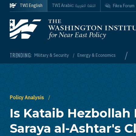
Skip to main content
اللغة العربية
TWI English
TWI Arabic:
Fikra Forum
Homepage
/
TRENDING:
Military & Security
Energy & Economics
Policy Analysis
Is Kataib Hezbollah
Saraya al-Ashtar's 