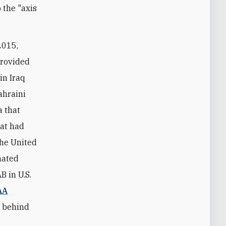
 the "axis
2015,
provided
in Iraq
ahraini
a that
hat had
the United
nated
B in U.S.
AA
r behind