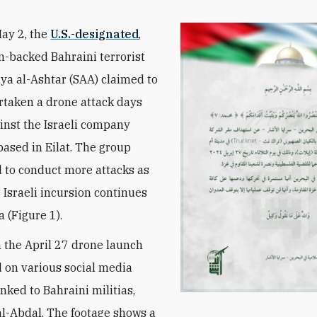
May 2, the
U.S.-designated
,
n-backed Bahraini terrorist
ya al-Ashtar (SAA)
claimed to
taken a drone attack days
ainst the Israeli company
based in Eilat. The group
 to conduct more attacks as
e Israeli incursion continues
 (Figure 1).
 the April 27 drone launch
 on various social media
nked to Bahraini militias,
al-Abdal. The footage shows a