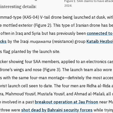
Figure 1: SAA claims to have attack
2024.
interesting details:
mmad-type (KAS-04) V-tail drone being launched at dusk, wit
e mottled exterior (Figure 2). This type of Iranian drone has 
 often in Iraq and Syria but has previously been
connected to
acks
by the Iraqi
muqawama
(resistance) group
Kataib Hezbo
's flag planted by the launch site.
icker showing four
SAA
members, applied to an electronics ca
drone's wings and nose (Figure 3). The launch team also wore 
ts with the same four-man montage—definitely the most acce
orist launch cell seen to date. The four men are Ridha al-Rida 
ra, Mahmoud Yousif, Mustafa Yousif, and Ahmad al-Malali, all
 involved in a past
breakout operation at Jau Prison
near M
t three were
shot dead by Bahraini security forces
while tryin