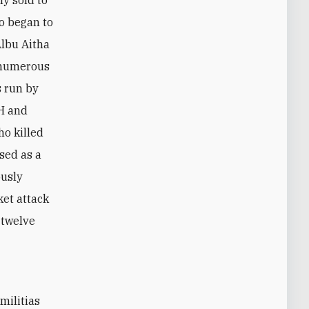
ho began to
Albu Aitha
f numerous
s run by
KH and
ho killed
sed as a
ously
ket attack
 twelve
militias