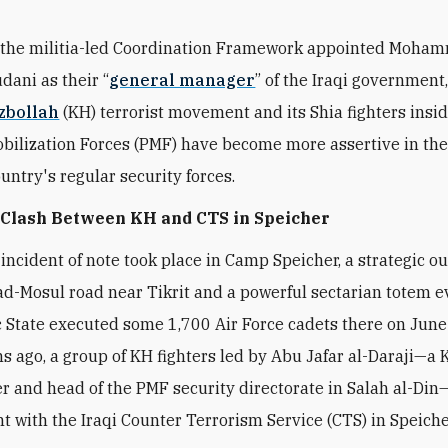
 the militia-led Coordination Framework appointed Moha
udani as their “
general manager
” of the Iraqi government,
zbollah
(KH) terrorist movement and its Shia fighters insi
bilization Forces (PMF) have become more assertive in the
untry's regular security forces.
 Clash Between KH and CTS in Speicher
 incident of note took place in Camp Speicher, a strategic o
d-Mosul road near Tikrit and a powerful sectarian totem e
c State executed some 1,700 Air Force cadets there on June
 ago, a group of KH fighters led by Abu Jafar al-Daraji—a 
and head of the PMF security directorate in Salah al-Di
ght with the Iraqi Counter Terrorism Service (CTS) in Speiche