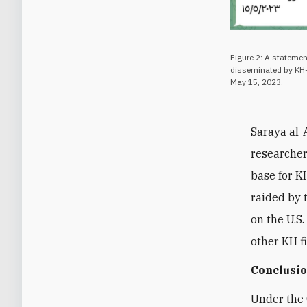
Figure 2: A statemen
disseminated by KH-
May 15, 2023.
Saraya al-
researcher
base for K
raided by 
on the U.S.
other KH f
Conclusi
Under the 