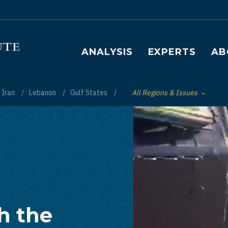
Main navigation
ANALYSIS
EXPERTS
AB
Iran
Lebanon
Gulf States
All Regions & Issues
Toggle List of
h the