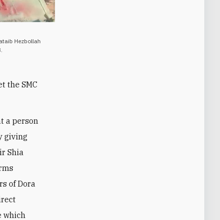
Kataib Hezbollah
.
Yet the SMC
at a person
y giving
ir Shia
orms
rs of Dora
irect
e which