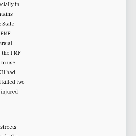
cially in
ntains
c State
r PMF
ersial
e the PMF
 to use
 KH had
 killed two
 injured
streets