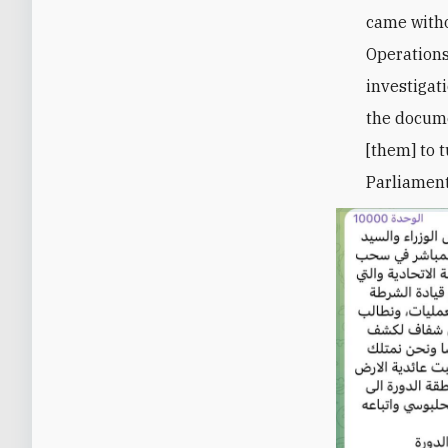
came witho
Operation
investigati
the docume
[them] to 
Parliament