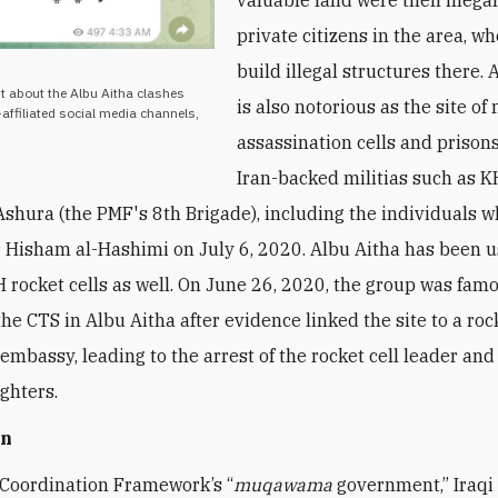
private citizens in the area, w
build illegal structures there. 
t about the Albu Aitha clashes
is also notorious as the site o
affiliated social media channels,
assassination cells and prison
Iran-backed militias such as 
Ashura (the PMF's 8th Brigade), including the individuals w
 Hisham al-Hashimi on July 6, 2020. Albu Aitha has been u
H rocket cells as well. On June 26, 2020, the group was fam
the CTS in Albu Aitha after evidence linked the site to a roc
 embassy, leading to the arrest of the rocket cell leader and
ighters.
on
Coordination Framework’s “
muqawama
government,” Iraqi 