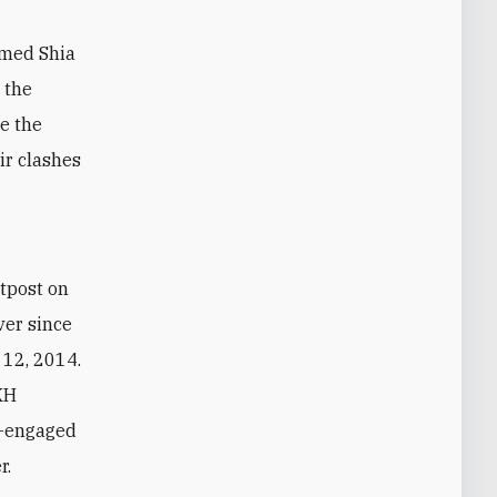
mmed Shia
 the
de the
ir clashes
utpost on
ver since
 12, 2014.
KH
n—engaged
r.