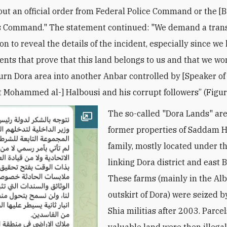
ut an official order from Federal Police Command or the [
s Command." The statement continued: "We demand a tran
on to reveal the details of the incident, especially since we 
nts that prove that this land belongs to us and that we won
turn Dora area into another Anbar controlled by [Speaker of
 Mohammed al-] Halbousi and his corrupt followers’’ (Figur
The so-called "Dora Lands" are
Open image
former properties of Saddam H
family, mostly located under t
linking Dora district and east 
These farms (mainly in the Al
outskirt of Dora) were seized b
Shia militias after 2003. Parcel
valuable land were then illegal