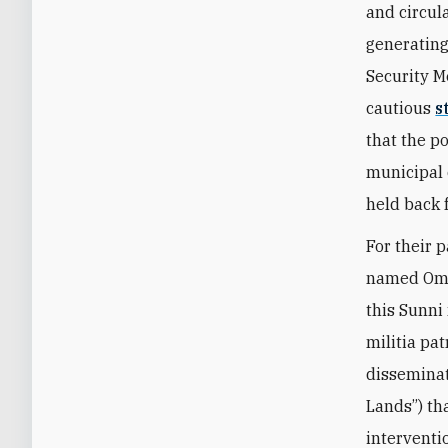
and circul
generating
Security M
cautious
s
that the p
municipal 
held back 
For their p
named Omar
this Sunni
militia pa
disseminat
Lands”) th
interventi