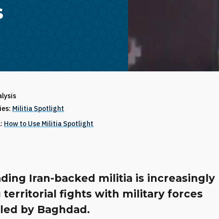
s
alysis
ries:
Militia Spotlight
1:
How to Use Militia Spotlight
ding Iran-backed militia is increasingly
 territorial fights with military forces
lled by Baghdad.