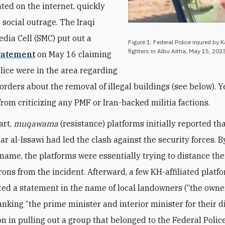
ated on the internet, quickly
 social outrage. The Iraqi
edia Cell (SMC) put out a
Figure 1: Federal Police injured by 
fighters in Albu Aitha, May 15, 2023
tatement
on May 16 claiming
olice were in the area regarding
orders about the removal of illegal buildings (see below). 
from criticizing any PMF or Iran-backed militia factions.
art,
muqawama
(resistance) platforms initially reported th
 al-Issawi had led the clash against the security forces. B
 name, the platforms were essentially trying to distance the
trons from the incident. Afterward, a few KH-affiliated platf
ed a statement in the name of local landowners (“the owne
anking “the prime minister and interior minister for their d
on in pulling out a group that belonged to the Federal Polic