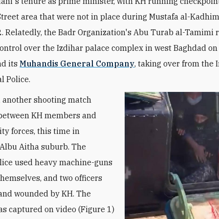
ani's tenure as prime minister, with KH running checkpoint
Street area that were not in place during Mustafa al-Kadhim
 Relatedly, the Badr Organization's Abu Turab al-Tamimi 
ntrol over the Izdihar palace complex in west Baghdad on 
d its
Muhandis General Company
, taking over from the
l Police.
 another shooting match
 between KH members and
ity forces, this time in
Albu Aitha suburb. The
olice used heavy machine-guns
themselves, and two officers
 and wounded by KH. The
as captured on video (Figure 1)