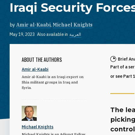
Iraqi Security Force
by
Amir al-Kaabi
,
Michael Knights
May 19, 2023
Also available in
العربية
ABOUT THE AUTHORS
Brief An
Part of a se
Amir al-Kaabi
or see Part 
Amir al-Kaabi is an Iraqi expert on
Shia militant groups in Iraq and
Syria.
The lea
picking
Michael Knights
contro
Michael Knights is an Adjunct Fellow