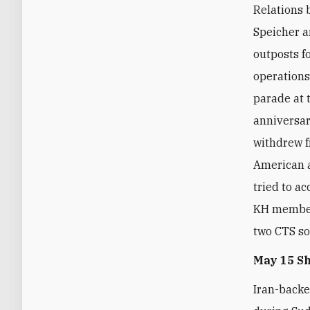
Relations 
Speicher a
outposts f
operations
parade at 
anniversar
withdrew f
American a
tried to a
KH member
two CTS so
May 15 S
Iran-backe