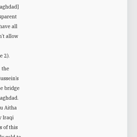
Baghdad]
sparent
have all
’t allow
e 2).
 the
ussein’s
he bridge
Baghdad.
bu Aitha
y Iraqi
s of this
ly sold to