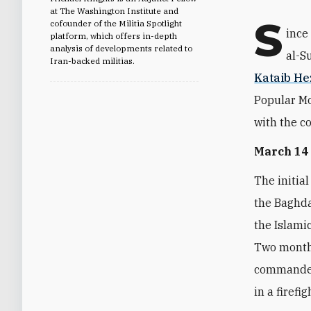
at The Washington Institute and
S
cofounder of the Militia Spotlight
ince
platform, which offers in-depth
analysis of developments related to
al-S
Iran-backed militias.
Kataib He
Popular Mo
with the co
March 14
The initial
the Baghda
the Islami
Two months
commander 
in a firefi