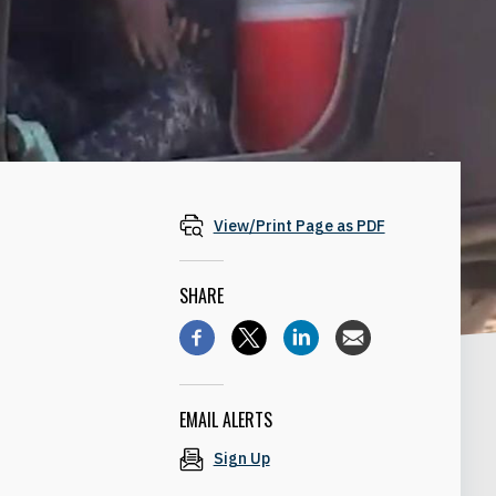
View/Print Page as PDF
SHARE
EMAIL ALERTS
Sign Up