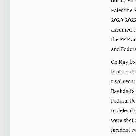
during Sud
Palestine 
2020-2022.
assumed co
the PMF an
and Federa
On May 15,
broke out
rival secur
Baghdad’s 
Federal P
to defend 
were shot
incident w