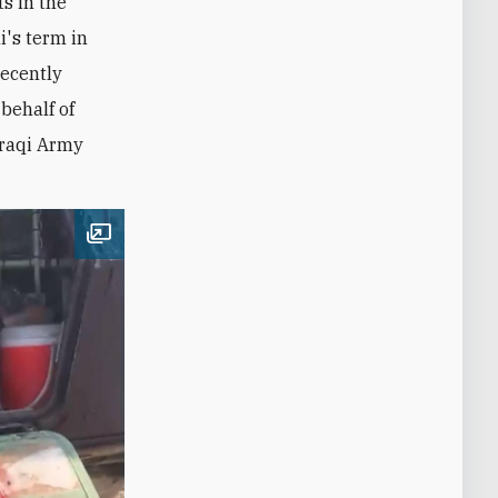
s in the
i's term in
recently
behalf of
 Iraqi Army
Open image