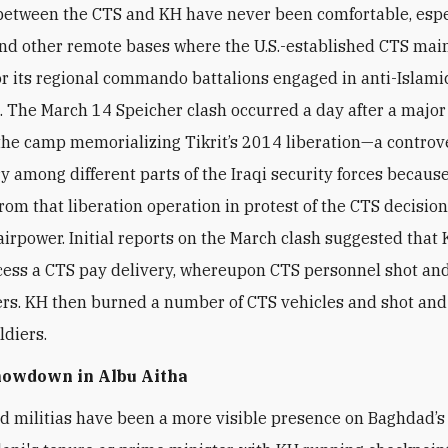
between the CTS and KH have never been comfortable, espe
nd other remote bases where the U.S.-established CTS mai
or its regional commando battalions engaged in anti-Islami
. The March 14 Speicher clash occurred a day after a majo
the camp memorializing Tikrit’s 2014 liberation—a controv
y among different parts of the Iraqi security forces becaus
rom that liberation operation in protest of the CTS decision
irpower. Initial reports on the March clash suggested that
ccess a CTS pay delivery, whereupon CTS personnel shot and
s. KH then burned a number of CTS vehicles and shot and
ldiers.
howdown in Albu Aitha
d militias have been a more visible presence on Baghdad’s 