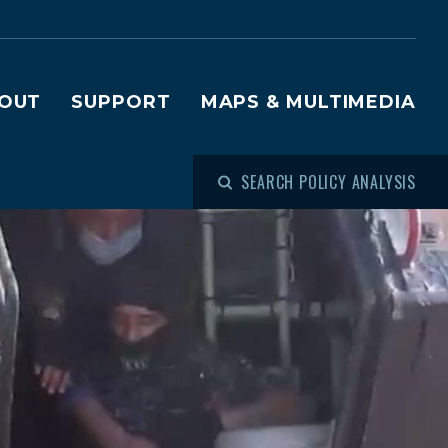
OUT
SUPPORT
MAPS & MULTIMEDIA
SEARCH POLICY ANALYSIS