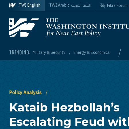
Skip to main content
اللغة العربية
TWI English
TWI Arabic:
Fikra Forum
Homepage
/
TRENDING:
Military & Security
Energy & Economics
Policy Analysis
Kataib Hezbollah’s
Escalating Feud wit