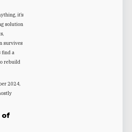
thing, it’s
ing solution
s,
an survives
 find a
to rebuild
ber 2024,
ostly
 of