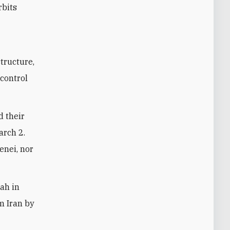
rbits
structure,
 control
d their
arch 2.
enei, nor
lah in
om Iran by