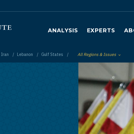
Main navigation
ANALYSIS
EXPERTS
AB
Iran
Lebanon
Gulf States
All Regions & Issues
Toggle List of