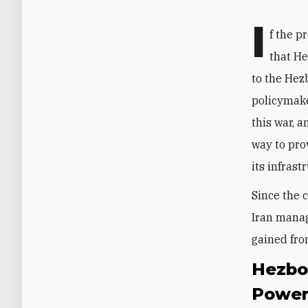
I
f the p
that H
to the Hez
policymake
this war, a
way to pro
its infrast
Since the 
Iran manag
gained fro
Hezbo
Powe