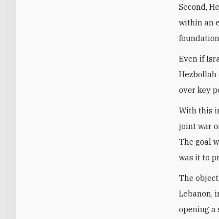
Second, Hez
within an 
foundation
Even if Is
Hezbollah 
over key p
With this 
joint war o
The goal w
was it to 
The object
Lebanon, i
opening a 