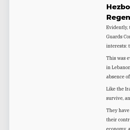
Hezbol
Regen
Evidently,
Guards Cor
interests:
This was 
in Lebanon
absence of
Like the I
survive, a
They have 
their cont
economy, a