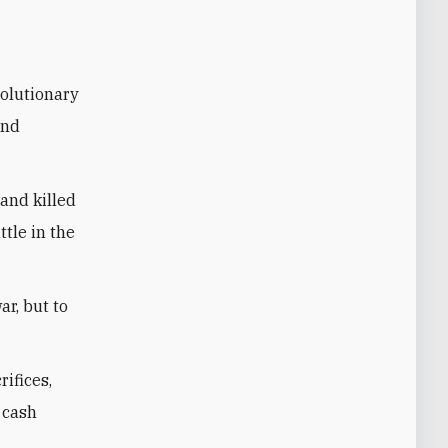
volutionary
and
and killed
tle in the
ar, but to
ifices,
e cash