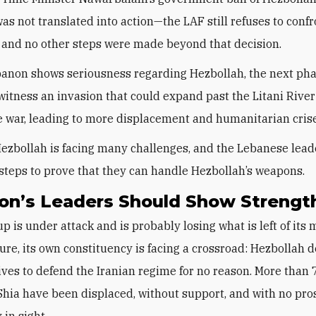
was not translated into action—the LAF still refuses to conf
 and no other steps were made beyond that decision.
anon shows seriousness regarding Hezbollah, the next phas
witness an invasion that could expand past the Litani River
 war, leading to more displacement and humanitarian cris
ezbollah is facing many challenges, and the Lebanese lead
 steps to prove that they can handle Hezbollah’s weapons.
on’s Leaders Should Show Strengt
p is under attack and is probably losing what is left of its 
ture, its own constituency is facing a crossroad: Hezbollah 
 lives to defend the Iranian regime for no reason. More than
hia have been displaced, without support, and with no pro
 in sight.