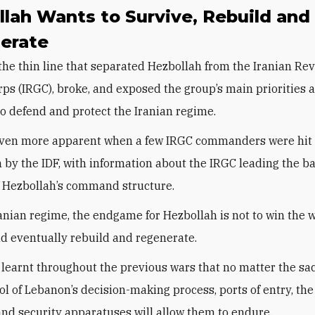
lah Wants to Survive, Rebuild and
erate
 the thin line that separated Hezbollah from the Iranian Re
ps (IRGC), broke, and exposed the group’s main priorities 
 to defend and protect the Iranian regime.
even more apparent when a few IRGC commanders were hit 
 by the IDF, with information about the IRGC leading the bat
 Hezbollah’s command structure.
ranian regime, the endgame for Hezbollah is not to win the w
nd eventually rebuild and regenerate.
learnt throughout the previous wars that no matter the sacr
rol of Lebanon’s decision-making process, ports of entry, th
nd security apparatuses will allow them to endure.