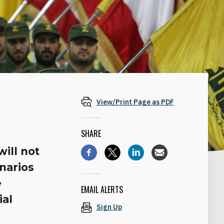
View/Print Page as PDF
SHARE
ill not
narios
e
EMAIL ALERTS
ial
Sign Up