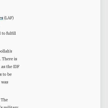
es
(LAF)
m
o fulfill
ollah’s
. There is
 as the IDF
s to be
F was
. The
s military