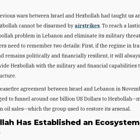
revious wars between Israel and Hezbollah had taught us any
ezbollah cannot be disarmed by
airstrikes
. To reach a last
bollah problem in Lebanon and eliminate its military threat
rs need to remember two details: First, if the regime in Ir
nd remains politically and financially resilient, it will always
vide Hezbollah with the military and financial capabilities 
ructure.
ceasefire agreement between Israel and Lebanon in Novem
ed to funnel around one billion US Dollars to Hezbollah—
m
m oil sales
—which the group used to restore its arsenal.
llah Has Established an Ecosystem
r