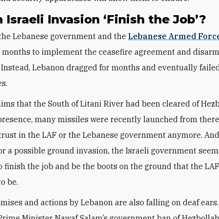
n Israeli Invasion ‘Finish the Job’?
, the Lebanese government and the
Lebanese Armed Forc
n months to implement the ceasefire agreement and disar
 Instead, Lebanon dragged for months and eventually failed t
es.
aims that the South of Litani River had been cleared of Hezb
resence, many missiles were recently launched from there
trust in the LAF or the Lebanese government anymore. And
or a possible ground invasion, the Israeli government seem
o finish the job and be the boots on the ground that the LA
to be.
mises and actions by Lebanon are also falling on deaf ears
rime Minister Nawaf Salam’s government ban of Hezbollah’