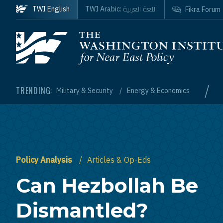
Skip to main content
اللغة العربية
TWI English
TWI Arabic:
Fikra Forum
Homepage
/
TRENDING:
Military & Security
Energy & Economics
Policy Analysis
Articles & Op-Eds
Can Hezbollah Be
Dismantled?