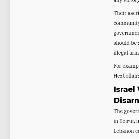
Their sacr
community 
government
should be 
illegal ar
For exampl
Hezbollah’
Israel
Disar
The gover
in Beirut, 
Lebanon ca