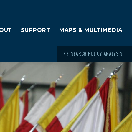
OUT
SUPPORT
MAPS & MULTIMEDIA
SEARCH POLICY ANALYSIS