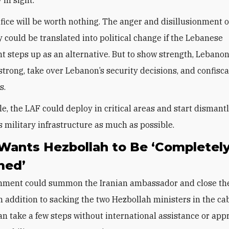
ifice will be worth nothing. The anger and disillusionment o
could be translated into political change if the Lebanese
 steps up as an alternative. But to show strength, Lebanon
strong, take over Lebanon’s security decisions, and confisca
ms.
e, the LAF could deploy in critical areas and start dismant
s military infrastructure as much as possible.
 Wants Hezbollah to Be ‘Completel
med’
nment could summon the Iranian ambassador and close t
in addition to sacking the two Hezbollah ministers in the ca
n take a few steps without international assistance or app