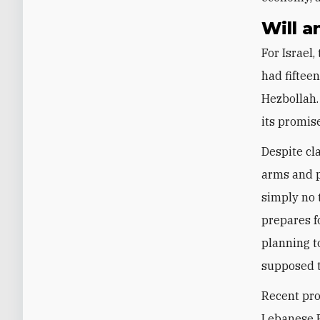
Will a
For Israel
had fiftee
Hezbollah.
its promis
Despite cl
arms and p
simply no 
prepares f
planning t
supposed 
Recent pro
Lebanese P