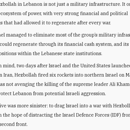
bollah in Lebanon is not just a military infrastructure. It o
ecosystem of power, with very strong financial and political
s that had allowed it to regenerate after every war.
rael managed to eliminate most of the group’s military infra
could regenerate through its financial cash system, and its
ositions within the Lebanese state institutions.
in mind, two days after Israel and the United States launche
n Iran, Hezbollah fired six rockets into northern Israel on M
as not avenging the killing of the supreme leader Ali Kham
protect Lebanon from potential Israeli aggression.
ive was more sinister: to drag Israel into a war with Hezbol
n the hope of distracting the Israel Defence Forces (IDF) fr
second front.