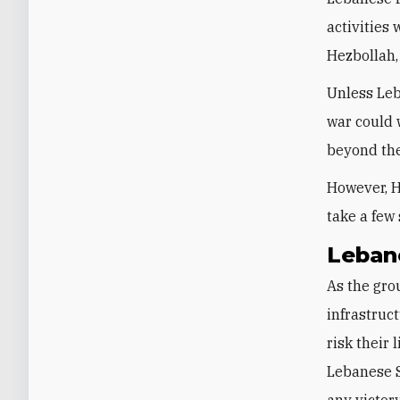
activities 
Hezbollah,
Unless Leb
war could 
beyond the
However, H
take a few
Leban
As the grou
infrastruc
risk their
Lebanese S
any victory