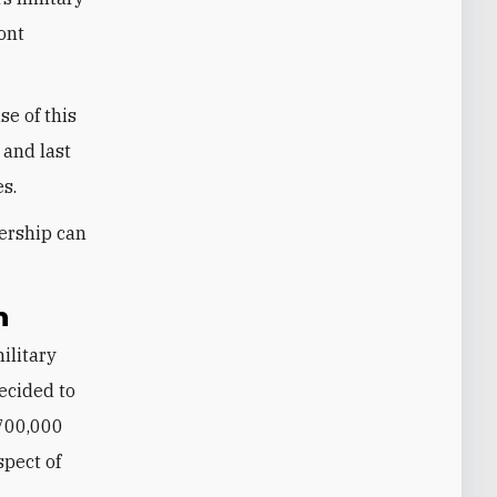
ront
e of this
 and last
es.
ership can
h
military
decided to
 700,000
spect of