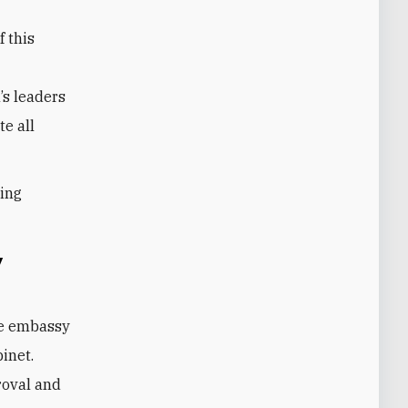
f this
’s leaders
te all
ling
y
he embassy
binet.
roval and