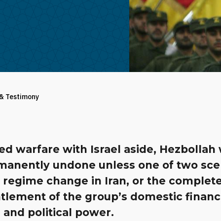
 & Testimony
 warfare with Israel aside, Hezbollah w
manently undone unless one of two sce
 regime change in Iran, or the complet
tlement of the group’s domestic financ
and political power.