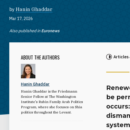
by
Hanin Ghaddar
Mar 17, 2026
Also published in
Euronews
ABOUT THE AUTHORS
Articles
Hanin Ghaddar
Renewed
Hanin Ghaddar is the Friedmann
be per
Senior Fellow at The Washington
Institute's Rubin Family Arab Politics
occurs:
Program, where she focuses on Shia
politics throughout the Levant.
disman
system 