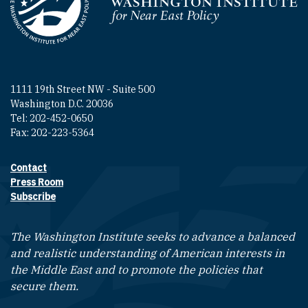
Homepage
1111 19th Street NW - Suite 500
Washington D.C. 20036
Tel: 202-452-0650
Fax: 202-223-5364
Contact
Footer contact links
Press Room
Subscribe
The Washington Institute seeks to advance a balanced
and realistic understanding of American interests in
the Middle East and to promote the policies that
secure them.