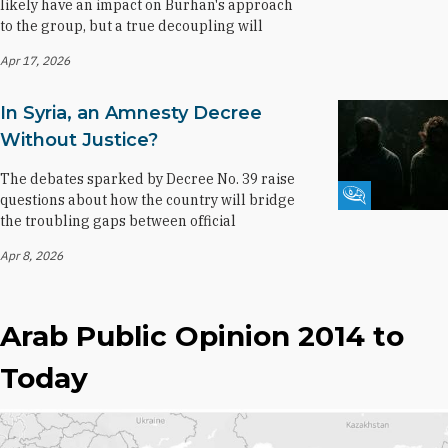
likely have an impact on Burhan's approach
to the group, but a true decoupling will
Apr 17, 2026
In Syria, an Amnesty Decree
Without Justice?
The debates sparked by Decree No. 39 raise
Fikra Forum
questions about how the country will bridge
the troubling gaps between official
Apr 8, 2026
Arab Public Opinion 2014 to
Today