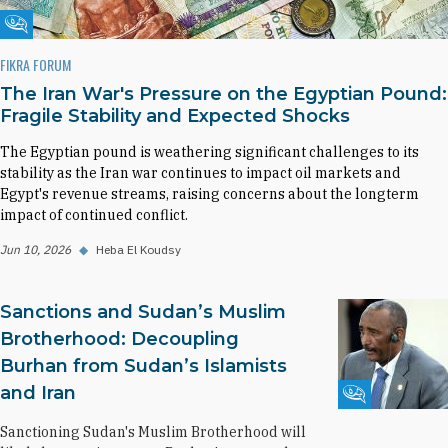
Fikra Forum
FIKRA FORUM
The Iran War's Pressure on the Egyptian Pound:
Fragile Stability and Expected Shocks
The Egyptian pound is weathering significant challenges to its
stability as the Iran war continues to impact oil markets and
Egypt's revenue streams, raising concerns about the longterm
impact of continued conflict.
Jun 10, 2026
◆
Heba El Koudsy
Sanctions and Sudan’s Muslim
Brotherhood: Decoupling
Burhan from Sudan’s Islamists
and Iran
Fikra Forum
Sanctioning Sudan's Muslim Brotherhood will