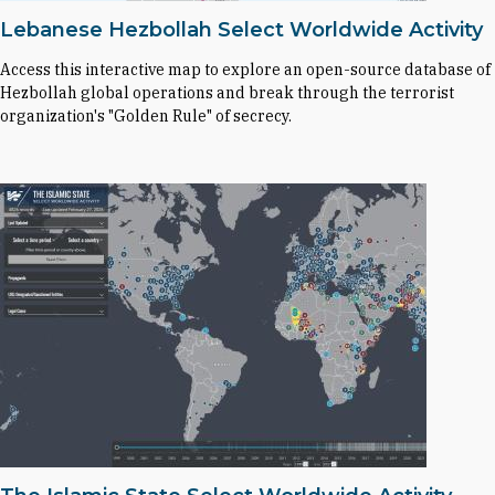
Lebanese Hezbollah Select Worldwide Activity
Access this interactive map to explore an open-source database of
Hezbollah global operations and break through the terrorist
organization's "Golden Rule" of secrecy.