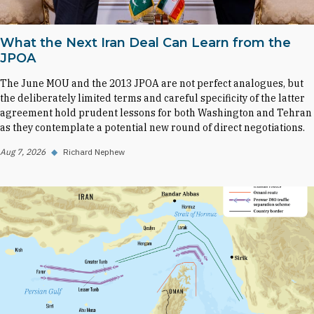
What the Next Iran Deal Can Learn from the
JPOA
The June MOU and the 2013 JPOA are not perfect analogues, but
the deliberately limited terms and careful specificity of the latter
agreement hold prudent lessons for both Washington and Tehran
as they contemplate a potential new round of direct negotiations.
Aug 7, 2026
◆
Richard Nephew