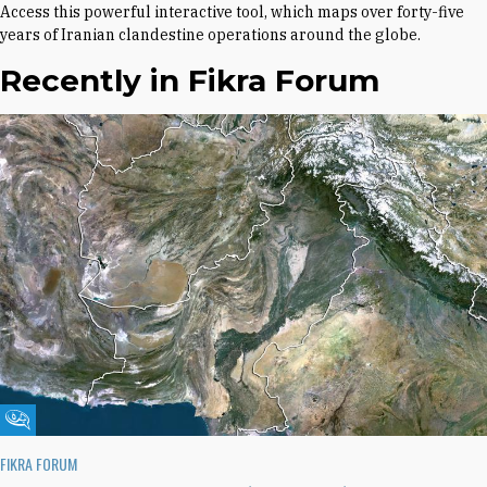
Access this powerful interactive tool, which maps over forty-five
years of Iranian clandestine operations around the globe.
Recently in Fikra Forum
Fikra Forum
FIKRA FORUM