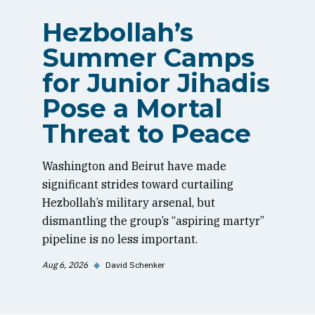
Hezbollah’s
Summer Camps
for Junior Jihadis
Pose a Mortal
Threat to Peace
Washington and Beirut have made
significant strides toward curtailing
Hezbollah’s military arsenal, but
dismantling the group’s “aspiring martyr”
pipeline is no less important.
Aug 6, 2026
◆
David Schenker