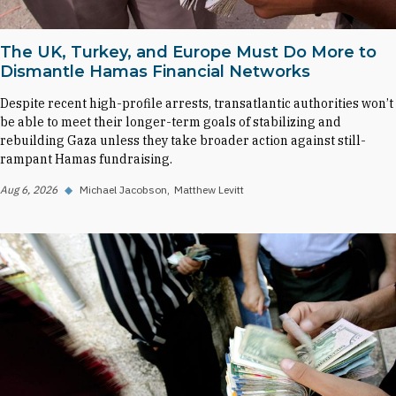
The UK, Turkey, and Europe Must Do More to
Dismantle Hamas Financial Networks
Despite recent high-profile arrests, transatlantic authorities won’t
be able to meet their longer-term goals of stabilizing and
rebuilding Gaza unless they take broader action against still-
rampant Hamas fundraising.
Aug 6, 2026
◆
Michael Jacobson
Matthew Levitt