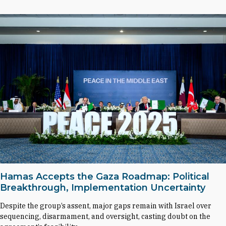
Hamas Accepts the Gaza Roadmap: Political
Breakthrough, Implementation Uncertainty
Despite the group’s assent, major gaps remain with Israel over
sequencing, disarmament, and oversight, casting doubt on the