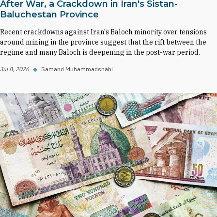
After War, a Crackdown in Iran's Sistan-
Baluchestan Province
Recent crackdowns against Iran's Baloch minority over tensions
around mining in the province suggest that the rift between the
regime and many Baloch is deepening in the post-war period.
Jul 8, 2026
◆
Samand Muhammadshahi