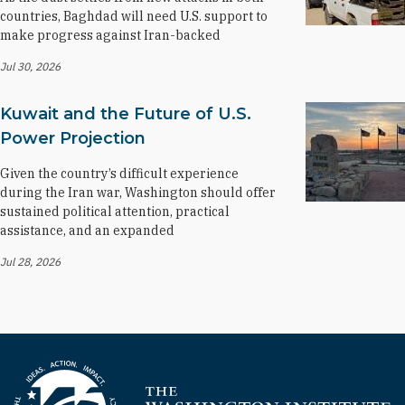
countries, Baghdad will need U.S. support to
make progress against Iran-backed
Jul 30, 2026
Kuwait and the Future of U.S.
Power Projection
Given the country’s difficult experience
during the Iran war, Washington should offer
sustained political attention, practical
assistance, and an expanded
Jul 28, 2026