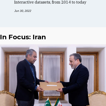
Interactive datasets, from 2014 to today
Jun 30, 2022
In Focus: Iran