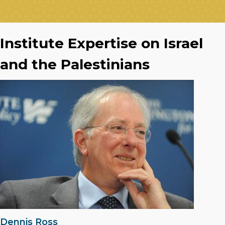
Institute Expertise on Israel
and the Palestinians
Dennis Ross