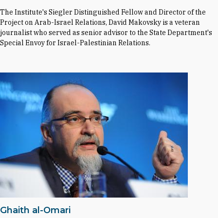
The Institute's Siegler Distinguished Fellow and Director of the
Project on Arab-Israel Relations, David Makovsky is a veteran
journalist who served as senior advisor to the State Department's
Special Envoy for Israel-Palestinian Relations.
Ghaith al-Omari