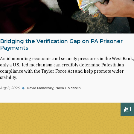
Bridging the Verification Gap on PA Prisoner
Payments
Amid mounting economic and security pressures in the West Bank,
only a U.S.-led mechanism can credibly determine Palestinian
compliance with the Taylor Force Act and help promote wider
stability.
Aug 3, 2026
◆
David Makovsky
Nava Goldstein
Op