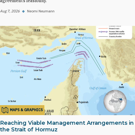
agreement’s feasibility.
Aug 7, 2026
◆
Neomi Neumann
MAPS & GRAPHICS
Reaching Viable Management Arrangements in
the Strait of Hormuz