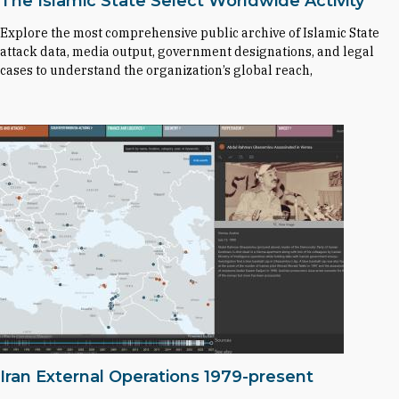
The Islamic State Select Worldwide Activity
Explore the most comprehensive public archive of Islamic State
attack data, media output, government designations, and legal
cases to understand the organization’s global reach,
Iran External Operations 1979-present