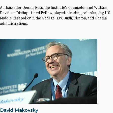
Ambassador Dennis Ross, the Institute's Counselor and William
Davidson Distinguished Fellow, played a leading role shaping U.S.
Middle East policy in the George H.W. Bush, Clinton, and Obama
administrations.
David Makovsky