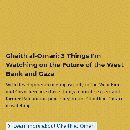
Ghaith al-Omari: 3 Things I'm
Watching on the Future of the West
Bank and Gaza
With developments moving rapidly in the West Bank
and Gaza, here are three things Institute expert and
former Palestinian peace negotiator Ghaith al-Omari
is watching.
Learn more about Ghaith al-Omari.