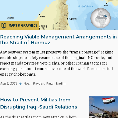
MAPS & GRAPHICS
Reaching Viable Management Arrangements in
the Strait of Hormuz
Any postwar system must preserve the “transit passage” regime,
enable ships to safely resume use of the original IMO route, and
reject mandatory fees, veto rights, or other Iranian tactics for
exerting permanent control over one of the world’s most critical
energy chokepoints.
Aug 5, 2026
◆
Noam Raydan
Farzin Nadimi
How to Prevent Militias from
Disrupting Iraqi-Saudi Relations
As the dust settles from new attacks in both