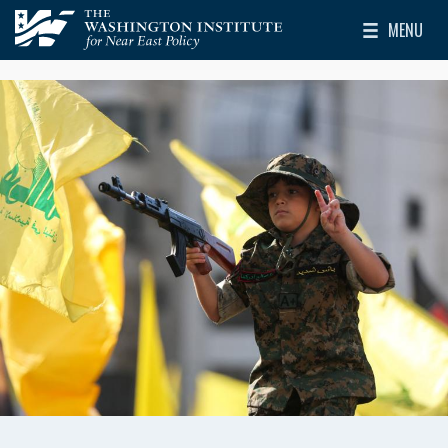
Skip to main content
MENU
The Washington Institute for Near East Policy
Toggle Mai