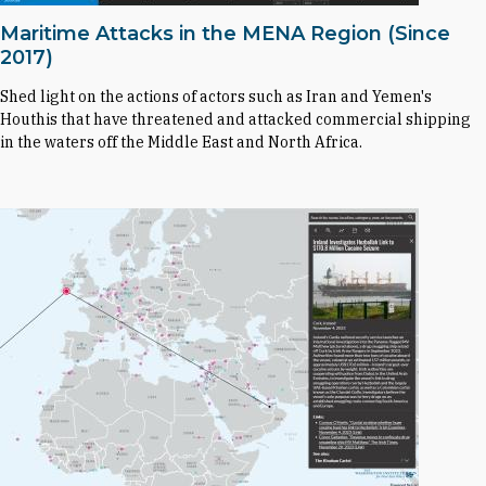
Maritime Attacks in the MENA Region (Since
2017)
Shed light on the actions of actors such as Iran and Yemen's
Houthis that have threatened and attacked commercial shipping
in the waters off the Middle East and North Africa.