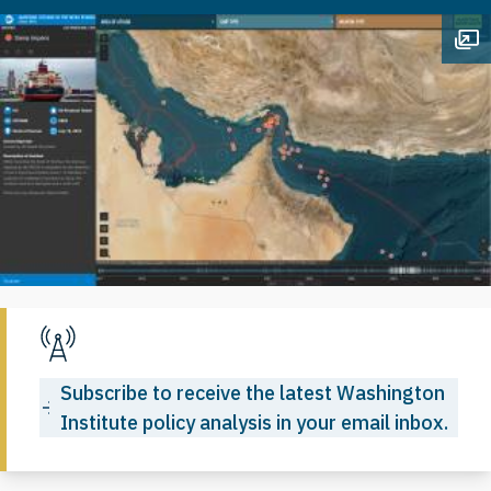
Op
Subscribe to receive the latest Washington
Institute policy analysis in your email inbox.