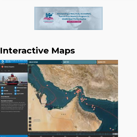
Interactive Maps