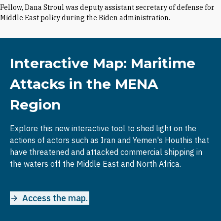
Fellow, Dana Stroul was deputy assistant secretary of defense for
Middle East policy during the Biden administration.
Interactive Map: Maritime
Attacks in the MENA
Region
Explore this new interactive tool to shed light on the
actions of actors such as Iran and Yemen's Houthis that
have threatened and attacked commercial shipping in
the waters off the Middle East and North Africa.
Access the map.