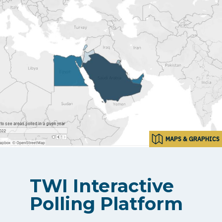
MAPS & GRAPHICS
TWI Interactive
Polling Platform