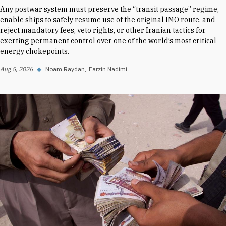
Any postwar system must preserve the “transit passage” regime,
enable ships to safely resume use of the original IMO route, and
reject mandatory fees, veto rights, or other Iranian tactics for
exerting permanent control over one of the world’s most critical
energy chokepoints.
Aug 5, 2026
◆
Noam Raydan
Farzin Nadimi