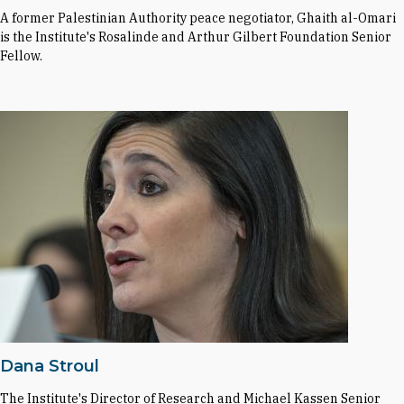
A former Palestinian Authority peace negotiator, Ghaith al-Omari
is the Institute's Rosalinde and Arthur Gilbert Foundation Senior
Fellow.
Dana Stroul
The Institute's Director of Research and Michael Kassen Senior