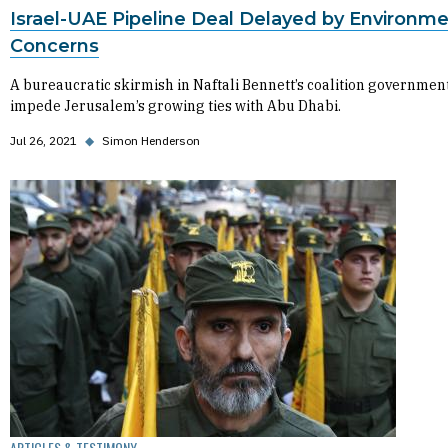
Israel-UAE Pipeline Deal Delayed by Environme
Concerns
A bureaucratic skirmish in Naftali Bennett’s coalition governmen
impede Jerusalem’s growing ties with Abu Dhabi.
Jul 26, 2021
◆
Simon Henderson
ARTICLES & TESTIMONY