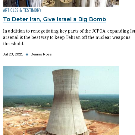
ARTICLES & TESTIMONY
To Deter Iran, Give Israel a Big Bomb
In addition to renegotiating key parts of the JCPOA, expanding Isr
arsenal is the best way to keep Tehran off the nuclear weapons
threshold.
Jul 23, 2021
◆
Dennis Ross