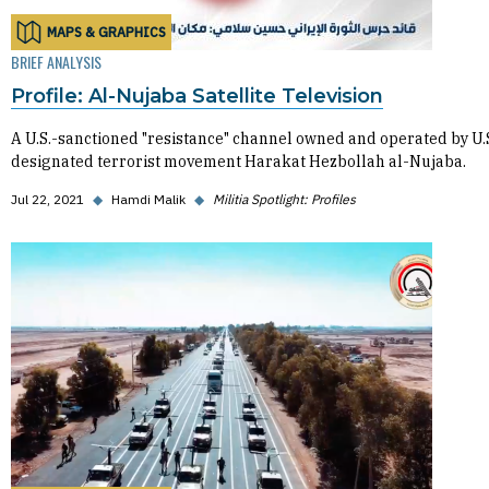
MAPS & GRAPHICS
BRIEF ANALYSIS
Profile: Al-Nujaba Satellite Television
A U.S.-sanctioned "resistance" channel owned and operated by U.
designated terrorist movement Harakat Hezbollah al-Nujaba.
Jul 22, 2021
◆
Hamdi Malik
◆
Militia Spotlight: Profiles