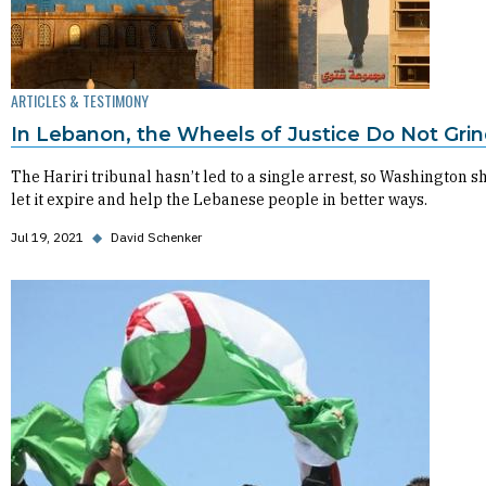
ARTICLES & TESTIMONY
In Lebanon, the Wheels of Justice Do Not Gri
The Hariri tribunal hasn’t led to a single arrest, so Washington s
let it expire and help the Lebanese people in better ways.
Jul 19, 2021
◆
David Schenker