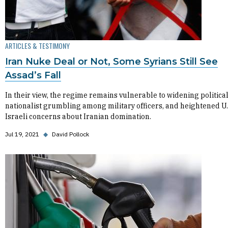
ARTICLES & TESTIMONY
Iran Nuke Deal or Not, Some Syrians Still See
Assad’s Fall
In their view, the regime remains vulnerable to widening political 
nationalist grumbling among military officers, and heightened U.
Israeli concerns about Iranian domination.
Jul 19, 2021
◆
David Pollock