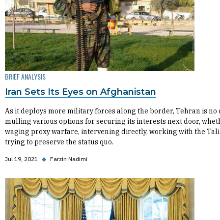
BRIEF ANALYSIS
Iran Sets Its Eyes on Afghanistan
As it deploys more military forces along the border, Tehran is no
mulling various options for securing its interests next door, whet
waging proxy warfare, intervening directly, working with the Tali
trying to preserve the status quo.
Jul 19, 2021
◆
Farzin Nadimi