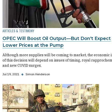
ARTICLES & TESTIMONY
OPEC Will Boost Oil Output—But Don't Expect
Lower Prices at the Pump
Although more supplies will be coming to market, the economic 
of this decision will depend on issues of timing, royal rapproche
and new COVID surges.
Jul 19, 2021
◆
Simon Henderson