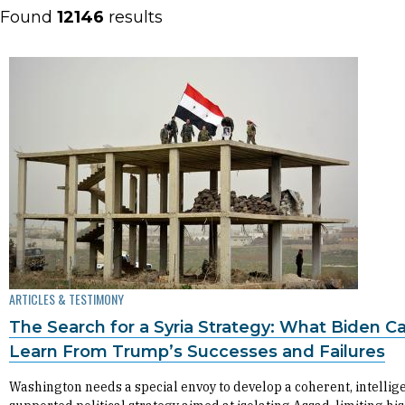
Found
12146
results
ARTICLES & TESTIMONY
The Search for a Syria Strategy: What Biden C
Learn From Trump’s Successes and Failures
Washington needs a special envoy to develop a coherent, intellig