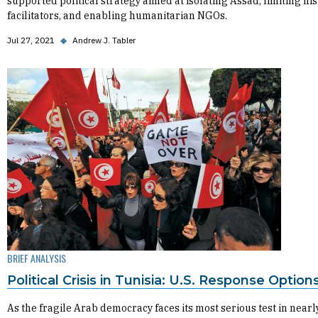
supported political strategy aimed at isolating Assad, limiting his
facilitators, and enabling humanitarian NGOs.
Jul 27, 2021
◆
Andrew J. Tabler
BRIEF ANALYSIS
Political Crisis in Tunisia: U.S. Response Option
As the fragile Arab democracy faces its most serious test in nearl