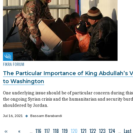
Fikra Forum
FIKRA FORUM
The Particular Importance of King Abdullah’s Vi
to Washington
One underlying issue should be of particular concern during this 
the ongoing Syrian crisis and the humanitarian and security bur
shouldered by Jordan.
Jul 16, 2021
◆
Bassam Barabandi
Previous page
‹‹
First page
«
…
Page
116
Page
117
Page
118
Page
119
Current page
120
Page
121
Page
122
Page
123
Page
124
…
Last
Last
Pagination