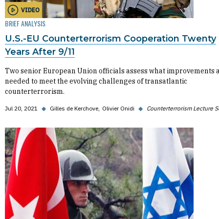
VIDEO
BRIEF ANALYSIS
U.S.-EU Counterterrorism Cooperation Twenty
Years After 9/11
Two senior European Union officials assess what improvements 
needed to meet the evolving challenges of transatlantic
counterterrorism.
Jul 20, 2021
◆
Gilles de Kerchove
Olivier Onidi
◆
Counterterrorism Lecture S