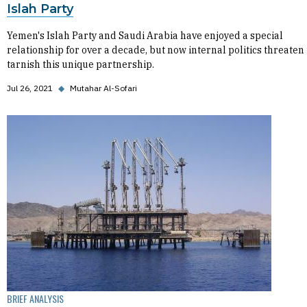
Islah Party
Yemen's Islah Party and Saudi Arabia have enjoyed a special
relationship for over a decade, but now internal politics threaten 
tarnish this unique partnership.
Jul 26, 2021
◆
Mutahar Al-Sofari
BRIEF ANALYSIS