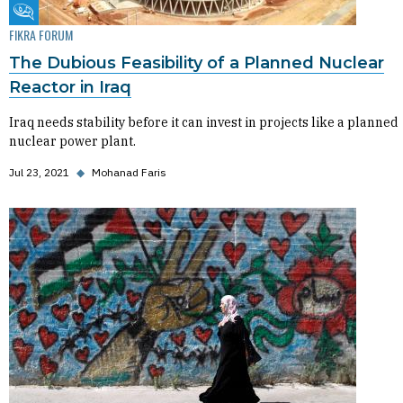
Fikra Forum
FIKRA FORUM
The Dubious Feasibility of a Planned Nuclear
Reactor in Iraq
Iraq needs stability before it can invest in projects like a planned
nuclear power plant.
Jul 23, 2021
◆
Mohanad Faris