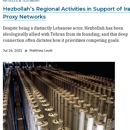
Hezbollah’s Regional Activities in Support of Ir
Proxy Networks
Despite being a distinctly Lebanese actor, Hezbollah has been
ideologically allied with Tehran from its founding, and this deep
connection often dictates how it prioritizes competing goals.
Jul 26, 2021
◆
Matthew Levitt