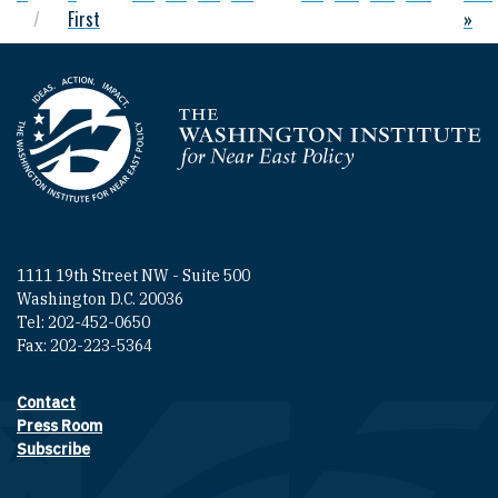
First
»
Homepage
1111 19th Street NW - Suite 500
Washington D.C. 20036
Tel: 202-452-0650
Fax: 202-223-5364
Contact
Footer contact links
Press Room
Subscribe