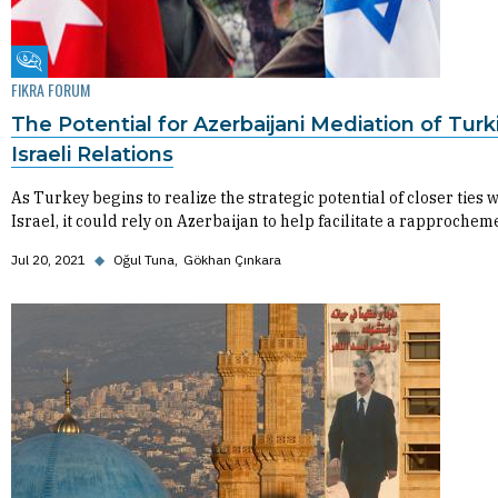
Fikra Forum
FIKRA FORUM
The Potential for Azerbaijani Mediation of Turk
Israeli Relations
As Turkey begins to realize the strategic potential of closer ties w
Israel, it could rely on Azerbaijan to help facilitate a rapprochem
Jul 20, 2021
◆
Oğul Tuna
Gökhan Çınkara