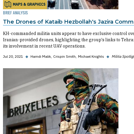
MAPS & GRAPHICS
BRIEF ANALYSIS
The Drones of Kataib Hezbollah's Jazira Com
KH-commanded militia units appear to have exclusive control ov
Iranian-provided drones, highlighting the group's links to Tehr
its involvement in recent UAV operations.
Jul 20, 2021
◆
Hamdi Malik
Crispin Smith
Michael Knights
◆
Militia Spotlig