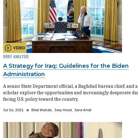
VIDEO
BRIEF ANALYSIS
A Strategy for Iraq: Guidelines for the Biden
Administration
A senior State Department official, a Baghdad bureau chief, and a
scholar explore the opportunities and increasingly desperate d
facing U.S. policy toward the country.
Jul 16, 2021
◆
Bilal Wahab
Joey Hood
Jane Arraf