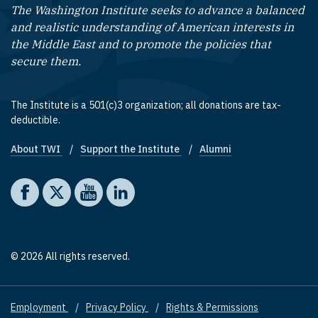
The Washington Institute seeks to advance a balanced
and realistic understanding of American interests in
the Middle East and to promote the policies that
secure them.
The Institute is a 501(c)3 organization; all donations are tax-
deductible.
About TWI
Support the Institute
Alumni
Footer quick links
Social media
The Washington Institute on Facebook
The Washington Institute on X
The Washington Institute on YouTube
The Washington Institute on LinkedIn
© 2026 All rights reserved.
Employment
Privacy Policy
Rights & Permissions
Footer