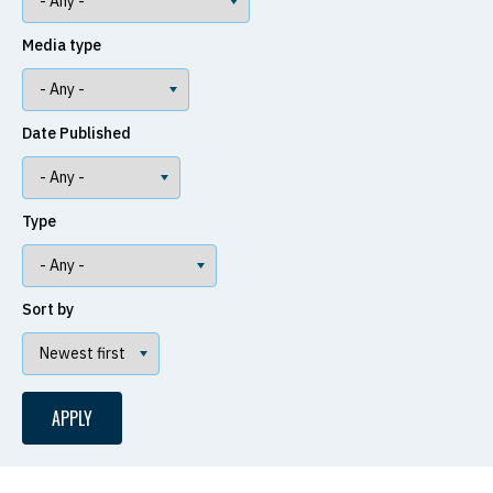
Media type
Date Published
Type
Sort by