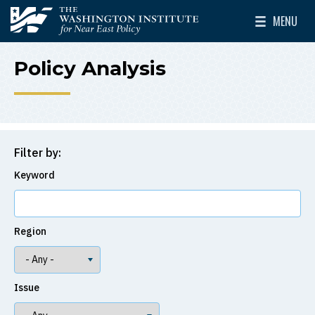
Skip to main content
MENU
The Washington Institute for Near East Policy
Toggle Mai
Policy Analysis
Filter by:
Keyword
Region
Issue