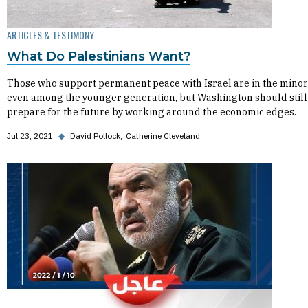
ARTICLES & TESTIMONY
What Do Palestinians Want?
Those who support permanent peace with Israel are in the minor
even among the younger generation, but Washington should still
prepare for the future by working around the economic edges.
Jul 23, 2021
◆
David Pollock
Catherine Cleveland