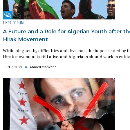
Fikra Forum
FIKRA FORUM
A Future and a Role for Algerian Youth after th
Hirak Movement
While plagued by difficulties and divisions, the hope created by t
Hirak movement is still alive, and Algerians should work to cultiva
Jul 19, 2021
◆
Ahmed Marwane