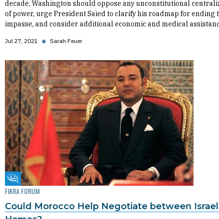
decade, Washington should oppose any unconstitutional centrali
of power, urge President Saied to clarify his roadmap for ending 
impasse, and consider additional economic and medical assistanc
Jul 27, 2021
◆
Sarah Feuer
Fikra Forum
FIKRA FORUM
Could Morocco Help Negotiate between Israel