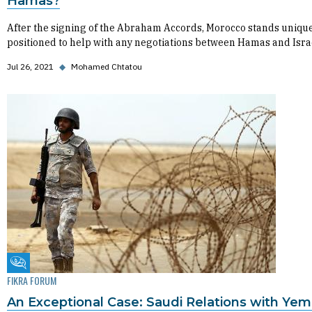
Hamas?
After the signing of the Abraham Accords, Morocco stands uniqu
positioned to help with any negotiations between Hamas and Isra
Jul 26, 2021
◆
Mohamed Chtatou
Fikra Forum
FIKRA FORUM
An Exceptional Case: Saudi Relations with Yem