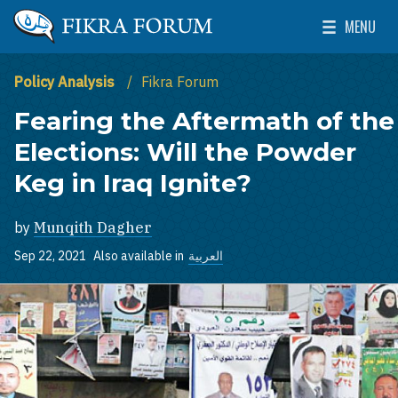
Skip to main content
MENU
The Washington Institute for Near East Policy
Toggle Mai
Policy Analysis
Fikra Forum
Fearing the Aftermath of the
Elections: Will the Powder
Keg in Iraq Ignite?
by
Munqith Dagher
Sep 22, 2021
Also available in
العربية