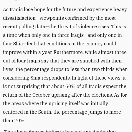
As Iraqis lose hope for the future and experience heavy
dissatisfaction—viewpoints confirmed by the most
recent polling data—the threat of violence rises. This is
a time when only one in three Iraqis—and only one in
four Shia—feel that conditions in the country could
improve within a year. Furthermore, while almost three
out of four Iraqis say that they are satisfied with their
lives, the percentage drops to less than two thirds when
considering Shia respondents. In light of these views, it
is not surprising that about 60% of all Iraqis expect the
return of the October uprising after the elections. As for
the areas where the uprising itself was initially
centered in the South, the percentage jumps to more
than 70%.