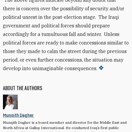
The above figures indicate beyond any doubt that
there is concern over the possibility of security and/or
political unrest in the post-election stage. The Iraqi
government and political forces should
prepare
accordingly for a tumultuous fall and winter. Unless
political forces are ready to make concessions similar to
those they made to calm the street during the previous
period, or even further concessions, the situation may
develop into unimaginable consequences.
ABOUT THE AUTHORS
Munqith Dagher
Munqith Dagher is a board member and director for the Middle East and
North Africa at Gallup International. He conducted Iraq’s first public