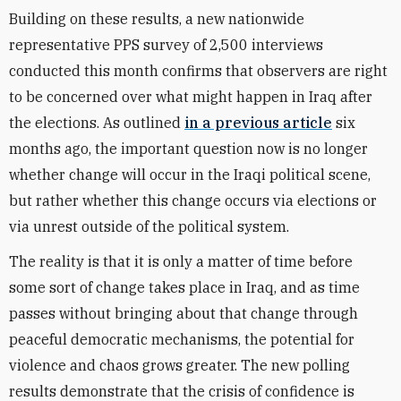
Building on these results, a new nationwide
representative PPS survey of 2,500 interviews
conducted this month confirms that observers are right
to be concerned over what might happen in Iraq after
the elections. As outlined
in a previous article
six
months ago, the important question now is no longer
whether change will occur in the Iraqi political scene,
but rather whether this change occurs via elections or
via unrest outside of the political system.
The reality is that it is only a matter of time before
some sort of change takes place in Iraq, and as time
passes without bringing about that change through
peaceful democratic mechanisms, the potential for
violence and chaos grows greater. The new polling
results demonstrate that the crisis of confidence is