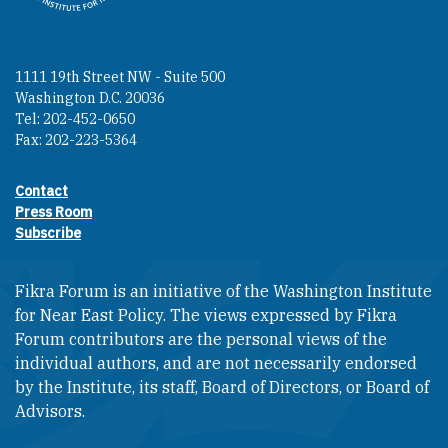
1111 19th Street NW - Suite 500
Washington D.C. 20036
Tel: 202-452-0650
Fax: 202-223-5364
Contact
Footer contact links
Press Room
Subscribe
Fikra Forum is an initiative of the Washington Institute
for Near East Policy. The views expressed by Fikra
Forum contributors are the personal views of the
individual authors, and are not necessarily endorsed
by the Institute, its staff, Board of Directors, or Board of
Advisors.​​