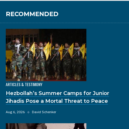
RECOMMENDED
ARTICLES & TESTIMONY
Hezbollah’s Summer Camps for Junior
Jihadis Pose a Mortal Threat to Peace
Aug 6, 2026
◆
David Schenker