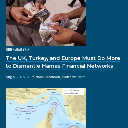
BRIEF ANALYSIS
The UK, Turkey, and Europe Must Do More
to Dismantle Hamas Financial Networks
Aug 6, 2026
◆
Michael Jacobson
Matthew Levitt