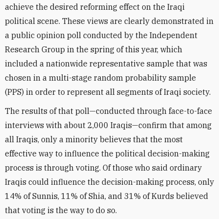
achieve the desired reforming effect on the Iraqi
political scene. These views are clearly demonstrated in
a public opinion poll conducted by the Independent
Research Group in the spring of this year, which
included a nationwide representative sample that was
chosen in a multi-stage random probability sample
(PPS) in order to represent all segments of Iraqi society.
The results of that poll—conducted through face-to-face
interviews with about 2,000 Iraqis—confirm that among
all Iraqis, only a minority believes that the most
effective way to influence the political decision-making
process is through voting. Of those who said ordinary
Iraqis could influence the decision-making process, only
14% of Sunnis, 11% of Shia, and 31% of Kurds believed
that voting is the way to do so.