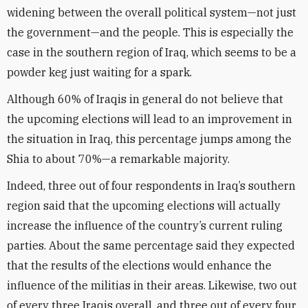
widening between the overall political system—not just
the government—and the people. This is especially the
case in the southern region of Iraq, which seems to be a
powder keg just waiting for a spark.
Although 60% of Iraqis in general do not believe that
the upcoming elections will lead to an improvement in
the situation in Iraq, this percentage jumps among the
Shia to about 70%—a remarkable majority.
Indeed, three out of four respondents in Iraq’s southern
region said that the upcoming elections will actually
increase the influence of the country’s current ruling
parties. About the same percentage said they expected
that the results of the elections would enhance the
influence of the militias in their areas. Likewise, two out
of every three Iraqis overall, and three out of every four