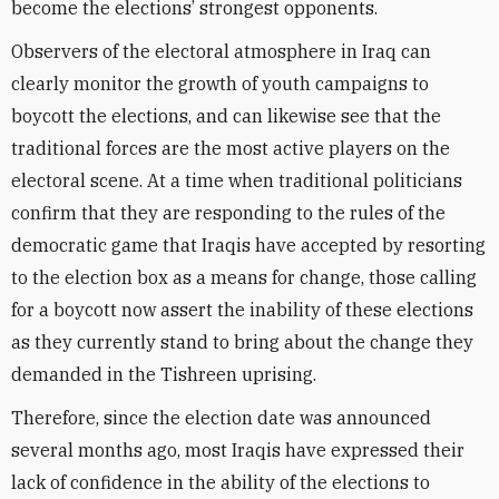
become the elections’ strongest opponents.
Observers of the electoral atmosphere in Iraq can
clearly monitor the growth of youth campaigns to
boycott the elections, and can likewise see that the
traditional forces are the most active players on the
electoral scene. At a time when traditional politicians
confirm that they are responding to the rules of the
democratic game that Iraqis have accepted by resorting
to the election box as a means for change, those calling
for a boycott now assert the inability of these elections
as they currently stand to bring about the change they
demanded in the Tishreen uprising.
Therefore, since the election date was announced
several months ago, most Iraqis have expressed their
lack of confidence in the ability of the elections to