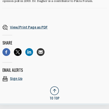
opinion poll in 2003. Dr. Dagher is a contributor to Fikra Forum.
View/Print Page as PDF
SHARE
EMAIL ALERTS
Sign Up
TO TOP