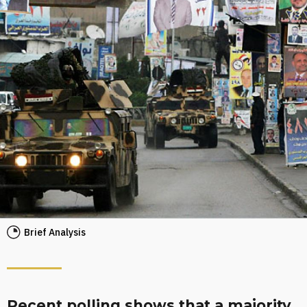
Brief Analysis
Recent polling shows that a majority