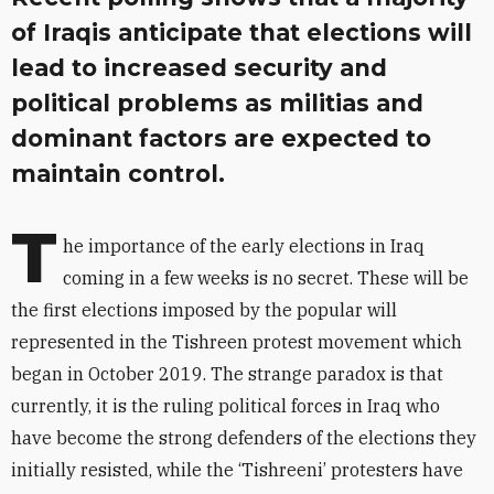
of Iraqis anticipate that elections will
lead to increased security and
political problems as militias and
dominant factors are expected to
maintain control.
T
he importance of the early elections in Iraq
coming in a few weeks is no secret. These will be
the first elections imposed by the popular will
represented in the Tishreen protest movement which
began in October 2019. The strange paradox is that
currently, it is the ruling political forces in Iraq who
have become the strong defenders of the elections they
initially resisted, while the ‘Tishreeni’ protesters have