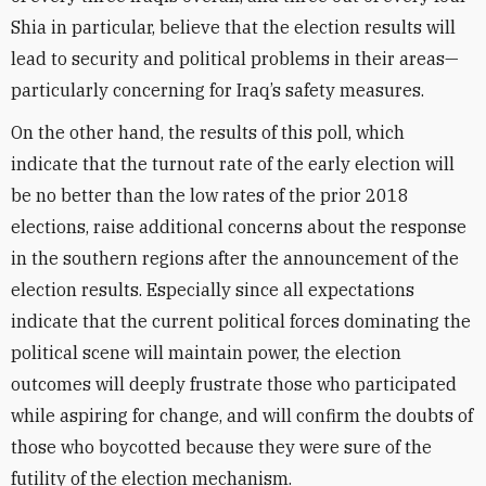
Shia in particular, believe that the election results will
lead to security and political problems in their areas—
particularly concerning for Iraq’s safety measures.
On the other hand, the results of this poll, which
indicate that the turnout rate of the early election will
be no better than the low rates of the prior 2018
elections, raise additional concerns about the response
in the southern regions after the announcement of the
election results. Especially since all expectations
indicate that the current political forces dominating the
political scene will maintain power, the election
outcomes will deeply frustrate those who participated
while aspiring for change, and will confirm the doubts of
those who boycotted because they were sure of the
futility of the election mechanism.