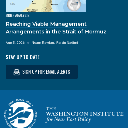
BRIEF ANALYSIS
Reaching Viable Management
Arrangements in the Strait of Hormuz
Aug 5, 2026
◆
Noam Raydan
Farzin Nadimi
STAY UP TO DATE
SIGN UP FOR EMAIL ALERTS
Homepage