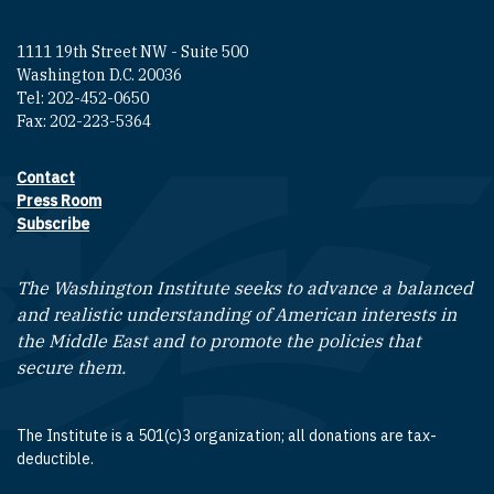
1111 19th Street NW - Suite 500
Washington D.C. 20036
Tel: 202-452-0650
Fax: 202-223-5364
Contact
Footer contact links
Press Room
Subscribe
The Washington Institute seeks to advance a balanced
and realistic understanding of American interests in
the Middle East and to promote the policies that
secure them.
The Institute is a 501(c)3 organization; all donations are tax-
deductible.