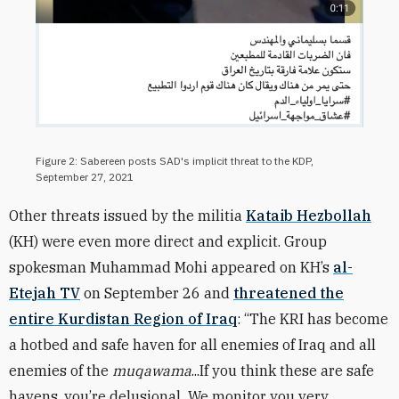
Figure 2: Sabereen posts SAD's implicit threat to the KDP,
September 27, 2021
Other threats issued by the militia
Kataib Hezbollah
(KH) were even more direct and explicit. Group
spokesman Muhammad Mohi appeared on KH’s
al-
Etejah TV
on September 26 and
threatened the
entire Kurdistan Region of Iraq
: “The KRI has become
a hotbed and safe haven for all enemies of Iraq and all
enemies of the
muqawama
...If you think these are safe
havens, you’re delusional...We monitor you very