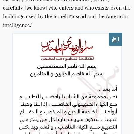
carefully, [we know] who enters and who exists, even the
buildings used by the Israeli Mossad and the American
intelligence.”
Open im