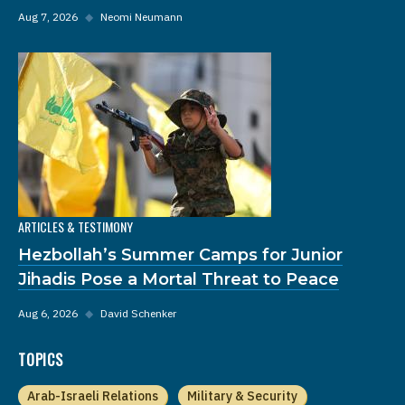
Aug 7, 2026
◆
Neomi Neumann
ARTICLES & TESTIMONY
Hezbollah’s Summer Camps for Junior
Jihadis Pose a Mortal Threat to Peace
Aug 6, 2026
◆
David Schenker
TOPICS
Arab-Israeli Relations
Military & Security