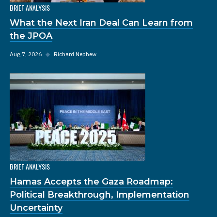
BRIEF ANALYSIS
What the Next Iran Deal Can Learn from
the JPOA
Aug 7, 2026
◆
Richard Nephew
BRIEF ANALYSIS
Hamas Accepts the Gaza Roadmap:
Political Breakthrough, Implementation
Uncertainty