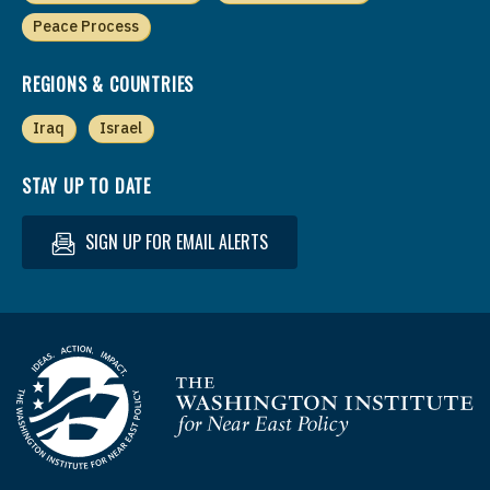
Peace Process
REGIONS & COUNTRIES
Iraq
Israel
STAY UP TO DATE
SIGN UP FOR EMAIL ALERTS
Homepage