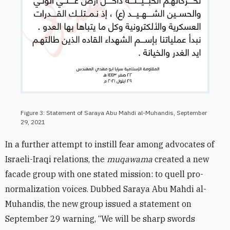
Figure 3: Statement of Saraya Abu Mahdi al-Muhandis, September
29, 2021
In a further attempt to instill fear among advocates of
Israeli-Iraqi relations, the
muqawama
created a new
facade group with one stated mission: to quell pro-
normalization voices. Dubbed Saraya Abu Mahdi al-
Muhandis, the new group issued a statement on
September 29 warning, “We will be sharp swords