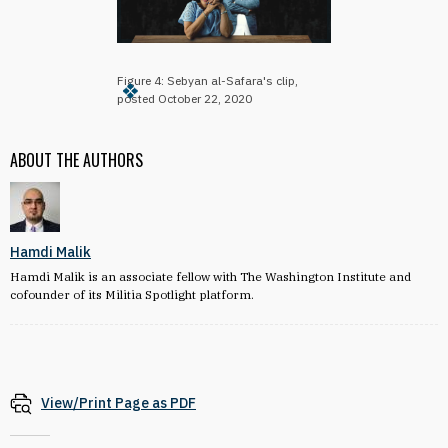
Figure 4: Sebyan al-Safara's clip,
posted October 22, 2020
ABOUT THE AUTHORS
Hamdi Malik
Hamdi Malik is an associate fellow with The Washington Institute and
cofounder of its Militia Spotlight platform.
View/Print Page as PDF