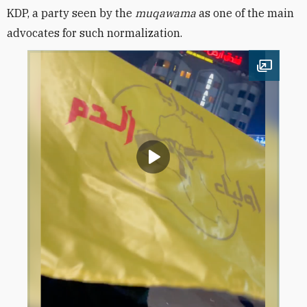
KDP, a party seen by the
muqawama
as one of the main
advocates for such normalization.
Open im