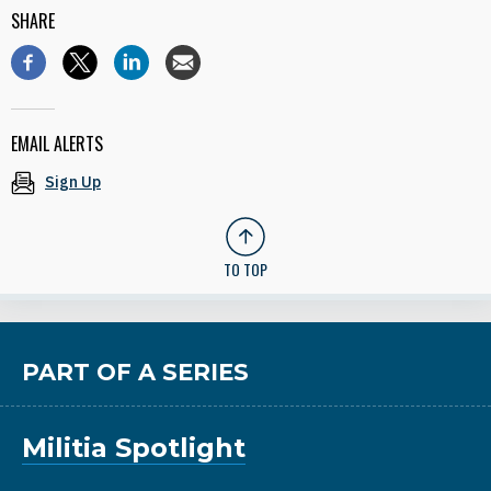
SHARE
EMAIL ALERTS
Sign Up
TO TOP
PART OF A SERIES
Militia Spotlight