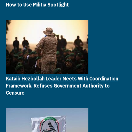
How to Use Militia Spotlight
Kataib Hezbollah Leader Meets With Coordination
Framework, Refuses Government Authority to
Censure