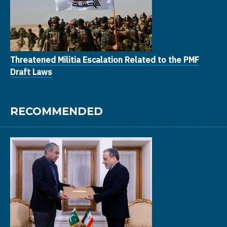
Threatened Militia Escalation Related to the PMF
Draft Laws
RECOMMENDED