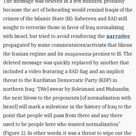
The message was deleted in a few minutes, probably
because the act of beheading would remind Iraqis of the
crimes of the Islamic State (IS). Sabereen and SAD still
sought to terrorize those in favor of Iraq normalizing
with Israel, but tried to avoid reinforcing the
narrative
propagated by some commentators/activists that likens
the Iranian regime and its
muqawama
proxies to IS.
The
deleted message was quickly replaced by another that
included a video featuring a SAD flag and an implicit
threat to the Kurdistan Democratic Party (KDP) in
northern Iraq: “[We] swear by Soleimani and Muhandis,
the next blows to the proponents [of normalization with
Israel] will mark a milestone in the history of Iraq to the
point that people will pass from there and say there
used to be people here who wanted normalization”
(Figure 2). In other words, it was a threat to wipe out the