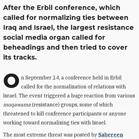
After the Erbil conference, which
called for normalizing ties between
Iraq and Israel, the largest resistance
social media organ called for
beheadings and then tried to cover
its tracks.
O
n September 24, a conference held in Erbil
called for the normalization of relations with
Israel. The event triggered a huge reaction from various
muqawama
(resistance) groups, some of which
threatened to kill conference participants or anyone
working toward normalizing ties with Israel.
The most extreme threat was posted by
Sabereen