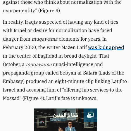
against those who think about normalization with the
usurper entity” (Figure 3).
In reality, Iraqis suspected of having any kind of ties
with Israel or desire for normalization have faced
danger from
muqawama
elements for years. In
February 2020, the writer Mazen Latif
was kidnapped
in the center of Baghdad in broad daylight. That
October, a
muqawama
quasi-intelligence and
propaganda group called Sebyan al-Safara (Lads of the
Embassy) produced an eight-minute clip linking Latif to
Israel and accusing him of “offering his services to the
Mossad” (Figure 4). Latif's fate is unknown.
Open image