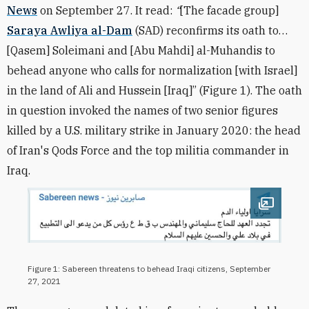
News
on September 27. It read:
“
[The facade group]
Saraya Awliya al-Dam
(SAD) reconfirms its oath to…
[Qasem] Soleimani and [Abu Mahdi] al-Muhandis to
behead anyone who calls for normalization [with Israel]
in the land of Ali and Hussein [Iraq]” (Figure 1). The oath
in question invoked the names of two senior figures
killed by a U.S. military strike in January 2020: the head
of Iran's Qods Force and the top militia commander in
Iraq.
Open im
Figure 1: Sabereen threatens to behead Iraqi citizens, September
27, 2021