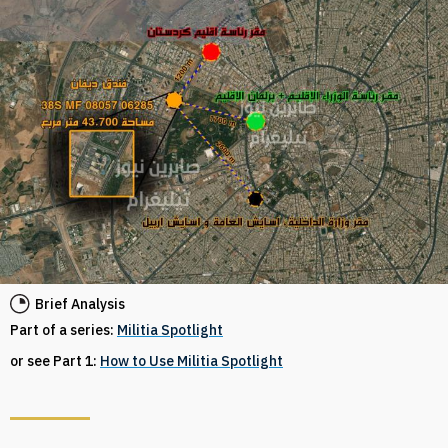
Brief Analysis
Part of a series:
Militia Spotlight
or see Part 1:
How to Use Militia Spotlight