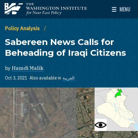
Skip to main content
MENU
The Washington Institute for Near East Policy
Toggle Mai
Policy Analysis
Sabereen News Calls for
Beheading of Iraqi Citizens
by
Hamdi Malik
Oct 3, 2021
Also available in
العربية