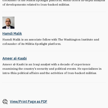
cofounder of the Militia Spotlight platform, which offers in-depth analysis
of developments related to Iran-backed militias.
Hamdi Malik
Hamdi Malik is an associate fellow with The Washington Institute and
cofounder of its Militia Spotlight platform.
Ameer al-Kaabi
Ameer al-Kaabi is an Iraqi analyst with a decade of experience
examining the country's security and political events. He specializes in
intra-Shia political affairs and the activities of Iran-backed militias.
View/Print Page as PDF