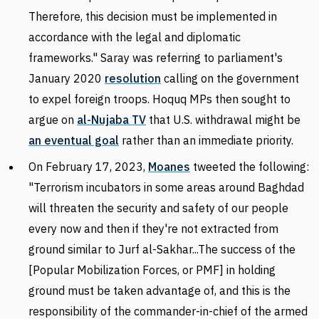
Therefore, this decision must be implemented in
accordance with the legal and diplomatic
frameworks." Saray was referring to parliament's
January
2020
resolution
calling on the government
to expel foreign troops.
Hoquq MPs then sought to
argue on
al-Nujaba TV
that U.S. withdrawal might be
an eventual goal
rather than
an immediate priority.
On February 17, 2023,
Moanes
tweeted the following:
"Terrorism incubators in some areas around Baghdad
will threaten the security and safety of our people
every now and then if they're not extracted from
ground similar to Jurf al-Sakhar...The success of the
[
Popular Mobilization Forces, or
PMF] in holding
ground must be taken advantage of, and this is the
responsibility of the commander-in-chief of the armed