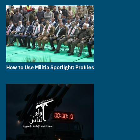
How to Use Militia Spotlight: Profiles