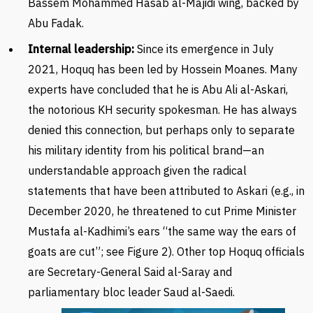
Bassem Mohammed Hasab al-Majidi wing, backed by
Abu Fadak.
Internal leadership:
Since its emergence in July
2021, Hoquq has been led by Hossein Moanes.
Many
experts have concluded that he is Abu Ali al-Askari,
the notorious KH security spokesman. He has always
denied this connection, but perhaps only to separate
his military identity from his political brand—an
understandable approach given the radical
statements that have been attributed to Askari (e.g., in
December 2020, he threatened to cut Prime Minister
Mustafa al-Kadhimi’s ears “the same way the ears of
goats are cut”; see Figure 2). Other top Hoquq officials
are S
ecretary-General Said al-Saray and
parliamentary bloc leader Saud al-Saedi.