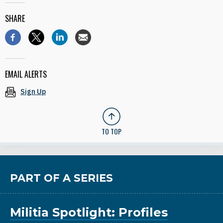
SHARE
EMAIL ALERTS
Sign Up
TO TOP
PART OF A SERIES
Militia Spotlight: Profiles