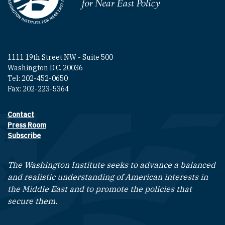
Homepage
1111 19th Street NW - Suite 500
Washington D.C. 20036
Tel: 202-452-0650
Fax: 202-223-5364
Contact
Footer contact links
Press Room
Subscribe
The Washington Institute seeks to advance a balanced
and realistic understanding of American interests in
the Middle East and to promote the policies that
secure them.