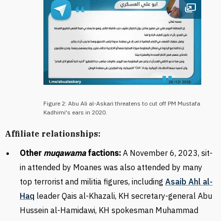
Open im
Figure 2: Abu Ali al-Askari threatens to cut off PM Mustafa
Kadhimi's ears in 2020.
Affiliate relationships:
Other
muqawama
factions:
A November 6, 2023, sit-
in attended by Moanes was also attended by many
top terrorist and militia figures, including
Asaib Ahl al-
Haq
leader Qais al-Khazali, KH secretary-general Abu
Hussein al-Hamidawi, KH spokesman Muhammad