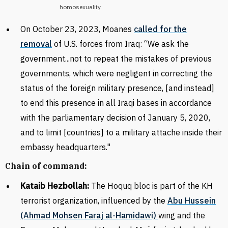
homosexuality.
On October 23, 2023, Moanes
called for the
removal
of U.S. forces from Iraq: “We ask the
government...not to repeat the mistakes of previous
governments, which were negligent in correcting the
status of the foreign military presence, [and instead]
to end this presence in all Iraqi bases in accordance
with the parliamentary decision of January 5, 2020,
and to
limit [countries] to a military attache inside their
embassy headquarters
."
Chain of command:
Kataib Hezbollah:
The Hoquq bloc is part of the KH
terrorist organization, influenced by the
Abu Hussein
(Ahmad Mohsen Faraj al-Hamidawi)
wing and the