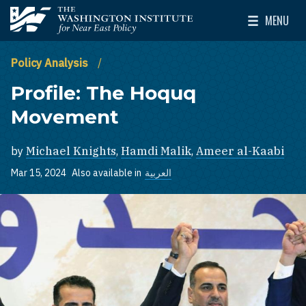
Skip to main content
MENU
The Washington Institute for Near East Policy
Toggle Mai
Policy Analysis
Profile: The Hoquq
Movement
by
Michael Knights
,
Hamdi Malik
,
Ameer al-Kaabi
Mar 15, 2024
Also available in
العربية