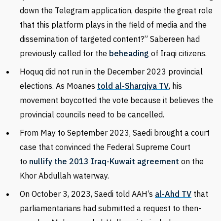
down the Telegram application, despite the great role
that this platform plays in the field of media and the
dissemination of targeted content?” Sabereen had
previously called for the
beheading
of Iraqi citizens.
Hoquq did not run in the December 2023 provincial
elections. As Moanes
told al-Sharqiya TV
, his
movement boycotted the vote because it believes the
provincial councils need to be cancelled.
From May to September 2023, Saedi brought a court
case that convinced the Federal Supreme Court
to
nullify the 2013 Iraq-Kuwait agreement
on the
Khor Abdullah waterway.
On October 3, 2023, Saedi told AAH’s
al-Ahd TV
that
parliamentarians had submitted a request to then-