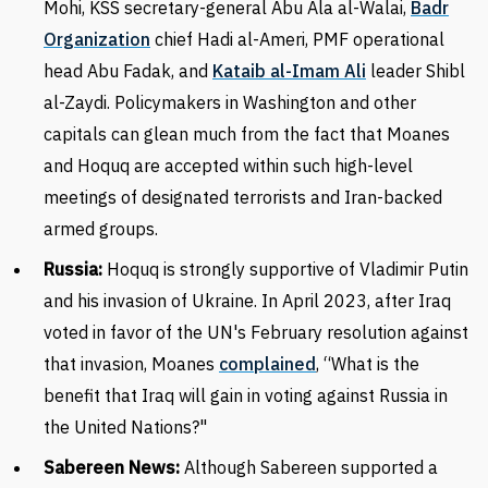
Mohi, KSS secretary-general Abu Ala al-Walai
,
Badr
Organization
chief Hadi al-Ameri, PMF operational
head Abu Fadak, and
Kataib al-Imam Ali
leader Shibl
al-Zaydi. Policymakers in Washington and other
capitals can glean much from the fact that Moanes
and Hoquq are accepted within such high-level
meetings of designated terrorists and Iran-backed
armed groups.
Russia:
Hoquq is strongly supportive of Vladimir Putin
and his invasion of Ukraine. In April 2023, after Iraq
voted
in favor of the UN's February resolution against
that invasion, Moanes
complained
, “What is the
benefit that Iraq will gain in voting against Russia in
the United Nations?"
Sabereen News:
Although Sabereen supported a