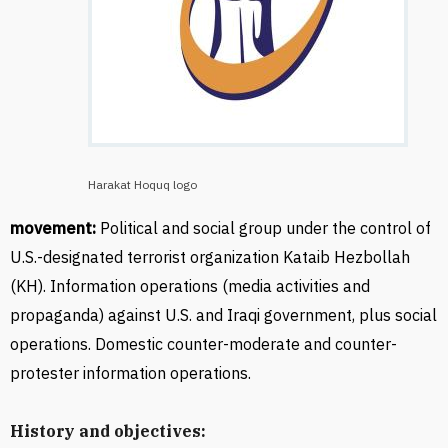
Harakat Hoquq logo
movement:
Political and social group under the control of
U.S.-designated terrorist organization
Kataib Hezbollah
(KH). Information operations (media activities and
propaganda) against U.S. and Iraqi government, plus social
operations. Domestic counter-moderate and counter-
protester information operations.
History and objectives: