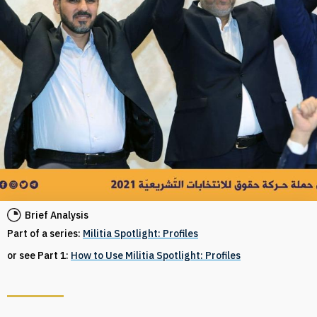
Brief Analysis
Part of a series:
Militia Spotlight: Profiles
or see Part 1:
How to Use Militia Spotlight: Profiles