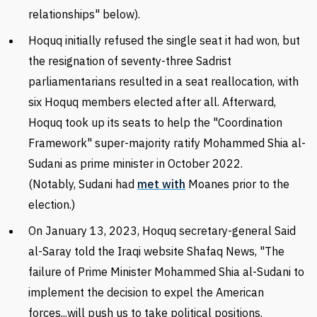
relationships" below).
Hoquq initially refused the single seat it had won, but
the resignation of seventy-three Sadrist
parliamentarians resulted in a seat reallocation, with
six Hoquq members elected after all. Afterward,
Hoquq took up its seats to help the "Coordination
Framework" super-majority ratify Mohammed Shia al-
Sudani as prime minister in October 2022.
(Notably,
Sudani had
met with
Moanes prior to the
election.)
On
January
13, 2023, Hoquq secretary-general Said
al-Saray told the Iraqi website Shafaq News, "The
failure of Prime Minister Mohammed Shia al-Sudani to
implement the decision to expel the American
forces...will push us to take political positions.