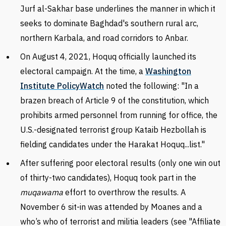
Jurf al-Sakhar base underlines the manner in which it
seeks to dominate Baghdad's southern rural arc,
northern Karbala, and road corridors to Anbar.
On August 4, 2021, Hoquq officially launched its
electoral campaign. At the time, a
Washington
Institute PolicyWatch
noted the following:
"In a
brazen breach of Article 9 of the constitution, which
prohibits armed personnel from running for office, the
U.S.-designated terrorist group Kataib Hezbollah is
fielding candidates under the Harakat Hoquq...list."
After suffering poor electoral results (only one win out
of thirty-two candidates), Hoquq took part in the
muqawama
effort to overthrow the results. A
November 6 sit-in was attended by Moanes and a
who’s who of terrorist and militia leaders (see "Affiliate