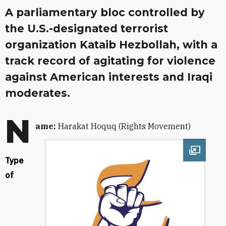
A parliamentary bloc controlled by
the U.S.-designated terrorist
organization Kataib Hezbollah, with a
track record of agitating for violence
against American interests and Iraqi
moderates.
N
ame:
Harakat Hoquq (Rights Movement)
Open im
Type
of