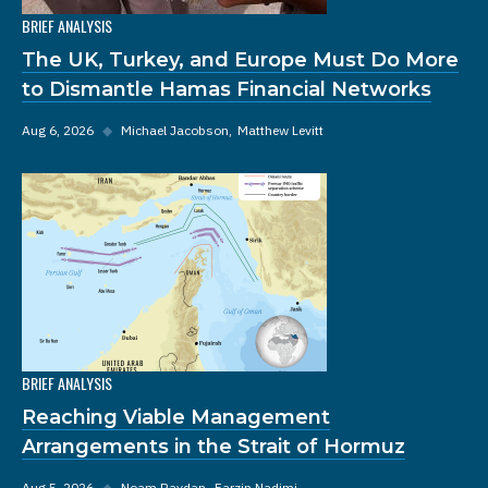
BRIEF ANALYSIS
The UK, Turkey, and Europe Must Do More
to Dismantle Hamas Financial Networks
Aug 6, 2026
◆
Michael Jacobson
Matthew Levitt
BRIEF ANALYSIS
Reaching Viable Management
Arrangements in the Strait of Hormuz
Aug 5, 2026
◆
Noam Raydan
Farzin Nadimi