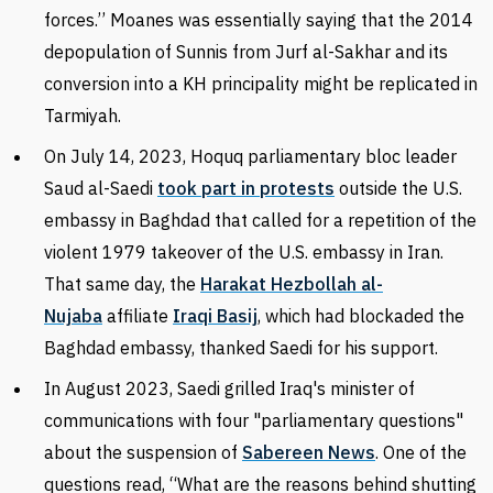
forces.’’ Moanes was essentially saying that the 2014
depopulation of Sunnis from Jurf al-Sakhar and its
conversion into a KH principality might be replicated in
Tarmiyah.
On July 14, 2023, Hoquq parliamentary bloc leader
Saud al-Saedi
took part in protests
outside the U.S.
embassy in Baghdad that called for a repetition of the
violent 1979 takeover of the U.S. embassy in Iran.
That same day, the
Harakat Hezbollah al-
Nujaba
affiliate
Iraqi Basij
, which had blockaded the
Baghdad embassy, thanked Saedi for his support.
In August 2023, Saedi grilled Iraq's minister of
communications with four "parliamentary questions"
about the suspension of
Sabereen News
. One of the
questions read, “What are the reasons behind shutting