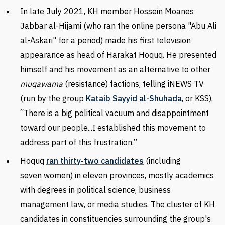
In late July 2021,
KH member Hossein Moanes
Jabbar al-Hijami (who ran the online persona "Abu Ali
al-Askari" for a period) made his first television
appearance as head of Harakat Hoquq. He presented
himself and his movement as an alternative to other
muqawama
(resistance)
factions, telling iNEWS TV
(run by the group
Kataib Sayyid al-Shuhada
, or KSS),
“There is a big political vacuum and disappointment
toward our people...I established this movement to
address part of this frustration.”
Hoquq
ran thirty-two candidates
(including
seven women) in eleven provinces, mostly
academics
with degrees in political science, business
management law, or media studies.
The cluster of KH
candidates in constituencies surrounding the group's