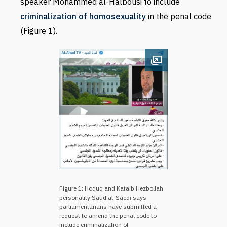
speaker Mohammed al-Halbousi to include
criminalization of homosexuality
in the penal code
(Figure 1).
Open image
Figure 1: Hoquq and Kataib Hezbollah
personality Saud al-Saedi says
parliamentarians have submitted a
request to amend the penal code to
include criminalization of