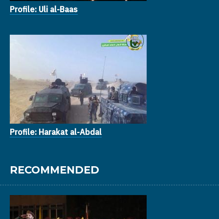
Profile: Uli al-Baas
Profile: Harakat al-Abdal
RECOMMENDED