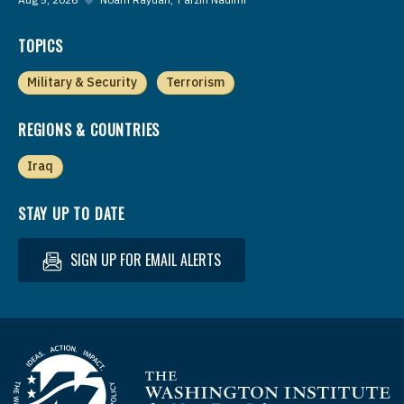
TOPICS
Military & Security
Terrorism
REGIONS & COUNTRIES
Iraq
STAY UP TO DATE
SIGN UP FOR EMAIL ALERTS