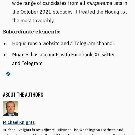
wide range of candidates from all
muqawama
lists in
the October 2021 elections, it treated the Hoquq list
the most favorably.
Subordinate elements:
Hoquq runs a website and a Telegram channel.
Moanes has accounts with Facebook, X/Twitter,
and Telegram.
ABOUT THE AUTHORS
Michael Knights
Michael Knights is an Adjunct Fellow at The Washington Institute and