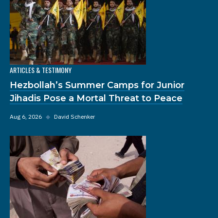
ARTICLES & TESTIMONY
Hezbollah’s Summer Camps for Junior
Jihadis Pose a Mortal Threat to Peace
Aug 6, 2026
◆
David Schenker