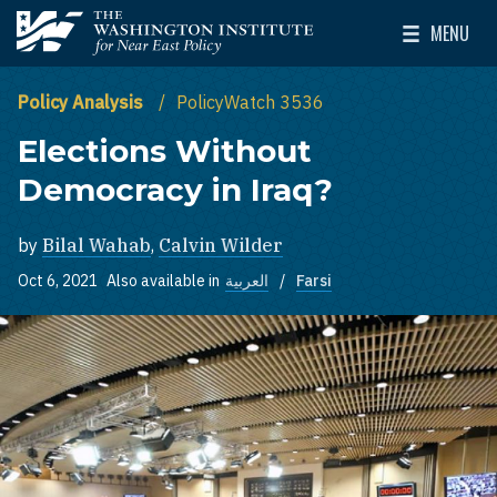
Skip to main content
MENU
The Washington Institute for Near East Policy
Toggle Mai
Policy Analysis
PolicyWatch 3536
Elections Without
Democracy in Iraq?
by
Bilal Wahab
,
Calvin Wilder
Oct 6, 2021
Also available in
العربية
Farsi