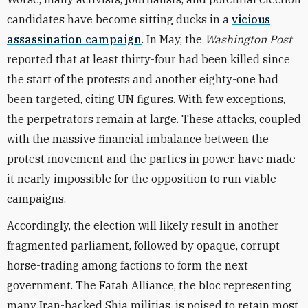
candidates have become sitting ducks in a
vicious
assassination campaign
. In May, the
Washington Post
reported that at least thirty-four had been killed since
the start of the protests and another eighty-one had
been targeted, citing UN figures. With few exceptions,
the perpetrators remain at large. These attacks, coupled
with the massive financial imbalance between the
protest movement and the parties in power, have made
it nearly impossible for the opposition to run viable
campaigns.
Accordingly, the election will likely result in another
fragmented parliament, followed by opaque, corrupt
horse-trading among factions to form the next
government. The Fatah Alliance, the bloc representing
many Iran-backed Shia militias, is poised to retain most