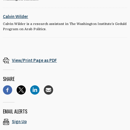
Calvin Wilder
Calvin Wilder is a research assistant in The Washington Institute’s Geduld
Program on Arab Politics.
View/Print Page as PDF
SHARE
EMAIL ALERTS
Sign Up