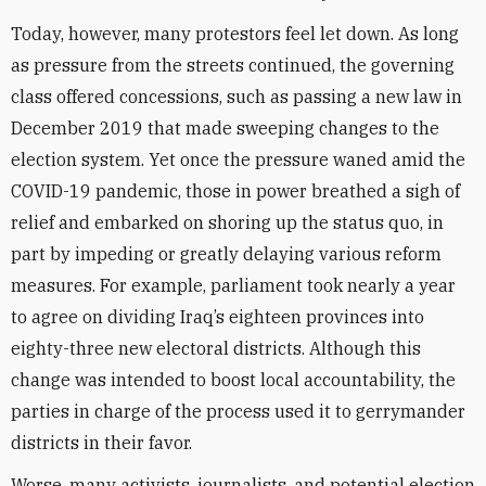
Today, however, many protestors feel let down. As long
as pressure from the streets continued, the governing
class offered concessions, such as passing a new law in
December 2019 that made sweeping changes to the
election system. Yet once the pressure waned amid the
COVID-19 pandemic, those in power breathed a sigh of
relief and embarked on shoring up the status quo, in
part by impeding or greatly delaying various reform
measures. For example, parliament took nearly a year
to agree on dividing Iraq’s eighteen provinces into
eighty-three new electoral districts. Although this
change was intended to boost local accountability, the
parties in charge of the process used it to gerrymander
districts in their favor.
Worse, many activists, journalists, and potential election