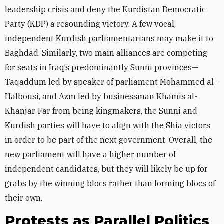
leadership crisis and deny the Kurdistan Democratic
Party (KDP) a resounding victory. A few vocal,
independent Kurdish parliamentarians may make it to
Baghdad. Similarly, two main alliances are competing
for seats in Iraq’s predominantly Sunni provinces—
Taqaddum led by speaker of parliament Mohammed al-
Halbousi, and Azm led by businessman Khamis al-
Khanjar. Far from being kingmakers, the Sunni and
Kurdish parties will have to align with the Shia victors
in order to be part of the next government. Overall, the
new parliament will have a higher number of
independent candidates, but they will likely be up for
grabs by the winning blocs rather than forming blocs of
their own.
Protests as Parallel Politics