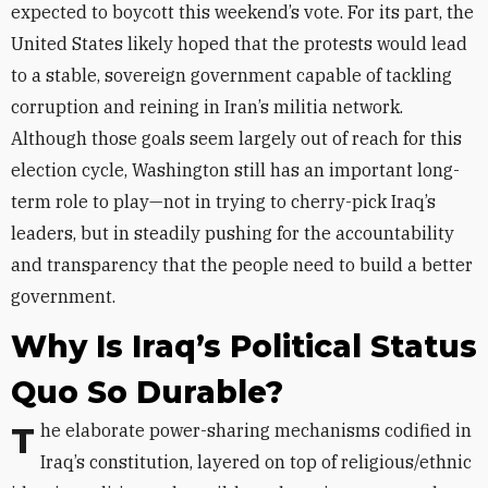
expected to boycott this weekend’s vote. For its part, the
United States likely hoped that the protests would lead
to a stable, sovereign government capable of tackling
corruption and reining in Iran’s militia network.
Although those goals seem largely out of reach for this
election cycle, Washington still has an important long-
term role to play—not in trying to cherry-pick Iraq’s
leaders, but in steadily pushing for the accountability
and transparency that the people need to build a better
government.
Why Is Iraq’s Political Status
Quo So Durable?
The elaborate power-sharing mechanisms codified in
Iraq’s constitution, layered on top of religious/ethnic