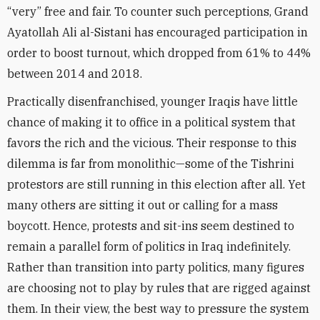
“very” free and fair. To counter such perceptions, Grand
Ayatollah Ali al-Sistani has encouraged participation in
order to boost turnout, which dropped from 61% to 44%
between 2014 and 2018.
Practically disenfranchised, younger Iraqis have little
chance of making it to office in a political system that
favors the rich and the vicious. Their response to this
dilemma is far from monolithic—some of the Tishrini
protestors are still running in this election after all. Yet
many others are sitting it out or calling for a mass
boycott. Hence, protests and sit-ins seem destined to
remain a parallel form of politics in Iraq indefinitely.
Rather than transition into party politics, many figures
are choosing not to play by rules that are rigged against
them. In their view, the best way to pressure the system