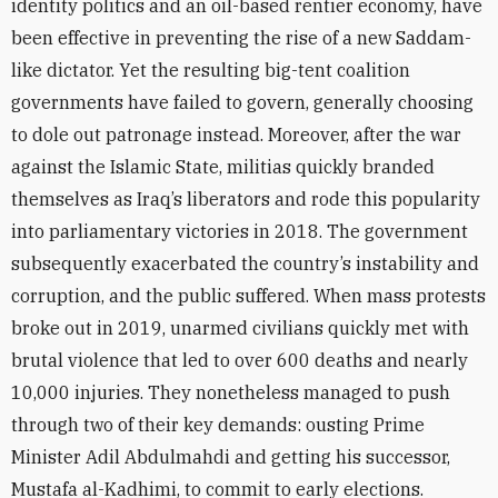
identity politics and an oil-based rentier economy, have
been effective in preventing the rise of a new Saddam-
like dictator. Yet the resulting big-tent coalition
governments have failed to govern, generally choosing
to dole out patronage instead. Moreover, after the war
against the Islamic State, militias quickly branded
themselves as Iraq’s liberators and rode this popularity
into parliamentary victories in 2018. The government
subsequently exacerbated the country’s instability and
corruption, and the public suffered. When mass protests
broke out in 2019, unarmed civilians quickly met with
brutal violence that led to over 600 deaths and nearly
10,000 injuries. They nonetheless managed to push
through two of their key demands: ousting Prime
Minister Adil Abdulmahdi and getting his successor,
Mustafa al-Kadhimi, to commit to early elections.