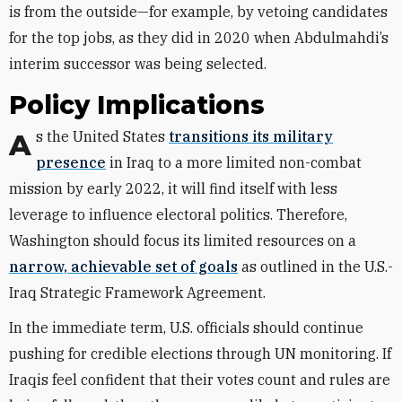
is from the outside—for example, by vetoing candidates
for the top jobs, as they did in 2020 when Abdulmahdi’s
interim successor was being selected.
Policy Implications
As the United States
transitions its military
presence
in Iraq to a more limited non-combat
mission by early 2022, it will find itself with less
leverage to influence electoral politics. Therefore,
Washington should
focus
its
limited resources on a
narrow, achievable set of goals
as
outlined in the U
.
S
.
-
Iraq Strategic Framework Agreement.
In the immediate term, U.S. officials should continue
pushing for credible elections through UN monitoring. If
Iraqis feel confident that their votes count and rules are