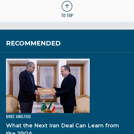
TO TOP
RECOMMENDED
BRIEF ANALYSIS
What the Next Iran Deal Can Learn from
the JPOA