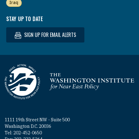
Iraq
STAY UP TO DATE
SIGN UP FOR EMAIL ALERTS
Homepage
1111 19th Street NW - Suite 500
Washington D.C. 20036
Tel: 202-452-0650