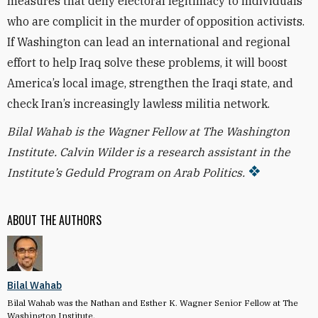
measures that deny electoral legitimacy to individuals
who are complicit in the murder of opposition activists.
If Washington can lead an international and regional
effort to help Iraq solve these problems, it will boost
America’s local image, strengthen the Iraqi state, and
check Iran’s increasingly lawless militia network.
Bilal Wahab is the Wagner Fellow at The Washington
Institute.
Calvin Wilder is a research assistant in the
Institute’s Geduld Program on Arab Politics.
ABOUT THE AUTHORS
Bilal Wahab
Bilal Wahab was the Nathan and Esther K. Wagner Senior Fellow at The
Washington Institute.