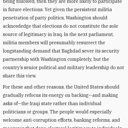
being followed, then they are more likely to participate
in future elections. Yet given the persistent militia
penetration of party politics, Washington should
acknowledge that elections do not constitute the sole
source of legitimacy in Iraq. In the next parliament,
militia members will presumably resurrect the
longstanding demand that Baghdad sever its security
partnership with Washington completely, but the
country’s senior political and military leadership do not
share this view.
For these and other reasons, the United States should
gradually refocus its energy on backing—and making
asks of—the Iraqi state rather than individual
politicians or groups. The people would especially
welcome anti-corruption efforts, banking reforms, and