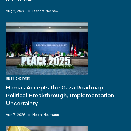
Aug 7, 2026
◆
Richard Nephew
BRIEF ANALYSIS
Hamas Accepts the Gaza Roadmap:
Political Breakthrough, Implementation
Uncertainty
Aug 7, 2026
◆
Neomi Neumann