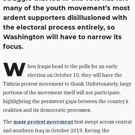
many of the youth movement’s most
ardent supporters disillusioned with
the electoral process entirely, so
Washington will have to narrow its
focus.
W
hen Iraqis head to the polls for an early
election on October 10, they will have the
Tishrin protest movement to thank. Unfortunately, large
portions of the movement itself will not participate,
highlighting the persistent gaps between the country’s
realities and its democratic processes.
The
mass protest movement
first swept across central
and southern Iraq in October 2019, forcing the