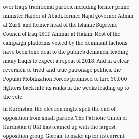
over Iraq’s traditional parties, including former prime
minister Haider al-Abadi, former Najaf governor Adnan
al-Zurfi, and former head of the Islamic Supreme
Council of Iraq (ISCI) Ammar al-Hakim. Most of the
campaign platforms voiced by the dominant factions
have been tone deaf to the public’s demands, leading
many Iraqis to expect a repeat of 2018. And in a clear
reversion to tried-and-true patronage politics, the
Popular Mobilization Forces promised to hire 30,000
fighters back into its ranks in the weeks leading up to
the vote.
In Kurdistan, the election might spell the end of
opposition from small parties. The Patriotic Union of
Kurdistan (PUK) has teamed up with the largest
opposition group, Gorran, to make up for its current