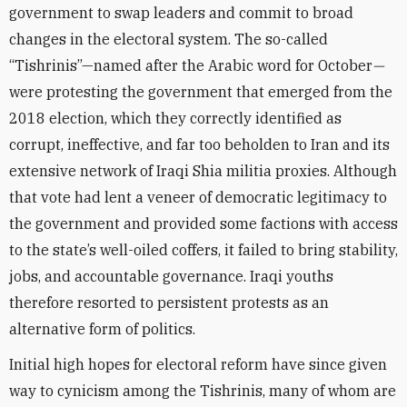
government to swap leaders and commit to broad
changes in the electoral system. The so-called
“Tishrinis”—named after the Arabic word for October
—
were protesting the government that emerged from the
2018 election, which they correctly identified as
corrupt, ineffective, and far too beholden to Iran and its
extensive network of Iraqi Shia militia proxies. Although
that vote had lent a veneer of democratic legitimacy to
the government and provided some factions with access
to the state’s well-oiled coffers, it failed to bring stability,
jobs, and accountable governance. Iraqi youths
therefore resorted to persistent protests as an
alternative form of politics.
Initial high hopes for electoral reform have since given
way to cynicism among the Tishrinis, many of whom are