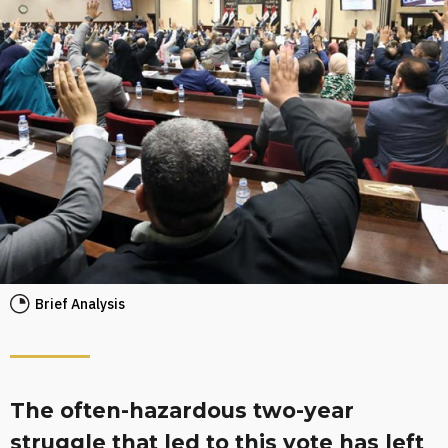
Brief Analysis
The often-hazardous two-year
struggle that led to this vote has left