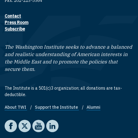
Fax: 202-223-5364
Contact
Footer contact links
Press Room
Subscribe
The Washington Institute seeks to advance a balanced
and realistic understanding of American interests in
the Middle East and to promote the policies that
secure them.
The Institute is a 501(c)3 organization; all donations are tax-
deductible.
About TWI
Support the Institute
Alumni
Footer quick links
Social media
The Washington Institute on Facebook
The Washington Institute on X
The Washington Institute on YouTube
The Washington Institute on LinkedIn