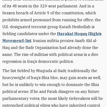
of its 48 seats in the 329-seat parliament. And in a
brazen breach of Article 9 of the constitution, which
prohibits armed personnel from running for office, the
U.S.-designated terrorist group Kataib Hezbollah is
fielding candidates under the
Harakat Hoquq (Rights
Movement) list
. Iranian militia proxies Asaib Ahl al-
Haq and the Badr Organization had already done the
same. The rise of militias with political arms is a dire
regression in Iraq’s democratic politics.
The list fielded by Muqtada al-Sadr, traditionally the
heavyweight of Iraq’s Shia bloc, may gain seats as well,
but he is unlikely to win enough to dominate the Shia
political scene. If he and Fatah disagree on any future
parliamentary votes, the most likely tiebreakers will be
entrenched political elites who have inherited control