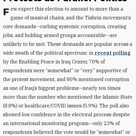
Few expect this election to amount to more than a
game of musical chairs, and the Tishrin movement’s
core demands—curbing systemic corruption, creating
jobs, and holding armed groups accountable—are
unlikely to be met. These demands are popular across a
wide swath of the political spectrum: in
recent polling
by the
Enabling Peace in Iraq Center,
70% of
respondents were “somewhat” or “very” supportive of
the protest movement, and 80% mentioned corruption
as one of Iraq’s biggest problems—nearly ten times
more than the number who mentioned the Islamic State
(8.8%) or healthcare/COVID issues (5.9%). The poll also
showed low confidence in the electoral process despite
an international monitoring program—only 23% of
respondents believed the vote would be “somewhat” or