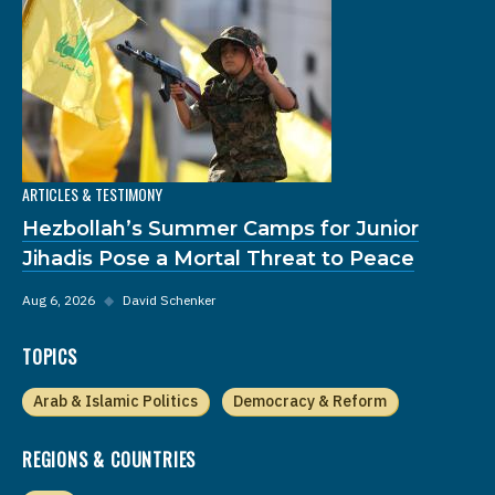
ARTICLES & TESTIMONY
Hezbollah’s Summer Camps for Junior
Jihadis Pose a Mortal Threat to Peace
Aug 6, 2026
◆
David Schenker
TOPICS
Arab & Islamic Politics
Democracy & Reform
REGIONS & COUNTRIES