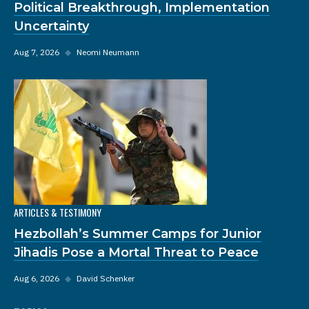
Political Breakthrough, Implementation
Uncertainty
Aug 7, 2026
◆
Neomi Neumann
ARTICLES & TESTIMONY
Hezbollah’s Summer Camps for Junior
Jihadis Pose a Mortal Threat to Peace
Aug 6, 2026
◆
David Schenker