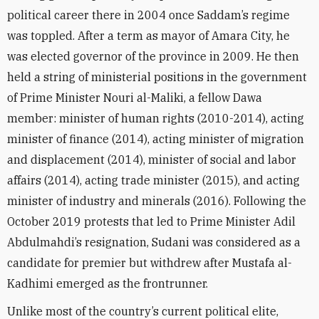
political career there in 2004 once Saddam’s regime
was toppled. After a term as mayor of Amara City
, he
was elected governor of the province in 2009.
He then
held a string of ministerial positions in the government
of Prime Minister Nouri al-Maliki, a fellow Dawa
member: minister of human rights
(
2010
-2014)
, acting
minister of finance
(2014),
acting
minister of migration
and displacement (2014),
minister of social and labor
affairs (2014), acting
trade minister (2015), and acting
minister of industry and minerals (2016)
. Following the
October 2019 protests that led to Prime Minister Adil
Abdulmahdi’s resignation, Sudani was considered as a
candidate for premier but withdrew after
Mustafa al-
Kadhimi emerged as the frontrunner.
Unlike most of the country’s current political elite,