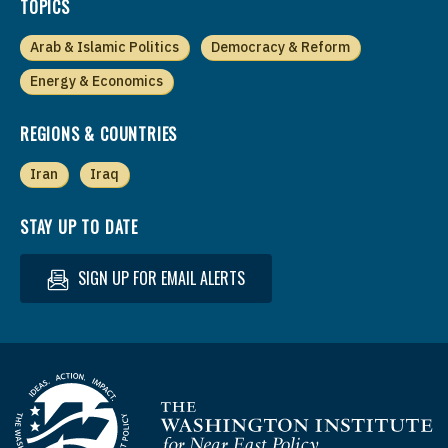
TOPICS
Arab & Islamic Politics
Democracy & Reform
Energy & Economics
REGIONS & COUNTRIES
Iran
Iraq
STAY UP TO DATE
SIGN UP FOR EMAIL ALERTS
Homepage