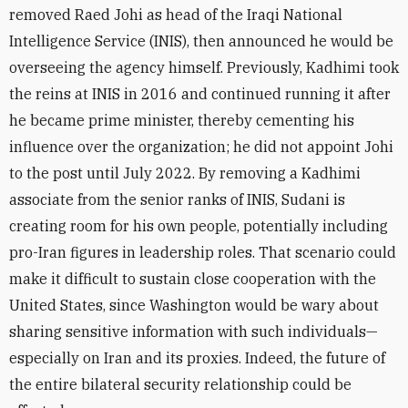
removed Raed Johi as head of the Iraqi National
Intelligence Service (INIS), then
announced he would be
overseeing the agency himself.
Previously, Kadhimi took
the reins at INIS in 2016 and continued running it after
he became prime minister, thereby cementing his
influence over the organization; he did not appoint Johi
to the post until July 2022. By removing a Kadhimi
associate from the senior ranks of INIS, Sudani is
creating room for his own people, poten
tially including
pro-Iran figures in leadership roles. That scenario could
make it difficult to sustain close cooperation
with the
United States, since Washington would be wary about
sharing sensitive information with such individuals—
especially on Iran and its proxies. Indeed, the future of
the entire bilateral security relationship could be