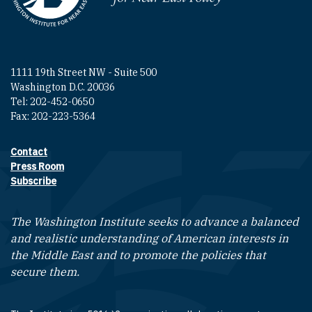
1111 19th Street NW - Suite 500
Washington D.C. 20036
Tel: 202-452-0650
Fax: 202-223-5364
Contact
Footer contact links
Press Room
Subscribe
The Washington Institute seeks to advance a balanced
and realistic understanding of American interests in
the Middle East and to promote the policies that
secure them.