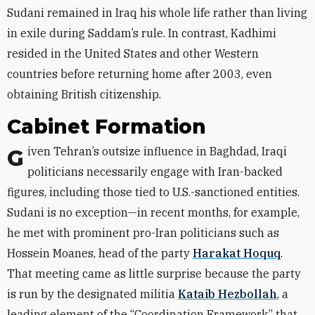
Sudani remained in Iraq his whole life rather than living
in exile during Saddam’s rule. In contrast, Kadhimi
resided in the United States and other Western
countries before returning home after 2003, even
obtaining British citizenship.
Cabinet Formation
Given Tehran’s outsize influence in Baghdad, Iraqi
politicians necessarily engage with Iran-backed
figures, including those tied to U.S.-sanctioned entities.
Sudani is no exception—in recent months, for example,
he met with prominent pro-Iran politicians such as
Hossein Moanes, head of the party
Harakat Hoquq
.
That meeting came as little surprise because the party
is run by the designated militia
Kataib Hezbollah
, a
leading element of the “Coordination Framework” that