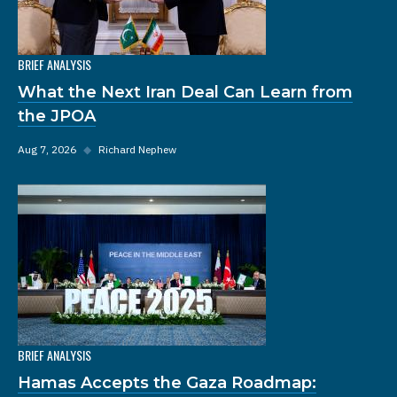
BRIEF ANALYSIS
What the Next Iran Deal Can Learn from
the JPOA
Aug 7, 2026
◆
Richard Nephew
BRIEF ANALYSIS
Hamas Accepts the Gaza Roadmap: