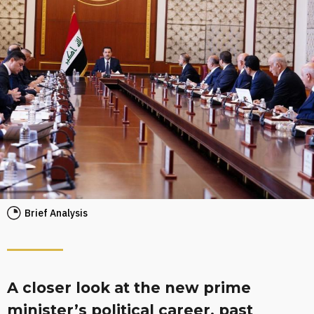
Brief Analysis
A closer look at the new prime
minister’s political career, past