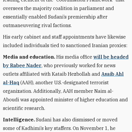
oversees the majority coalition in parliament and
essentially enabled Sudani’s premiership after
outmaneuvering rival factions.
His early cabinet and staff appointments have likewise
included individuals tied to sanctioned Iranian proxies:
Media and education.
His media office
will be headed
by Rabee Nader
, who previously worked for news
outlets affiliated with Kataib Hezbollah and
Asaib Ahl
al-Haq
(AAH), another U.S.-designated terrorist
organization. Additionally, AAH member Naim al-
Aboudi was appointed minister of higher education and
scientific research.
Intelligence.
Sudani has also dismissed
or moved
some of
Kadhimi’s key staffers. On November 1, he