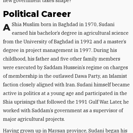
new government takes shape?
Political Career
A Shia Muslim born in Baghdad in 1970, Sudani
earned his bachelor’s degree in agricultural science
from the University of Baghdad in 1992 and a master’s
degree in project management in 1997. During his
childhood, his father and five other family members
were executed by Saddam Hussein’s regime on charges
of membership in the outlawed Dawa Party, an Islamist
faction closely aligned with Iran. Sudani himself became
active in politics at a young age and participated in the
Shia uprisings that followed the 1991 Gulf War. Later, he
worked with Saddam’s government as a supervisor of
major agricultural projects.
Having grown up in Maysan province, Sudani began his