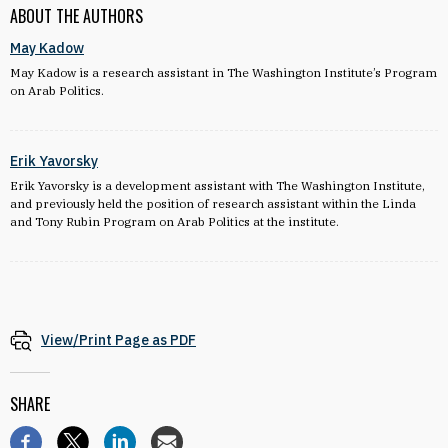
ABOUT THE AUTHORS
May Kadow
May Kadow is a research assistant in The Washington Institute’s Program
on Arab Politics.
Erik Yavorsky
Erik Yavorsky is a development assistant with The Washington Institute,
and previously held the position of research assistant within the Linda
and Tony Rubin Program on Arab Politics at the institute.
View/Print Page as PDF
SHARE