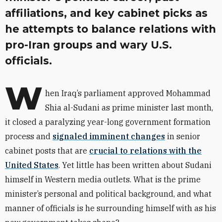
affiliations, and key cabinet picks as
he attempts to balance relations with
pro-Iran groups and wary U.S.
officials.
W
hen Iraq’s parliament approved Mohammad
Shia al-Sudani as prime minister last month,
it closed a paralyzing year-long government formation
process and
signaled imminent changes
in senior
cabinet posts that are
crucial to relations with the
United States
. Yet little has been written about Sudani
himself in Western media outlets. What is the prime
minister’s personal and political background, and what
manner of officials is he surrounding himself with as his