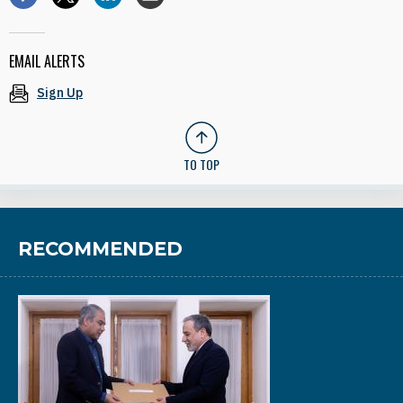
EMAIL ALERTS
Sign Up
TO TOP
RECOMMENDED