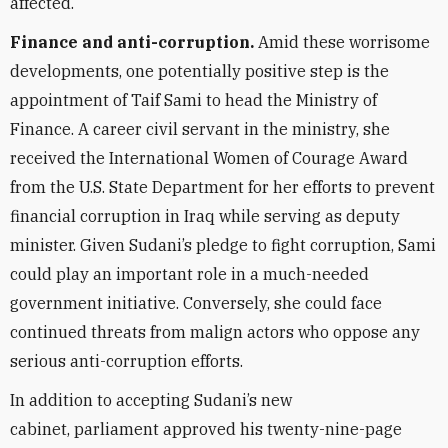
affected.
Finance and anti-corruption.
Amid these worrisome
developments,
one potentially positive step
is the
appointment
of Taif Sami to head the Ministry of
Finance. A career civil servant in the ministry, she
received the International Women of Courage Award
from the U.S. State Department for her efforts to prevent
financial corruption in Iraq while serving as deputy
minister. Given Sudani’s pledge to fight corruption, Sami
could play an important role in a much-needed
government initiative. Conversely, she could face
continued threats from malign actors
who oppose any
serious
anti-corruption efforts.
In addition to accepting Sudani’s new
cabinet, parliament approved his twenty-nine-page