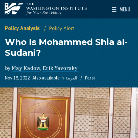
Skip to main content
MENU
The Washington Institute for Near East Policy
Toggle Mai
Policy Analysis
Policy Alert
Who Is Mohammed Shia al-
Sudani?
by
May Kadow
,
Erik Yavorsky
Nov 18, 2022
Also available in
العربية
Farsi