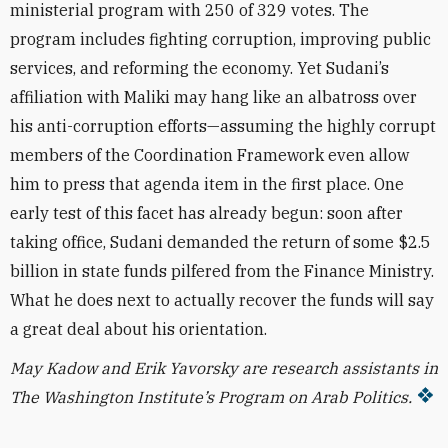
ministerial program with 250 of 329 votes. The
program includes fighting corruption, improving public
services, and reforming the economy. Yet Sudani’s
affiliation with Maliki may hang like an albatross over
his anti-corruption efforts—assuming the highly corrupt
members of the Coordination Framework even allow
him to press that agenda item in the first place. One
early test of this facet has already begun: soon after
taking office, Sudani demanded the return of some $2.5
billion in state funds pilfered from the Finance Ministry.
What he does next to actually recover the funds
will say
a great deal about his orientation.
May Kadow and Erik Yavorsky are research assistants in
The Washington Institute’s Program on Arab Politics.