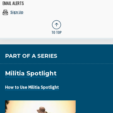
EMAIL ALERTS
Sign Up
TO TOP
PART OF A SERIES
Militia Spotlight
How to Use Militia Spotlight