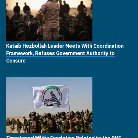
Kataib Hezbollah Leader Meets With Coordination
Framework, Refuses Government Authority to
Censure
Threatened Militia Escalation Related to the PMF