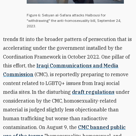
Figure 6: Sebyan al-Safara attacks Halbousi for
"withdrawing" the anti-homosexuality bill, September 24,
2023.
trends fit into the broader pattern of persecution that is
accelerating under the government installed by the
Coordination Framework in October 2022. One pillar of
this effort, the
Iraqi Communications and Media
Commission
(CMC), is reportedly preparing to remove
content related to LGBTQ+ issues from Iraqi social
media sites. In the disturbing
draft regulations
under
consideration by the CMC, homosexuality-related
material is judged slightly less objectionable than
human trafficking but worse than radioactive
contamination.
On August 9, the
CMC
banned public