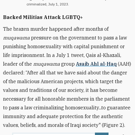
criminalized, July 1, 2023.
Backed Militias Attack LGBTQ+
The brazen murder happened after months of
muqawama
pressure on the government to pass a law
punishing homosexuality with capital punishment or
life imprisonment. In a
July 1 tweet, Qais al-Khazali,
leader of the
muqawama
group
Asaib Ahl al-Haq
(AAH)
declared: “After all that we have said about the danger
of the malicious American projects, which target the
values and traditions of our society, it has become
necessary for all honorable members in the parliament
to pass a law criminalizing homosexuality...to guarantee
immunity and adequate protection for the authentic
values, beliefs, and morals of Iraqi society" (Figure 2).