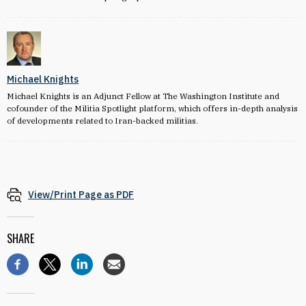
Michael Knights
Michael Knights is an Adjunct Fellow at The Washington Institute and
cofounder of the Militia Spotlight platform, which offers in-depth analysis
of developments related to Iran-backed militias.
View/Print Page as PDF
SHARE