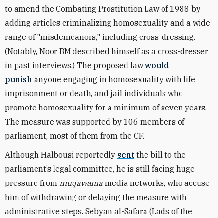
to amend the Combating Prostitution Law of 1988 by
adding articles criminalizing homosexuality and a wide
range of "misdemeanors," including cross-dressing.
(Notably, Noor BM described himself as a cross-dresser
in past interviews.) The proposed law
would
punish
anyone engaging in homosexuality with life
imprisonment or death, and jail individuals who
promote homosexuality for a minimum of seven years.
The measure was supported by 106 members of
parliament, most of them from the CF.
Although Halbousi reportedly
sent
the bill to the
parliament’s legal committee, he is still facing huge
pressure from
muqawama
media networks, who accuse
him of withdrawing or delaying the measure with
administrative steps. Sebyan al-Safara (Lads of the