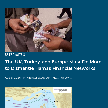
BRIEF ANALYSIS
The UK, Turkey, and Europe Must Do More
to Dismantle Hamas Financial Networks
Aug 6, 2026
◆
Michael Jacobson
Matthew Levitt