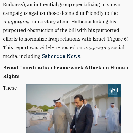
Embassy), an influential group specializing in smear
campaigns against those deemed unfriendly to the
muqawama
, ran a story about Halbousi linking his
purported obstruction of the bill with his purported
efforts to normalize Iraqi relations with Israel (Figure 6).
This report was widely reposted on
muqawama
social
media, including
Sabereen News
.
Broad Coordination Framework Attack on Human
Rights
These
Open im