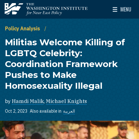
Skip to main content
MENU
The Washington Institute for Near East Policy
Toggle Mai
Policy Analysis
Militias Welcome Killing of
LGBTQ Celebrity:
Coordination Framework
Pushes to Make
Homosexuality Illegal
by
Hamdi Malik
,
Michael Knights
Oct 2, 2023
Also available in
العربية