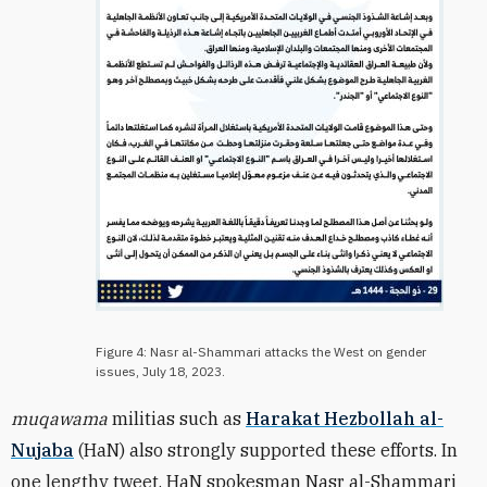
Figure 4: Nasr al-Shammari attacks the West on gender
issues, July 18, 2023.
muqawama
militias such as
Harakat Hezbollah al-
Nujaba
(HaN) also strongly supported these efforts. In
one lengthy tweet, HaN spokesman Nasr al-Shammari