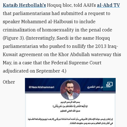
Kataib Hezbollah's
Hoquq bloc, told AAH’s
al-Ahd TV
that parliamentarians had submitted a request to
speaker Mohammed al-Halbousi to include
criminalization of homosexuality in the penal code
(Figure 3). (Interestingly, Saedi is the same Hoquq
parliamentarian who pushed to nullify the 2013 Iraq-
Kuwait agreement on the Khor Abdullah waterway this
May, in a case that the Federal Supreme Court
adjudicated on September 4.)
Other
Open im