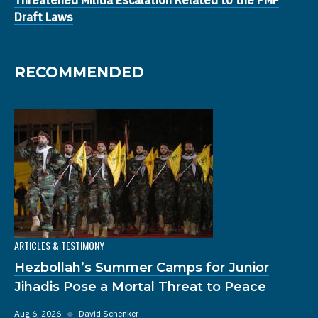
Draft Laws
RECOMMENDED
ARTICLES & TESTIMONY
Hezbollah’s Summer Camps for Junior
Jihadis Pose a Mortal Threat to Peace
Aug 6, 2026
◆
David Schenker