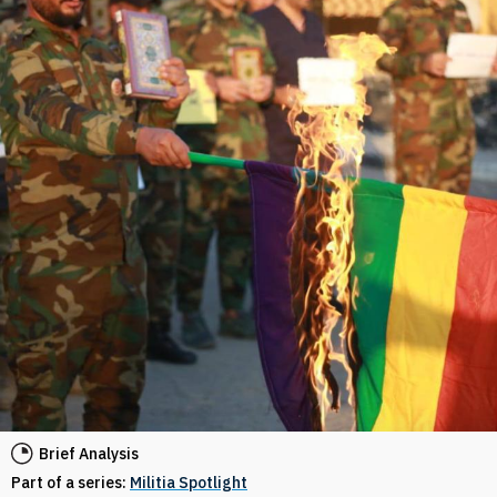
Brief Analysis
Part of a series:
Militia Spotlight