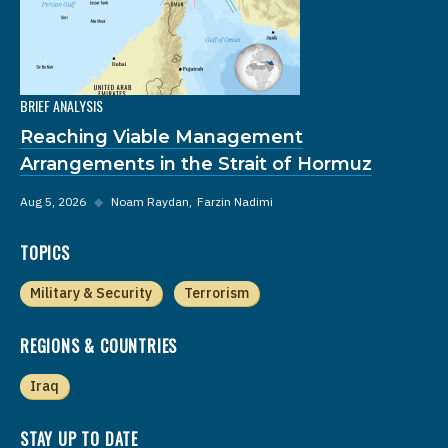
BRIEF ANALYSIS
Reaching Viable Management
Arrangements in the Strait of Hormuz
Aug 5, 2026
◆
Noam Raydan
Farzin Nadimi
TOPICS
Military & Security
Terrorism
REGIONS & COUNTRIES
Iraq
STAY UP TO DATE