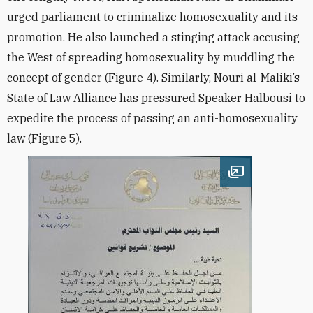
urged parliament to criminalize homosexuality and its
promotion. He also launched a stinging attack accusing
the West of spreading homosexuality by muddling the
concept of gender (Figure 4). Similarly, Nouri al-Maliki’s
State of Law Alliance has pressured Speaker Halbousi to
expedite the process of passing an anti-homosexuality
law (Figure 5).
Open image