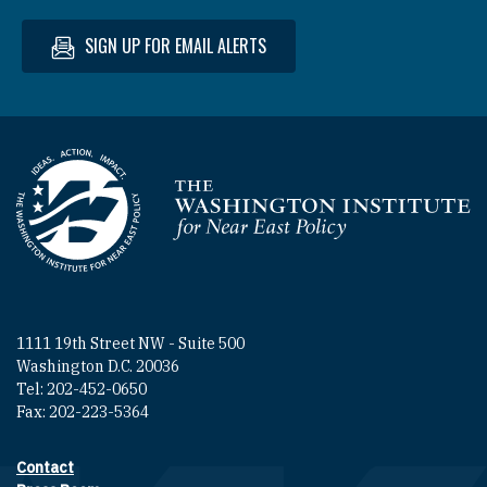
SIGN UP FOR EMAIL ALERTS
Homepage
1111 19th Street NW - Suite 500
Washington D.C. 20036
Tel: 202-452-0650
Fax: 202-223-5364
Contact
Footer contact links