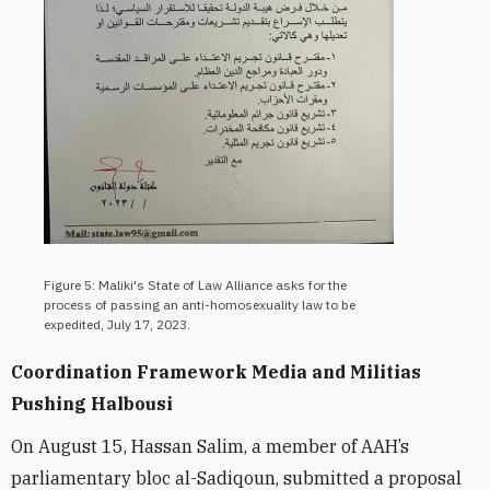
Figure 5: Maliki's State of Law Alliance asks for the
process of passing an anti-homosexuality law to be
expedited, July 17, 2023.
Coordination Framework Media and Militias
Pushing Halbousi
On August 15, Hassan Salim, a member of AAH’s
parliamentary bloc al-Sadiqoun, submitted a proposal