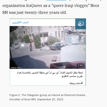
organization IraQueer as a "queer Iraqi vlogger," Noor
BM was just twenty-three years old.
Open image
Figure 1: The Telegram group al-Hashd al-Electroni thanks
the killer of Noor BM, September 25, 2023.