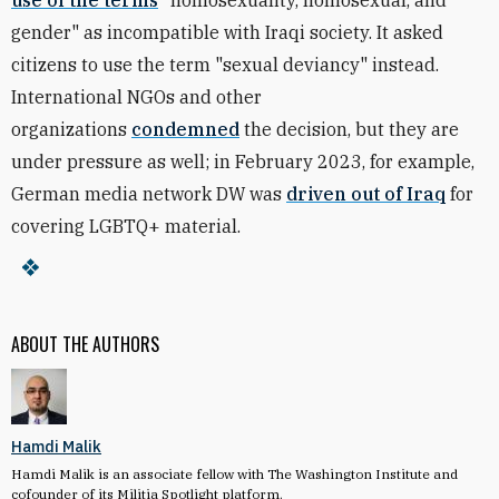
use of the terms
"homosexuality, homosexual, and
gender" as incompatible with Iraqi society. It asked
citizens to use the term "sexual deviancy" instead.
International NGOs and other
organizations
condemned
the decision, but they are
under pressure as well; i
n February 2023, for example,
German media network DW
was
driven out of Iraq
for
covering LGBTQ+ material.
ABOUT THE AUTHORS
Hamdi Malik
Hamdi Malik is an associate fellow with The Washington Institute and
cofounder of its Militia Spotlight platform.