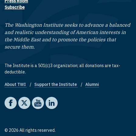
Press Room
Subscribe
The Washington Institute seeks to advance a balanced
and realistic understanding of American interests in
the Middle East and to promote the policies that
secure them.
The Institute is a 501(c)3 organization; all donations are tax-
deductible.
About TWI
Support the Institute
Alumni
Footer quick links
Social media
The Washington Institute on Facebook
The Washington Institute on X
The Washington Institute on YouTube
The Washington Institute on LinkedIn
© 2026 All rights reserved.