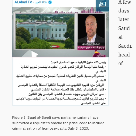
A few
Open image
days
later,
Saud
al-
Saedi,
head
of
Figure 3: Saud al-Saedi says parliamentarians have
submitted a request to amend the penal code to include
criminalization of homosexuality, July 3, 2023.