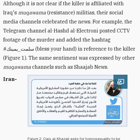
Although it is not clear if the killer is affiliated with
Iraq's
muqawama
(resistance) militias, their social
media channels celebrated the news. For example, the
Telegram channel al-Hashd al-Electroni posted CCTV
footage of the murder and added the hashtag
#
سلمت_يمينك
(bless your hand) in reference to the killer
(Figure 1). The same sentiment was expressed by other
muqawama
channels such as Shaajab News.
Iran-
Open im
Figure 2: Qais al-Khazali asks for homosexuality to be