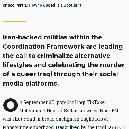
or see Part 1:
How to Use Militia Spotlight
Iran-backed militias within the
Coordination Framework are leading
the call to criminalize alternative
lifestyles and celebrating the murder
of a queer Iraqi through their social
media platforms.
O
n September 25, popular Iraqi TikToker
Mohammed Noor al-Saffar, known as Noor BM,
was
shot dead
in broad daylight in Baghdad’s al-
Mansour neighborhood.
Described
by the Iraqi LGBTQ+