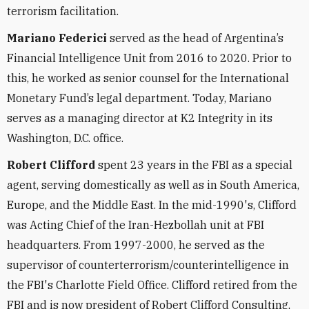
terrorism facilitation.
Mariano Federici
served as the head of Argentina’s
Financial Intelligence Unit from 2016 to 2020. Prior to
this, he worked as senior counsel for the International
Monetary Fund’s legal department. Today, Mariano
serves as a managing director at K2 Integrity in its
Washington, D.C. office.
Robert Clifford
spent 23 years in the FBI as a special
agent, serving domestically as well as in South America,
Europe, and the Middle East. In the mid-1990's, Clifford
was Acting Chief of the Iran-Hezbollah unit at FBI
headquarters. From 1997-2000, he served as the
supervisor of counterterrorism/counterintelligence in
the FBI's Charlotte Field Office. Clifford retired from the
FBI and is now president of Robert Clifford Consulting,