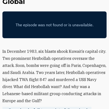
Global
In December 1983, six blasts shook Kuwait’s capital city.
Two prominent Hezbollah operatives oversaw the
attack. Soon, bombs were going off in Paris, Copenhagen,
and Saudi Arabia. Two years later, Hezbollah operatives
hijacked TWA flight 847 and murdered a USS Navy
diver. What did Hezbollah want? And why was a
Lebanese-based militant group conducting attacks in
Europe and the Gulf?