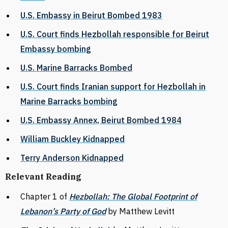
U.S. Embassy in Beirut Bombed 1983
U.S. Court finds Hezbollah responsible for Beirut
Embassy bombing
U.S. Marine Barracks Bombed
U.S. Court finds Iranian support for Hezbollah in
Marine Barracks bombing
U.S. Embassy Annex, Beirut Bombed 1984
William Buckley Kidnapped
Terry Anderson Kidnapped
Relevant Reading
Chapter 1 of
Hezbollah: The Global Footprint of
Lebanon’s Party of God
by Matthew Levitt