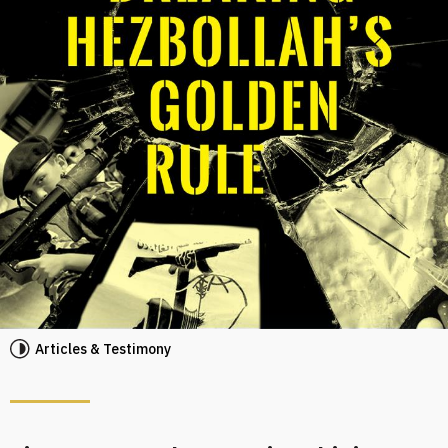
Articles & Testimony