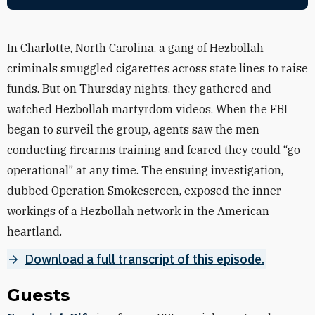
In Charlotte, North Carolina, a gang of Hezbollah
criminals smuggled cigarettes across state lines to raise
funds. But on Thursday nights, they gathered and
watched Hezbollah martyrdom videos. When the FBI
began to surveil the group, agents saw the men
conducting firearms training and feared they could “go
operational” at any time. The ensuing investigation,
dubbed Operation Smokescreen, exposed the inner
workings of a Hezbollah network in the American
heartland.
Download a full transcript of this episode.
Guests