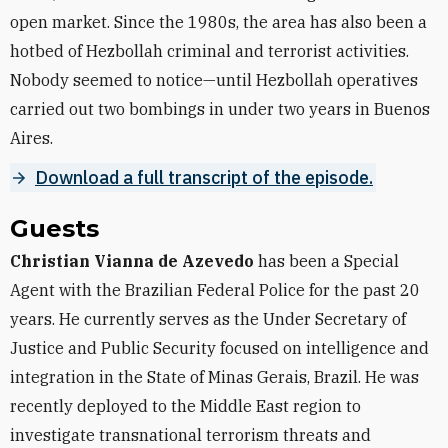
open market. Since the 1980s, the area has also been a
hotbed of Hezbollah criminal and terrorist activities.
Nobody seemed to notice—until Hezbollah operatives
carried out two bombings in under two years in Buenos
Aires.
Download a full transcript of the episode.
Guests
Christian Vianna de Azevedo
has been a Special
Agent with the Brazilian Federal Police for the past 20
years. He currently serves as the Under Secretary of
Justice and Public Security focused on intelligence and
integration in the State of Minas Gerais, Brazil. He was
recently deployed to the Middle East region to
investigate transnational terrorism threats and