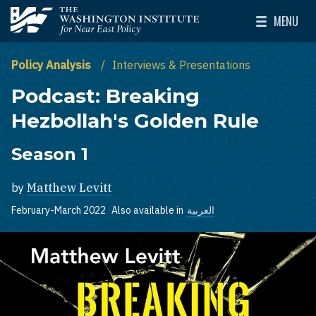
Skip to main content
MENU
The Washington Institute for Near East Policy
Toggle Mai
Policy Analysis
Interviews & Presentations
Podcast: Breaking
Hezbollah's Golden Rule
Season 1
by
Matthew Levitt
February-March 2022
Also available in
العربية