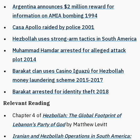
Argentina announces $2 million reward for
information on AMIA bombing 1994
Casa Apollo raided by police 2001
Hezbollah uses strong-arm tactics in South America
Muhammad Hamdar arrested for alleged attack
plot 2014
Barakat clan uses Casino Iguazú for Hezbollah
money laundering scheme 2015-2017
Barakat arrested for identity theft 2018
Relevant Reading
Chapter 4 of
Hezbollah: The Global Footprint of
Lebanon’s Party of God
by Matthew Levitt
Iranian and Hezbollah Operations in South America: