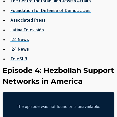
The Centre for Israel and Jewish Affairs
Foundation for Defense of Democracies
Associated Press
Latina Televisión
i24 News
i24 News
TeleSUR
Episode 4: Hezbollah Support
Networks in America