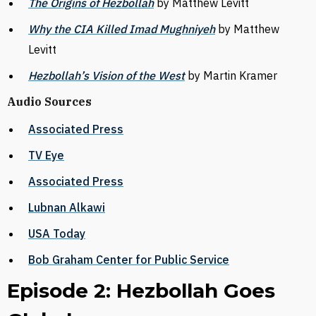
The Origins of Hezbollah
by Matthew Levitt
Why the CIA Killed Imad Mughniyeh
by Matthew
Levitt
Hezbollah’s Vision of the West
by Martin Kramer
Audio Sources
Associated Press
TV Eye
Associated Press
Lubnan Alkawi
USA Today
Bob Graham Center for Public Service
Episode 2: Hezbollah Goes