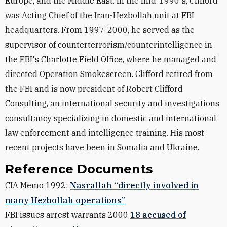
Europe, and the Middle East. In the mid-1990's, Clifford
was Acting Chief of the Iran-Hezbollah unit at FBI
headquarters. From 1997-2000, he served as the
supervisor of counterterrorism/counterintelligence in
the FBI's Charlotte Field Office, where he managed and
directed Operation Smokescreen. Clifford retired from
the FBI and is now president of Robert Clifford
Consulting, an international security and investigations
consultancy specializing in domestic and international
law enforcement and intelligence training. His most
recent projects have been in Somalia and Ukraine.
Reference Documents
CIA Memo 1992:
Nasrallah “directly involved in
many Hezbollah operations”
FBI issues arrest warrants 2000
18 accused of