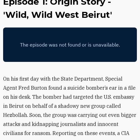
Episode 1: Origin Story -
'Wild, Wild West Beirut'
On his first day with the State Department, Special
Agent Fred Burton found a suicide bomber’s ear in a file
on his desk. The bomber had targeted the U.S. embassy
in Beirut on behalf of a shadowy new group called
Hezbollah. Soon, the group was carrying out even bigger
attacks and kidnapping journalists and innocent
civilians for ransom. Reporting on these events, a CIA