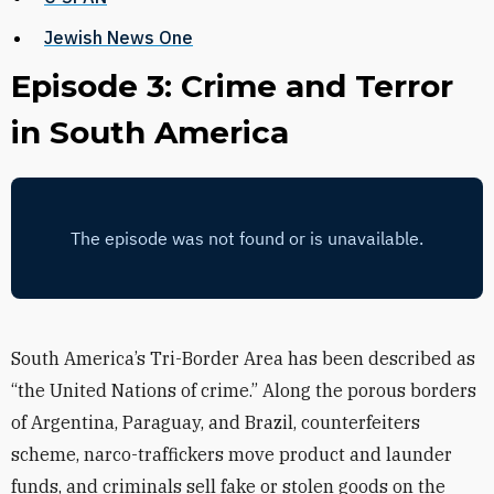
Jewish News One
Episode 3: Crime and Terror
in South America
South America’s Tri-Border Area has been described as
“the United Nations of crime.” Along the porous borders
of Argentina, Paraguay, and Brazil, counterfeiters
scheme, narco-traffickers move product and launder
funds, and criminals sell fake or stolen goods on the