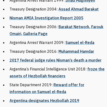
Argentina Arrest Warrant 1999:
Imad Mughniyeh
Treasury Designation 2004:
Assad Ahmad Barakat
Nisman AMIA Investigation Report 2005
Treasury Designation 2006:
Barakat Network, Farouk
Omairi, Galleria Page
Argentina Arrest Warrant 2009:
Samuel el-Reda
Treasury Designation 2016:
Muhammad Hamdar
2017 federal judge rules Nisman’s death a murder
Argentina’s Financial Intelligence Unit 2018:
froze the
assets of Hezbollah financiers
State Department 2019:
Reward offer for
information on Samuel el-Reda
Argentina designates Hezbollah 2019