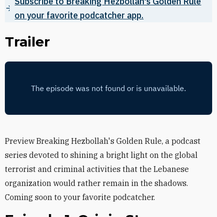
Subscribe to Breaking Hezbollah's Golden Rule
on your favorite podcatcher app.
Trailer
Preview Breaking Hezbollah's Golden Rule, a podcast
series devoted to shining a bright light on the global
terrorist and criminal activities that the Lebanese
organization would rather remain in the shadows.
Coming soon to your favorite podcatcher.