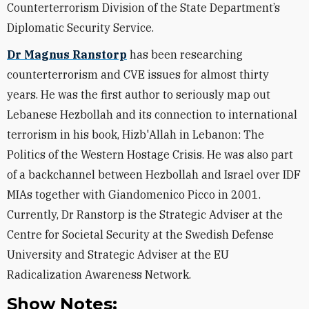
Counterterrorism Division of the State Department’s
Diplomatic Security Service.
Dr Magnus Ranstorp
has been researching
counterterrorism and CVE issues for almost thirty
years. He was the first author to seriously map out
Lebanese Hezbollah and its connection to international
terrorism in his book, Hizb'Allah in Lebanon: The
Politics of the Western Hostage Crisis. He was also part
of a backchannel between Hezbollah and Israel over IDF
MIAs together with Giandomenico Picco in 2001.
Currently, Dr Ranstorp is the Strategic Adviser at the
Centre for Societal Security at the Swedish Defense
University and Strategic Adviser at the EU
Radicalization Awareness Network.
Show Notes: