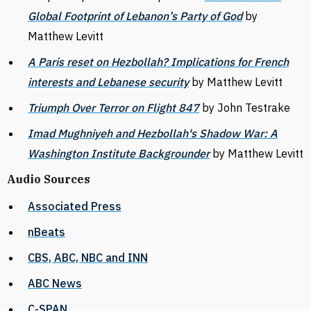
Global Footprint of Lebanon’s Party of God
by
Matthew Levitt
A Paris reset on Hezbollah? Implications for French
interests and Lebanese security
by Matthew Levitt
Triumph Over Terror on Flight 847
by John Testrake
Imad Mughniyeh and Hezbollah's Shadow War: A
Washington Institute Backgrounder
by Matthew Levitt
Audio Sources
Associated Press
nBeats
CBS, ABC, NBC and INN
ABC News
C-SPAN