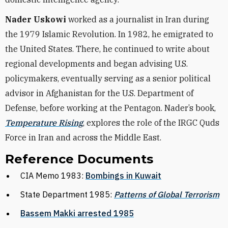
Nader Uskowi
worked as a journalist in Iran during
the 1979 Islamic Revolution. In 1982, he emigrated to
the United States. There, he continued to write about
regional developments and began advising U.S.
policymakers, eventually serving as a senior political
advisor in Afghanistan for the U.S. Department of
Defense, before working at the Pentagon. Nader’s book,
Temperature Rising
, explores the role of the IRGC Quds
Force in Iran and across the Middle East.
Reference Documents
CIA Memo 1983:
Bombings in Kuwait
State Department 1985:
Patterns of Global Terrorism
Bassem Makki arrested 1985