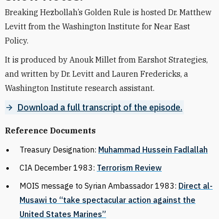
Breaking Hezbollah’s Golden Rule is hosted Dr. Matthew
Levitt from the Washington Institute for Near East
Policy.
It is produced by Anouk Millet from Earshot Strategies,
and written by Dr. Levitt and Lauren Fredericks, a
Washington Institute research assistant.
Download a full transcript of the episode.
Reference Documents
Treasury Designation:
Muhammad Hussein Fadlallah
CIA December 1983:
Terrorism Review
MOIS message to Syrian Ambassador 1983:
Direct al-
Musawi to “take spectacular action against the
United States Marines”