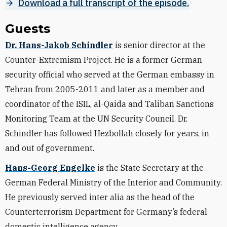
Download a full transcript of the episode.
Guests
Dr. Hans-Jakob Schindler
is senior director at the
Counter-Extremism Project. He is a former German
security official who served at the German embassy in
Tehran from 2005-2011 and later as a member and
coordinator of the ISIL, al-Qaida and Taliban Sanctions
Monitoring Team at the UN Security Council. Dr.
Schindler has followed Hezbollah closely for years, in
and out of government.
Hans-Georg Engelke
is the State Secretary at the
German Federal Ministry of the Interior and Community.
He previously served inter alia as the head of the
Counterterrorism Department for Germany’s federal
domestic intelligence agency.