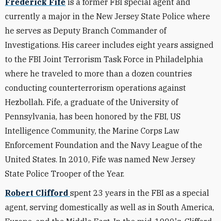
Frederick Fife
is a former FBI special agent and
currently a major in the New Jersey State Police where
he serves as Deputy Branch Commander of
Investigations. His career includes eight years assigned
to the FBI Joint Terrorism Task Force in Philadelphia
where he traveled to more than a dozen countries
conducting counterterrorism operations against
Hezbollah. Fife, a graduate of the University of
Pennsylvania, has been honored by the FBI, US
Intelligence Community, the Marine Corps Law
Enforcement Foundation and the Navy League of the
United States. In 2010, Fife was named New Jersey
State Police Trooper of the Year.
Robert Clifford
spent 23 years in the FBI as a special
agent, serving domestically as well as in South America,