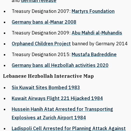
and
German release
Treasury Designation 2007:
Martyrs Foundation
Germany bans al-Manar 2008
Treasury Designation 2009:
Abu Mahdi al-Muhandis
Orphaned Children Project
banned by Germany 2014
Treasury Designation 2015:
Mustafa Badreddine
Germany bans all Hezbollah activities 2020
Lebanese Hezbollah Interactive Map
Six Kuwait Sites Bombed 1983
Kuwait Airways Flight 221 Hijacked 1984
Hussein Hanih Atat Arrested for Transporting
Explosives at Zurich Airport 1984
Ladispoli Cell Arrested for Planning Attack Against