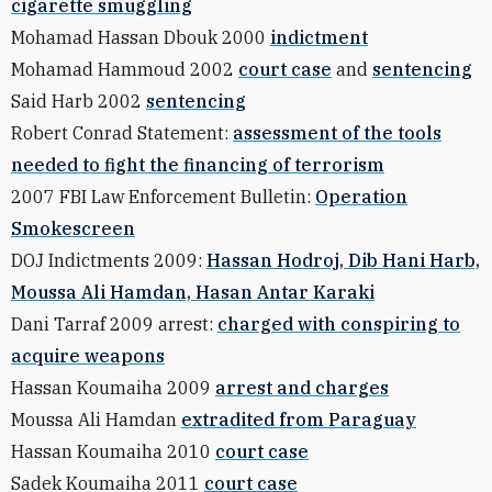
cigarette smuggling
Mohamad Hassan Dbouk 2000
indictment
Mohamad Hammoud 2002
court case
and
sentencing
Said Harb 2002
sentencing
Robert Conrad Statement:
assessment of the tools
needed to fight the financing of terrorism
2007 FBI Law Enforcement Bulletin:
Operation
Smokescreen
DOJ Indictments 2009:
Hassan Hodroj, Dib Hani Harb,
Moussa Ali Hamdan, Hasan Antar Karaki
Dani Tarraf 2009 arrest:
charged with conspiring to
acquire weapons
Hassan Koumaiha 2009
arrest and charges
Moussa Ali Hamdan
extradited from Paraguay
Hassan Koumaiha 2010
court case
Sadek Koumaiha 2011
court case