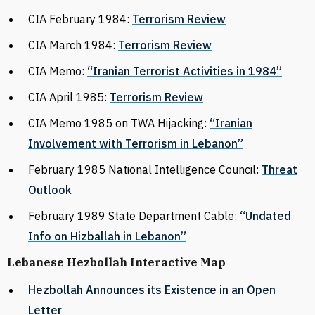
CIA February 1984:
Terrorism Review
CIA March 1984:
Terrorism Review
CIA Memo:
“Iranian Terrorist Activities in 1984”
CIA April 1985:
Terrorism Review
CIA Memo 1985 on TWA Hijacking:
“Iranian
Involvement with Terrorism in Lebanon”
February 1985 National Intelligence Council:
Threat
Outlook
February 1989 State Department Cable:
“Undated
Info on Hizballah in Lebanon”
Lebanese Hezbollah Interactive Map
Hezbollah Announces its Existence in an Open
Letter