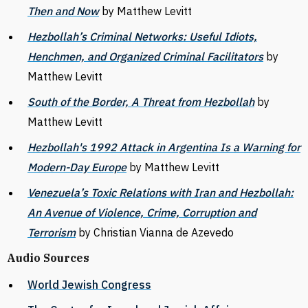
Then and Now
by Matthew Levitt
Hezbollah’s Criminal Networks: Useful Idiots,
Henchmen, and Organized Criminal Facilitators
by
Matthew Levitt
South of the Border, A Threat from Hezbollah
by
Matthew Levitt
Hezbollah's 1992 Attack in Argentina Is a Warning for
Modern-Day Europe
by Matthew Levitt
Venezuela’s Toxic Relations with Iran and Hezbollah:
An Avenue of Violence, Crime, Corruption and
Terrorism
by Christian Vianna de Azevedo
Audio Sources
World Jewish Congress