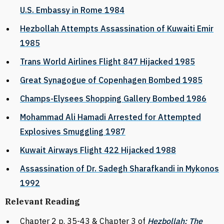
U.S. Embassy in Rome 1984
Hezbollah Attempts Assassination of Kuwaiti Emir
1985
Trans World Airlines Flight 847 Hijacked 1985
Great Synagogue of Copenhagen Bombed 1985
Champs-Elysees Shopping Gallery Bombed 1986
Mohammad Ali Hamadi Arrested for Attempted
Explosives Smuggling 1987
Kuwait Airways Flight 422 Hijacked 1988
Assassination of Dr. Sadegh Sharafkandi in Mykonos
1992
Relevant Reading
Chapter 2 p. 35-43 & Chapter 3 of
Hezbollah: The