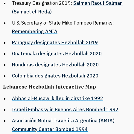
Treasury Designation 2019:
Salman Raouf Salman
(Samuel el-Reda)
U.S. Secretary of State Mike Pompeo Remarks:
Remembering AMIA
Paraguay designates Hezbollah 2019
Guatemala designates Hezbollah 2020
Honduras designates Hezbollah 2020
Colombia designates Hezbollah 2020
Lebanese Hezbollah Interactive Map
Abbas al-Musawi killed in airstrike 1992
Israeli Embassy in Buenos Aires Bombed 1992
Asociación Mutual Israelita Argentina (AMIA)
Community Center Bombed 1994