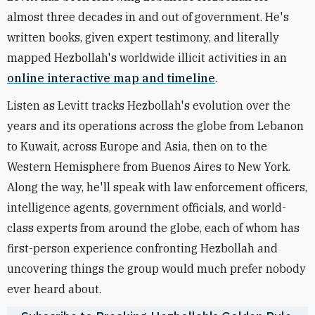
almost three decades in and out of government. He's
written books, given expert testimony, and literally
mapped Hezbollah's worldwide illicit activities in an
online interactive map and timeline
.
Listen as Levitt tracks Hezbollah's evolution over the
years and its operations across the globe from Lebanon
to Kuwait, across Europe and Asia, then on to the
Western Hemisphere from Buenos Aires to New York.
Along the way, he'll speak with law enforcement officers,
intelligence agents, government officials, and world-
class experts from around the globe, each of whom has
first-person experience confronting Hezbollah and
uncovering things the group would much prefer nobody
ever heard about.