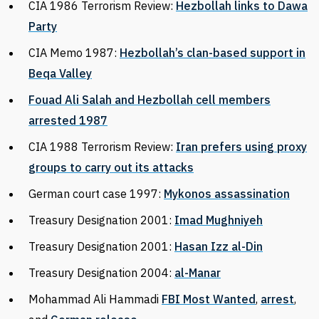
CIA 1986 Terrorism Review:
Hezbollah links to Dawa
Party
CIA Memo 1987:
Hezbollah’s clan-based support in
Beqa Valley
Fouad Ali Salah and Hezbollah cell members
arrested 1987
CIA 1988 Terrorism Review:
Iran prefers using proxy
groups to carry out its attacks
German court case 1997:
Mykonos assassination
Treasury Designation 2001:
Imad Mughniyeh
Treasury Designation 2001:
Hasan Izz al-Din
Treasury Designation 2004:
al-Manar
Mohammad Ali Hammadi
FBI Most Wanted
,
arrest
,