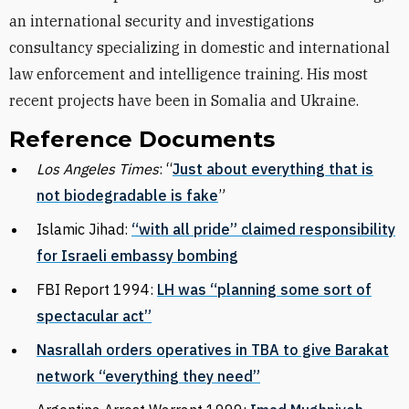
an international security and investigations
consultancy specializing in domestic and international
law enforcement and intelligence training. His most
recent projects have been in Somalia and Ukraine.
Reference Documents
Los Angeles Times
: “
Just about everything that is
not biodegradable is fake
”
Islamic Jihad:
“with all pride” claimed responsibility
for Israeli embassy bombing
FBI Report 1994:
LH was “planning some sort of
spectacular act”
Nasrallah orders operatives in TBA to give Barakat
network “everything they need”