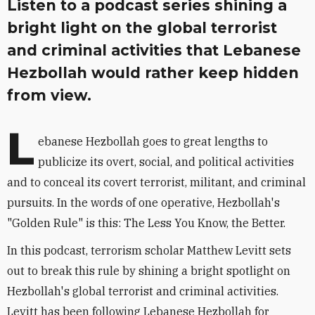
Listen to a podcast series shining a
bright light on the global terrorist
and criminal activities that Lebanese
Hezbollah would rather keep hidden
from view.
L
ebanese Hezbollah goes to great lengths to
publicize its overt, social, and political activities
and to conceal its covert terrorist, militant, and criminal
pursuits. In the words of one operative, Hezbollah's
"Golden Rule" is this: The Less You Know, the Better.
In this podcast, terrorism scholar Matthew Levitt sets
out to break this rule by shining a bright spotlight on
Hezbollah's global terrorist and criminal activities.
Levitt has been following Lebanese Hezbollah for