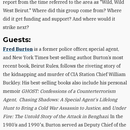
report from the time referred to the area as "Wild, Wild
West Beirut." Where did this group come from? Where
did it get funding and support? And where would it
strike next?
Guests:
Fred Burton
is a former police officer, special agent,
and New York Times best-selling author. Burton’s most
recent book, Beirut Rules, follows the riveting story of
the kidnapping and murder of CIA Station Chief William
Buckley. His best-selling books also include his personal
memoir
GHOST: Confessions of a Counterterrorism
Agent
,
Chasing Shadows: A Special Agent's Lifelong
Hunt to Bring a Cold War Assassin to Justice
, and
Under
Fire: The Untold Story of the Attack in Benghazi
. In the
1980’s and 1990's, Burton served as Deputy Chief of the