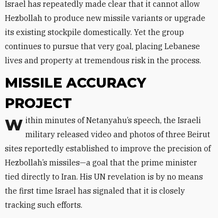
Israel has repeatedly made clear that it cannot allow
Hezbollah to produce new missile variants or upgrade
its existing stockpile domestically. Yet the group
continues to pursue that very goal, placing Lebanese
lives and property at tremendous risk in the process.
MISSILE ACCURACY
PROJECT
Within minutes of Netanyahu’s speech, the Israeli
military released video and photos of three Beirut
sites reportedly established to improve the precision of
Hezbollah’s missiles—a goal that the prime minister
tied directly to Iran. His UN revelation is by no means
the first time Israel has signaled that it is closely
tracking such efforts.