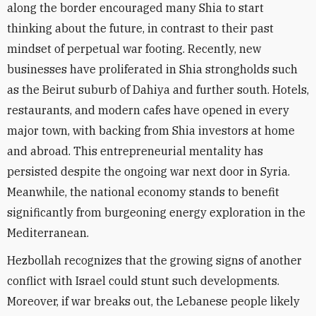
along the border encouraged many Shia to start
thinking about the future, in contrast to their past
mindset of perpetual war footing. Recently, new
businesses have proliferated in Shia strongholds such
as the Beirut suburb of Dahiya and further south. Hotels,
restaurants, and modern cafes have opened in every
major town, with backing from Shia investors at home
and abroad. This entrepreneurial mentality has
persisted despite the ongoing war next door in Syria.
Meanwhile, the national economy stands to benefit
significantly from burgeoning energy exploration in the
Mediterranean.
Hezbollah recognizes that the growing signs of another
conflict with Israel could stunt such developments.
Moreover, if war breaks out, the Lebanese people likely