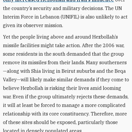
the country’s security and military decisions. The UN
Interim Force in Lebanon (UNIFIL) is also unlikely to act
given its observer mission.
Yet the people living above and around Hezbollah’s
missile facilities might take action. After the 2006 war,
some residents in the south demanded that the group
remove its missiles from their lands. Many southerners
—along with Shia living in Beirut suburbs and the Beqa
Valley—will likely make similar demands if they come to
believe Hezbollah is risking their lives amid looming
war. Even if the group ultimately rejects these demands,
it will at least be forced to manage a more complicated
relationship with its core constituency. Therefore, more
of these sites should be exposed, particularly those
located in densely populated areas.