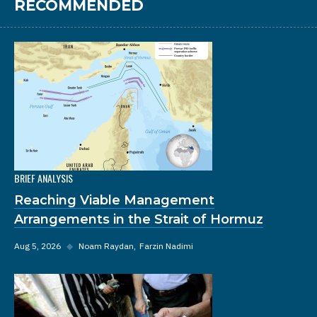
RECOMMENDED
BRIEF ANALYSIS
Reaching Viable Management
Arrangements in the Strait of Hormuz
Aug 5, 2026
◆
Noam Raydan
Farzin Nadimi