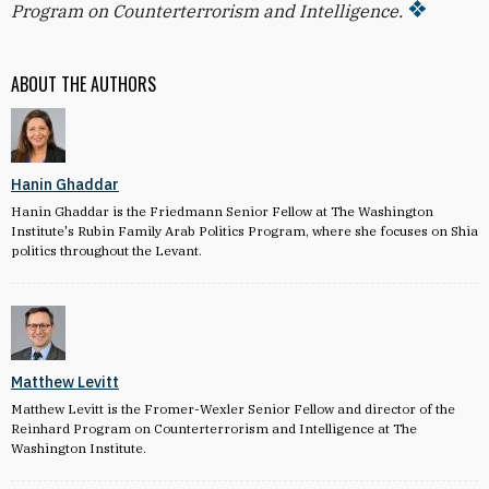
Program on Counterterrorism and Intelligence.
ABOUT THE AUTHORS
Hanin Ghaddar
Hanin Ghaddar is the Friedmann Senior Fellow at The Washington
Institute's Rubin Family Arab Politics Program, where she focuses on Shia
politics throughout the Levant.
Matthew Levitt
Matthew Levitt is the Fromer-Wexler Senior Fellow and director of the
Reinhard Program on Counterterrorism and Intelligence at The
Washington Institute.