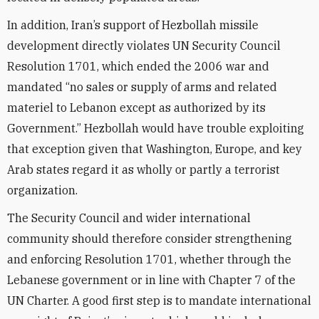
In addition, Iran’s support of Hezbollah missile
development directly violates UN Security Council
Resolution 1701, which ended the 2006 war and
mandated “no sales or supply of arms and related
materiel to Lebanon except as authorized by its
Government.” Hezbollah would have trouble exploiting
that exception given that Washington, Europe, and key
Arab states regard it as wholly or partly a terrorist
organization.
The Security Council and wider international
community should therefore consider strengthening
and enforcing Resolution 1701, whether through the
Lebanese government or in line with Chapter 7 of the
UN Charter. A good first step is to mandate international