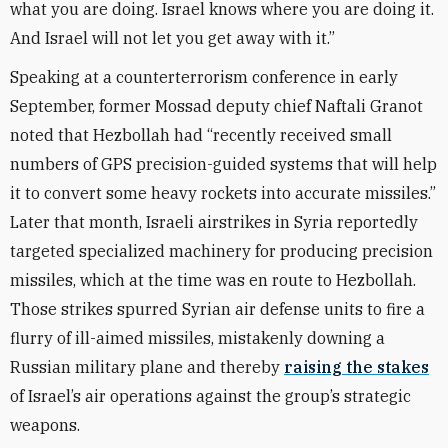
what you are doing. Israel knows where you are doing it.
And Israel will not let you get away with it.”
Speaking at a counterterrorism conference in early
September, former Mossad deputy chief Naftali Granot
noted that Hezbollah had “recently received small
numbers of GPS precision-guided systems that will help
it to convert some heavy rockets into accurate missiles.”
Later that month, Israeli airstrikes in Syria reportedly
targeted specialized machinery for producing precision
missiles, which at the time was en route to Hezbollah.
Those strikes spurred Syrian air defense units to fire a
flurry of ill-aimed missiles, mistakenly downing a
Russian military plane and thereby
raising the stakes
of Israel’s air operations against the group’s strategic
weapons.