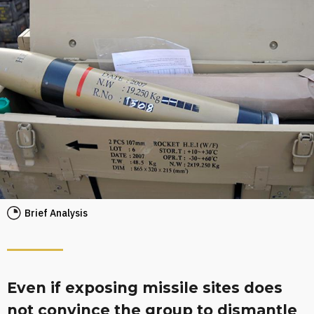
Brief Analysis
Even if exposing missile sites does
not convince the group to dismantle