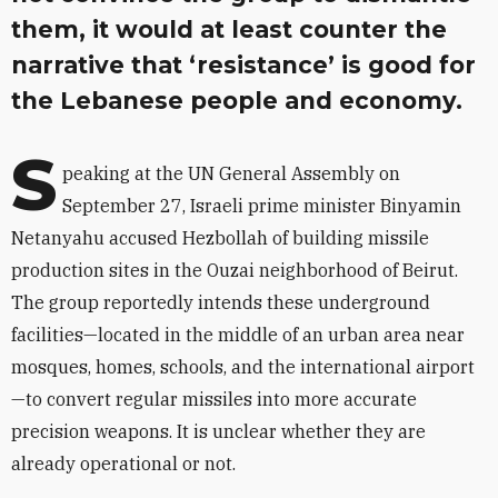
them, it would at least counter the
narrative that ‘resistance’ is good for
the Lebanese people and economy.
S
peaking at the UN General Assembly on
September 27, Israeli prime minister Binyamin
Netanyahu accused Hezbollah of building missile
production sites in the Ouzai neighborhood of Beirut.
The group reportedly intends these underground
facilities—located in the middle of an urban area near
mosques, homes, schools, and the international airport
—to convert regular missiles into more accurate
precision weapons. It is unclear whether they are
already operational or not.