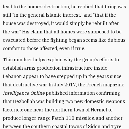
lead to the home’s destruction, he replied that firing was
still “in the general Islamic interest,” and “that if the
house was destroyed, it would simply be rebuilt after
the war.” His claim that all homes were supposed to be
evacuated before the fighting began seems like dubious
comfort to those affected, even if true.
This mindset helps explain why the group’s efforts to
establish arms production infrastructure inside
Lebanon appear to have stepped up in the years since
that destructive war. In July 2017, the French magazine
Intelligence Online
published information confirming
that Hezbollah was building two new domestic weapons
factories: one near the northern town of Hermel to
produce longer-range Fateh-110 missiles, and another
between the southern coastal towns of Sidon and Tyre