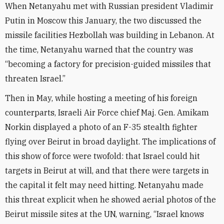
When Netanyahu met with Russian president Vladimir
Putin in Moscow this January, the two discussed the
missile facilities Hezbollah was building in Lebanon. At
the time, Netanyahu warned that the country was
“becoming a factory for precision-guided missiles that
threaten Israel.”
Then in May, while hosting a meeting of his foreign
counterparts, Israeli Air Force chief Maj. Gen. Amikam
Norkin displayed a photo of an F-35 stealth fighter
flying over Beirut in broad daylight. The implications of
this show of force were twofold: that Israel could hit
targets in Beirut at will, and that there were targets in
the capital it felt may need hitting. Netanyahu made
this threat explicit when he showed aerial photos of the
Beirut missile sites at the UN, warning, “Israel knows