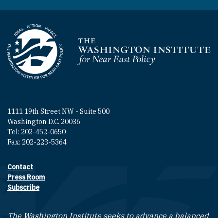
Homepage
1111 19th Street NW - Suite 500
Washington D.C. 20036
Tel: 202-452-0650
Fax: 202-223-5364
Contact
Footer contact links
Press Room
Subscribe
The Washington Institute seeks to advance a balanced