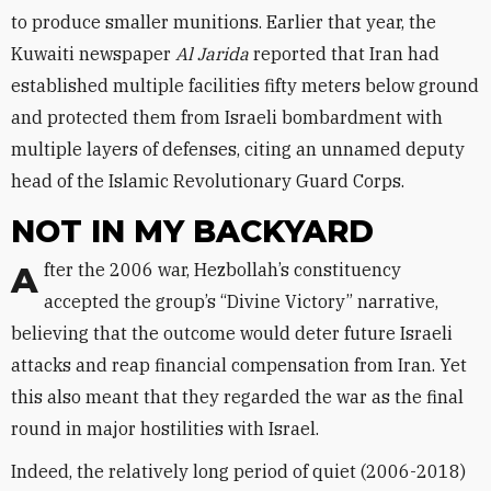
to produce smaller munitions. Earlier that year, the
Kuwaiti newspaper
Al Jarida
reported that Iran had
established multiple facilities fifty meters below ground
and protected them from Israeli bombardment with
multiple layers of defenses, citing an unnamed deputy
head of the Islamic Revolutionary Guard Corps.
NOT IN MY BACKYARD
After the 2006 war, Hezbollah’s constituency
accepted the group’s “Divine Victory” narrative,
believing that the outcome would deter future Israeli
attacks and reap financial compensation from Iran. Yet
this also meant that they regarded the war as the final
round in major hostilities with Israel.
Indeed, the relatively long period of quiet (2006-2018)