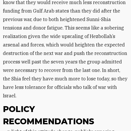
know that they would receive much less reconstruction
funding from Gulf Arab states than they did after the
previous war, due to both heightened Sunni-Shia
tensions and donor fatigue. This seems like a sobering
realization given the wide upscaling of Hezbollah’s
arsenal and forces, which would heighten the expected
destruction of the next war and push the reconstruction
process well past the seven years the group admitted
were necessary to recover from the last one. In short,
the Shia feel they have much more to lose today, so they
have less tolerance for officials who talk of war with
Israel.
POLICY
RECOMMENDATIONS