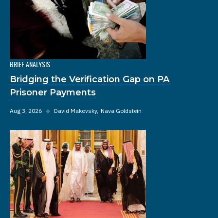
BRIEF ANALYSIS
Bridging the Verification Gap on PA
Prisoner Payments
Aug 3, 2026
◆
David Makovsky
Nava Goldstein