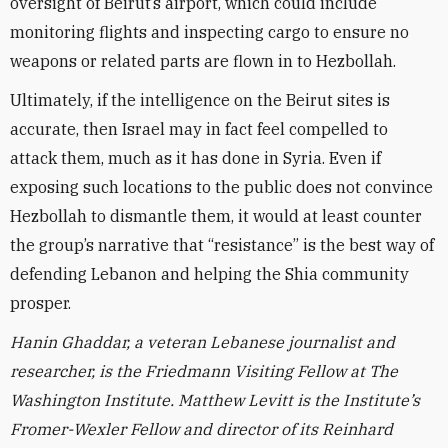
oversight of Beirut’s airport, which could include
monitoring flights and inspecting cargo to ensure no
weapons or related parts are flown in to Hezbollah.
Ultimately, if the intelligence on the Beirut sites is
accurate, then Israel may in fact feel compelled to
attack them, much as it has done in Syria. Even if
exposing such locations to the public does not convince
Hezbollah to dismantle them, it would at least counter
the group’s narrative that “resistance” is the best way of
defending Lebanon and helping the Shia community
prosper.
Hanin Ghaddar, a veteran Lebanese journalist and
researcher, is the Friedmann Visiting Fellow at The
Washington Institute.
Matthew Levitt is the Institute’s
Fromer-Wexler Fellow and director of its Reinhard