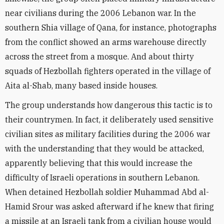
near civilians during the 2006 Lebanon war. In the
southern Shia village of Qana, for instance, photographs
from the conflict showed an arms warehouse directly
across the street from a mosque. And about thirty
squads of Hezbollah fighters operated in the village of
Aita al-Shab, many based inside houses.
The group understands how dangerous this tactic is to
their countrymen. In fact, it deliberately used sensitive
civilian sites as military facilities during the 2006 war
with the understanding that they would be attacked,
apparently believing that this would increase the
difficulty of Israeli operations in southern Lebanon.
When detained Hezbollah soldier Muhammad Abd al-
Hamid Srour was asked afterward if he knew that firing
a missile at an Israeli tank from a civilian house would