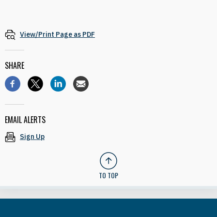
View/Print Page as PDF
SHARE
EMAIL ALERTS
Sign Up
TO TOP