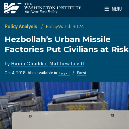
Skip to main content
MENU
The Washington Institute for Near East Policy
Toggle Mai
Policy Analysis
PolicyWatch 3024
Hezbollah’s Urban Missile
Factories Put Civilians at Risk
by
Hanin Ghaddar
,
Matthew Levitt
Oct 4, 2018
Also available in
العربية
Farsi