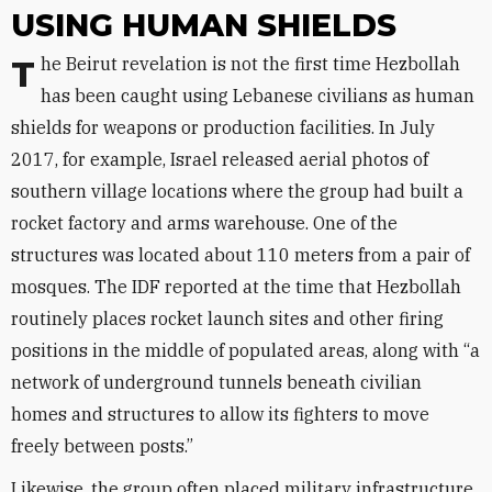
USING HUMAN SHIELDS
The Beirut revelation is not the first time Hezbollah
has been caught using Lebanese civilians as human
shields for weapons or production facilities. In July
2017, for example, Israel released aerial photos of
southern village locations where the group had built a
rocket factory and arms warehouse. One of the
structures was located about 110 meters from a pair of
mosques. The IDF reported at the time that Hezbollah
routinely places rocket launch sites and other firing
positions in the middle of populated areas, along with “a
network of underground tunnels beneath civilian
homes and structures to allow its fighters to move
freely between posts.”
Likewise, the group often placed military infrastructure