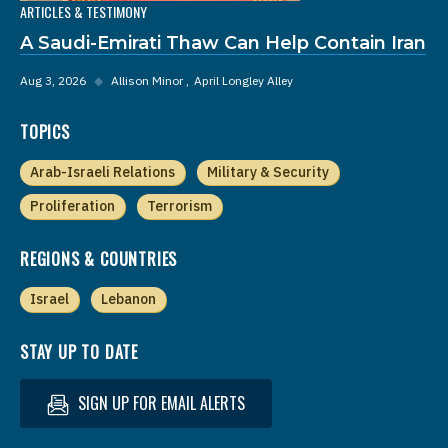
ARTICLES & TESTIMONY
A Saudi-Emirati Thaw Can Help Contain Iran
Aug 3, 2026
◆
Allison Minor
April Longley Alley
TOPICS
Arab-Israeli Relations
Military & Security
Proliferation
Terrorism
REGIONS & COUNTRIES
Israel
Lebanon
STAY UP TO DATE
SIGN UP FOR EMAIL ALERTS