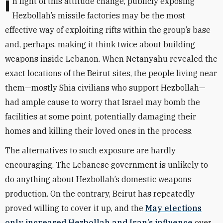
In light of this attitude change, publicly exposing
Hezbollah’s missile factories may be the most
effective way of exploiting rifts within the group’s base
and, perhaps, making it think twice about building
weapons inside Lebanon. When Netanyahu revealed the
exact locations of the Beirut sites, the people living near
them—mostly Shia civilians who support Hezbollah—
had ample cause to worry that Israel may bomb the
facilities at some point, potentially damaging their
homes and killing their loved ones in the process.
The alternatives to such exposure are hardly
encouraging. The Lebanese government is unlikely to
do anything about Hezbollah’s domestic weapons
production. On the contrary, Beirut has repeatedly
proved willing to cover it up, and the
May elections
only increased Hezbollah and Iran’s influence
over