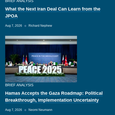
BRIEF ANALYSIS
What the Next Iran Deal Can Learn from the
JPOA
Aug 7, 2026
◆
Richard Nephew
BRIEF ANALYSIS
Hamas Accepts the Gaza Roadmap: Political
Breakthrough, Implementation Uncertainty
Aug 7, 2026
◆
Neomi Neumann