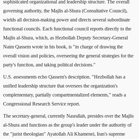
sophisticated organizational and leadership structure. The overall
governing authority, the Majlis al-Shura (Consultative Council),
wields all decision-making power and directs several subordinate
functional councils. Each functional council reports directly to the
Majlis al-Shura, which, as Hezbollah Deputy Secretary-General
Naim Qassem wrote in his book, is "in charge of drawing the
overall vision and policies, overseeing the general strategies for the
party's function, and taking political decisions."
U.S. assessments echo Qassem's description. "Hezbollah has a
unified leadership structure that oversees the organization's
complementary, partially compartmentalized elements," reads a
Congressional Research Service report.
The secretary-general, currently Nasrallah, presides over the Majlis
al-Shura and functions as the group's leader under the authority of
the "jurist theologian" Ayatollah Ali Khamenei, Iran's supreme