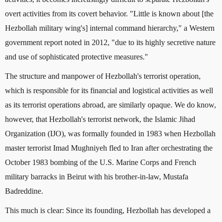
overt activities from its covert behavior. "Little is known about [the
Hezbollah military wing's] internal command hierarchy," a Western
government report noted in 2012, "due to its highly secretive nature
and use of sophisticated protective measures."
The structure and manpower of Hezbollah's terrorist operation,
which is responsible for its financial and logistical activities as well
as its terrorist operations abroad, are similarly opaque. We do know,
however, that Hezbollah's terrorist network, the Islamic Jihad
Organization (IJO), was formally founded in 1983 when Hezbollah
master terrorist Imad Mughniyeh fled to Iran after orchestrating the
October 1983 bombing of the U.S. Marine Corps and French
military barracks in Beirut with his brother-in-law, Mustafa
Badreddine.
This much is clear: Since its founding, Hezbollah has developed a