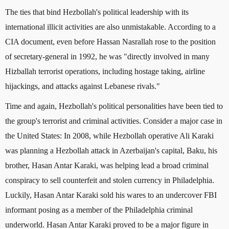
The ties that bind Hezbollah's political leadership with its
international illicit activities are also unmistakable. According to a
CIA document, even before Hassan Nasrallah rose to the position
of secretary-general in 1992, he was "directly involved in many
Hizballah terrorist operations, including hostage taking, airline
hijackings, and attacks against Lebanese rivals."
Time and again, Hezbollah's political personalities have been tied to
the group's terrorist and criminal activities. Consider a major case in
the United States: In 2008, while Hezbollah operative Ali Karaki
was planning a Hezbollah attack in Azerbaijan's capital, Baku, his
brother, Hasan Antar Karaki, was helping lead a broad criminal
conspiracy to sell counterfeit and stolen currency in Philadelphia.
Luckily, Hasan Antar Karaki sold his wares to an undercover FBI
informant posing as a member of the Philadelphia criminal
underworld. Hasan Antar Karaki proved to be a major figure in