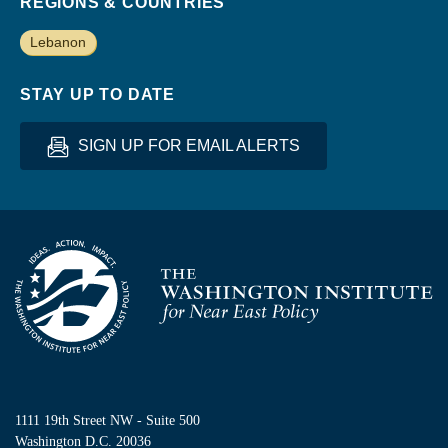
REGIONS & COUNTRIES
Lebanon
STAY UP TO DATE
SIGN UP FOR EMAIL ALERTS
Homepage
1111 19th Street NW - Suite 500
Washington D.C. 20036