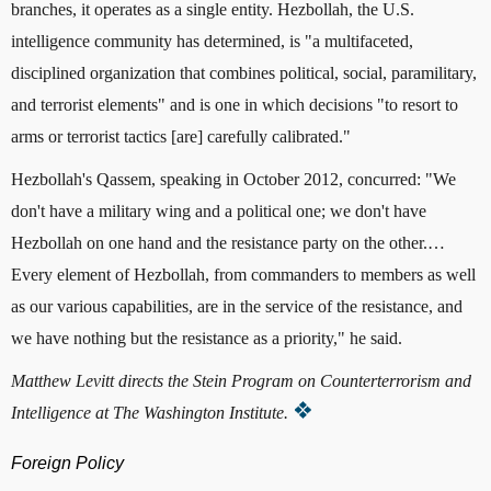
branches, it operates as a single entity. Hezbollah, the U.S.
intelligence community has determined, is "a multifaceted,
disciplined organization that combines political, social, paramilitary,
and terrorist elements" and is one in which decisions "to resort to
arms or terrorist tactics [are] carefully calibrated."
Hezbollah's Qassem, speaking in October 2012, concurred: "We
don't have a military wing and a political one; we don't have
Hezbollah on one hand and the resistance party on the other.…
Every element of Hezbollah, from commanders to members as well
as our various capabilities, are in the service of the resistance, and
we have nothing but the resistance as a priority," he said.
Matthew Levitt directs the Stein Program on Counterterrorism and
Intelligence at The Washington Institute.
Foreign Policy