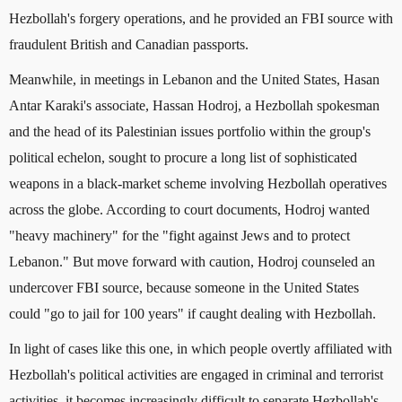
Hezbollah's forgery operations, and he provided an FBI source with
fraudulent British and Canadian passports.
Meanwhile, in meetings in Lebanon and the United States, Hasan
Antar Karaki's associate, Hassan Hodroj, a Hezbollah spokesman
and the head of its Palestinian issues portfolio within the group's
political echelon, sought to procure a long list of sophisticated
weapons in a black-market scheme involving Hezbollah operatives
across the globe. According to court documents, Hodroj wanted
"heavy machinery" for the "fight against Jews and to protect
Lebanon." But move forward with caution, Hodroj counseled an
undercover FBI source, because someone in the United States
could "go to jail for 100 years" if caught dealing with Hezbollah.
In light of cases like this one, in which people overtly affiliated with
Hezbollah's political activities are engaged in criminal and terrorist
activities, it becomes increasingly difficult to separate Hezbollah's