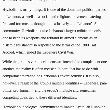
Hezbollah is many things. It is one of the dominant political parties
in Lebanon, as well as a social and religious movement catering
first and foremost -- though not exclusively -- to Lebanon's Shiite
community. Hezbollah is also Lebanon's largest militia, the only
one to keep its weapons and rebrand its armed elements as an
"Islamic resistance" in response to the terms of the 1989 Taif
Accord, which ended the Lebanese Civil War.
While the group's various elements are intended to complement one
another, the reality is often messier. In part, that has to do with
compartmentalization of Hezbollah's covert activities. It is also,
however, a result of the group's multiple identities -- Lebanese, pan-
Shiite, pro-Iranian -- and the group's multiple and sometimes
competing goals tied to these different identities.
Hezbollah's ideological commitment to Iranian Ayatollah Ruhollah