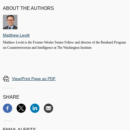
ABOUT THE AUTHORS
Matthew Levitt
Matthew Levitt is the Fromer-Wexler Senior Fellow and director of the Reinhard Program
on Counterterrorism and Intelligence at The Washington Institute.
View/Print Page as PDF
SHARE
EMAIL ALERTS