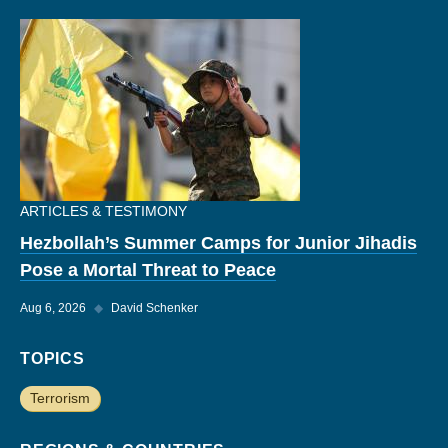
ARTICLES & TESTIMONY
Hezbollah’s Summer Camps for Junior Jihadis
Pose a Mortal Threat to Peace
Aug 6, 2026
◆
David Schenker
TOPICS
Terrorism