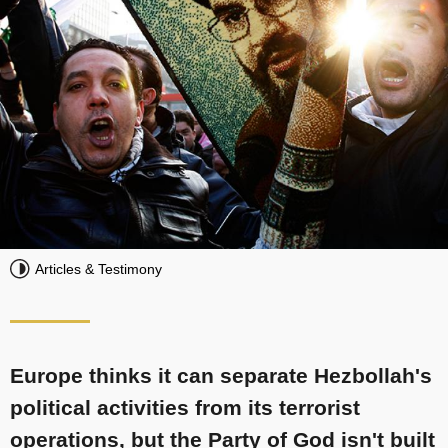
Articles & Testimony
Europe thinks it can separate Hezbollah's
political activities from its terrorist
operations, but the Party of God isn't built