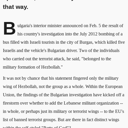
that way.
B
ulgaria's interior minister announced on Feb. 5 the result of
his country's investigation into the July 2012 bombing of a
bus filled with Israeli tourists in the city of Burgas, which killed five
Israelis and the vehicle's Bulgarian driver. Two of the individuals
who carried out the terrorist attack, he said, "belonged to the
military formation of Hezbollah."
It was not by chance that his statement fingered only the military
wing of Hezbollah, not the group as a whole. Within the European
Union, the findings of the Bulgarian investigation have kicked off a
firestorm over whether to add the Lebanese militant organization --
in whole, or perhaps just its military or terrorist wings -- to the EU's
list of banned terrorist groups. But are there in fact distinct wings
within the self-styled "Party of God"?