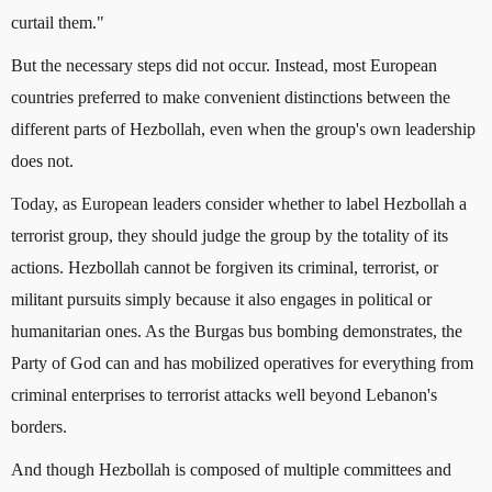
curtail them."
But the necessary steps did not occur. Instead, most European
countries preferred to make convenient distinctions between the
different parts of Hezbollah, even when the group's own leadership
does not.
Today, as European leaders consider whether to label Hezbollah a
terrorist group, they should judge the group by the totality of its
actions. Hezbollah cannot be forgiven its criminal, terrorist, or
militant pursuits simply because it also engages in political or
humanitarian ones. As the Burgas bus bombing demonstrates, the
Party of God can and has mobilized operatives for everything from
criminal enterprises to terrorist attacks well beyond Lebanon's
borders.
And though Hezbollah is composed of multiple committees and