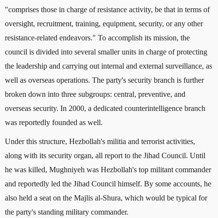
"comprises those in charge of resistance activity, be that in terms of
oversight, recruitment, training, equipment, security, or any other
resistance-related endeavors." To accomplish its mission, the
council is divided into several smaller units in charge of protecting
the leadership and carrying out internal and external surveillance, as
well as overseas operations. The party's security branch is further
broken down into three subgroups: central, preventive, and
overseas security. In 2000, a dedicated counterintelligence branch
was reportedly founded as well.
Under this structure, Hezbollah's militia and terrorist activities,
along with its security organ, all report to the Jihad Council. Until
he was killed, Mughniyeh was Hezbollah's top militant commander
and reportedly led the Jihad Council himself. By some accounts, he
also held a seat on the Majlis al-Shura, which would be typical for
the party's standing military commander.