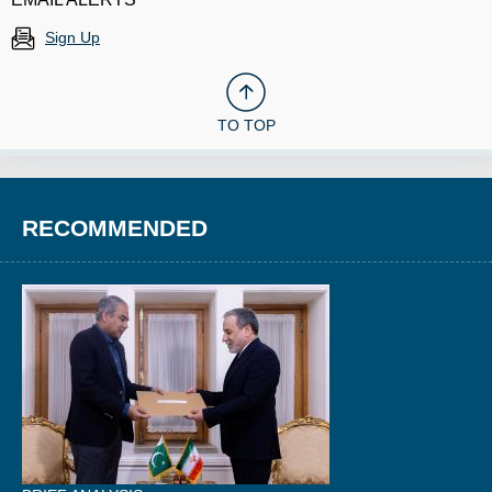
Sign Up
TO TOP
RECOMMENDED