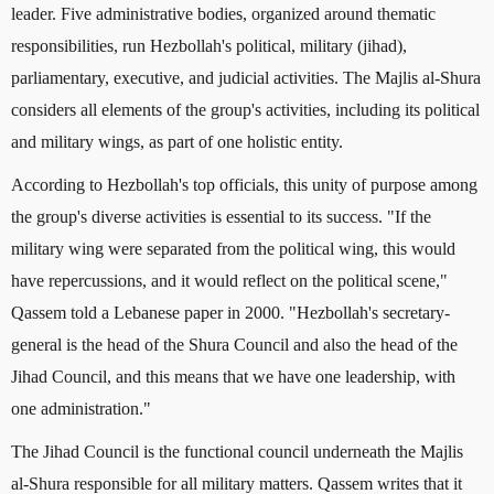
leader. Five administrative bodies, organized around thematic
responsibilities, run Hezbollah's political, military (jihad),
parliamentary, executive, and judicial activities. The Majlis al-Shura
considers all elements of the group's activities, including its political
and military wings, as part of one holistic entity.
According to Hezbollah's top officials, this unity of purpose among
the group's diverse activities is essential to its success. "If the
military wing were separated from the political wing, this would
have repercussions, and it would reflect on the political scene,"
Qassem told a Lebanese paper in 2000. "Hezbollah's secretary-
general is the head of the Shura Council and also the head of the
Jihad Council, and this means that we have one leadership, with
one administration."
The Jihad Council is the functional council underneath the Majlis
al-Shura responsible for all military matters. Qassem writes that it