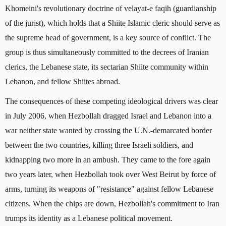
Khomeini's revolutionary doctrine of velayat-e faqih (guardianship
of the jurist), which holds that a Shiite Islamic cleric should serve as
the supreme head of government, is a key source of conflict. The
group is thus simultaneously committed to the decrees of Iranian
clerics, the Lebanese state, its sectarian Shiite community within
Lebanon, and fellow Shiites abroad.
The consequences of these competing ideological drivers was clear
in July 2006, when Hezbollah dragged Israel and Lebanon into a
war neither state wanted by crossing the U.N.-demarcated border
between the two countries, killing three Israeli soldiers, and
kidnapping two more in an ambush. They came to the fore again
two years later, when Hezbollah took over West Beirut by force of
arms, turning its weapons of "resistance" against fellow Lebanese
citizens. When the chips are down, Hezbollah's commitment to Iran
trumps its identity as a Lebanese political movement.