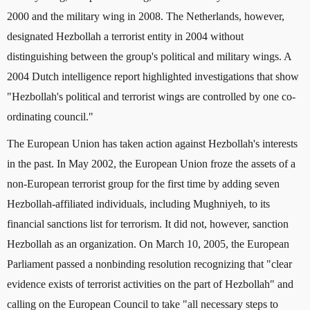
2000 and the military wing in 2008. The Netherlands, however,
designated Hezbollah a terrorist entity in 2004 without
distinguishing between the group's political and military wings. A
2004 Dutch intelligence report highlighted investigations that show
"Hezbollah's political and terrorist wings are controlled by one co-
ordinating council."
The European Union has taken action against Hezbollah's interests
in the past. In May 2002, the European Union froze the assets of a
non-European terrorist group for the first time by adding seven
Hezbollah-affiliated individuals, including Mughniyeh, to its
financial sanctions list for terrorism. It did not, however, sanction
Hezbollah as an organization. On March 10, 2005, the European
Parliament passed a nonbinding resolution recognizing that "clear
evidence exists of terrorist activities on the part of Hezbollah" and
calling on the European Council to take "all necessary steps to