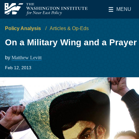
Skip to main content
MENU
The Washington Institute for Near East Policy
Toggle Main 
Policy Analysis
Articles & Op-Eds
On a Military Wing and a Prayer
by
Matthew Levitt
Feb 12, 2013