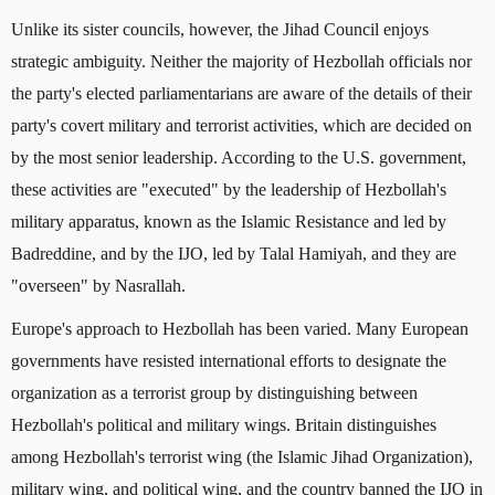
Unlike its sister councils, however, the Jihad Council enjoys
strategic ambiguity. Neither the majority of Hezbollah officials nor
the party's elected parliamentarians are aware of the details of their
party's covert military and terrorist activities, which are decided on
by the most senior leadership. According to the U.S. government,
these activities are "executed" by the leadership of Hezbollah's
military apparatus, known as the Islamic Resistance and led by
Badreddine, and by the IJO, led by Talal Hamiyah, and they are
"overseen" by Nasrallah.
Europe's approach to Hezbollah has been varied. Many European
governments have resisted international efforts to designate the
organization as a terrorist group by distinguishing between
Hezbollah's political and military wings. Britain distinguishes
among Hezbollah's terrorist wing (the Islamic Jihad Organization),
military wing, and political wing, and the country banned the IJO in