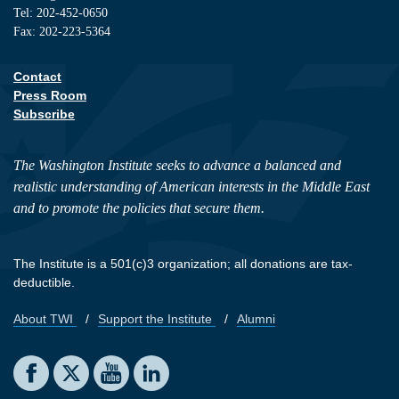
Tel: 202-452-0650
Fax: 202-223-5364
Contact
Footer contact links
Press Room
Subscribe
The Washington Institute seeks to advance a balanced and
realistic understanding of American interests in the Middle East
and to promote the policies that secure them.
The Institute is a 501(c)3 organization; all donations are tax-
deductible.
About TWI
Support the Institute
Alumni
Footer quick links
Social media
The Washington Institute on Facebook
The Washington Institute on X
The Washington Institute on YouTube
The Washington Institute on LinkedIn