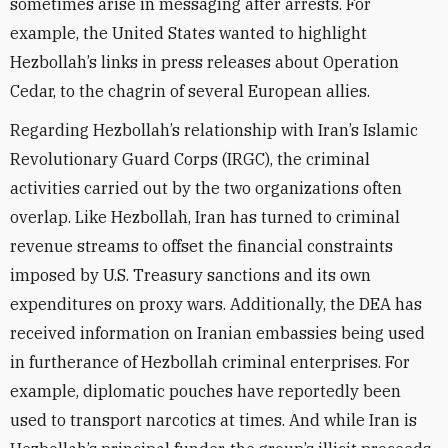
sometimes arise in messaging after arrests. For
example, the United States wanted to highlight
Hezbollah’s links in press releases about Operation
Cedar, to the chagrin of several European allies.
Regarding Hezbollah’s relationship with Iran’s Islamic
Revolutionary Guard Corps (IRGC), the criminal
activities carried out by the two organizations often
overlap. Like Hezbollah, Iran has turned to criminal
revenue streams to offset the financial constraints
imposed by U.S. Treasury sanctions and its own
expenditures on proxy wars. Additionally, the DEA has
received information on Iranian embassies being used
in furtherance of Hezbollah criminal enterprises. For
example, diplomatic pouches have reportedly been
used to transport narcotics at times. And while Iran is