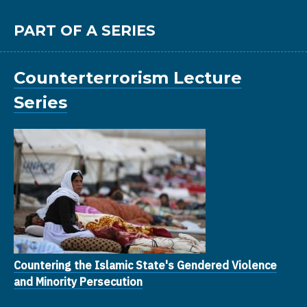
PART OF A SERIES
Counterterrorism Lecture
Series
Countering the Islamic State's Gendered Violence
and Minority Persecution