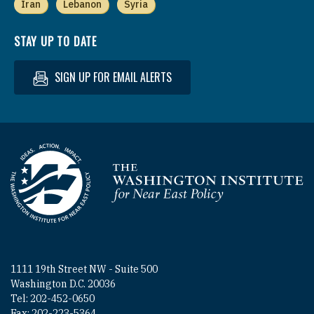
Iran
Lebanon
Syria
STAY UP TO DATE
SIGN UP FOR EMAIL ALERTS
Homepage
1111 19th Street NW - Suite 500
Washington D.C. 20036
Tel: 202-452-0650
Fax: 202-223-5364