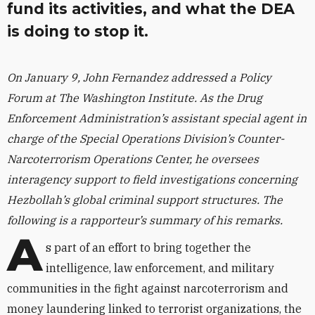
fund its activities, and what the DEA
is doing to stop it.
On January 9, John Fernandez addressed a Policy
Forum at The Washington Institute. As the Drug
Enforcement Administration’s assistant special agent in
charge of the Special Operations Division’s Counter-
Narcoterrorism Operations Center, he oversees
interagency support to field investigations concerning
Hezbollah’s global criminal support structures. The
following is a rapporteur’s summary of his remarks.
A
s part of an effort to bring together the
intelligence, law enforcement, and military
communities in the fight against narcoterrorism and
money laundering linked to terrorist organizations, the