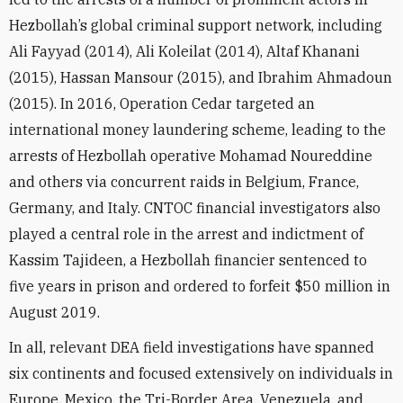
Hezbollah’s global criminal support network, including
Ali Fayyad (2014), Ali Koleilat (2014), Altaf Khanani
(2015), Hassan Mansour (2015), and Ibrahim Ahmadoun
(2015). In 2016, Operation Cedar targeted an
international money laundering scheme, leading to the
arrests of Hezbollah operative Mohamad Noureddine
and others via concurrent raids in Belgium, France,
Germany, and Italy. CNTOC financial investigators also
played a central role in the arrest and indictment of
Kassim Tajideen, a Hezbollah financier sentenced to
five years in prison and ordered to forfeit $50 million in
August 2019.
In all, relevant DEA field investigations have spanned
six continents and focused extensively on individuals in
Europe, Mexico, the Tri-Border Area, Venezuela, and