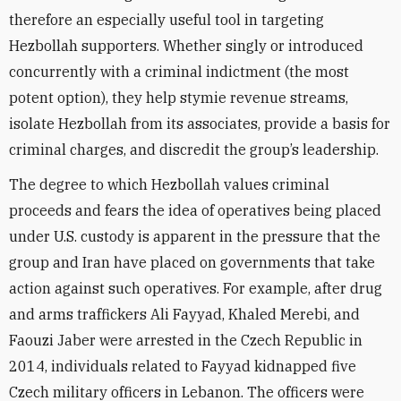
therefore an especially useful tool in targeting
Hezbollah supporters. Whether singly or introduced
concurrently with a criminal indictment (the most
potent option), they help stymie revenue streams,
isolate Hezbollah from its associates, provide a basis for
criminal charges, and discredit the group’s leadership.
The degree to which Hezbollah values criminal
proceeds and fears the idea of operatives being placed
under U.S. custody is apparent in the pressure that the
group and Iran have placed on governments that take
action against such operatives. For example, after drug
and arms traffickers Ali Fayyad, Khaled Merebi, and
Faouzi Jaber were arrested in the Czech Republic in
2014, individuals related to Fayyad kidnapped five
Czech military officers in Lebanon. The officers were