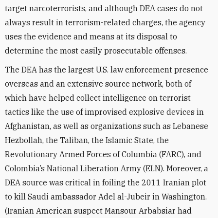
target narcoterrorists, and although DEA cases do not
always result in terrorism-related charges, the agency
uses the evidence and means at its disposal to
determine the most easily prosecutable offenses.
The DEA has the largest U.S. law enforcement presence
overseas and an extensive source network, both of
which have helped collect intelligence on terrorist
tactics like the use of improvised explosive devices in
Afghanistan, as well as organizations such as Lebanese
Hezbollah, the Taliban, the Islamic State, the
Revolutionary Armed Forces of Columbia (FARC), and
Colombia’s National Liberation Army (ELN). Moreover, a
DEA source was critical in foiling the 2011 Iranian plot
to kill Saudi ambassador Adel al-Jubeir in Washington.
(Iranian American suspect Mansour Arbabsiar had