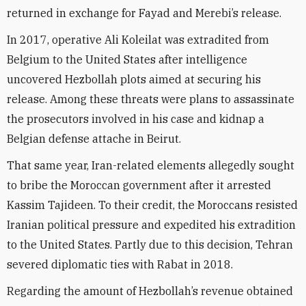
returned in exchange for Fayad and Merebi’s release.
In 2017, operative Ali Koleilat was extradited from
Belgium to the United States after intelligence
uncovered Hezbollah plots aimed at securing his
release. Among these threats were plans to assassinate
the prosecutors involved in his case and kidnap a
Belgian defense attache in Beirut.
That same year, Iran-related elements allegedly sought
to bribe the Moroccan government after it arrested
Kassim Tajideen. To their credit, the Moroccans resisted
Iranian political pressure and expedited his extradition
to the United States. Partly due to this decision, Tehran
severed diplomatic ties with Rabat in 2018.
Regarding the amount of Hezbollah’s revenue obtained