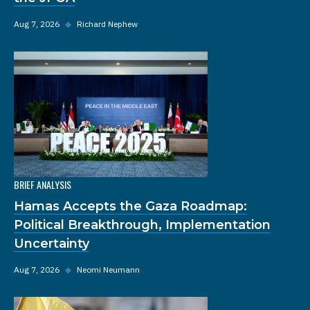
Aug 7, 2026
◆
Richard Nephew
BRIEF ANALYSIS
Hamas Accepts the Gaza Roadmap:
Political Breakthrough, Implementation
Uncertainty
Aug 7, 2026
◆
Neomi Neumann