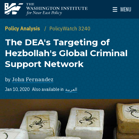
Skip to main content
MENU
The Washington Institute for Near East Policy
Toggle Mai
Policy Analysis
PolicyWatch 3240
The DEA's Targeting of
Hezbollah's Global Criminal
Support Network
by
John Fernandez
Jan 10, 2020
Also available in
العربية