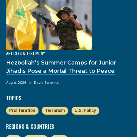
ARTICLES & TESTIMONY
Hezbollah’s Summer Camps for Junior
Jihadis Pose a Mortal Threat to Peace
Aug 6, 2026
◆
David Schenker
TOPICS
Proliferation
Terrorism
U.S. Policy
REGIONS & COUNTRIES