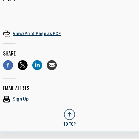
View/Print Page as PDF
SHARE
EMAIL ALERTS
Sign Up
TO TOP