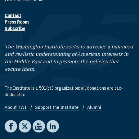
Contact
Footer contact links
Press Room
Subscribe
The Washington Institute seeks to advance a balanced
and realistic understanding of American interests in
the Middle East and to promote the policies that
secure them.
The Institute is a 501(c)3 organization; all donations are tax-
deductible.
About TWI
Support the Institute
Alumni
Footer quick links
Social media
The Washington Institute on Facebook
The Washington Institute on X
The Washington Institute on YouTube
The Washington Institute on LinkedIn