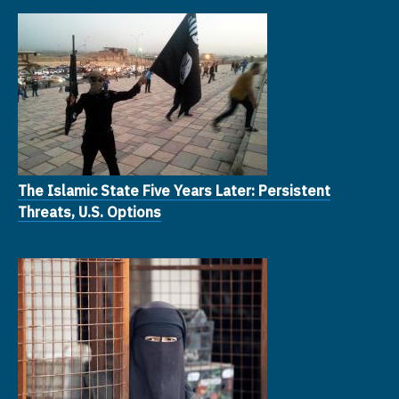
The Islamic State Five Years Later: Persistent
Threats, U.S. Options