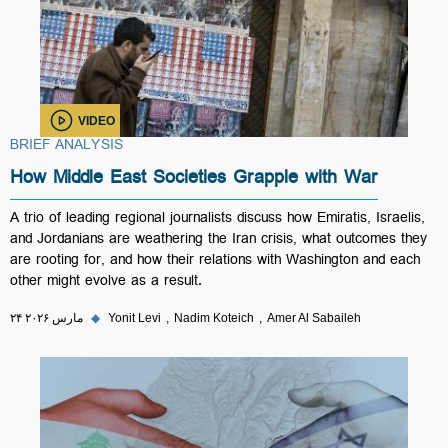
VIDEO
BRIEF ANALYSIS
How Middle East Societies Grapple with War
A trio of leading regional journalists discuss how Emiratis, Israelis,
and Jordanians are weathering the Iran crisis, what outcomes they
are rooting for, and how their relations with Washington and each
other might evolve as a result.
۲۴ مارس ۲۰۲۶
◆
Yonit Levi
Nadim Koteich
Amer Al Sabaileh