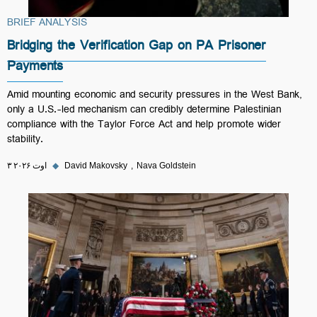
BRIEF ANALYSIS
Bridging the Verification Gap on PA Prisoner
Payments
Amid mounting economic and security pressures in the West Bank,
only a U.S.-led mechanism can credibly determine Palestinian
compliance with the Taylor Force Act and help promote wider
stability.
۳ اوت ۲۰۲۶
◆
David Makovsky
Nava Goldstein