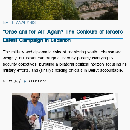
BRIEF ANALYSIS
“Once and for All” Again? The Contours of Israel’s
Latest Campaign in Lebanon
The military and diplomatic risks of reentering south Lebanon are
weighty, but Israel can mitigate them by publicly clarifying its
security objectives, pursuing a bilateral political horizon, focusing its
military efforts, and (finally) holding officials in Beirut accountable.
۹ آوریل ۲۰۲۶
◆
Assaf Orion