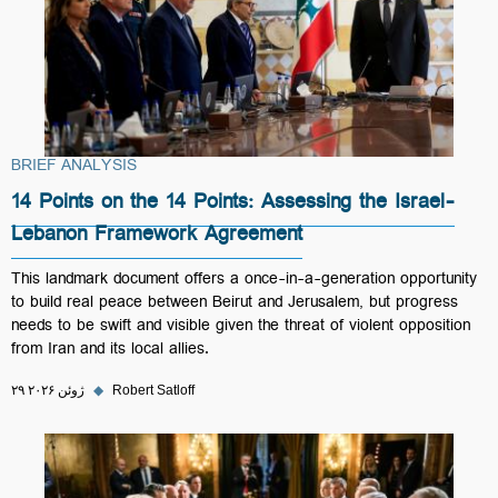
BRIEF ANALYSIS
14 Points on the 14 Points: Assessing the Israel-
Lebanon Framework Agreement
This landmark document offers a once-in-a-generation opportunity
to build real peace between Beirut and Jerusalem, but progress
needs to be swift and visible given the threat of violent opposition
from Iran and its local allies.
۲۹ ژوئن ۲۰۲۶
◆
Robert Satloff