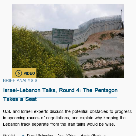
VIDEO
BRIEF ANALYSIS
Israel-Lebanon Talks, Round 4: The Pentagon
Takes a Seat
U.S. and Israeli experts discuss the potential obstacles to progress
in upcoming rounds of negotiations, and explain why keeping the
Lebanon track separate from the Iran talks would be wise.
۲۹ مه ۲۰۲۶
◆
David Schenker
Assaf Orion
Hanin Ghaddar