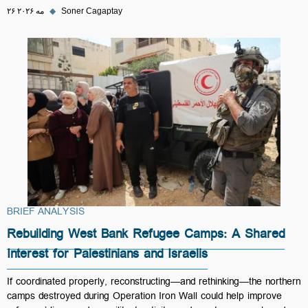
۲۶ مه ۲۰۲۶
◆
Soner Cagaptay
BRIEF ANALYSIS
Rebuilding West Bank Refugee Camps: A Shared
Interest for Palestinians and Israelis
If coordinated properly, reconstructing—and rethinking—the northern
camps destroyed during Operation Iron Wall could help improve