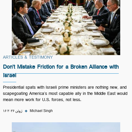
ARTICLES & TESTIMONY
Don’t Mistake Friction for a Broken Alliance with
Israel
Presidential spats with Israeli prime ministers are nothing new, and
scapegoating America’s most capable ally in the Middle East would
mean more work for U.S. forces, not less.
۱۶ ژوئن ۲۰۲۶
◆
Michael Singh