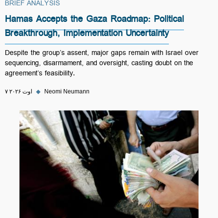
BRIEF ANALYSIS
Hamas Accepts the Gaza Roadmap: Political
Breakthrough, Implementation Uncertainty
Despite the group’s assent, major gaps remain with Israel over
sequencing, disarmament, and oversight, casting doubt on the
agreement’s feasibility.
۷ اوت ۲۰۲۶
◆
Neomi Neumann