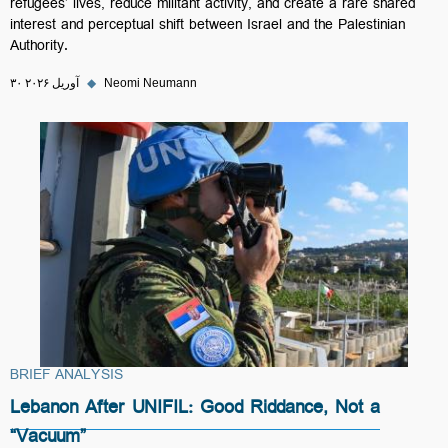
refugees’ lives, reduce militant activity, and create a rare shared
interest and perceptual shift between Israel and the Palestinian
Authority.
۳۰ آوریل ۲۰۲۶
◆
Neomi Neumann
BRIEF ANALYSIS
Lebanon After UNIFIL: Good Riddance, Not a
“Vacuum”