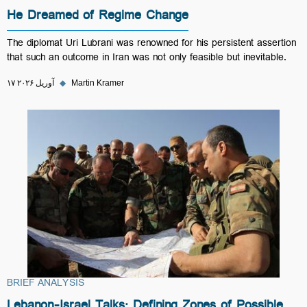
He Dreamed of Regime Change
The diplomat Uri Lubrani was renowned for his persistent assertion
that such an outcome in Iran was not only feasible but inevitable.
۱۷ آوریل ۲۰۲۶
◆
Martin Kramer
BRIEF ANALYSIS