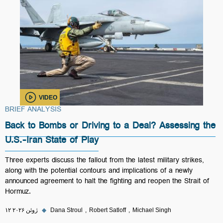
VIDEO
BRIEF ANALYSIS
Back to Bombs or Driving to a Deal? Assessing the
U.S.-Iran State of Play
Three experts discuss the fallout from the latest military strikes,
along with the potential contours and implications of a newly
announced agreement to halt the fighting and reopen the Strait of
Hormuz.
۱۲ ژوئن ۲۰۲۶
◆
Dana Stroul
Robert Satloff
Michael Singh