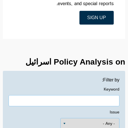
events, and special reports.
SIGN UP
Policy Analysis on اسرائیل
Filter by:
Keyword
Issue