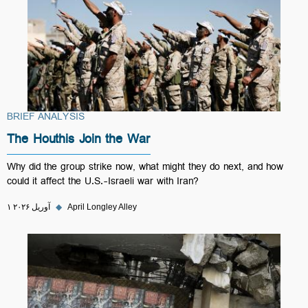
BRIEF ANALYSIS
The Houthis Join the War
Why did the group strike now, what might they do next, and how
could it affect the U.S.-Israeli war with Iran?
۱ آوریل ۲۰۲۶
◆
April Longley Alley