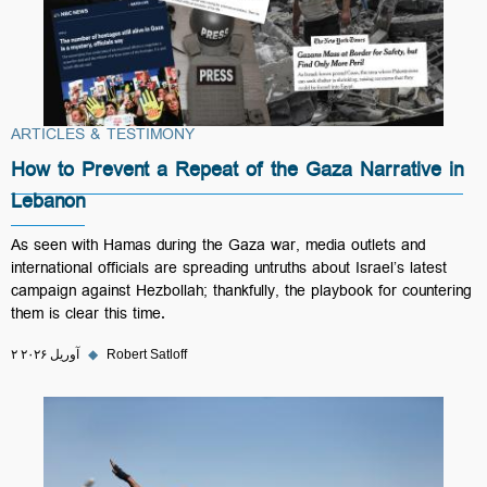
ARTICLES & TESTIMONY
How to Prevent a Repeat of the Gaza Narrative in
Lebanon
As seen with Hamas during the Gaza war, media outlets and
international officials are spreading untruths about Israel’s latest
campaign against Hezbollah; thankfully, the playbook for countering
them is clear this time.
۲ آوریل ۲۰۲۶
◆
Robert Satloff