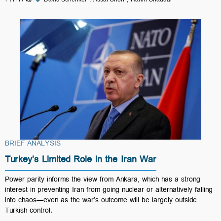
BRIEF ANALYSIS
Turkey’s Limited Role in the Iran War
Power parity informs the view from Ankara, which has a strong
interest in preventing Iran from going nuclear or alternatively falling
into chaos—even as the war’s outcome will be largely outside
Turkish control.