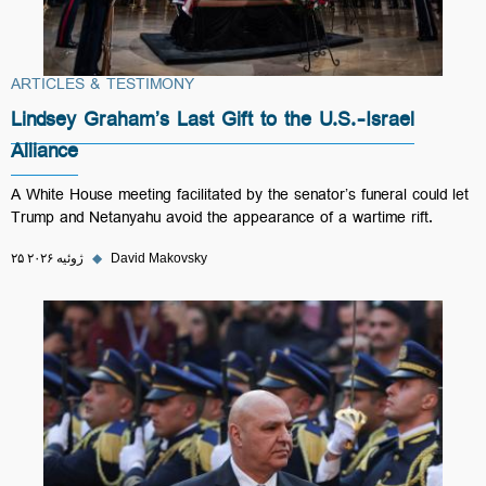
ARTICLES & TESTIMONY
Lindsey Graham’s Last Gift to the U.S.-Israel
Alliance
A White House meeting facilitated by the senator’s funeral could let
Trump and Netanyahu avoid the appearance of a wartime rift.
۲۵ ژوئیه ۲۰۲۶
◆
David Makovsky