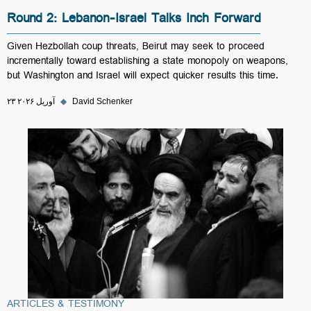
Round 2: Lebanon-Israel Talks Inch Forward
Given Hezbollah coup threats, Beirut may seek to proceed
incrementally toward establishing a state monopoly on weapons,
but Washington and Israel will expect quicker results this time.
۲۳ آوریل ۲۰۲۶
◆
David Schenker
ARTICLES & TESTIMONY