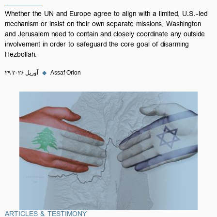
Whether the UN and Europe agree to align with a limited, U.S.-led
mechanism or insist on their own separate missions, Washington
and Jerusalem need to contain and closely coordinate any outside
involvement in order to safeguard the core goal of disarming
Hezbollah.
۲۹ آوریل ۲۰۲۶
◆
Assaf Orion
ARTICLES & TESTIMONY