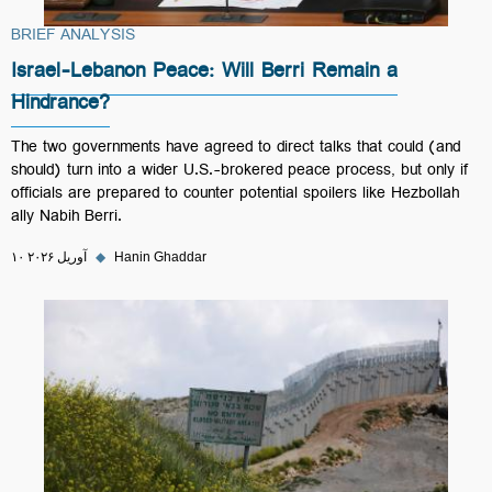
BRIEF ANALYSIS
Israel-Lebanon Peace: Will Berri Remain a
Hindrance?
The two governments have agreed to direct talks that could (and
should) turn into a wider U.S.-brokered peace process, but only if
officials are prepared to counter potential spoilers like Hezbollah
ally Nabih Berri.
۱۰ آوریل ۲۰۲۶
◆
Hanin Ghaddar