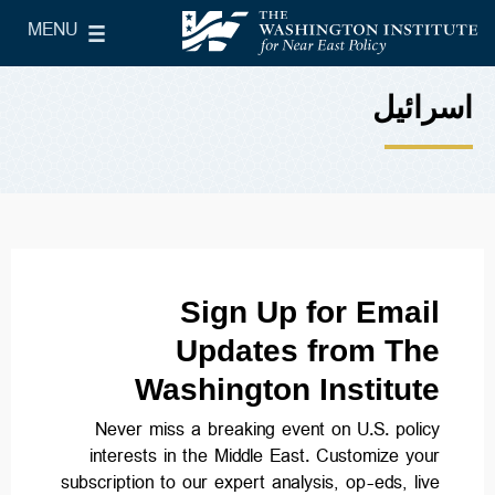
Skip to main content
MENU
le Main Menu
The Washington Institute for Near East Policy
اسرائیل
Sign Up for Email
Updates from The
Washington Institute
Never miss a breaking event on U.S. policy
interests in the Middle East. Customize your
subscription to our expert analysis, op-eds, live