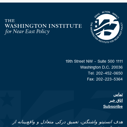
Homepage
1111 19th Street NW - Suite 500
Washington D.C. 20036
Tel: 202-452-0650
Fax: 202-223-5364
تماس
Footer contact links
اتاق خبر
Subscribe
هدف انستیتو واشنگتن، تعمیق درکی متعادل و واقع‌بینانه از