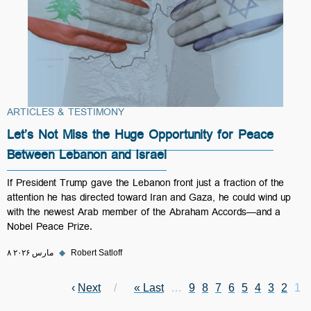
ARTICLES & TESTIMONY
Let’s Not Miss the Huge Opportunity for Peace
Between Lebanon and Israel
If President Trump gave the Lebanon front just a fraction of the
attention he has directed toward Iran and Gaza, he could wind up
with the newest Arab member of the Abraham Accords—and a
Nobel Peace Prize.
۸ مارس ۲۰۲۶
◆
Robert Satloff
Next page
›
Next
Last page
Last »
Page
…
Page
9
Page
8
Page
7
Page
6
Page
Current page
5
Pagination
Page
4
Page
3
2
1