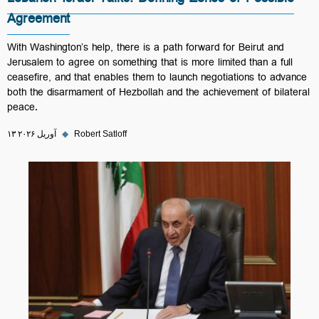
Lebanon-Israel Talks: Defining Zones of Possible
Agreement
With Washington’s help, there is a path forward for Beirut and
Jerusalem to agree on something that is more limited than a full
ceasefire, and that enables them to launch negotiations to advance
both the disarmament of Hezbollah and the achievement of bilateral
peace.
۱۳ آوریل ۲۰۲۶
◆
Robert Satloff