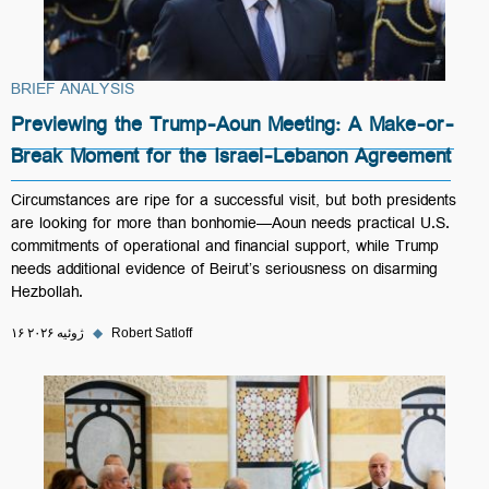
BRIEF ANALYSIS
Previewing the Trump-Aoun Meeting: A Make-or-
Break Moment for the Israel-Lebanon Agreement
Circumstances are ripe for a successful visit, but both presidents
are looking for more than bonhomie—Aoun needs practical U.S.
commitments of operational and financial support, while Trump
needs additional evidence of Beirut’s seriousness on disarming
Hezbollah.
۱۶ ژوئیه ۲۰۲۶
◆
Robert Satloff