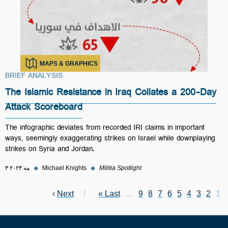
MAPS & GRAPHICS
BRIEF ANALYSIS
The Islamic Resistance in Iraq Collates a 200-Day
Attack Scoreboard
The infographic deviates from recorded IRI claims in important
ways, seemingly exaggerating strikes on Israel while downplaying
strikes on Syria and Jordan.
۳ مه ۲۰۲۴
◆
Michael Knights
◆
Militia Spotlight
Next page
›
Next
Last page
Last »
Page
…
Page
9
Page
8
Page
7
Page
6
Page
Current page
5
Pagination
Page
4
Page
3
2
1