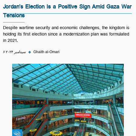
Jordan’s Election Is a Positive Sign Amid Gaza War
Tensions
Despite wartime security and economic challenges, the kingdom is
holding its first election since a modernization plan was formulated
in 2021.
۶ سپتامبر ۲۰۲۴
◆
Ghaith al-Omari
Fikra Forum