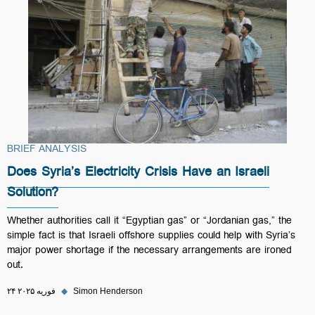
BRIEF ANALYSIS
Does Syria’s Electricity Crisis Have an Israeli
Solution?
Whether authorities call it “Egyptian gas” or “Jordanian gas,” the
simple fact is that Israeli offshore supplies could help with Syria’s
major power shortage if the necessary arrangements are ironed
out.
۲۴ فوریه ۲۰۲۵
◆
Simon Henderson