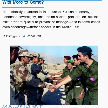
With More to Come?
From stability in Jordan to the future of Kurdish autonomy,
Lebanese sovereignty, and Iranian nuclear proliferation, officials
must prepare quickly to prevent or manage—and in some cases
even encourage—further shocks in the Middle East.
۱۱ دسامبر ۲۰۲۴
◆
Zohar Palti
ARTICLES & TESTIMONY