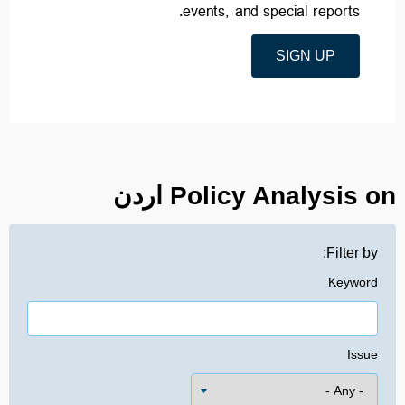
events, and special reports.
SIGN UP
Policy Analysis on اردن
Filter by:
Keyword
Issue