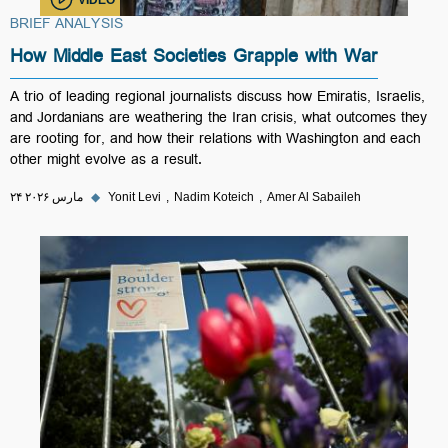
BRIEF ANALYSIS
How Middle East Societies Grapple with War
A trio of leading regional journalists discuss how Emiratis, Israelis,
and Jordanians are weathering the Iran crisis, what outcomes they
are rooting for, and how their relations with Washington and each
other might evolve as a result.
۲۴ مارس ۲۰۲۶
◆
Yonit Levi
Nadim Koteich
Amer Al Sabaileh