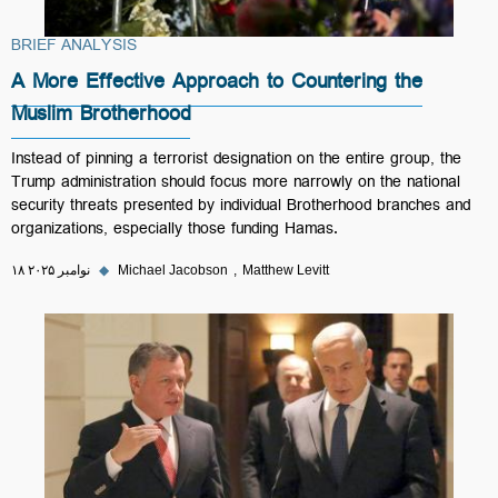
BRIEF ANALYSIS
A More Effective Approach to Countering the
Muslim Brotherhood
Instead of pinning a terrorist designation on the entire group, the
Trump administration should focus more narrowly on the national
security threats presented by individual Brotherhood branches and
organizations, especially those funding Hamas.
۱۸ نوامبر ۲۰۲۵
◆
Michael Jacobson
Matthew Levitt