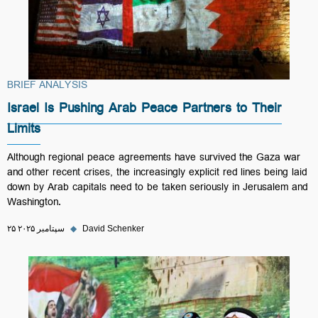
BRIEF ANALYSIS
Israel Is Pushing Arab Peace Partners to Their
Limits
Although regional peace agreements have survived the Gaza war
and other recent crises, the increasingly explicit red lines being laid
down by Arab capitals need to be taken seriously in Jerusalem and
Washington.
۲۵ سپتامبر ۲۰۲۵
◆
David Schenker