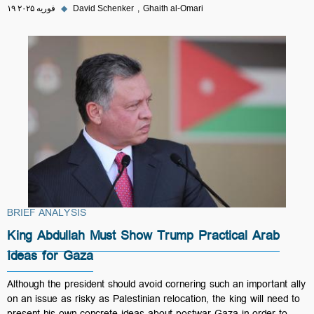
۱۹ فوریه ۲۰۲۵
◆
David Schenker
Ghaith al-Omari
BRIEF ANALYSIS
King Abdullah Must Show Trump Practical Arab
Ideas for Gaza
Although the president should avoid cornering such an important ally
on an issue as risky as Palestinian relocation, the king will need to