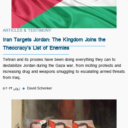
ARTICLES & TESTIMONY
Iran Targets Jordan: The Kingdom Joins the
Theocracy’s List of Enemies
Tehran and its proxies have been doing everything they can to
destabilize Jordan during the Gaza war, from inciting protests and
increasing drug and weapons smuggling to escalating armed threats
from Iraq.
۵ ژوئن ۲۰۲۴
◆
David Schenker