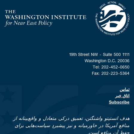
Homepage
1111 19th Street NW - Suite 500
Washington D.C. 20036
Tel: 202-452-0650
Fax: 202-223-5364
تماس
Footer contact links
اتاق خبر
Subscribe
هدف انستیتو واشنگتن، تعمیق درکی متعادل و واقع‌بینانه از
منافع آمریکا در خاورمیانه و نیز پیشبردِ سیاست‌هایی برای
حفظ آن منافع است.