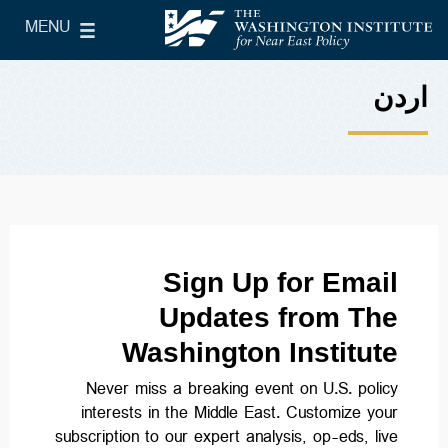
Skip to main content
MENU
le Main Menu
The Washington Institute for Near East Policy
اردن
Sign Up for Email
Updates from The
Washington Institute
Never miss a breaking event on U.S. policy
interests in the Middle East. Customize your
subscription to our expert analysis, op-eds, live