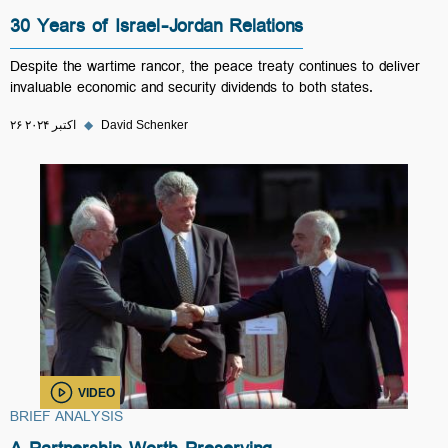
30 Years of Israel-Jordan Relations
Despite the wartime rancor, the peace treaty continues to deliver
invaluable economic and security dividends to both states.
۲۶ اکتبر ۲۰۲۴
◆
David Schenker
VIDEO
BRIEF ANALYSIS