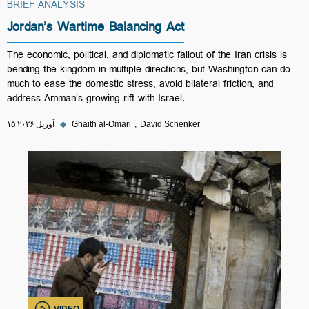
BRIEF ANALYSIS
Jordan’s Wartime Balancing Act
The economic, political, and diplomatic fallout of the Iran crisis is
bending the kingdom in multiple directions, but Washington can do
much to ease the domestic stress, avoid bilateral friction, and
address Amman’s growing rift with Israel.
۱۵ آوریل ۲۰۲۶
◆
Ghaith al-Omari
David Schenker
VIDEO