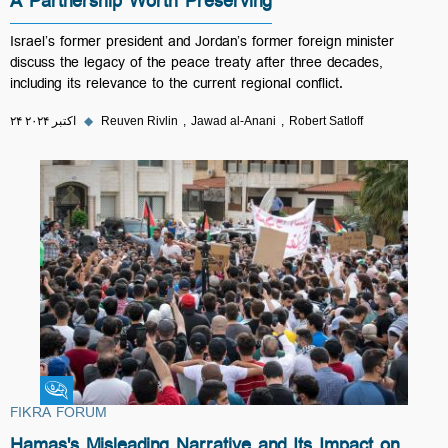
A Partnership Worth Preserving
Israel’s former president and Jordan’s former foreign minister
discuss the legacy of the peace treaty after three decades,
including its relevance to the current regional conflict.
۲۴ اکتبر ۲۰۲۴
◆
Reuven Rivlin
Jawad al-Anani
Robert Satloff
Fikra Forum
FIKRA FORUM