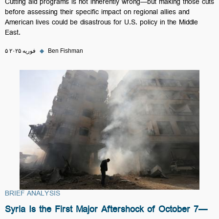
Cutting aid programs is not inherently wrong—but making those cuts
before assessing their specific impact on regional allies and
American lives could be disastrous for U.S. policy in the Middle
East.
۵ فوریه ۲۰۲۵
◆
Ben Fishman
BRIEF ANALYSIS
Syria Is the First Major Aftershock of October 7—