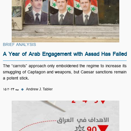
BRIEF ANALYSIS
A Year of Arab Engagement with Assad Has Failed
The “carrots” approach only emboldened the regime to increase its
smuggling of Captagon and weapons, but Caesar sanctions remain
a potent stick.
۱۵ مه ۲۰۲۴
◆
Andrew J. Tabler