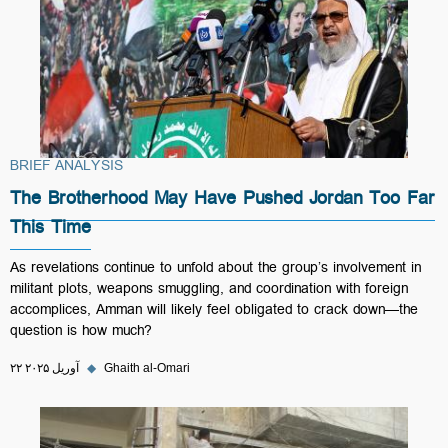
BRIEF ANALYSIS
The Brotherhood May Have Pushed Jordan Too Far
This Time
As revelations continue to unfold about the group’s involvement in
militant plots, weapons smuggling, and coordination with foreign
accomplices, Amman will likely feel obligated to crack down—the
question is how much?
۲۲ آوریل ۲۰۲۵
◆
Ghaith al-Omari