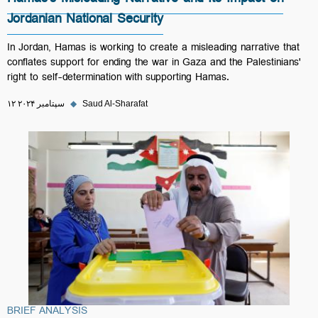
Hamas's Misleading Narrative and Its Impact on
Jordanian National Security
In Jordan, Hamas is working to create a misleading narrative that
conflates support for ending the war in Gaza and the Palestinians'
right to self-determination with supporting Hamas.
۱۲ سپتامبر ۲۰۲۴
◆
Saud Al-Sharafat
BRIEF ANALYSIS