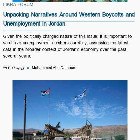
FIKRA FORUM
Unpacking Narratives Around Western Boycotts and
Unemployment in Jordan
Given the politically charged nature of this issue, it is important to
scrutinize unemployment numbers carefully, assessing the latest
data in the broader context of Jordan’s economy over the past
several years.
۲۹ ژوئیه ۲۰۲۴
◆
Mohammed Abu Dalhoum