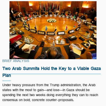
BRIEF ANALYSIS
Two Arab Summits Hold the Key to a Viable Gaza
Plan
Under heavy pressure from the Trump administration, the Arab
states with the most to gain—and lose—in Gaza should be
spending the next two weeks doing everything they can to reach
consensus on bold, concrete counter-proposals.