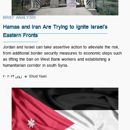
BRIEF ANALYSIS
Hamas and Iran Are Trying to Ignite Israel’s
Eastern Fronts
Jordan and Israel can take assertive action to alleviate the risk,
from additional border security measures to economic steps such
as lifting the ban on West Bank workers and establishing a
humanitarian corridor in south Syria.
۲۰ ژوئن ۲۰۲۴
◆
Ehud Yaari