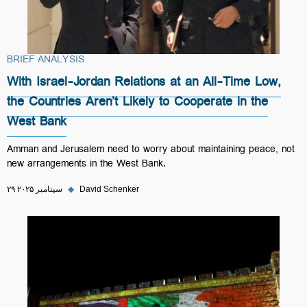
BRIEF ANALYSIS
With Israel-Jordan Relations at an All-Time Low,
the Countries Aren’t Likely to Cooperate in the
West Bank
Amman and Jerusalem need to worry about maintaining peace, not
new arrangements in the West Bank.
۲۹ سپتامبر ۲۰۲۵
◆
David Schenker