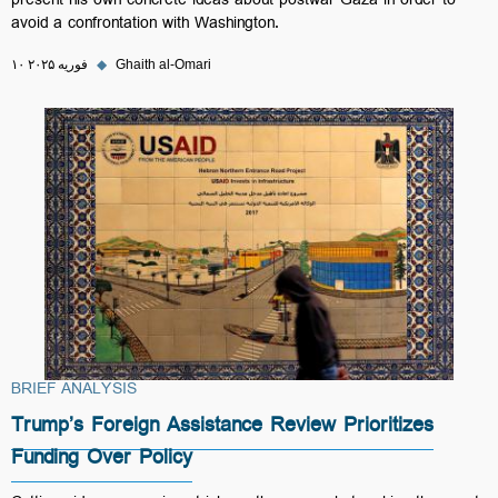
present his own concrete ideas about postwar Gaza in order to
avoid a confrontation with Washington.
۱۰ فوریه ۲۰۲۵
◆
Ghaith al-Omari
BRIEF ANALYSIS
Trump’s Foreign Assistance Review Prioritizes
Funding Over Policy