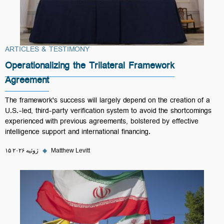
ARTICLES & TESTIMONY
Operationalizing the Trilateral Framework
Agreement
The framework's success will largely depend on the creation of a
U.S.-led, third-party verification system to avoid the shortcomings
experienced with previous agreements, bolstered by effective
intelligence support and international financing.
۱۵ ژوئیه ۲۰۲۶
◆
Matthew Levitt