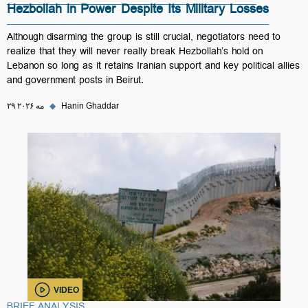
Hezbollah in Power Despite Its Military Losses
Although disarming the group is still crucial, negotiators need to
realize that they will never really break Hezbollah’s hold on
Lebanon so long as it retains Iranian support and key political allies
and government posts in Beirut.
۲۹ مه ۲۰۲۶
◆
Hanin Ghaddar
VIDEO