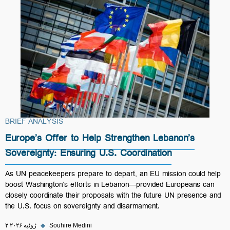
BRIEF ANALYSIS
Europe’s Offer to Help Strengthen Lebanon’s
Sovereignty: Ensuring U.S. Coordination
As UN peacekeepers prepare to depart, an EU mission could help
boost Washington’s efforts in Lebanon—provided Europeans can
closely coordinate their proposals with the future UN presence and
the U.S. focus on sovereignty and disarmament.
۲ ژوئیه ۲۰۲۶
◆
Souhire Medini