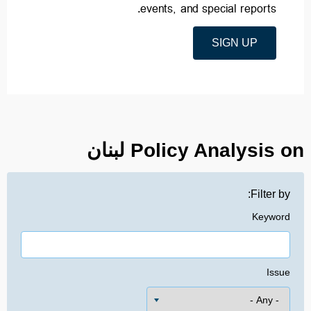
events, and special reports.
SIGN UP
Policy Analysis on لبنان
Filter by:
Keyword
Issue