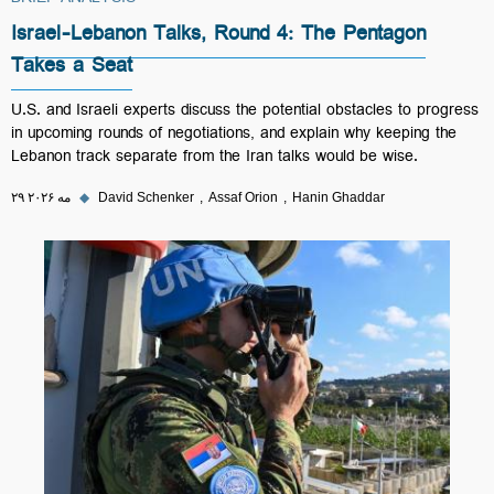
BRIEF ANALYSIS
Israel-Lebanon Talks, Round 4: The Pentagon
Takes a Seat
U.S. and Israeli experts discuss the potential obstacles to progress
in upcoming rounds of negotiations, and explain why keeping the
Lebanon track separate from the Iran talks would be wise.
۲۹ مه ۲۰۲۶
◆
David Schenker
Assaf Orion
Hanin Ghaddar