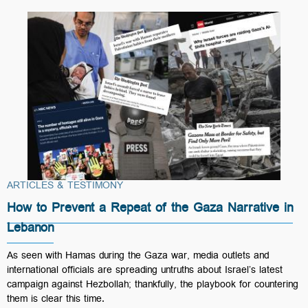
ARTICLES & TESTIMONY
How to Prevent a Repeat of the Gaza Narrative in
Lebanon
As seen with Hamas during the Gaza war, media outlets and
international officials are spreading untruths about Israel’s latest
campaign against Hezbollah; thankfully, the playbook for countering
them is clear this time.