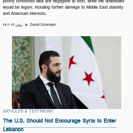
poorly conceived idea are negligible at best, while the downsides
would be legion, including further damage to Middle East stability
and American interests.
۲۸ ژوئن ۲۰۲۶
◆
David Schenker
ARTICLES & TESTIMONY
The U.S. Should Not Encourage Syria to Enter
Lebanon