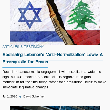
ARTICLES & TESTIMONY
Abolishing Lebanon’s ‘Anti-Normalization’ Laws: A
Prerequisite for Peace
Recent Lebanese media engagement with Israelis is a welcome
sign, but U.S. mediators should let this organic trend gain
momentum for the time being rather than pressuring Beirut to make
immediate legislative changes.
Jul 1, 2026
◆
David Schenker