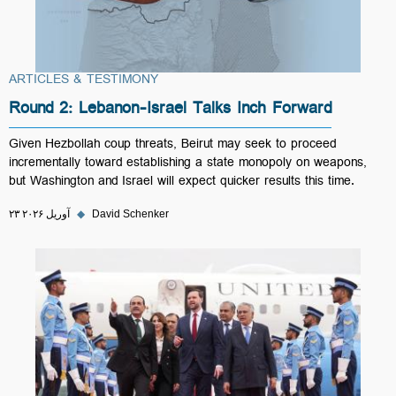
ARTICLES & TESTIMONY
Round 2: Lebanon-Israel Talks Inch Forward
Given Hezbollah coup threats, Beirut may seek to proceed
incrementally toward establishing a state monopoly on weapons,
but Washington and Israel will expect quicker results this time.
۲۳ آوریل ۲۰۲۶
◆
David Schenker