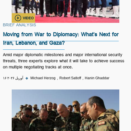
VIDEO
BRIEF ANALYSIS
Moving from War to Diplomacy: What’s Next for
Iran, Lebanon, and Gaza?
Amid major diplomatic milestones and major international security
threats, three experts explore what it will take to achieve success
on multiple negotiating tracks at once.
۱۶ آوریل ۲۰۲۶
◆
Michael Herzog
Robert Satloff
Hanin Ghaddar