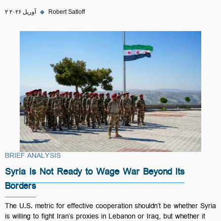
۲ آوریل ۲۰۲۶
◆
Robert Satloff
BRIEF ANALYSIS
Syria Is Not Ready to Wage War Beyond Its
Borders
The U.S. metric for effective cooperation shouldn’t be whether Syria
is willing to fight Iran’s proxies in Lebanon or Iraq, but whether it