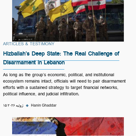
ARTICLES & TESTIMONY
Hizballah’s Deep State: The Real Challenge of
Disarmament in Lebanon
As long as the group’s economic, political, and institutional
ecosystem remains intact, officials will need to pair disarmament
efforts with a sustained strategy to target financial networks,
political influence, and judicial infiltration.
۱۵ ژوئیه ۲۰۲۶
◆
Hanin Ghaddar