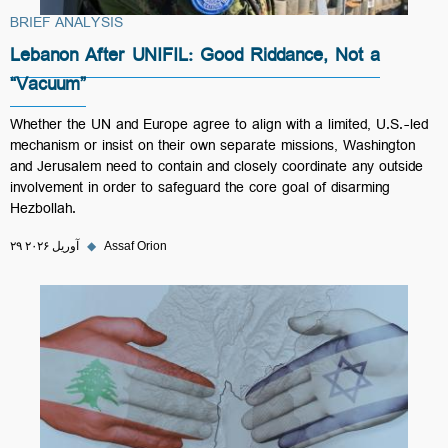
BRIEF ANALYSIS
Lebanon After UNIFIL: Good Riddance, Not a
“Vacuum”
Whether the UN and Europe agree to align with a limited, U.S.-led
mechanism or insist on their own separate missions, Washington
and Jerusalem need to contain and closely coordinate any outside
involvement in order to safeguard the core goal of disarming
Hezbollah.
۲۹ آوریل ۲۰۲۶
◆
Assaf Orion