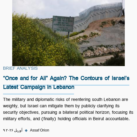
BRIEF ANALYSIS
“Once and for All” Again? The Contours of Israel’s
Latest Campaign in Lebanon
The military and diplomatic risks of reentering south Lebanon are
weighty, but Israel can mitigate them by publicly clarifying its
security objectives, pursuing a bilateral political horizon, focusing its
military efforts, and (finally) holding officials in Beirut accountable.
۹ آوریل ۲۰۲۶
◆
Assaf Orion