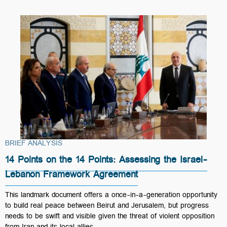
BRIEF ANALYSIS
14 Points on the 14 Points: Assessing the Israel-
Lebanon Framework Agreement
This landmark document offers a once-in-a-generation opportunity
to build real peace between Beirut and Jerusalem, but progress
needs to be swift and visible given the threat of violent opposition