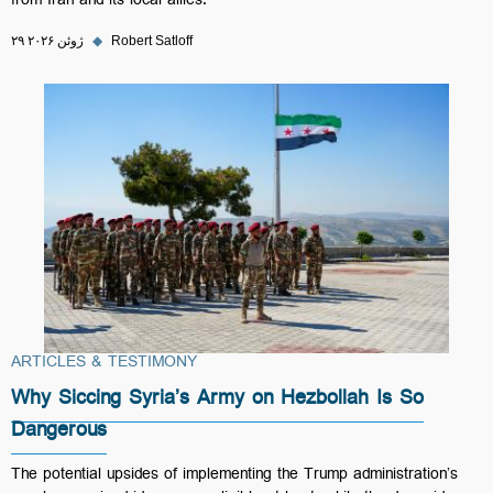
from Iran and its local allies.
۲۹ ژوئن ۲۰۲۶
◆
Robert Satloff
ARTICLES & TESTIMONY
Why Siccing Syria’s Army on Hezbollah Is So
Dangerous
The potential upsides of implementing the Trump administration’s