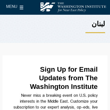
Skip to main content
MENU
le Main Menu
The Washington Institute for Near East Policy
لبنان
Sign Up for Email
Updates from The
Washington Institute
Never miss a breaking event on U.S. policy
interests in the Middle East. Customize your
subscription to our expert analysis, op-eds, live