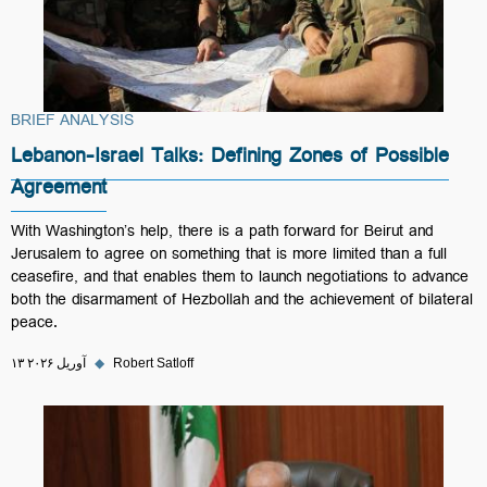
BRIEF ANALYSIS
Lebanon-Israel Talks: Defining Zones of Possible
Agreement
With Washington’s help, there is a path forward for Beirut and
Jerusalem to agree on something that is more limited than a full
ceasefire, and that enables them to launch negotiations to advance
both the disarmament of Hezbollah and the achievement of bilateral
peace.
۱۳ آوریل ۲۰۲۶
◆
Robert Satloff