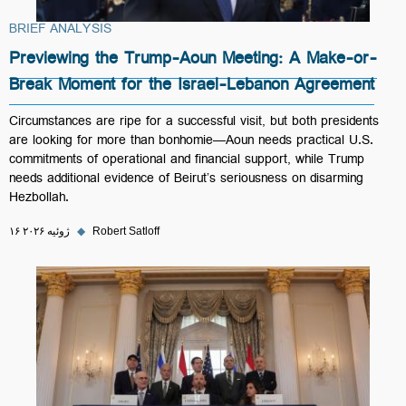
BRIEF ANALYSIS
Previewing the Trump-Aoun Meeting: A Make-or-
Break Moment for the Israel-Lebanon Agreement
Circumstances are ripe for a successful visit, but both presidents
are looking for more than bonhomie—Aoun needs practical U.S.
commitments of operational and financial support, while Trump
needs additional evidence of Beirut’s seriousness on disarming
Hezbollah.
۱۶ ژوئیه ۲۰۲۶
◆
Robert Satloff