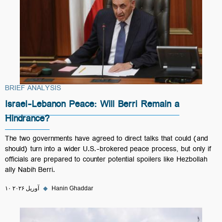
BRIEF ANALYSIS
Israel-Lebanon Peace: Will Berri Remain a
Hindrance?
The two governments have agreed to direct talks that could (and
should) turn into a wider U.S.-brokered peace process, but only if
officials are prepared to counter potential spoilers like Hezbollah
ally Nabih Berri.
۱۰ آوریل ۲۰۲۶
◆
Hanin Ghaddar