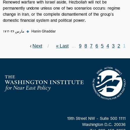
Renewed warfare with Israel aside, Hezbollah will not be
permanently undone unless one of two scenarios occurs: regime
change in Iran, or the complete dismantlement of the group’s
domestic financial system and political power.
۱۷ مارس ۲۰۲۶
◆
Hanin Ghaddar
Next page
›
Next
Last page
Last »
Page
…
Page
9
Page
8
Page
7
Page
6
Page
Current page
5
Pagination
Page
4
Page
3
2
1
Homepage
1111 19th Street NW - Suite 500
Washington D.C. 20036