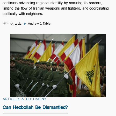
continues advancing regional stability by securing its borders,
limiting the flow of Iranian weapons and fighters, and coordinating
politically with neighbors.
۲۴ مارس ۲۰۲۶
◆
Andrew J. Tabler
ARTICLES & TESTIMONY
Can Hezbollah Be Dismantled?