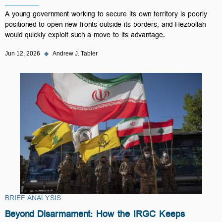
A young government working to secure its own territory is poorly
positioned to open new fronts outside its borders, and Hezbollah
would quickly exploit such a move to its advantage.
Jun 12, 2026
◆
Andrew J. Tabler
BRIEF ANALYSIS
Beyond Disarmament: How the IRGC Keeps