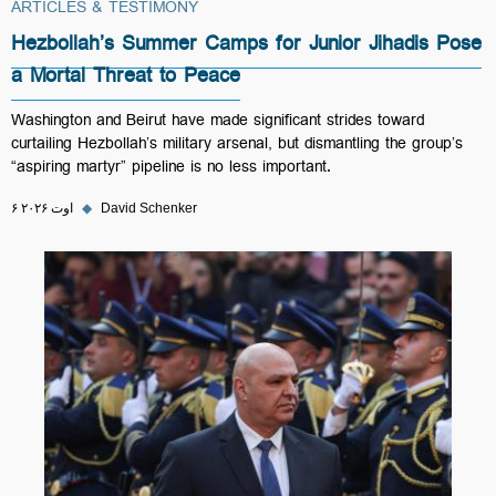
ARTICLES & TESTIMONY
Hezbollah’s Summer Camps for Junior Jihadis Pose
a Mortal Threat to Peace
Washington and Beirut have made significant strides toward
curtailing Hezbollah’s military arsenal, but dismantling the group’s
“aspiring martyr” pipeline is no less important.
۶ اوت ۲۰۲۶
◆
David Schenker