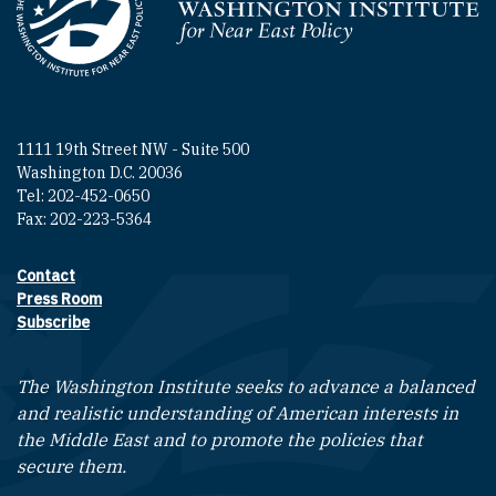
Homepage
1111 19th Street NW - Suite 500
Washington D.C. 20036
Tel: 202-452-0650
Fax: 202-223-5364
Contact
Footer contact links
Press Room
Subscribe
The Washington Institute seeks to advance a balanced
and realistic understanding of American interests in
the Middle East and to promote the policies that
secure them.