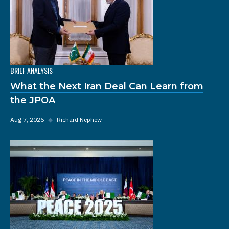
BRIEF ANALYSIS
What the Next Iran Deal Can Learn from
the JPOA
Aug 7, 2026
◆
Richard Nephew