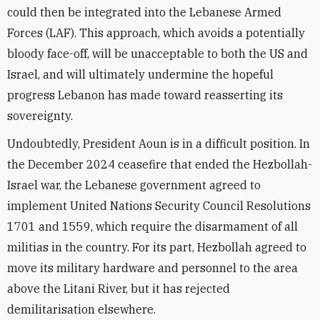
could then be integrated into the Lebanese Armed
Forces (LAF). This approach, which avoids a potentially
bloody face-off, will be unacceptable to both the US and
Israel, and will ultimately undermine the hopeful
progress Lebanon has made toward reasserting its
sovereignty.
Undoubtedly, President Aoun is in a difficult position. In
the December 2024 ceasefire that ended the Hezbollah-
Israel war, the Lebanese government agreed to
implement United Nations Security Council Resolutions
1701 and 1559, which require the disarmament of all
militias in the country. For its part, Hezbollah agreed to
move its military hardware and personnel to the area
above the Litani River, but it has rejected
demilitarisation elsewhere.