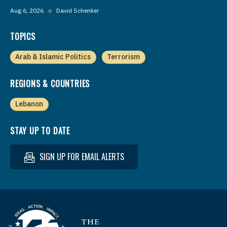
Aug 6, 2026
◆
David Schenker
TOPICS
Arab & Islamic Politics
Terrorism
REGIONS & COUNTRIES
Lebanon
STAY UP TO DATE
SIGN UP FOR EMAIL ALERTS