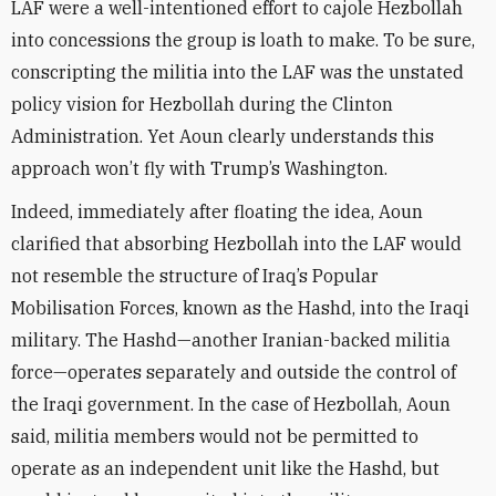
LAF were a well-intentioned effort to cajole Hezbollah
into concessions the group is loath to make. To be sure,
conscripting the militia into the LAF was the unstated
policy vision for Hezbollah during the Clinton
Administration. Yet Aoun clearly understands this
approach won’t fly with Trump’s Washington.
Indeed, immediately after floating the idea, Aoun
clarified that absorbing Hezbollah into the LAF would
not resemble the structure of Iraq’s Popular
Mobilisation Forces, known as the Hashd, into the Iraqi
military. The Hashd—another Iranian-backed militia
force—operates separately and outside the control of
the Iraqi government. In the case of Hezbollah, Aoun
said, militia members would not be permitted to
operate as an independent unit like the Hashd, but