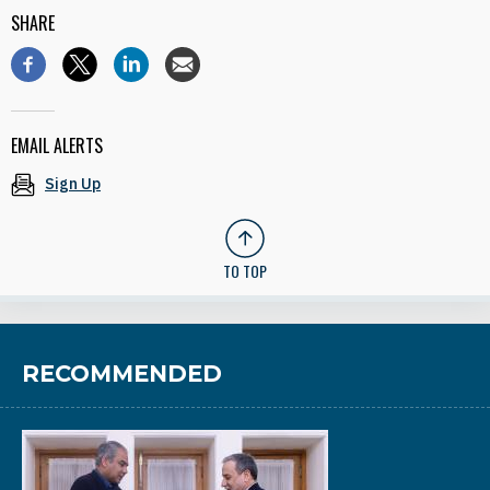
SHARE
EMAIL ALERTS
Sign Up
TO TOP
RECOMMENDED