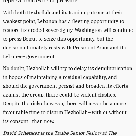
reprieve from extreme pressure.
With both Hezbollah and its Iranian patrons at their
weakest point, Lebanon has a fleeting opportunity to
restore its eroded sovereignty. Washington will continue
to press Beirut to seize this opportunity, but the
decision ultimately rests with President Aoun and the
Lebanese government.
No doubt, Hezbollah will try to delay its demilitarisation
in hopes of maintaining a residual capability, and
should the government persist and broaden its efforts
against the group, there could be violent clashes.
Despite the risks, however, there will never be a more
favourable time to disarm Hezbollah—with or without
its consent—than now.
David Schenker is the Taube Senior Fellow at The