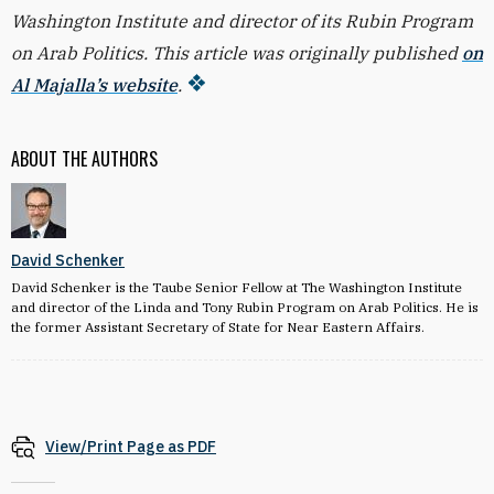
Washington Institute and director of its Rubin Program
on Arab Politics. This article was originally published
on
Al Majalla’s website
.
ABOUT THE AUTHORS
David Schenker
David Schenker is the Taube Senior Fellow at The Washington Institute
and director of the Linda and Tony Rubin Program on Arab Politics. He is
the former Assistant Secretary of State for Near Eastern Affairs.
View/Print Page as PDF