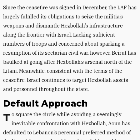
Since the ceasefire was signed in December, the LAF has
largely fulfilled its obligations to seize the militia’s
weapons and dismantle Hezbollah’s infrastructure
along the frontier with Israel. Lacking sufficient
numbers of troops and concerned about sparking a
resumption of its sectarian civil war, however, Beirut has
baulked at going after Hezbollah’s arsenal north of the
Litani. Meanwhile, consistent with the terms of the
ceasefire, Israel continues to target Hezbollah assets
and personnel throughout the state.
Default Approach
To square the circle while avoiding a seemingly
inevitable confrontation with Hezbollah, Aoun has
defaulted to Lebanon’s perennial preferred method of