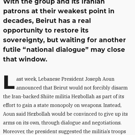
With the group and its Iranian
patrons at their weakest point in
decades, Beirut has a real
opportunity to restore its
sovereignty, but waiting for another
futile “national dialogue” may close
that window.
L
ast week, Lebanese President Joseph Aoun
announced that Beirut would not forcibly disarm
the Iran-backed Shiite militia Hezbollah as part of its
effort to gain a state monopoly on weapons. Instead,
Aoun said Hezbollah would be convinced to give up its
arms on its own, through dialogue and negotiations.
Moreover, the president suggested the militia’s troops