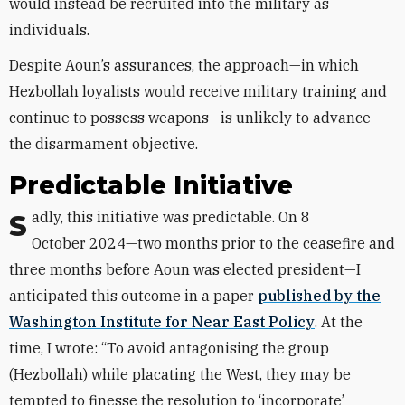
would instead be recruited into the military as
individuals.
Despite Aoun’s assurances, the approach—in which
Hezbollah loyalists would receive military training and
continue to possess weapons—is unlikely to advance
the disarmament objective.
Predictable Initiative
Sadly, this initiative was predictable. On 8
October 2024—two months prior to the ceasefire and
three months before Aoun was elected president—I
anticipated this outcome in a paper
published by the
Washington Institute for Near East Policy
. At the
time, I wrote: “To avoid antagonising the group
(Hezbollah) while placating the West, they may be
tempted to finesse the resolution to ‘incorporate’