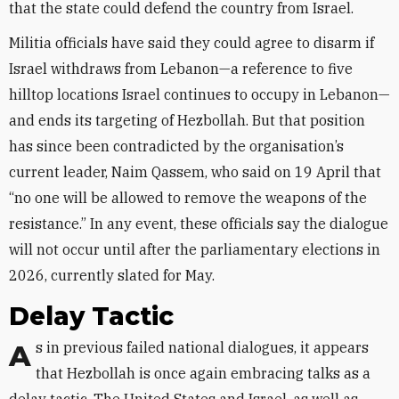
that the state could defend the country from Israel.
Militia officials have said they could agree to disarm if
Israel withdraws from Lebanon—a reference to five
hilltop locations Israel continues to occupy in Lebanon—
and ends its targeting of Hezbollah. But that position
has since been contradicted by the organisation’s
current leader, Naim Qassem, who said on 19 April that
“no one will be allowed to remove the weapons of the
resistance.” In any event, these officials say the dialogue
will not occur until after the parliamentary elections in
2026, currently slated for May.
Delay Tactic
As in previous failed national dialogues, it appears
that Hezbollah is once again embracing talks as a