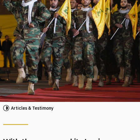
Articles & Testimony