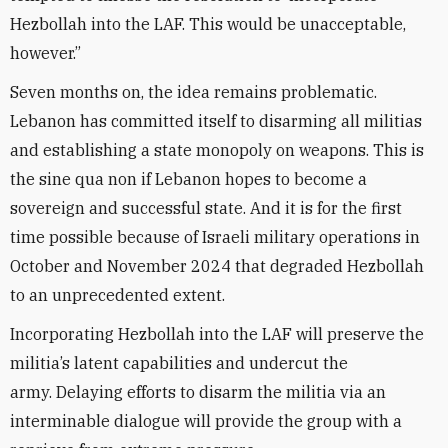
Hezbollah into the LAF. This would be unacceptable,
however.”
Seven months on, the idea remains problematic.
Lebanon has committed itself to disarming all militias
and establishing a state monopoly on weapons. This is
the sine qua non if Lebanon hopes to become a
sovereign and successful state. And it is for the first
time possible because of Israeli military operations in
October and November 2024 that degraded Hezbollah
to an unprecedented extent.
Incorporating Hezbollah into the LAF will preserve the
militia’s latent capabilities and undercut the
army. Delaying efforts to disarm the militia via an
interminable dialogue will provide the group with a