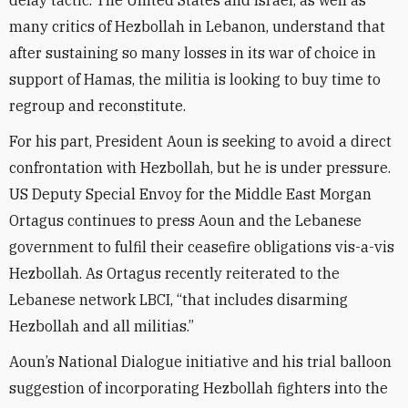
delay tactic. The United States and Israel, as well as
many critics of Hezbollah in Lebanon, understand that
after sustaining so many losses in its war of choice in
support of Hamas, the militia is looking to buy time to
regroup and reconstitute.
For his part, President Aoun is seeking to avoid a direct
confrontation with Hezbollah, but he is under pressure.
US Deputy Special Envoy for the Middle East Morgan
Ortagus continues to press Aoun and the Lebanese
government to fulfil their ceasefire obligations vis-a-vis
Hezbollah. As Ortagus recently reiterated to the
Lebanese network LBCI, “that includes disarming
Hezbollah and all militias.”
Aoun’s National Dialogue initiative and his trial balloon
suggestion of incorporating Hezbollah fighters into the