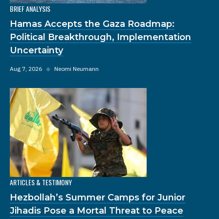
BRIEF ANALYSIS
Hamas Accepts the Gaza Roadmap:
Political Breakthrough, Implementation
Uncertainty
Aug 7, 2026
◆
Neomi Neumann
ARTICLES & TESTIMONY
Hezbollah’s Summer Camps for Junior
Jihadis Pose a Mortal Threat to Peace