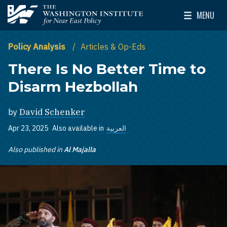
Skip to main content
MENU
The Washington Institute for Near East Policy
Toggle Mai
Policy Analysis
Articles & Op-Eds
There Is No Better Time to
Disarm Hezbollah
by
David Schenker
Apr 23, 2025
Also available in
العربية
Also published in
Al Majalla