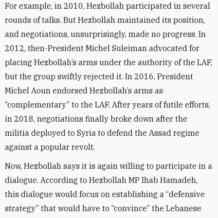
For example, in 2010, Hezbollah participated in several
rounds of talks. But Hezbollah maintained its position,
and negotiations, unsurprisingly, made no progress. In
2012, then-President Michel Suleiman advocated for
placing Hezbollah’s arms under the authority of the LAF,
but the group swiftly rejected it. In 2016, President
Michel Aoun endorsed Hezbollah’s arms as
“complementary” to the LAF. After years of futile efforts,
in 2018, negotiations finally broke down after the
militia deployed to Syria to defend the Assad regime
against a popular revolt.
Now, Hezbollah says it is again willing to participate in a
dialogue. According to Hezbollah MP Ihab Hamadeh,
this dialogue would focus on establishing a “defensive
strategy” that would have to “convince” the Lebanese