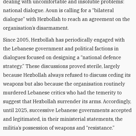
dealing with uncomfortable and insoluble problems:
national dialogue. Aoun is calling for a “bilateral
dialogue” with Hezbollah to reach an agreement on the
organisation’s disarmament.
Since 2005, Hezbollah has periodically engaged with
the Lebanese government and political factions in
dialogues focused on designing a “national defence
strategy.” These discussions proved sterile, largely
because Hezbollah always refused to discuss ceding its
weapons but also because the organisation routinely
murdered Lebanese critics who had the temerity to
suggest that Hezbollah surrender its arms. Accordingly,
until 2025, successive Lebanese governments accepted
and legitimated, in their ministerial statements, the
militia’s possession of weapons and “resistance.”