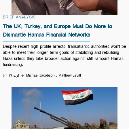
BRIEF ANALYSIS
The UK, Turkey, and Europe Must Do More to
Dismantle Hamas Financial Networks
Despite recent high-profile arrests, transatlantic authorities won’t be
able to meet their longer-term goals of stabilizing and rebuilding
Gaza unless they take broader action against still-rampant Hamas
fundraising.
۶ اوت ۲۰۲۶
◆
Michael Jacobson
Matthew Levitt