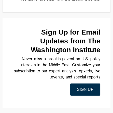
Sign Up for Email
Updates from The
Washington Institute
Never miss a breaking event on U.S. policy
interests in the Middle East. Customize your
subscription to our expert analysis, op-eds, live
events, and special reports.
SIGN UP