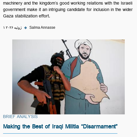
machinery and the kingdom’s good working relations with the Israeli
government make it an intriguing candidate for inclusion in the wider
Gaza stabilization effort.
۱ ژوئیه ۲۰۲۶
◆
Salma Annasse
BRIEF ANALYSIS
Making the Best of Iraqi Militia “Disarmament”