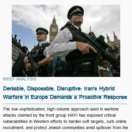
BRIEF ANALYSIS
Deniable, Disposable, Disruptive: Iran’s Hybrid
Warfare in Europe Demands a Proactive Response
The low-sophistication, high-volume approach used in wartime
attacks claimed by the front group HAYI has exposed critical
vulnerabilities in Western efforts to harden soft targets, curb online
recruitment, and protect Jewish communities amid spillover from the