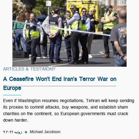
ARTICLES & TESTIMONY
A Ceasefire Won’t End Iran’s Terror War on
Europe
Even if Washington resumes negotiations, Tehran will keep sending
its proxies to commit attacks, buy weapons, and establish sham
charities on the continent, so European governments must crack
down harder.
۹ ژوئیه ۲۰۲۶
◆
Michael Jacobson