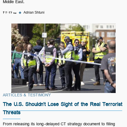
Middle East.
۴ مه ۲۰۲۶
◆
Adrian Shtuni
ARTICLES & TESTIMONY
The U.S. Shouldn’t Lose Sight of the Real Terrorist
Threats
From releasing its long-delayed CT strategy document to filling