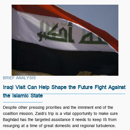
BRIEF ANALYSIS
Iraqi Visit Can Help Shape the Future Fight Against
the Islamic State
Despite other pressing priorities and the imminent end of the
coalition mission, Zaidi’s trip is a vital opportunity to make sure
Baghdad has the targeted assistance it needs to keep IS from
resurging at a time of great domestic and regional turbulence.