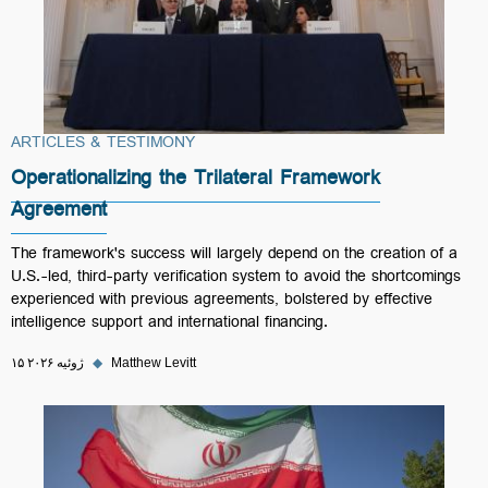
ARTICLES & TESTIMONY
Operationalizing the Trilateral Framework
Agreement
The framework's success will largely depend on the creation of a
U.S.-led, third-party verification system to avoid the shortcomings
experienced with previous agreements, bolstered by effective
intelligence support and international financing.
۱۵ ژوئیه ۲۰۲۶
◆
Matthew Levitt