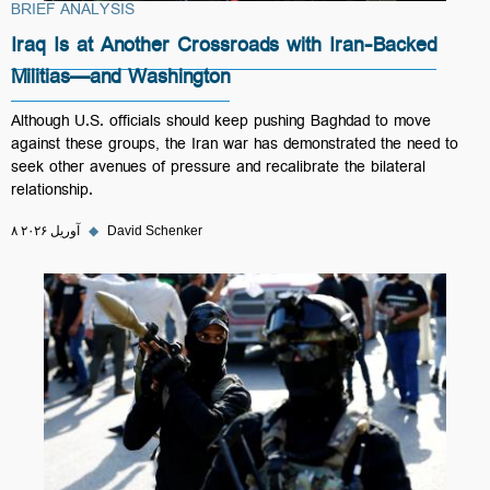
BRIEF ANALYSIS
Iraq Is at Another Crossroads with Iran-Backed
Militias—and Washington
Although U.S. officials should keep pushing Baghdad to move
against these groups, the Iran war has demonstrated the need to
seek other avenues of pressure and recalibrate the bilateral
relationship.
۸ آوریل ۲۰۲۶
◆
David Schenker