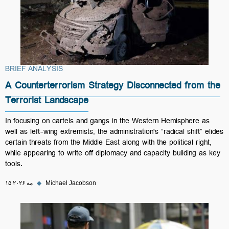
BRIEF ANALYSIS
A Counterterrorism Strategy Disconnected from the
Terrorist Landscape
In focusing on cartels and gangs in the Western Hemisphere as
well as left-wing extremists, the administration's “radical shift” elides
certain threats from the Middle East along with the political right,
while appearing to write off diplomacy and capacity building as key
tools.
۱۵ مه ۲۰۲۶
◆
Michael Jacobson