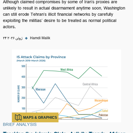
Although claimed compromises by some of Iran’s proxies are
unlikely to result in actual disarmament anytime soon, Washington
can still erode Tehran’s illicit financial networks by carefully
exploiting the militias’ desire to be treated as normal political
actors.
۲۴ ژوئن ۲۰۲۶
◆
Hamdi Malik
MAPS & GRAPHICS
BRIEF ANALYSIS