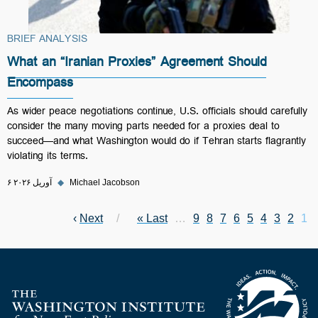
BRIEF ANALYSIS
What an “Iranian Proxies” Agreement Should
Encompass
As wider peace negotiations continue, U.S. officials should carefully
consider the many moving parts needed for a proxies deal to
succeed—and what Washington would do if Tehran starts flagrantly
violating its terms.
۶ آوریل ۲۰۲۶
◆
Michael Jacobson
Next page
›
Next
Last page
Last »
Page
…
Page
9
Page
8
Page
7
Page
6
Page
Current page
5
Pagination
Page
4
Page
3
2
1
Homepage