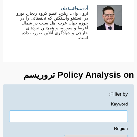
آرون وای. زیلن
آرون وای. زیلن، عضو گروه ریچارد بورو
در انستیتو واشنگتن که تحقیقاتی را در
حوزه جهان عرب اهل سنت در شمال
آفریقا و سوریه، و همچنین نبردهای
خارجی و جهادگری آنلاین صورت داده
است.
Policy Analysis on تروریسم
Filter by:
Keyword
Region