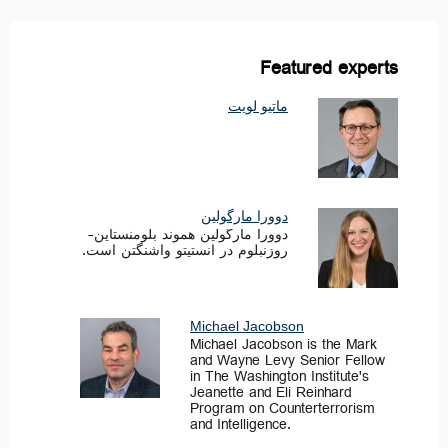
Featured experts
ماتیو لویت
دوورا مارگولین
دوورا مارگولین هموند بلومنستاین-
روزنبلوم در انستیتو واشنگتن است.
Michael Jacobson
Michael Jacobson is the Mark
and Wayne Levy Senior Fellow
in The Washington Institute's
Jeanette and Eli Reinhard
Program on Counterterrorism
and Intelligence.