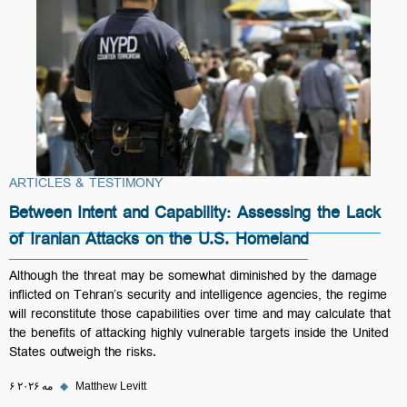
ARTICLES & TESTIMONY
Between Intent and Capability: Assessing the Lack
of Iranian Attacks on the U.S. Homeland
Although the threat may be somewhat diminished by the damage
inflicted on Tehran’s security and intelligence agencies, the regime
will reconstitute those capabilities over time and may calculate that
the benefits of attacking highly vulnerable targets inside the United
States outweigh the risks.
۶ مه ۲۰۲۶
◆
Matthew Levitt