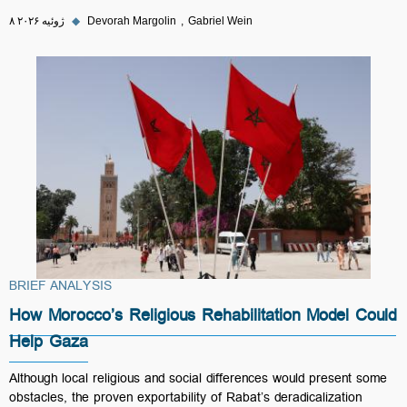
۸ ژوئیه ۲۰۲۶
◆
Devorah Margolin
Gabriel Wein
BRIEF ANALYSIS
How Morocco’s Religious Rehabilitation Model Could
Help Gaza
Although local religious and social differences would present some
obstacles, the proven exportability of Rabat’s deradicalization