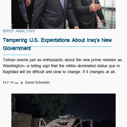
BRIEF ANALYSIS
Tempering U.S. Expectations About Iraq’s New
Government
Tehran seems just as enthusiastic about the new prime minister as
Washington—a telling sign that the militia-dominated status quo in
Baghdad will be difficult and slow to change, if it changes at all.
۲۸ مه ۲۰۲۶
◆
David Schenker