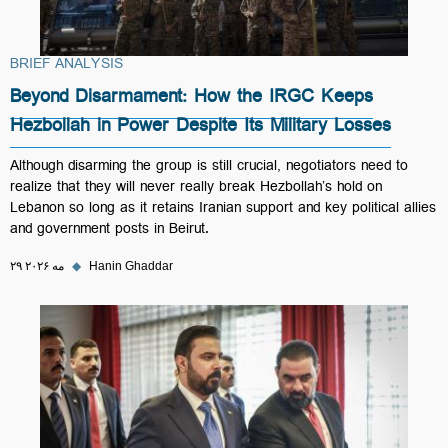
BRIEF ANALYSIS
Beyond Disarmament: How the IRGC Keeps
Hezbollah in Power Despite Its Military Losses
Although disarming the group is still crucial, negotiators need to
realize that they will never really break Hezbollah’s hold on
Lebanon so long as it retains Iranian support and key political allies
and government posts in Beirut.
۲۹ مه ۲۰۲۶
◆
Hanin Ghaddar