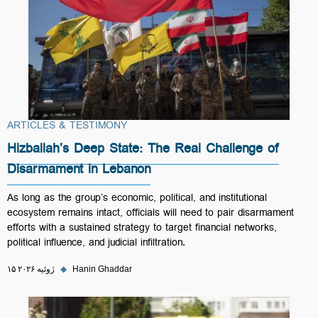
ARTICLES & TESTIMONY
Hizballah’s Deep State: The Real Challenge of
Disarmament in Lebanon
As long as the group’s economic, political, and institutional
ecosystem remains intact, officials will need to pair disarmament
efforts with a sustained strategy to target financial networks,
political influence, and judicial infiltration.
۱۵ ژوئیه ۲۰۲۶
◆
Hanin Ghaddar