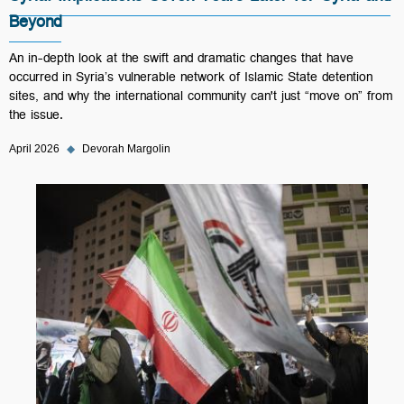
Beyond
An in-depth look at the swift and dramatic changes that have
occurred in Syria’s vulnerable network of Islamic State detention
sites, and why the international community can't just “move on” from
the issue.
April 2026
◆
Devorah Margolin