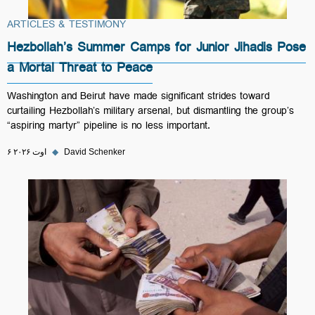
ARTICLES & TESTIMONY
Hezbollah’s Summer Camps for Junior Jihadis Pose
a Mortal Threat to Peace
Washington and Beirut have made significant strides toward
curtailing Hezbollah’s military arsenal, but dismantling the group’s
“aspiring martyr” pipeline is no less important.
۶ اوت ۲۰۲۶
◆
David Schenker