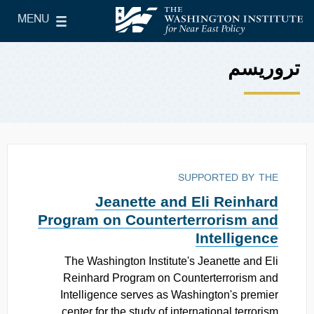
Skip to main content
MENU
le Main Menu
The Washington Institute for Near East Policy
تروریسم
SUPPORTED BY THE
Jeanette and Eli Reinhard
Program on Counterterrorism and
Intelligence
The Washington Institute's Jeanette and Eli
Reinhard Program on Counterterrorism and
Intelligence serves as Washington's premier
center for the study of international terrorism.