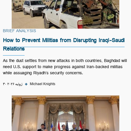
BRIEF ANALYSIS
How to Prevent Militias from Disrupting Iraqi-Saudi
Relations
As the dust settles from new attacks in both countries, Baghdad will
need U.S. support to make progress against Iran-backed militias
while assuaging Riyadh’s security concerns.
۳۰ ژوئیه ۲۰۲۶
◆
Michael Knights