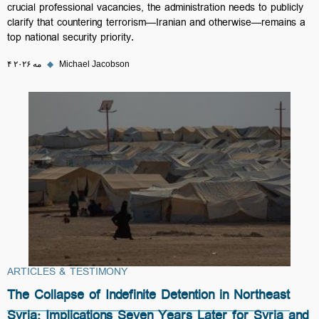
crucial professional vacancies, the administration needs to publicly
clarify that countering terrorism—Iranian and otherwise—remains a
top national security priority.
۴ مه ۲۰۲۶
◆
Michael Jacobson
ARTICLES & TESTIMONY
The Collapse of Indefinite Detention in Northeast
Syria: Implications Seven Years Later for Syria and