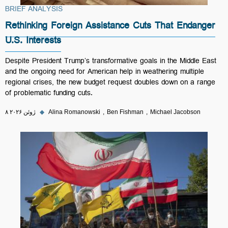
BRIEF ANALYSIS
Rethinking Foreign Assistance Cuts That Endanger
U.S. Interests
Despite President Trump’s transformative goals in the Middle East
and the ongoing need for American help in weathering multiple
regional crises, the new budget request doubles down on a range
of problematic funding cuts.
۸ ژوئن ۲۰۲۶
◆
Alina Romanowski
Ben Fishman
Michael Jacobson