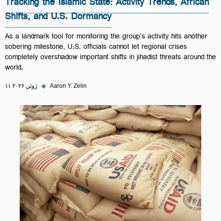
Tracking the Islamic State: Activity Trends, African
Shifts, and U.S. Dormancy
As a landmark tool for monitoring the group’s activity hits another
sobering milestone, U.S. officials cannot let regional crises
completely overshadow important shifts in jihadist threats around the
world.
۱۱ ژوئن ۲۰۲۶
◆
Aaron Y. Zelin