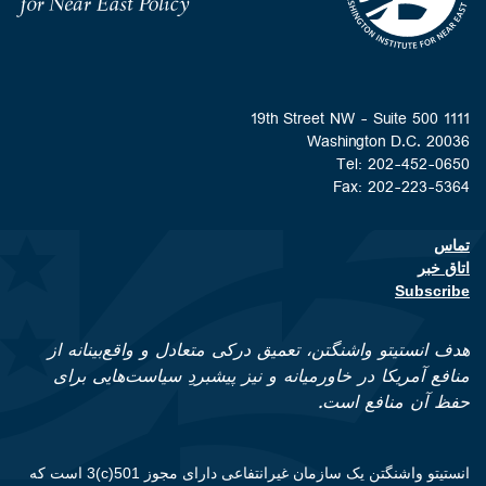
1111 19th Street NW - Suite 500
Washington D.C. 20036
Tel: 202-452-0650
Fax: 202-223-5364
تماس
Footer contact links
اتاق خبر
Subscribe
هدف انستیتو واشنگتن، تعمیق درکی متعادل و واقع‌بینانه از
منافع آمریکا در خاورمیانه و نیز پیشبردِ سیاست‌هایی برای
حفظ آن منافع است.
انستیتو واشنگتن یک سازمان غیرانتفاعی دارای مجوز 501(c)3 است که