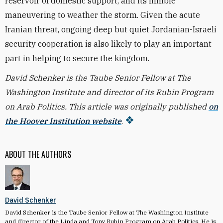
reservoir of domestic support, and its nimble
maneuvering to weather the storm. Given the acute
Iranian threat, ongoing deep but quiet Jordanian-Israeli
security cooperation is also likely to play an important
part in helping to secure the kingdom.
David Schenker is the Taube Senior Fellow at The
Washington Institute and director of its Rubin Program
on Arab Politics. This article was originally published
on
the Hoover Institution website
.
ABOUT THE AUTHORS
David Schenker
David Schenker is the Taube Senior Fellow at The Washington Institute
and director of the Linda and Tony Rubin Program on Arab Politics. He is