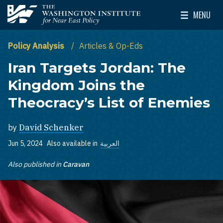
Skip to main content
MENU
The Washington Institute for Near East Policy
Toggle Mai
Policy Analysis
Articles & Op-Eds
Iran Targets Jordan: The
Kingdom Joins the
Theocracy’s List of Enemies
by
David Schenker
Jun 5, 2024
Also available in
العربية
Also published in
Caravan