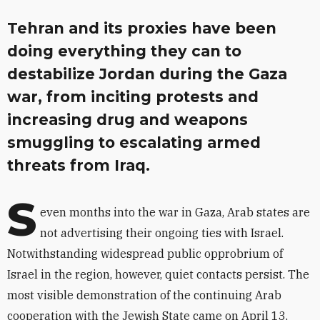
Tehran and its proxies have been
doing everything they can to
destabilize Jordan during the Gaza
war, from inciting protests and
increasing drug and weapons
smuggling to escalating armed
threats from Iraq.
S
even months into the war in Gaza, Arab states are
not advertising their ongoing ties with Israel.
Notwithstanding widespread public opprobrium of
Israel in the region, however, quiet contacts persist. The
most visible demonstration of the continuing Arab
cooperation with the Jewish State came on April 13,