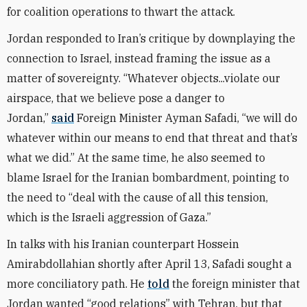
for coalition operations to thwart the attack.
Jordan responded to Iran’s critique by downplaying the
connection to Israel, instead framing the issue as a
matter of sovereignty. “Whatever objects...violate our
airspace, that we believe pose a danger to
Jordan,”
said
Foreign Minister Ayman Safadi, “we will do
whatever within our means to end that threat and that’s
what we did.” At the same time, he also seemed to
blame Israel for the Iranian bombardment, pointing to
the need to “deal with the cause of all this tension,
which is the Israeli aggression of Gaza.”
In talks with his Iranian counterpart Hossein
Amirabdollahian shortly after April 13, Safadi sought a
more conciliatory path. He
told
the foreign minister that
Jordan wanted “good relations” with Tehran, but that