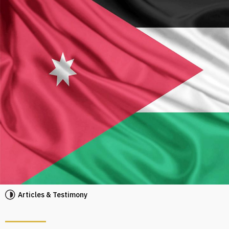
Articles & Testimony