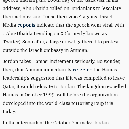
speech marking the 200th day of the Gaza war. In his
address, Abu Ubaida called on Jordanians to “escalate
their actions” and “raise their voice” against Israel.
Media
reports
indicate that the speech went viral, with
#Abu-Ubaida trending on X (formerly known as
Twitter). Soon after, a large crowd gathered to protest
outside the Israeli embassy in Amman.
Jordan takes Hamas’ incitement seriously. No wonder,
then, that Amman immediately
rejected
the Hamas
leadership’s suggestion that if it was compelled to leave
Qatar, it would relocate to Jordan. The kingdom expelled
Hamas in October 1999, well before the organization
developed into the world-class terrorist group it is
today.
In the aftermath of the October 7 attacks, Jordan