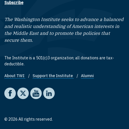
Subscribe
The Washington Institute seeks to advance a balanced
and realistic understanding of American interests in
the Middle East and to promote the policies that
secure them.
The Institute is a 501(c)3 organization; all donations are tax-
deductible.
About TWI
Support the Institute
Alumni
Footer quick links
Social media
The Washington Institute on Facebook
The Washington Institute on X
The Washington Institute on YouTube
The Washington Institute on LinkedIn
© 2026 All rights reserved.