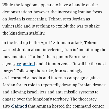
While the kingdom appears to have a handle on the
demonstrations, however, the increasing Iranian focus
on Jordan is concerning. Tehran sees Jordan as
vulnerable and is seeking to exploit the war to shake
the kingdom’s stability.
In the lead up to the April 13 Iranian attack, Tehran
warned Jordan about interfering. Iran is “monitoring the
movements of Jordan,” the regime’s Fars news
agency
reported
, and if it intervenes “it will be the next
target.” Following the strike, Iran seemingly
orchestrated a media and internet campaign against
Jordan for its role in reportedly downing Iranian drones
and allowing Israeli jets and anti-missile systems to
engage over the kingdom’s territory. The theocracy
also
claimed
that Amman hosted the command center