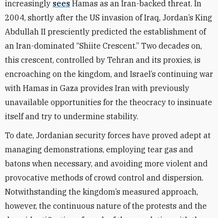
increasingly
sees
Hamas as an Iran-backed threat. In
2004, shortly after the US invasion of Iraq, Jordan’s King
Abdullah II presciently predicted the establishment of
an Iran-dominated “Shiite Crescent.” Two decades on,
this crescent, controlled by Tehran and its proxies, is
encroaching on the kingdom, and Israel’s continuing war
with Hamas in Gaza provides Iran with previously
unavailable opportunities for the theocracy to insinuate
itself and try to undermine stability.
To date, Jordanian security forces have proved adept at
managing demonstrations, employing tear gas and
batons when necessary, and avoiding more violent and
provocative methods of crowd control and dispersion.
Notwithstanding the kingdom’s measured approach,
however, the continuous nature of the protests and the