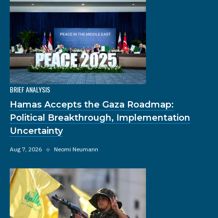
BRIEF ANALYSIS
Hamas Accepts the Gaza Roadmap:
Political Breakthrough, Implementation
Uncertainty
Aug 7, 2026
◆
Neomi Neumann