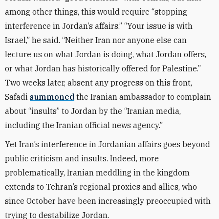
among other things, this would require “stopping
interference in Jordan’s affairs.” “Your issue is with
Israel,” he said. “Neither Iran nor anyone else can
lecture us on what Jordan is doing, what Jordan offers,
or what Jordan has historically offered for Palestine.”
Two weeks later, absent any progress on this front,
Safadi
summoned
the Iranian ambassador to complain
about “insults” to Jordan by the “Iranian media,
including the Iranian official news agency.”
Yet Iran’s interference in Jordanian affairs goes beyond
public criticism and insults. Indeed, more
problematically, Iranian meddling in the kingdom
extends to Tehran’s regional proxies and allies, who
since October have been increasingly preoccupied with
trying to destabilize Jordan.