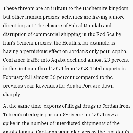
These threats are an irritant to the Hashemite kingdom,
but other Iranian proxies’ activities are having a more
direct impact. The closure of Bab al Mandab and
disruption of commercial shipping in the Red Sea by
Iran’s Yemeni proxies, the Houthis, for example, is
having a pernicious effect on Jordan’s only port, Aqaba.
Container traffic into Aqaba declined almost 23 percent
in the first months of 2024 from 2023. Total exports in
February fell almost 36 percent compared to the
previous year. Revenues for Aqaba Port are down
sharply.
At the same time, exports of illegal drugs to Jordan from
Tehran’s strategic partner Syria are up. 2024 saw a
spike in the number of interdicted shipments of the
amphetamine Captagon smuggled across the kingdom’s