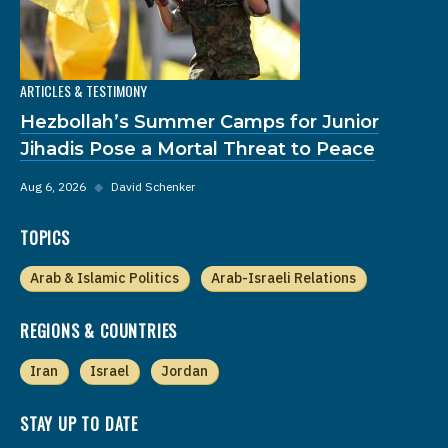
ARTICLES & TESTIMONY
Hezbollah’s Summer Camps for Junior
Jihadis Pose a Mortal Threat to Peace
Aug 6, 2026
◆
David Schenker
TOPICS
Arab & Islamic Politics
Arab-Israeli Relations
REGIONS & COUNTRIES
Iran
Israel
Jordan
STAY UP TO DATE