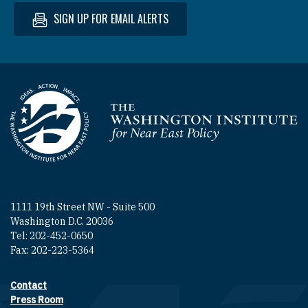
SIGN UP FOR EMAIL ALERTS
Homepage
1111 19th Street NW - Suite 500
Washington D.C. 20036
Tel: 202-452-0650
Fax: 202-223-5364
Contact
Footer contact links
Press Room