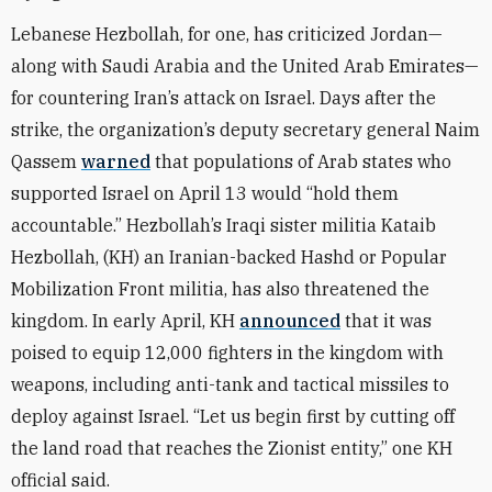
Lebanese Hezbollah, for one, has criticized Jordan—
along with Saudi Arabia and the United Arab Emirates—
for countering Iran’s attack on Israel. Days after the
strike, the organization’s deputy secretary general Naim
Qassem
warned
that populations of Arab states who
supported Israel on April 13 would “hold them
accountable.” Hezbollah’s Iraqi sister militia Kataib
Hezbollah, (KH) an Iranian-backed Hashd or Popular
Mobilization Front militia, has also threatened the
kingdom. In early April, KH
announced
that it was
poised to equip 12,000 fighters in the kingdom with
weapons, including anti-tank and tactical missiles to
deploy against Israel. “Let us begin first by cutting off
the land road that reaches the Zionist entity,” one KH
official said.