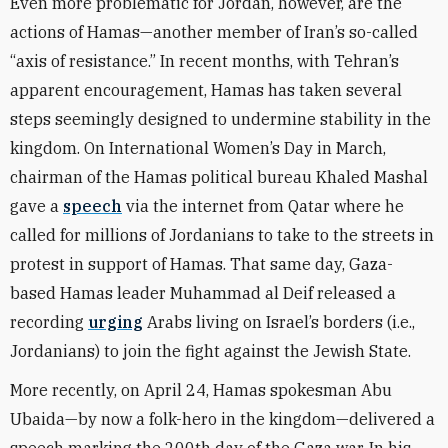
Even more problematic for Jordan, however, are the
actions of Hamas—another member of Iran’s so-called
“axis of resistance.” In recent months, with Tehran’s
apparent encouragement, Hamas has taken several
steps seemingly designed to undermine stability in the
kingdom. On International Women’s Day in March,
chairman of the Hamas political bureau Khaled Mashal
gave a
speech
via the internet from Qatar where he
called for millions of Jordanians to take to the streets in
protest in support of Hamas. That same day, Gaza-
based Hamas leader Muhammad al Deif released a
recording
urging
Arabs living on Israel’s borders (i.e.,
Jordanians) to join the fight against the Jewish State.
More recently, on April 24, Hamas spokesman Abu
Ubaida—by now a folk-hero in the kingdom—delivered a