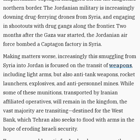
northern border. The Jordanian military is increasingly
downing drug-ferrying drones from Syria, and engaging
in shootouts with drug gangs along the frontier. Two
months after the Gaza war started, the Jordanian air
force bombed a Captagon factory in Syria.
Making matters worse, increasingly this smuggling from
Syria into Jordan is focused on the transit of
weapons
,
including light arms, but also anti-tank weapons, rocket
launchers, explosives, and anti-personnel mines. While
some of these munitions, transported by Iranian
affiliated operatives, will remain in the kingdom, the
vast majority are transiting—destined for the West
Bank, which Tehran also seeks to flood with arms in the
hope of eroding Israeli security.