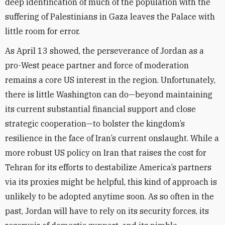
deep identification of much of the population with the
suffering of Palestinians in Gaza leaves the Palace with
little room for error.
As April 13 showed, the perseverance of Jordan as a
pro-West peace partner and force of moderation
remains a core US interest in the region. Unfortunately,
there is little Washington can do—beyond maintaining
its current substantial financial support and close
strategic cooperation—to bolster the kingdom’s
resilience in the face of Iran’s current onslaught. While a
more robust US policy on Iran that raises the cost for
Tehran for its efforts to destabilize America’s partners
via its proxies might be helpful, this kind of approach is
unlikely to be adopted anytime soon. As so often in the
past, Jordan will have to rely on its security forces, its