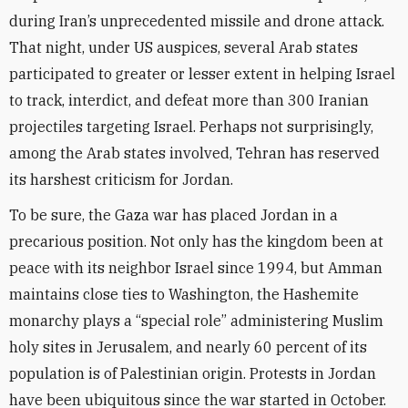
during Iran’s unprecedented missile and drone attack.
That night, under US auspices, several Arab states
participated to greater or lesser extent in helping Israel
to track, interdict, and defeat more than 300 Iranian
projectiles targeting Israel. Perhaps not surprisingly,
among the Arab states involved, Tehran has reserved
its harshest criticism for Jordan.
To be sure, the Gaza war has placed Jordan in a
precarious position. Not only has the kingdom been at
peace with its neighbor Israel since 1994, but Amman
maintains close ties to Washington, the Hashemite
monarchy plays a “special role” administering Muslim
holy sites in Jerusalem, and nearly 60 percent of its
population is of Palestinian origin. Protests in Jordan
have been ubiquitous since the war started in October.