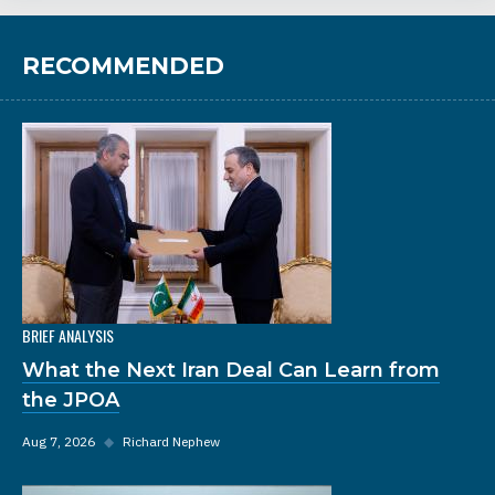
RECOMMENDED
BRIEF ANALYSIS
What the Next Iran Deal Can Learn from
the JPOA
Aug 7, 2026
◆
Richard Nephew