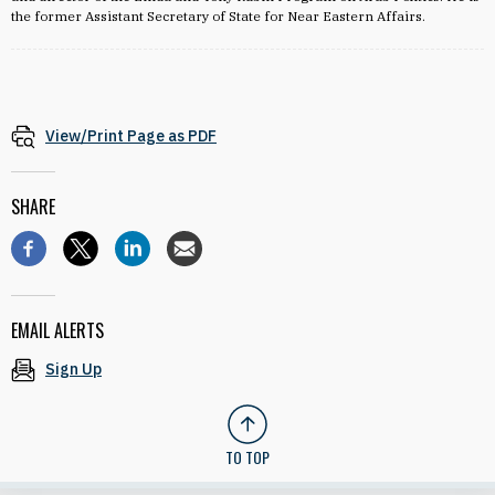
the former Assistant Secretary of State for Near Eastern Affairs.
View/Print Page as PDF
SHARE
EMAIL ALERTS
Sign Up
TO TOP