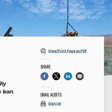
View/Print Page as PDF
SHARE
ity
e ban
EMAIL ALERTS
Sign Up