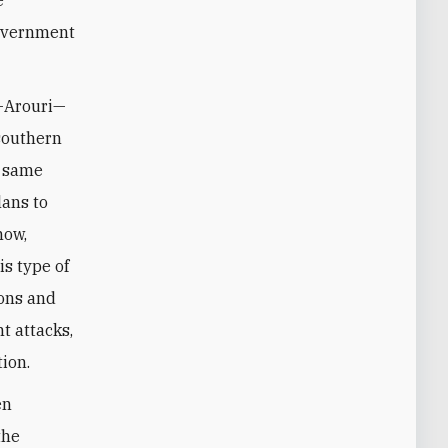
government
l-Arouri—
 southern
e same
lans to
now,
is type of
pons and
t attacks,
ion.
en
the