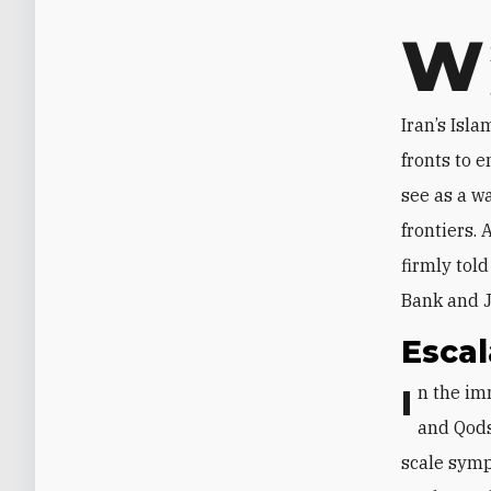
W
Iran’s Isl
fronts to e
see as a wa
frontiers.
firmly told
Bank and J
Escal
In the immediate aftermath of the October 7 attack on Israel, Hamas leaders
and Qods
scale symp