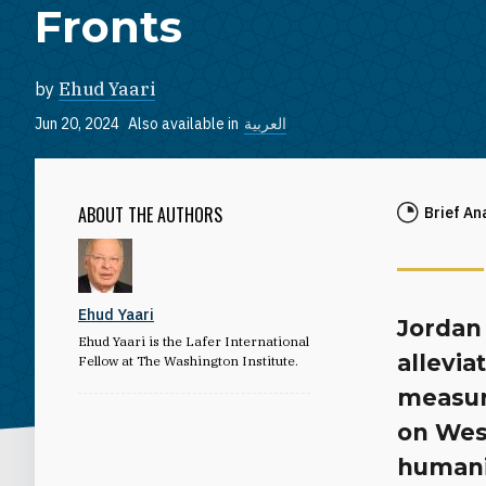
Fronts
by
Ehud Yaari
Jun 20, 2024
Also available in
العربية
ABOUT THE AUTHORS
Brief An
Ehud Yaari
Jordan 
Ehud Yaari is the Lafer International
allevia
Fellow at The Washington Institute.
measur
on Wes
humanit