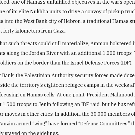
deed, one of Hamas’s unfulfilled objectives in the war’s ope
me of its elite Nukhba units to drive a convoy of pickup tru
s into the West Bank city of Hebron, a traditional Hamas s
st forty kilometers from Gaza.
that such threats could still materialize, Amman bolstered 
s along the Jordan River with an additional 1,000 troops. T
oldiers on the border than the Israel Defense Forces (IDF).
t Bank, the Palestinian Authority security forces made doze
tside the territory’s eighteen refugee camps in the weeks af
 focusing on Hamas cells. At one point, President Mahmoud
t 1,500 troops to Jenin following an IDF raid, but he has re
ar moves in other cities. In addition, the 30,000 members of
 Tanzim armed “wing” have formed “Defense Committees,” t
ly stayed on the sidelines.