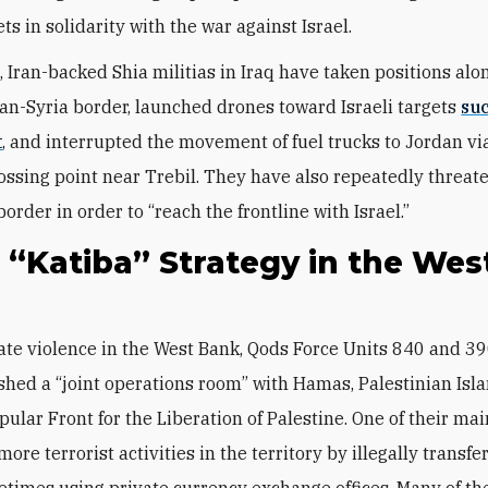
ets in solidarity with the war against Israel.
 Iran-backed Shia militias in Iraq have taken positions alo
dan-Syria border, launched drones toward Israeli targets
su
t
, and interrupted the movement of fuel trucks to Jordan vi
ssing point near Trebil. They have also repeatedly threat
order in order to “reach the frontline with Israel.”
s “Katiba” Strategy in the Wes
shed a “joint operations room” with Hamas, Palestinian Isla
ular Front for the Liberation of Palestine. One of their mai
more terrorist activities in the territory by illegally transf
etimes using private currency exchange offices. Many of th