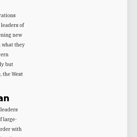
erations
 leaders of
pening new
in what they
stern
ly but
e, the West
an
 large-
order with