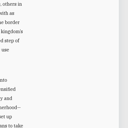
, others in
with as
he border
e kingdom’s
d step of
s use
into
ensified
ey and
therhood—
set up
ans to take