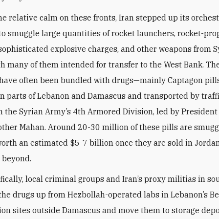
he relative calm on these fronts, Iran stepped up its orches
o smuggle large quantities of rocket launchers, rocket-pro
sophisticated explosive charges, and other weapons from Sy
th many of them intended for transfer to the West Bank. Th
 have often been bundled with drugs—mainly Captagon pills
n parts of Lebanon and Damascus and transported by traffi
h the Syrian Army’s 4th Armored Division, led by President
other Mahan. Around 20-30 million of these pills are smugg
worth an estimated $5-7 billion once they are sold in Jordan
d beyond.
ically, local criminal groups and Iran’s proxy militias in s
 the drugs up from Hezbollah-operated labs in Lebanon’s B
tion sites outside Damascus and move them to storage de