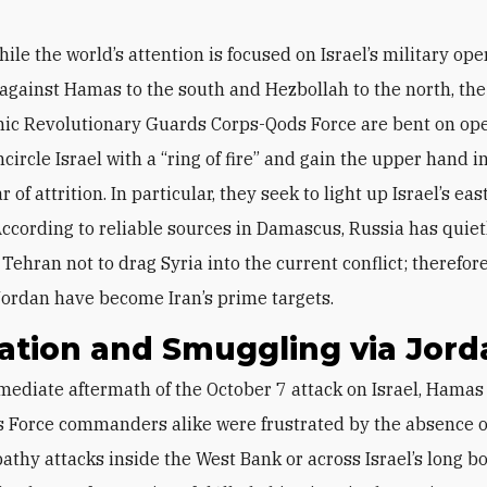
hile the world’s attention is focused on Israel’s military op
against Hamas to the south and Hezbollah to the north, the
amic Revolutionary Guards Corps-Qods Force are bent on o
ncircle Israel with a “ring of fire” and gain the upper hand 
r of attrition. In particular, they seek to light up Israel’s ea
 According to reliable sources in Damascus, Russia has quiet
 Tehran not to drag Syria into the current conflict; therefor
ordan have become Iran’s prime targets.
ation and Smuggling via Jord
 Force commanders alike were frustrated by the absence of
athy attacks inside the West Bank or across Israel’s long b