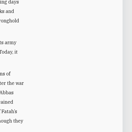
ning days
cks and
tronghold
its army
oday, it
ns of
ter the war
 Abbas
frained
 Fatah’s
hough they