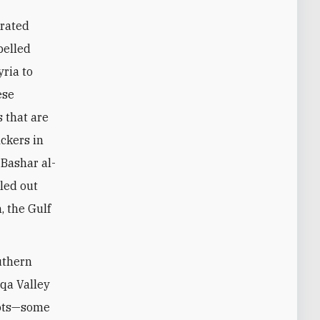
trated
pelled
ria to
ese
 that are
ckers in
 Bashar al-
led out
, the Gulf
outhern
eqa Valley
pots—some