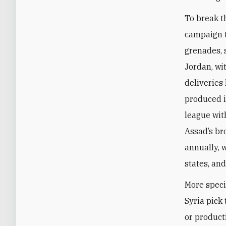
To break t
campaign t
grenades, 
Jordan, wi
deliveries
produced i
league wit
Assad’s br
annually, 
states, an
More specif
Syria pick
or produc