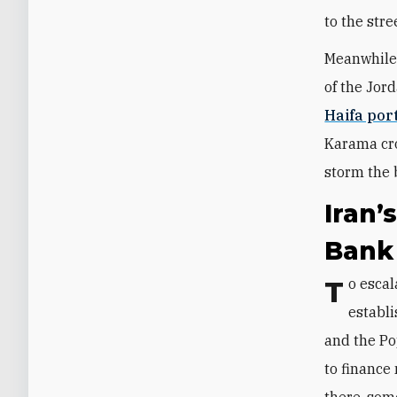
to the stre
Meanwhile,
of the Jor
Haifa por
Karama cro
storm the b
Iran’
Bank
To escalate violence in the West Bank, Qods Force Units 840 and 3900 have
establi
and the Pop
to finance 
there, som