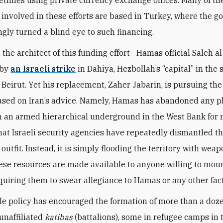
 involved in these efforts are based in Turkey, where the 
gly turned a blind eye to such financing.
, the architect of this funding effort—Hamas official Saleh a
 by
an Israeli strike
in Dahiya, Hezbollah’s “capital” in the
 Beirut. Yet his replacement, Zaher Jabarin, is pursuing th
ased on Iran’s advice. Namely, Hamas has abandoned any p
h an armed hierarchical underground in the West Bank for 
that Israeli security agencies have repeatedly dismantled th
outfit. Instead, it is simply flooding the territory with wea
se resources are made available to anyone willing to moun
quiring them to swear allegiance to Hamas or any other fact
ble policy has encouraged the formation of more than a doz
 unaffiliated
katibas
(battalions), some in refugee camps in 