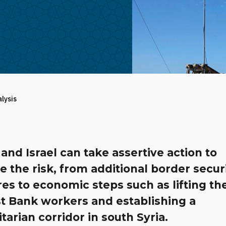
alysis
and Israel can take assertive action to
te the risk, from additional border secur
es to economic steps such as lifting th
t Bank workers and establishing a
arian corridor in south Syria.