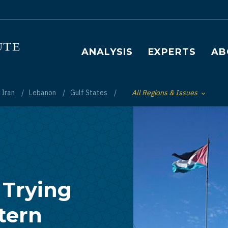
Main navigation
ANALYSIS
EXPERTS
AB
Iran
Lebanon
Gulf States
All Regions & Issues
Toggle List of
 Trying
stern