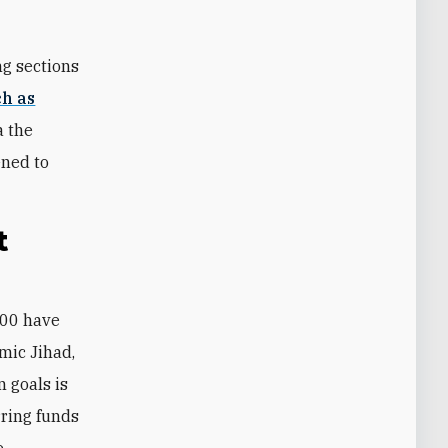
ng sections
ch as
a the
ened to
t
mic Jihad,
n goals is
erring funds
e