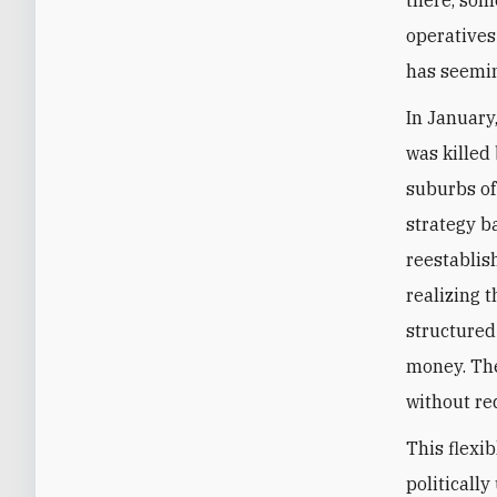
operatives
has seemin
In January
was killed
suburbs of
strategy b
reestablis
realizing 
structured 
money. The
without re
This flexi
politically