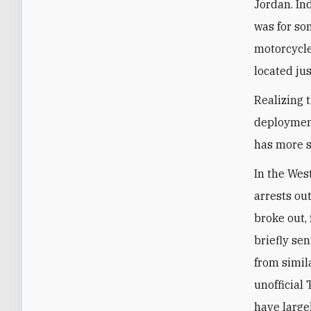
Jordan. In
was for so
motorcycle
located ju
Realizing 
deployment
has more s
In the Wes
arrests ou
broke out,
briefly sen
from simil
unofficial
have large