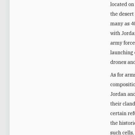
located on
the desert
many as 40
with Jorda
army force
launching 
drones and
As for arms
compositio
Jordan and
their clan
certain r
the histor
such cells