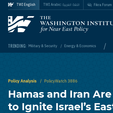
Skip to main content
اللغة العربية
TWI English
TWI Arabic:
Fikra Forum
Homepage
/
TRENDING:
Military & Security
Energy & Economics
Policy Analysis
PolicyWatch 3886
Hamas and Iran Are
to Ignite Israel’s Ea