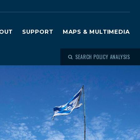
OUT
SUPPORT
MAPS & MULTIMEDIA
SEARCH POLICY ANALYSIS