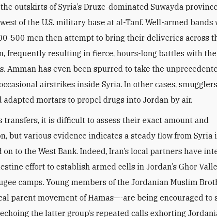
 the outskirts of Syria’s Druze-dominated Suwayda province
 west of the U.S. military base at al-Tanf. Well-armed bands 
0-500 men then attempt to bring their deliveries across t
n, frequently resulting in fierce, hours-long battles with th
s. Amman has even been spurred to take the unprecedente
occasional airstrikes inside Syria. In other cases, smuggler
 adapted mortars to propel drugs into Jordan by air.
 transfers, it is difficult to assess their exact amount and
n, but various evidence indicates a steady flow from Syria 
 on to the West Bank. Indeed, Iran’s local partners have int
destine effort to establish armed cells in Jordan’s Ghor Vall
efugee camps. Young members of the Jordanian Muslim Bro
ical parent movement of Hamas—-are being encouraged to 
, echoing the latter group’s repeated calls exhorting Jordani