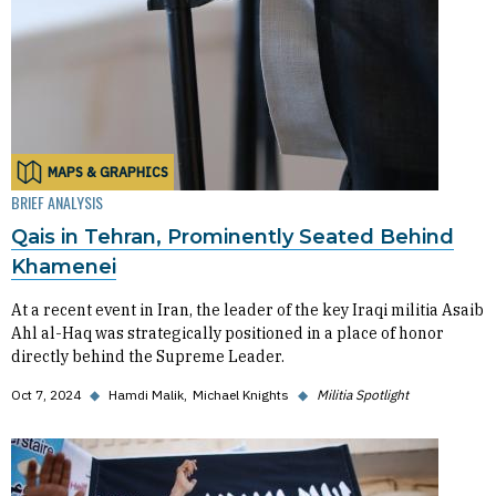
MAPS & GRAPHICS
BRIEF ANALYSIS
Qais in Tehran, Prominently Seated Behind
Khamenei
At a recent event in Iran, the leader of the key Iraqi militia Asaib
Ahl al-Haq was strategically positioned in a place of honor
directly behind the Supreme Leader.
Oct 7, 2024
◆
Hamdi Malik
Michael Knights
◆
Militia Spotlight