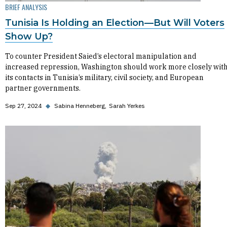
BRIEF ANALYSIS
Tunisia Is Holding an Election—But Will Voters
Show Up?
To counter President Saied’s electoral manipulation and
increased repression, Washington should work more closely wit
its contacts in Tunisia’s military, civil society, and European
partner governments.
Sep 27, 2024
◆
Sabina Henneberg
Sarah Yerkes