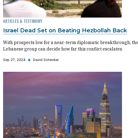
ARTICLES & TESTIMONY
Israel Dead Set on Beating Hezbollah Back
With prospects low for a near-term diplomatic breakthrough, th
Lebanese group can decide how far this conflict escalates.
Sep 27, 2024
◆
David Schenker