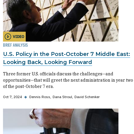
VIDEO
BRIEF ANALYSIS
U.S. Policy in the Post-October 7 Middle East:
Looking Back, Looking Forward
Three former U.S. officials discuss the challenges—and
opportunities—that will greet the next administration in year two
of the post-October 7 era.
Oct 7, 2024
◆
Dennis Ross
Dana Stroul
David Schenker