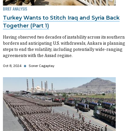
BRIEF ANALYSIS
Turkey Wants to Stitch Iraq and Syria Back
Together (Part 1)
Having observed two decades of instability across its southern
borders and anticipating U.S. withdrawals, Ankara is planning
steps to end the volatility, including potentially wide-ranging
agreements with the Assad regime.
Oct 8, 2024
◆
Soner Cagaptay