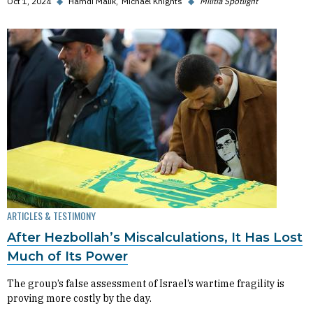
Oct 1, 2024
◆
Hamdi Malik
Michael Knights
◆
Militia Spotlight
ARTICLES & TESTIMONY
After Hezbollah’s Miscalculations, It Has Lost
Much of Its Power
The group’s false assessment of Israel’s wartime fragility is
proving more costly by the day.