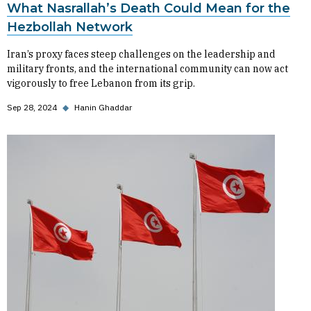
What Nasrallah’s Death Could Mean for the
Hezbollah Network
Iran’s proxy faces steep challenges on the leadership and
military fronts, and the international community can now act
vigorously to free Lebanon from its grip.
Sep 28, 2024
◆
Hanin Ghaddar