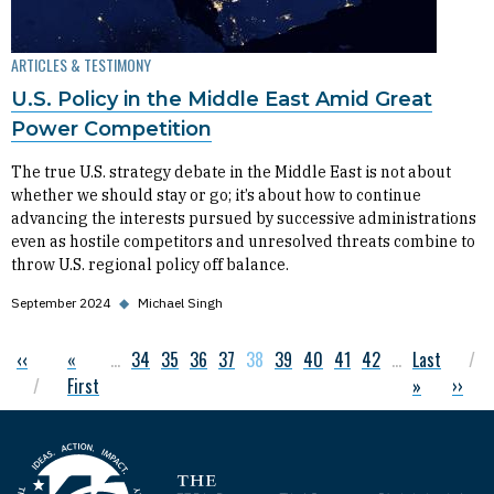
ARTICLES & TESTIMONY
U.S. Policy in the Middle East Amid Great
Power Competition
The true U.S. strategy debate in the Middle East is not about
whether we should stay or go; it’s about how to continue
advancing the interests pursued by successive administrations
even as hostile competitors and unresolved threats combine to
throw U.S. regional policy off balance.
September 2024
◆
Michael Singh
Previous page
‹‹
First page
«
…
Page
34
Page
35
Page
36
Page
37
Current page
38
Page
39
Page
40
Page
41
Page
42
…
Last page
Last
Pagination
First
»
Next 
››