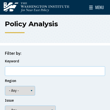
Skip to main content
MENU
The Washington Institute for Near East Policy
Toggle Mai
Policy Analysis
Filter by:
Keyword
Region
Issue