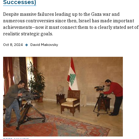
Successes)
Despite massive failures leading up to the Gaza war and
numerous controversies since then, Israel has made important
achievements—now it must connect them to a clearly stated set of
realistic strategic goals.
Oct 8, 2024
◆
David Makovsky