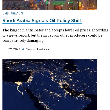
BRIEF ANALYSIS
Saudi Arabia Signals Oil Policy Shift
The kingdom anticipates and accepts lower oil prices, according
to a news report, but the impact on other producers could be
comparatively damaging.
Sep 27, 2024
◆
Simon Henderson