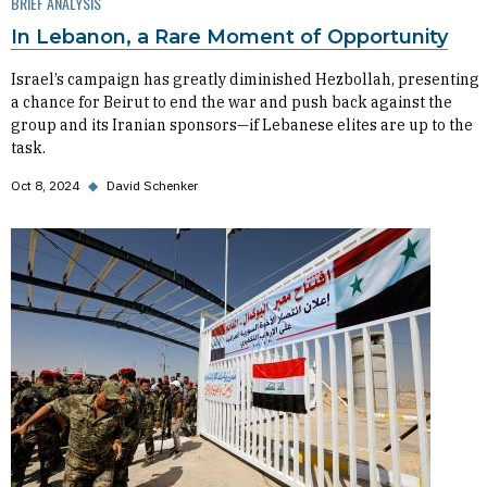
BRIEF ANALYSIS
In Lebanon, a Rare Moment of Opportunity
Israel’s campaign has greatly diminished Hezbollah, presenting
a chance for Beirut to end the war and push back against the
group and its Iranian sponsors—if Lebanese elites are up to the
task.
Oct 8, 2024
◆
David Schenker