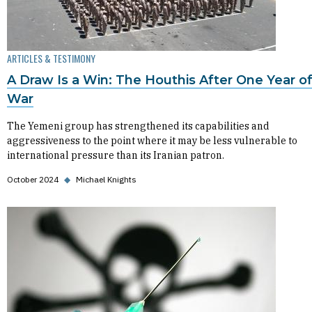
ARTICLES & TESTIMONY
A Draw Is a Win: The Houthis After One Year o
War
The Yemeni group has strengthened its capabilities and
aggressiveness to the point where it may be less vulnerable to
international pressure than its Iranian patron.
October 2024
◆
Michael Knights