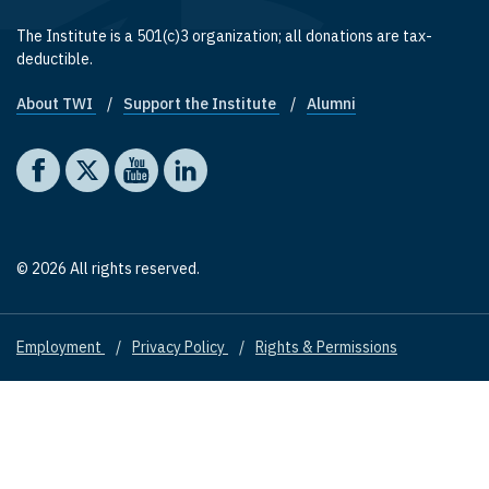
The Institute is a 501(c)3 organization; all donations are tax-
deductible.
About TWI
Support the Institute
Alumni
Footer quick links
Social media
The Washington Institute on Facebook
The Washington Institute on X
The Washington Institute on YouTube
The Washington Institute on LinkedIn
© 2026 All rights reserved.
Employment
Privacy Policy
Rights & Permissions
Footer