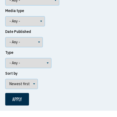
Media type
Date Published
Type
Sort by