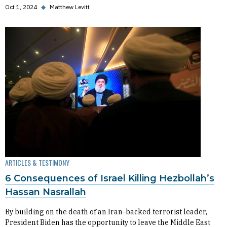
Oct 1, 2024
◆
Matthew Levitt
ARTICLES & TESTIMONY
6 Consequences of Israel Killing Hezbollah’s
Hassan Nasrallah
By building on the death of an Iran-backed terrorist leader,
President Biden has the opportunity to leave the Middle East