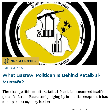
MAPS & GRAPHICS
BRIEF ANALYSIS
What Basrawi Politican Is Behind Kataib al-
Mustafa?
The strange little militia Kataib al-Mustafa announced itself to
great fanfare in Basra, and judging by its media reception, it has
an important mystery backer.