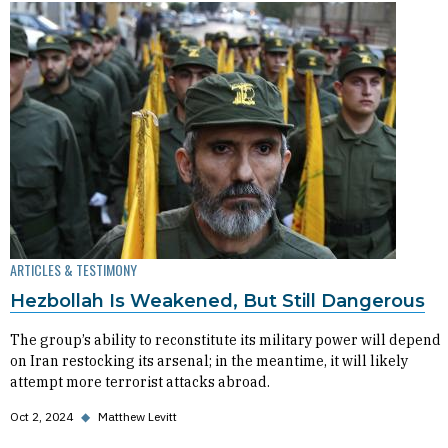
ARTICLES & TESTIMONY
Hezbollah Is Weakened, But Still Dangerous
The group’s ability to reconstitute its military power will depend
on Iran restocking its arsenal; in the meantime, it will likely
attempt more terrorist attacks abroad.
Oct 2, 2024
◆
Matthew Levitt