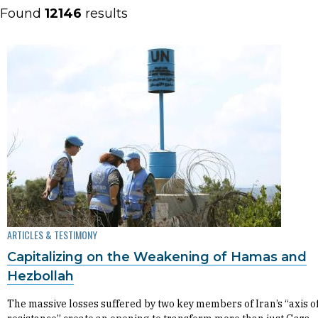
Found
12146
results
ARTICLES & TESTIMONY
Capitalizing on the Weakening of Hamas and
Hezbollah
The massive losses suffered by two key members of Iran’s “axis o