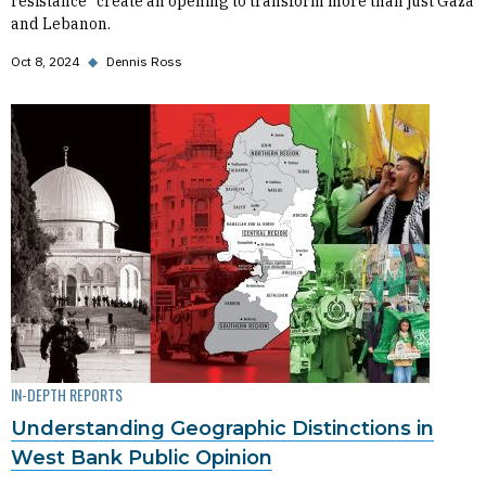
resistance” create an opening to transform more than just Gaza
and Lebanon.
Oct 8, 2024
◆
Dennis Ross
IN-DEPTH REPORTS
Understanding Geographic Distinctions in
West Bank Public Opinion