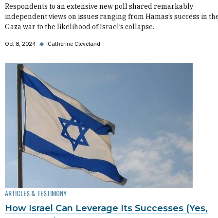
Respondents to an extensive new poll shared remarkably
independent views on issues ranging from Hamas’s success in th
Gaza war to the likelihood of Israel’s collapse.
Oct 8, 2024
◆
Catherine Cleveland
ARTICLES & TESTIMONY
How Israel Can Leverage Its Successes (Yes,