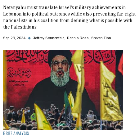
Netanyahu must translate Israel’s military achievements in
Lebanon into political outcomes while also preventing far-right
nationalists in his coalition from defining what is possible with
the Palestinians.
Sep 29, 2024
◆
Jeffrey Sonnenfeld
Dennis Ross
Steven Tian
BRIEF ANALYSIS