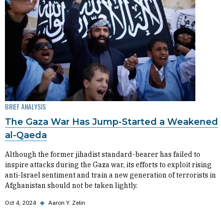
BRIEF ANALYSIS
The Gaza War Has Jump-Started a Weakened
al-Qaeda
Although the former jihadist standard-bearer has failed to
inspire attacks during the Gaza war, its efforts to exploit rising
anti-Israel sentiment and train a new generation of terrorists in
Afghanistan should not be taken lightly.
Oct 4, 2024
◆
Aaron Y. Zelin