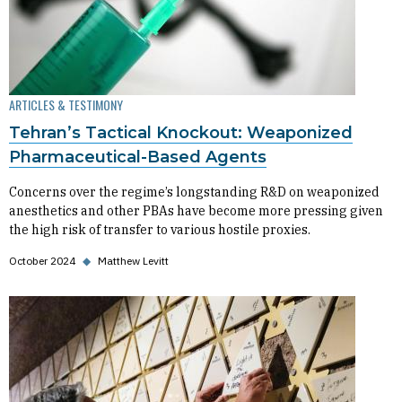
ARTICLES & TESTIMONY
Tehran’s Tactical Knockout: Weaponized
Pharmaceutical-Based Agents
Concerns over the regime’s longstanding R&D on weaponized
anesthetics and other PBAs have become more pressing given
the high risk of transfer to various hostile proxies.
October 2024
◆
Matthew Levitt