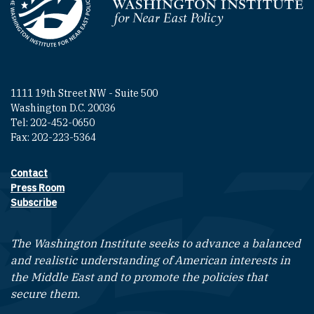
Homepage
1111 19th Street NW - Suite 500
Washington D.C. 20036
Tel: 202-452-0650
Fax: 202-223-5364
Contact
Footer contact links
Press Room
Subscribe
The Washington Institute seeks to advance a balanced
and realistic understanding of American interests in
the Middle East and to promote the policies that
secure them.