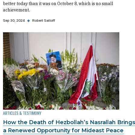
better today than it was on October 8, which is no small
achievement.
Sep 30, 2024
◆
Robert Satloff
ARTICLES & TESTIMONY
How the Death of Hezbollah’s Nasrallah Bring
a Renewed Opportunity for Mideast Peace