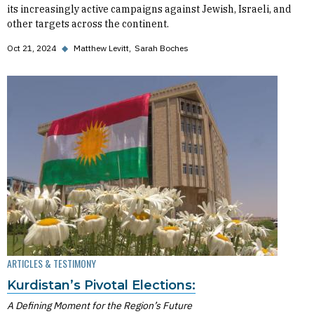
its increasingly active campaigns against Jewish, Israeli, and
other targets across the continent.
Oct 21, 2024
◆
Matthew Levitt
Sarah Boches
ARTICLES & TESTIMONY
Kurdistan’s Pivotal Elections:
A Defining Moment for the Region’s Future