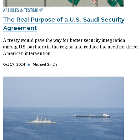
ARTICLES & TESTIMONY
The Real Purpose of a U.S.-Saudi Security
Agreement
A treaty would pave the way for better security integration
among U.S. partners in the region and reduce the need for direct
American intervention.
Oct 17, 2024
◆
Michael Singh