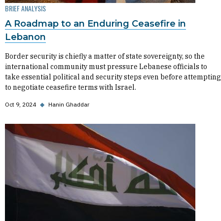
BRIEF ANALYSIS
A Roadmap to an Enduring Ceasefire in
Lebanon
Border security is chiefly a matter of state sovereignty, so the
international community must pressure Lebanese officials to
take essential political and security steps even before attempting
to negotiate ceasefire terms with Israel.
Oct 9, 2024
◆
Hanin Ghaddar