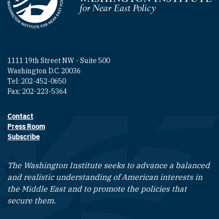
Homepage
1111 19th Street NW - Suite 500
Washington D.C. 20036
Tel: 202-452-0650
Fax: 202-223-5364
Contact
Footer contact links
Press Room
Subscribe
The Washington Institute seeks to advance a balanced
and realistic understanding of American interests in
the Middle East and to promote the policies that
secure them.