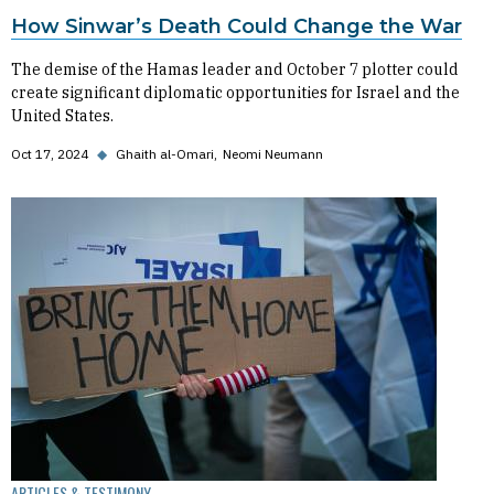
How Sinwar’s Death Could Change the War
The demise of the Hamas leader and October 7 plotter could
create significant diplomatic opportunities for Israel and the
United States.
Oct 17, 2024
◆
Ghaith al-Omari
Neomi Neumann
ARTICLES & TESTIMONY