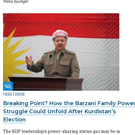
Militia Spotlight
Fikra Forum
FIKRA FORUM
Breaking Point? How the Barzani Family Powe
Struggle Could Unfold After Kurdistan’s
Election
The KDP leadership’s power-sharing status quo may be in