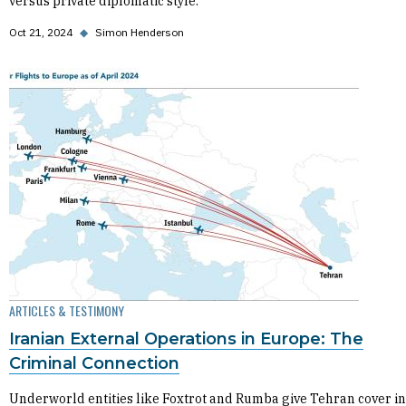
versus private diplomatic style.
Oct 21, 2024
◆
Simon Henderson
ARTICLES & TESTIMONY
Iranian External Operations in Europe: The
Criminal Connection
Underworld entities like Foxtrot and Rumba give Tehran cover in