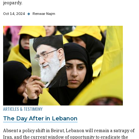
jeopardy.
Oct 14, 2024
◆
Renwar Najm
ARTICLES & TESTIMONY
The Day After in Lebanon
Absent a policy shift in Beirut, Lebanon will remain a satrapy of
Iran, and the current window of opportunity to eradicate the