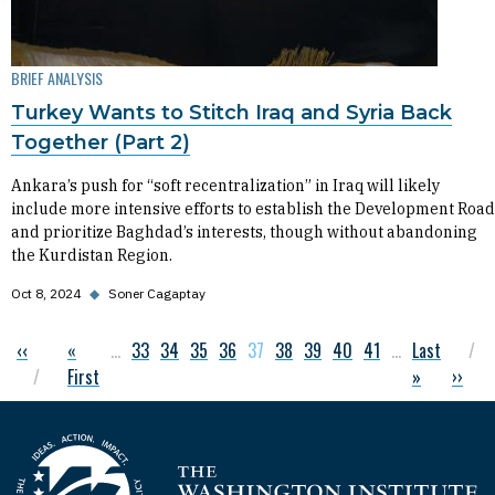
BRIEF ANALYSIS
Turkey Wants to Stitch Iraq and Syria Back
Together (Part 2)
Ankara’s push for “soft recentralization” in Iraq will likely
include more intensive efforts to establish the Development Road
and prioritize Baghdad’s interests, though without abandoning
the Kurdistan Region.
Oct 8, 2024
◆
Soner Cagaptay
Previous page
‹‹
First page
«
…
Page
33
Page
34
Page
35
Page
36
Current page
37
Page
38
Page
39
Page
40
Page
41
…
Last page
Last
Pagination
First
»
Next 
››