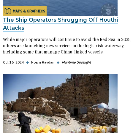
MAPS & GRAPHICS
The Ship Operators Shrugging Off Houthi
Attacks
While major operators will continue to avoid the Red Sea in 2025,
others are launching new services in the high-risk waterway,
including some that manage China-linked vessels.
Oct 16, 2024
◆
Noam Raydan
◆
Maritime Spotlight