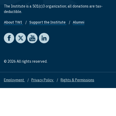
The Institute is a 501(c)3 organization; all donations are tax-
deductible.
About TWI
Support the Institute
Alumni
Footer quick links
Social media
The Washington Institute on Facebook
The Washington Institute on X
The Washington Institute on YouTube
The Washington Institute on LinkedIn
© 2026 All rights reserved.
Employment
Privacy Policy
Rights & Permissions
Footer