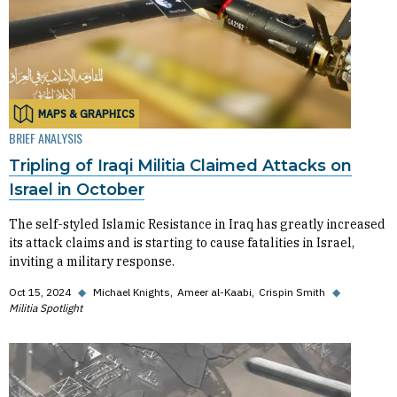
MAPS & GRAPHICS
BRIEF ANALYSIS
Tripling of Iraqi Militia Claimed Attacks on
Israel in October
The self-styled Islamic Resistance in Iraq has greatly increased
its attack claims and is starting to cause fatalities in Israel,
inviting a military response.
Oct 15, 2024
◆
Michael Knights
Ameer al-Kaabi
Crispin Smith
◆
Militia Spotlight