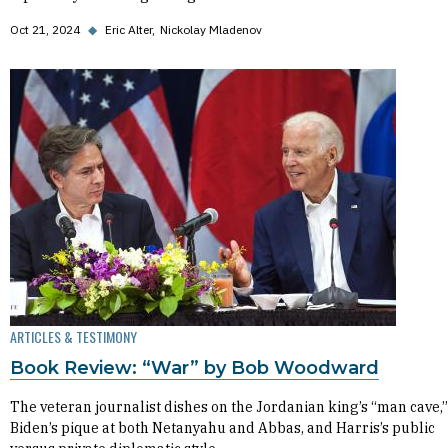
Oct 21, 2024
◆
Eric Alter
Nickolay Mladenov
ARTICLES & TESTIMONY
Book Review: “War” by Bob Woodward
The veteran journalist dishes on the Jordanian king’s “man cave,”
Biden’s pique at both Netanyahu and Abbas, and Harris’s public