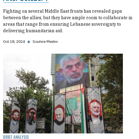
Fighting on several Middle East fronts has revealed gaps
between the allies, but they have ample room to collaborate in
areas that range from ensuring Lebanese sovereignty to
delivering humanitarian aid.
Oct 18, 2024
◆
Souhire Medini
BRIEF ANALYSIS