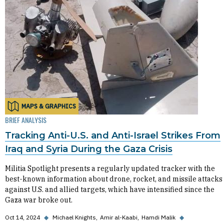
MAPS & GRAPHICS
BRIEF ANALYSIS
Tracking Anti-U.S. and Anti-Israel Strikes From
Iraq and Syria During the Gaza Crisis
Militia Spotlight presents a regularly updated tracker with the
best-known information about drone, rocket, and missile attacks
against U.S. and allied targets, which have intensified since the
Gaza war broke out.
Oct 14, 2024
◆
Michael Knights
Amir al-Kaabi
Hamdi Malik
◆