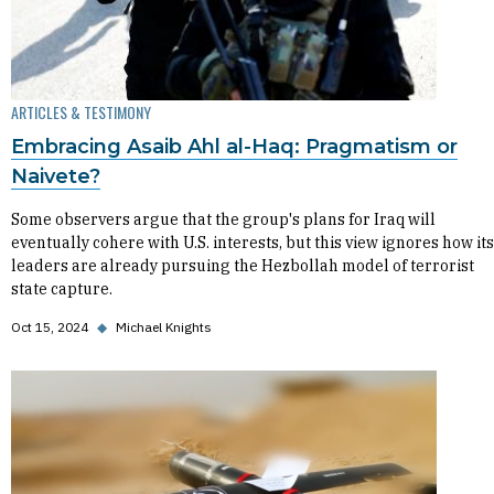
ARTICLES & TESTIMONY
Embracing Asaib Ahl al-Haq: Pragmatism or
Naivete?
Some observers argue that the group's plans for Iraq will
eventually cohere with U.S. interests, but this view ignores how its
leaders are already pursuing the Hezbollah model of terrorist
state capture.
Oct 15, 2024
◆
Michael Knights