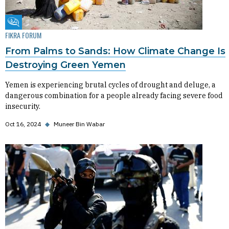
Fikra Forum
FIKRA FORUM
From Palms to Sands: How Climate Change Is
Destroying Green Yemen
Yemen is experiencing brutal cycles of drought and deluge, a
dangerous combination for a people already facing severe food
insecurity.
Oct 16, 2024
◆
Muneer Bin Wabar