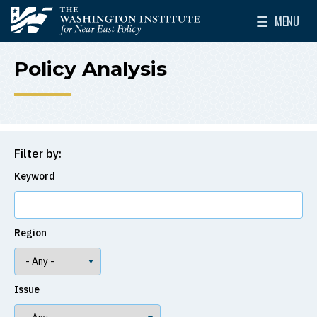
Skip to main content
MENU
The Washington Institute for Near East Policy
Toggle Mai
Policy Analysis
Filter by:
Keyword
Region
Issue