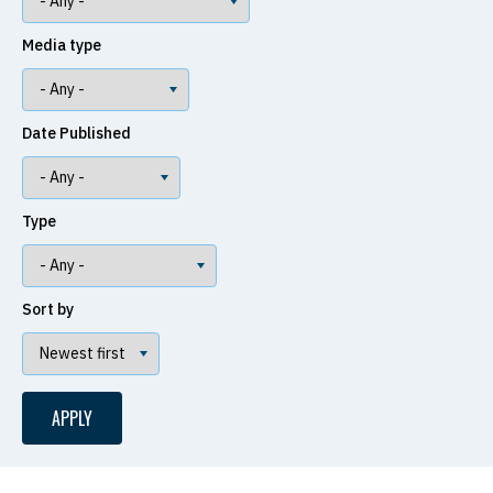
Media type
Date Published
Type
Sort by