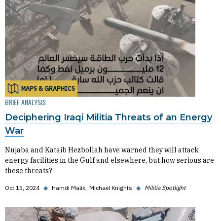
MAPS & GRAPHICS
BRIEF ANALYSIS
Deciphering Iraqi Militia Threats of an Energy
War
Nujaba and Kataib Hezbollah have warned they will attack
energy facilities in the Gulf and elsewhere, but how serious are
these threats?
Oct 15, 2024
◆
Hamdi Malik
Michael Knights
◆
Militia Spotlight