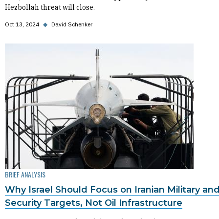
Hezbollah threat will close.
Oct 13, 2024
◆
David Schenker
BRIEF ANALYSIS
Why Israel Should Focus on Iranian Military an
Security Targets, Not Oil Infrastructure