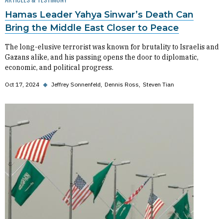
Hamas Leader Yahya Sinwar’s Death Can
Bring the Middle East Closer to Peace
The long-elusive terrorist was known for brutality to Israelis and
Gazans alike, and his passing opens the door to diplomatic,
economic, and political progress.
Oct 17, 2024
◆
Jeffrey Sonnenfeld
Dennis Ross
Steven Tian