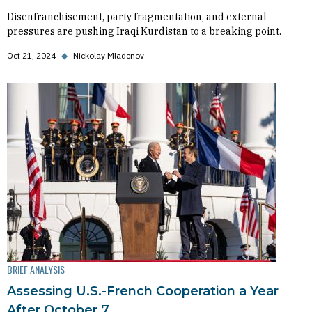
Disenfranchisement, party fragmentation, and external
pressures are pushing Iraqi Kurdistan to a breaking point.
Oct 21, 2024
◆
Nickolay Mladenov
BRIEF ANALYSIS
Assessing U.S.-French Cooperation a Year
After October 7