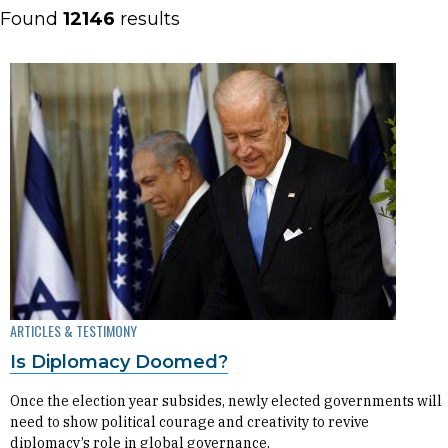
Found
12146
results
ARTICLES & TESTIMONY
Is Diplomacy Doomed?
Once the election year subsides, newly elected governments will
need to show political courage and creativity to revive
diplomacy’s role in global governance.