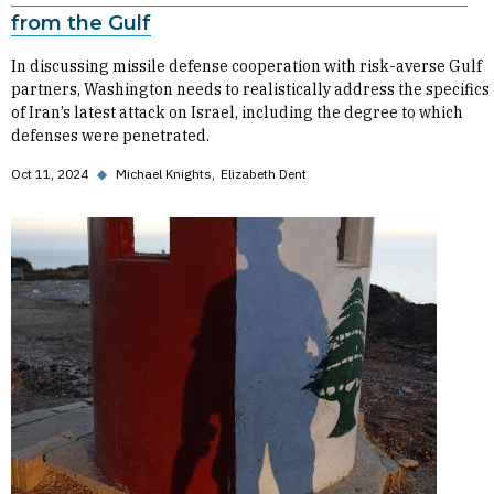
from the Gulf
In discussing missile defense cooperation with risk-averse Gulf
partners, Washington needs to realistically address the specifics
of Iran’s latest attack on Israel, including the degree to which
defenses were penetrated.
Oct 11, 2024
◆
Michael Knights
Elizabeth Dent