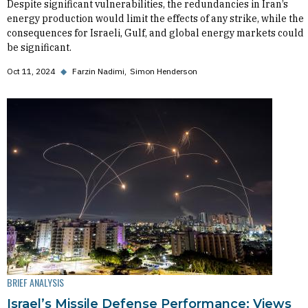
Despite significant vulnerabilities, the redundancies in Iran’s
energy production would limit the effects of any strike, while the
consequences for Israeli, Gulf, and global energy markets could
be significant.
Oct 11, 2024
◆
Farzin Nadimi
Simon Henderson
BRIEF ANALYSIS
Israel’s Missile Defense Performance: Views