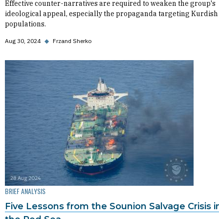
Effective counter-narratives are required to weaken the group's
ideological appeal, especially the propaganda targeting Kurdish
populations.
Aug 30, 2024
◆
Frzand Sherko
BRIEF ANALYSIS
Five Lessons from the Sounion Salvage Crisis i