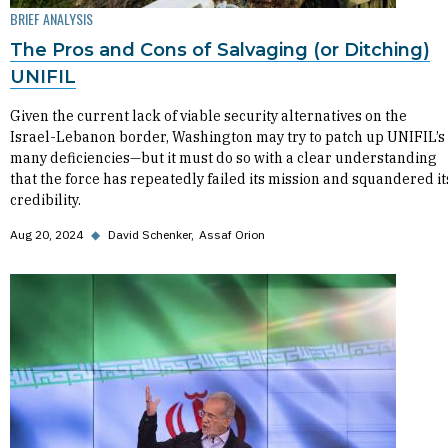
BRIEF ANALYSIS
The Pros and Cons of Salvaging (or Ditching)
UNIFIL
Given the current lack of viable security alternatives on the
Israel-Lebanon border, Washington may try to patch up UNIFIL’s
many deficiencies—but it must do so with a clear understanding
that the force has repeatedly failed its mission and squandered it
credibility.
Aug 20, 2024
◆
David Schenker
Assaf Orion