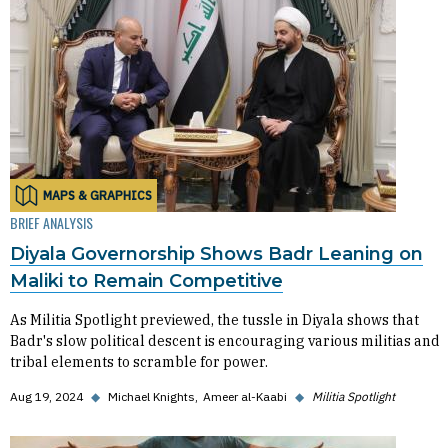
MAPS & GRAPHICS
BRIEF ANALYSIS
Diyala Governorship Shows Badr Leaning on
Maliki to Remain Competitive
As Militia Spotlight previewed, the tussle in Diyala shows that
Badr's slow political descent is encouraging various militias and
tribal elements to scramble for power.
Aug 19, 2024
◆
Michael Knights
Ameer al-Kaabi
◆
Militia Spotlight