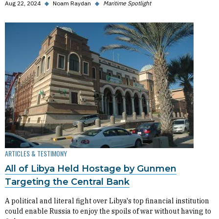
Aug 22, 2024
◆
Noam Raydan
◆
Maritime Spotlight
ARTICLES & TESTIMONY
All of Libya Held Hostage by Gunmen
Targeting the Central Bank
A political and literal fight over Libya's top financial institution
could enable Russia to enjoy the spoils of war without having to