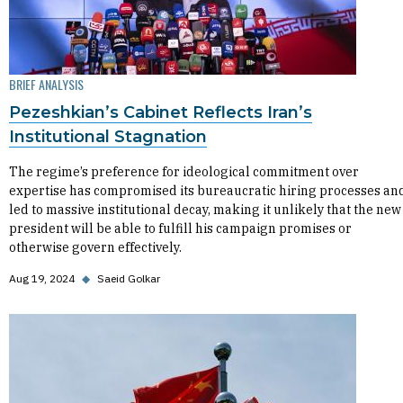
BRIEF ANALYSIS
Pezeshkian’s Cabinet Reflects Iran’s
Institutional Stagnation
The regime’s preference for ideological commitment over
expertise has compromised its bureaucratic hiring processes an
led to massive institutional decay, making it unlikely that the new
president will be able to fulfill his campaign promises or
otherwise govern effectively.
Aug 19, 2024
◆
Saeid Golkar