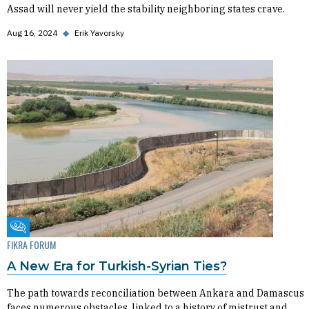
Assad will never yield the stability neighboring states crave.
Aug 16, 2024
◆
Erik Yavorsky
Fikra Forum
FIKRA FORUM
A New Era for Turkish-Syrian Ties?
The path towards reconciliation between Ankara and Damascus
faces numerous obstacles, linked to a history of mistrust and