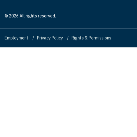
© 2026 All rights reserved.
Employment
Privacy Policy
Rights & Permissions
Footer