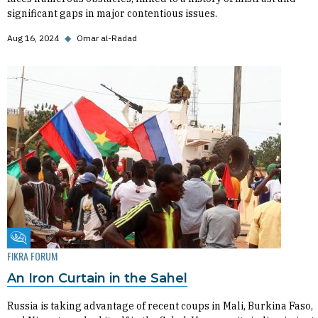
significant gaps in major contentious issues.
Aug 16, 2024
◆
Omar al-Radad
Fikra Forum
FIKRA FORUM
An Iron Curtain in the Sahel
Russia is taking advantage of recent coups in Mali, Burkina Faso,