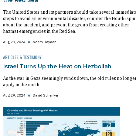
the Red Sea
The United States and its partners should take several immediat
steps to avoid an environmental disaster, counter the Houthi spin
about the incident, and prevent the group from creating other
hazmat emergencies in the Red Sea.
Aug 29, 2024
◆
Noam Raydan
ARTICLES & TESTIMONY
Israel Turns Up the Heat on Hezbollah
As the war in Gaza seemingly winds down, the old rules no longe
apply in the north.
Aug 29, 2024
◆
David Schenker