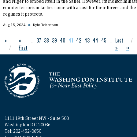
and Niger to embed itself in the Sahel. However, its indiscriminat
counterterrorism tactics come with a cost for their forces and the
regimes it protects.
Aug 15, 2024
◆
Kyle Robertson
Previous page
‹‹
First page
«
…
Page
37
Page
38
Page
39
Page
40
Current page
41
Page
42
Page
43
Page
44
Page
45
…
Last page
Last
Pagination
First
»
Next 
››
Homepage
1111 19th Street NW - Suite 500
Washington D.C. 20036
Tel: 202-452-0650