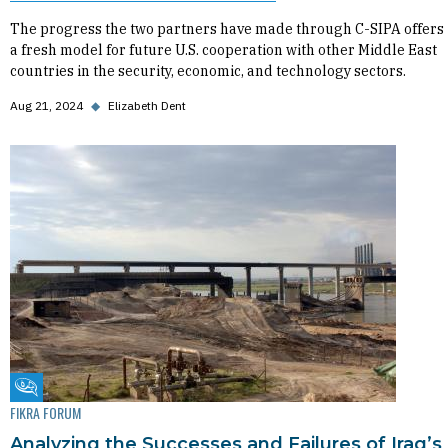
The progress the two partners have made through C-SIPA offers
a fresh model for future U.S. cooperation with other Middle East
countries in the security, economic, and technology sectors.
Aug 21, 2024
◆
Elizabeth Dent
Fikra Forum
FIKRA FORUM
Analyzing the Successes and Failures of Iraq’s