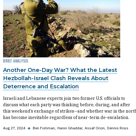
BRIEF ANALYSIS
Another One-Day War? What the Latest
Hezbollah-Israel Clash Reveals About
Deterrence and Escalation
Israeli and Lebanese experts join two former U.S. officials to
discuss what each party was thinking before, during, and after
this weekend’s exchange of strikes—and whether war in the nort
has become inevitable regardless of near-term de-escalation.
Aug 27, 2024
◆
Ben Fishman
Hanin Ghaddar
Assaf Orion
Dennis Ross