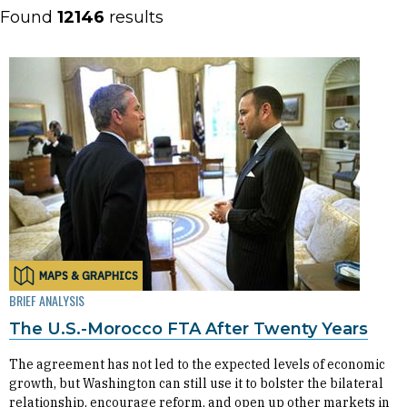
Found
12146
results
MAPS & GRAPHICS
BRIEF ANALYSIS
The U.S.-Morocco FTA After Twenty Years
The agreement has not led to the expected levels of economic
growth, but Washington can still use it to bolster the bilateral
relationship, encourage reform, and open up other markets in