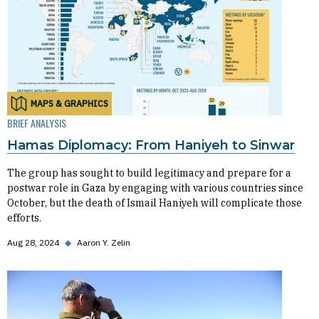
MAPS & GRAPHICS
BRIEF ANALYSIS
Hamas Diplomacy: From Haniyeh to Sinwar
The group has sought to build legitimacy and prepare for a
postwar role in Gaza by engaging with various countries since
October, but the death of Ismail Haniyeh will complicate those
efforts.
Aug 28, 2024
◆
Aaron Y. Zelin