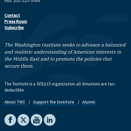
Fax: 202-223-5364
Contact
Footer contact links
Press Room
Subscribe
The Washington Institute seeks to advance a balanced
and realistic understanding of American interests in
the Middle East and to promote the policies that
secure them.
The Institute is a 501(c)3 organization; all donations are tax-
deductible.
About TWI
Support the Institute
Alumni
Footer quick links
Social media
The Washington Institute on Facebook
The Washington Institute on X
The Washington Institute on YouTube
The Washington Institute on LinkedIn