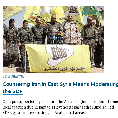
BRIEF ANALYSIS
Countering Iran in East Syria Means Moderatin
the SDF
Groups supported by Iran and the Assad regime have found som
local traction due in part to grievances against the Kurdish-led
SDF’s governance strategy in Arab tribal areas.