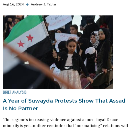
Aug 16, 2024
◆
Andrew J. Tabler
BRIEF ANALYSIS
A Year of Suwayda Protests Show That Assad
Is No Partner
The regime’s increasing violence against a once-loyal Druze
minority is yet another reminder that “normalizing” relations wit