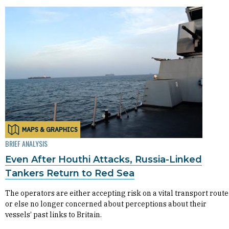
MAPS & GRAPHICS
BRIEF ANALYSIS
Even After Houthi Attacks, Russia-Linked
Tankers Return to Red Sea
The operators are either accepting risk on a vital transport route
or else no longer concerned about perceptions about their
vessels’ past links to Britain.