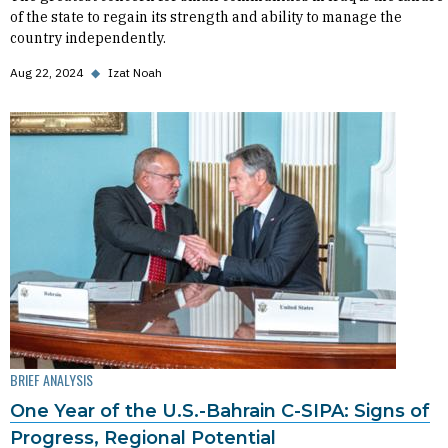
of the state to regain its strength and ability to manage the
country independently.
Aug 22, 2024
◆
Izat Noah
BRIEF ANALYSIS
One Year of the U.S.-Bahrain C-SIPA: Signs of
Progress, Regional Potential