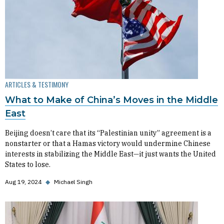
ARTICLES & TESTIMONY
What to Make of China’s Moves in the Middle
East
Beijing doesn’t care that its “Palestinian unity” agreement is a
nonstarter or that a Hamas victory would undermine Chinese
interests in stabilizing the Middle East—it just wants the United
States to lose.
Aug 19, 2024
◆
Michael Singh