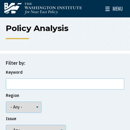
Skip to main content
MENU
The Washington Institute for Near East Policy
Toggle Mai
Policy Analysis
Filter by:
Keyword
Region
Issue