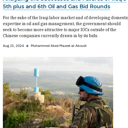
5th plus and 6th Oil and Gas Bid Rounds
For the sake of the Iraqi labor market and of developing domesti
expertise in oil and gas management, the government should
seek to become more attractive to major IOCs outside of the
Chinese companies currently drawn in by its bids.
Aug 21, 2024
◆
Muhammed Abed Mazeel al-Aboudi