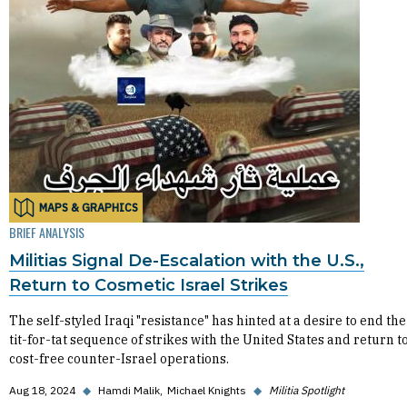
MAPS & GRAPHICS
BRIEF ANALYSIS
Militias Signal De-Escalation with the U.S.,
Return to Cosmetic Israel Strikes
The self-styled Iraqi "resistance" has hinted at a desire to end the
tit-for-tat sequence of strikes with the United States and return t
cost-free counter-Israel operations.
Aug 18, 2024
◆
Hamdi Malik
Michael Knights
◆
Militia Spotlight