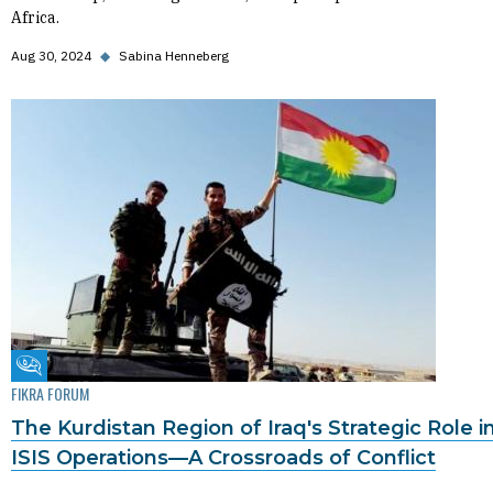
Africa.
Aug 30, 2024
◆
Sabina Henneberg
Fikra Forum
FIKRA FORUM
The Kurdistan Region of Iraq's Strategic Role i
ISIS Operations—A Crossroads of Conflict