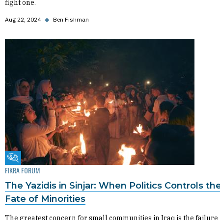
fight one.
Aug 22, 2024
◆
Ben Fishman
Fikra Forum
FIKRA FORUM
The Yazidis in Sinjar: When Politics Controls th
Fate of Minorities
The greatest concern for small communities in Iraq is the failure