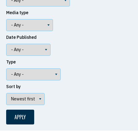
Media type
Date Published
Type
Sort by