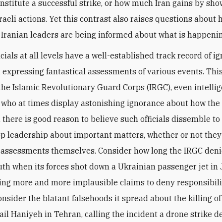
stitute a successful strike, or how much Iran gains by sho
sraeli actions. Yet this contrast also raises questions about
 Iranian leaders are being informed about what is happenin
icials at all levels have a well-established track record of i
d expressing fantastical assessments of various events. Thi
f the Islamic Revolutionary Guard Corps (IRGC), even intelli
 who at times display astonishing ignorance about how the
 there is good reason to believe such officials dissemble to
op leadership about important matters, whether or not they
 assessments themselves. Consider how long the IRGC deni
uth when its forces shot down a Ukrainian passenger jet in
ng more and more implausible claims to deny responsibili
consider the blatant falsehoods it spread about the killing 
ail Haniyeh in Tehran, calling the incident a drone strike d