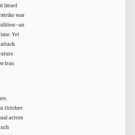
t Israel
rstrike was
abilities—an
time. Yet
 attack
rature
ow Iran
on October
nal actors
much