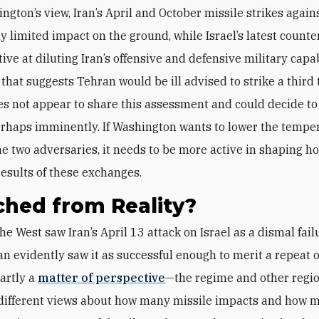
ngton’s view, Iran’s April and October missile strikes agains
y limited impact on the ground, while Israel’s latest counte
tive at diluting Iran’s offensive and defensive military cap
that suggests Tehran would be ill advised to strike a third 
s not appear to share this assessment and could decide to
rhaps imminently. If Washington wants to lower the tempe
e two adversaries, it needs to be more active in shaping h
results of these exchanges.
hed from Reality?
n evidently saw it as successful enough to merit a repeat 
partly a
matter of perspective
—the regime and other regio
different views about how many missile impacts and how 