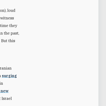
on), loud
 witness
 time they
n the past,
 But this
Iranian
en
surging
in
a new
 Israel