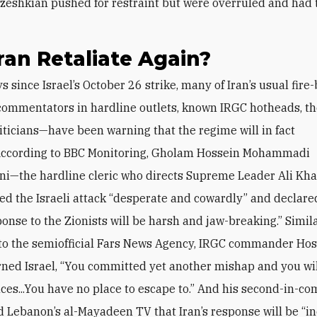
eshkian pushed for restraint but were overruled and had to
Iran Retaliate Again?
ommentators in hardline outlets, known IRGC hotheads, t
liticians—have been warning that the regime will in fact
 According to BBC Monitoring, Gholam Hossein Mohammadi
i—the hardline cleric who directs Supreme Leader Ali Kh
led the Israeli attack “desperate and cowardly” and declare
ponse to the Zionists will be harsh and jaw-breaking.” Simila
to the semiofficial Fars News Agency, IRGC commander
Hos
ned Israel, “You committed yet another mishap and you wil
es...You have no place to escape to.” And his second-in-
ld Lebanon’s al-Mayadeen TV that Iran’s response will be “in