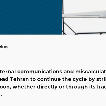
alysis
nternal communications and miscalculat
ead Tehran to continue the cycle by str
oon, whether directly or through its Ira
.