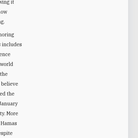
wing it
 how
g.
gnoring
s includes
gence
 world
 the
 believe
ed the
 January
ty. More
of Hamas
espite