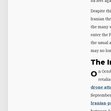
its feet ag
Despite th
Iranian th
the many w
enter the 
the usual 
may no lon
The I
On Oct
retali
drone att
September 
Iranian-p
between Ja