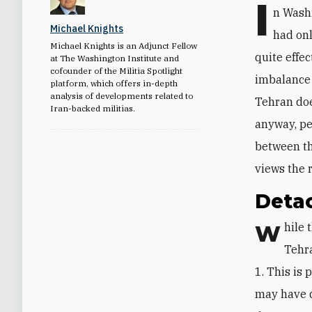
I
n Washi
Michael Knights
had onl
Michael Knights is an Adjunct Fellow
quite effec
at The Washington Institute and
cofounder of the Militia Spotlight
imbalance 
platform, which offers in-depth
analysis of developments related to
Tehran doe
Iran-backed militias.
anyway, pe
between th
views the 
Detac
While the West saw Iran’s April 13 attack on Israel as a dismal failure,
Tehra
1. This is 
may have 