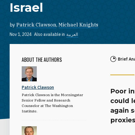
Israel
by
Patrick Clawson
,
Michael Knights
Nov 1, 2024
Also available in
العربية
ABOUT THE AUTHORS
Brief An
Patrick Clawson
Poor i
Patrick Clawson is the Morningstar
could l
Senior Fellow and Research
Counselor at The Washington
again s
Institute.
proxies