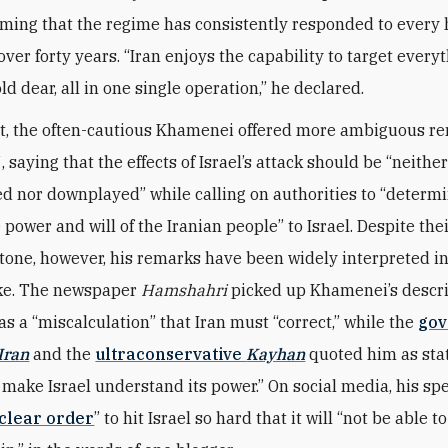
aiming that the regime has consistently responded to every 
 over forty years. “Iran enjoys the capability to target every
ld dear, all in one single operation,” he declared.
rt, the often-cautious Khamenei offered more ambiguous r
 saying that the effects of Israel’s attack should be “neithe
d nor downplayed” while calling on authorities to “determ
 power and will of the Iranian people” to Israel. Despite th
one, however, his remarks have been widely interpreted in
rike. The newspaper
Hamshahri
picked up Khamenei’s descri
as a “miscalculation” that Iran must “correct,” while the
gov
Iran
and the
ultraconservative
Kayhan
quoted him as stat
 make Israel understand its power.” On social media, his s
clear order
” to hit Israel so hard that it will “not be able 