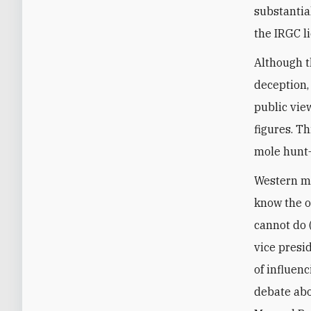
substantia
the IRGC li
Although t
deception
public vie
figures. T
mole hunt—a
Western me
know the o
cannot do 
vice presi
of influen
debate abo