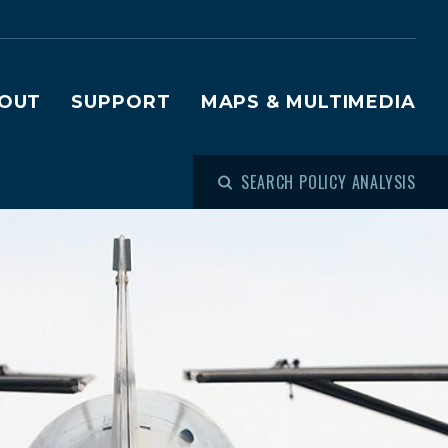
OUT
SUPPORT
MAPS & MULTIMEDIA
SEARCH POLICY ANALYSIS