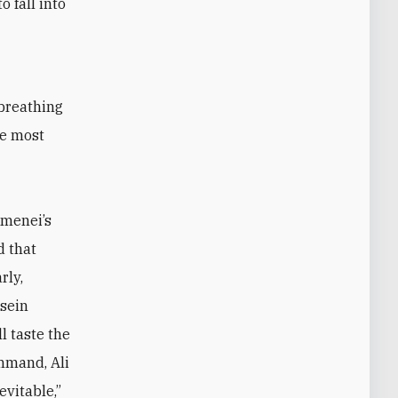
 fall into
he most
amenei’s
d that
rly,
sein
l taste the
command,
Ali
evitable,”