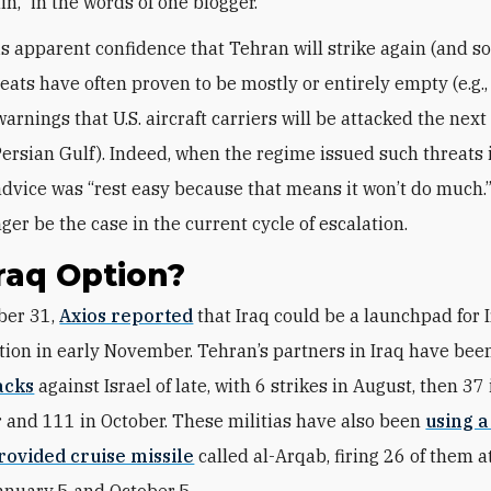
ain,” in the words of one blogger.
is apparent confidence that Tehran will strike again (and so
reats have often proven to be mostly or entirely empty (e.g.,
arnings that U.S. aircraft carriers will be attacked the next
Persian Gulf). Indeed, when the regime issued such threats i
advice was “rest easy because that means it won’t do much.”
ger be the case in the current cycle of escalation.
raq Option?
ober 31,
Axios reported
that Iraq could be a launchpad for 
ation in early November. Tehran’s partners in Iraq have be
acks
against Israel of late, with 6 strikes in August, then 37 
and 111 in October. These militias have also been
using 
rovided cruise missile
called al-Arqab, firing 26 of them at
nuary 5 and October 5.