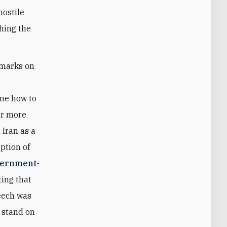
hostile
thing the
emarks on
r
ine how to
eir more
 Iran as a
ption of
ernment-
ing that
peech was
to stand on