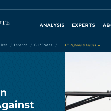
Main navigation
ANALYSIS
EXPERTS
AB
Iran
Lebanon
Gulf States
All Regions & Issues
Toggle List of
an
gainst