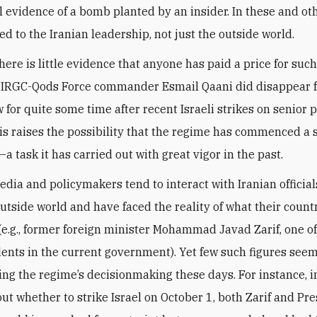
l evidence of a bomb planted by an insider. In these and ot
ed to the Iranian leadership, not just the outside world.
here is little evidence that anyone has paid a price for suc
, IRGC-Qods Force commander Esmail Qaani did disappear 
w for quite some time after recent Israeli strikes on senior 
his raises the possibility that the regime has commenced a 
 task it has carried out with great vigor in the past.
dia and policymakers tend to interact with Iranian officia
utside world and have faced the reality of what their count
(e.g., former foreign minister Mohammad Javad Zarif, one of
dents in the current government). Yet few such figures see
cing the regime’s decisionmaking these days. For instance, i
ut whether to strike Israel on October 1, both Zarif and Pr