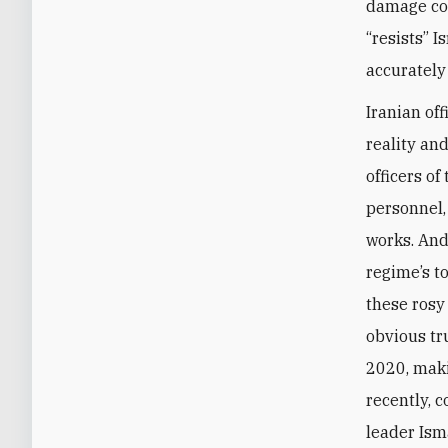
damage con
“resists” I
accurately
Iranian off
reality an
officers o
personnel,
works. And
regime’s t
these rosy
obvious tr
2020, maki
recently, 
leader Ism