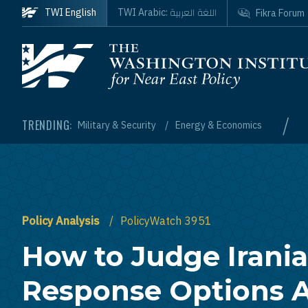
Skip to main content
اللغة العربية
TWI English
TWI Arabic:
Fikra Forum
Homepage
/
TRENDING:
Military & Security
Energy & Economics
Policy Analysis
PolicyWatch 3951
How to Judge Irani
Response Options A