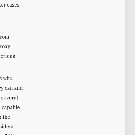
her cases,
h
from
proxy
serious
ls who
ry can and
 several
m capable
n the
esident