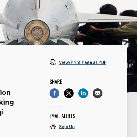
View/Print Page as PDF
SHARE
ion
iking
qi
EMAIL ALERTS
Sign Up