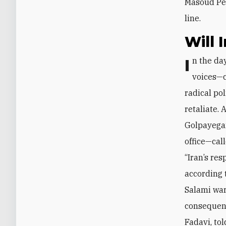
Masoud Pez
line.
Will 
In the days since Israel’s October 26 strike, many of Iran’s usual fire-breathing
voices—c
radical po
retaliate.
Golpayegan
office—cal
“Iran’s res
according 
Salami
war
consequenc
Fadavi
, to