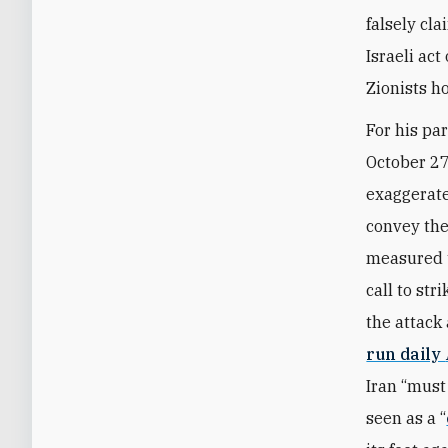
falsely cl
Israeli act
Zionists ho
For his pa
October 27,
exaggerate
convey the
measured t
call to st
the attack 
run daily
Iran “must
seen as a “