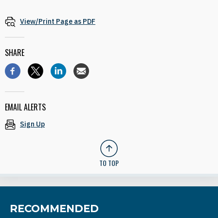
View/Print Page as PDF
SHARE
EMAIL ALERTS
Sign Up
TO TOP
RECOMMENDED