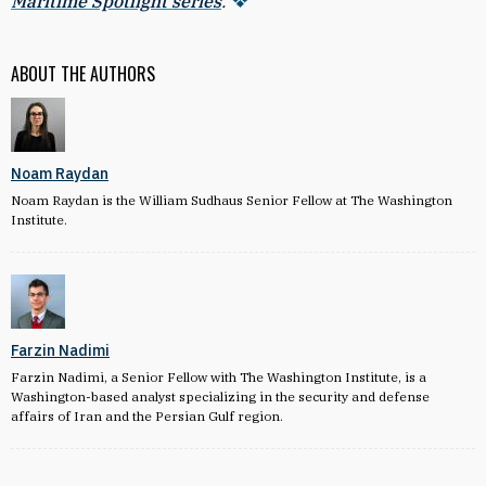
Maritime Spotlight series
.
ABOUT THE AUTHORS
Noam Raydan
Noam Raydan is the William Sudhaus Senior Fellow at The Washington
Institute.
Farzin Nadimi
Farzin Nadimi, a Senior Fellow with The Washington Institute, is a
Washington-based analyst specializing in the security and defense
affairs of Iran and the Persian Gulf region.