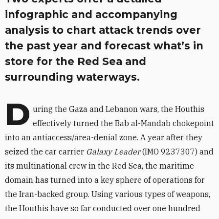
infographic and accompanying
analysis to chart attack trends over
the past year and forecast what’s in
store for the Red Sea and
surrounding waterways.
D
uring the Gaza and Lebanon wars, the Houthis
effectively turned the Bab al-Mandab chokepoint
into an antiaccess/area-denial zone. A year after they
seized the car carrier
Galaxy Leader
(IMO 9237307) and
its multinational crew in the Red Sea, the maritime
domain has turned into a key sphere of operations for
the Iran-backed group. Using various types of weapons,
the Houthis have so far conducted over one hundred