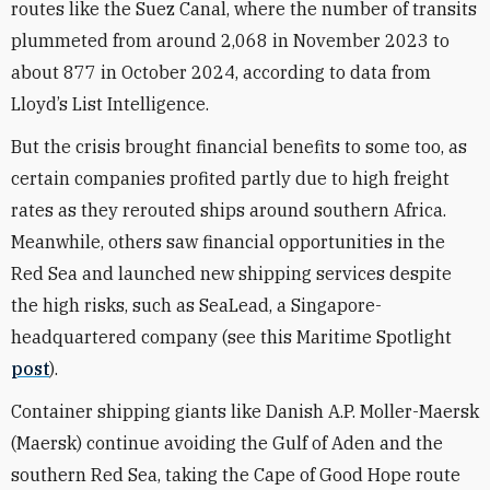
routes like the Suez Canal, where the number of transits
plummeted from around 2,068 in November 2023 to
about 877 in October 2024, according to data from
Lloyd’s List Intelligence.
But the crisis brought financial benefits to some too, as
certain companies profited partly due to high freight
rates as they rerouted ships around southern Africa.
Meanwhile, others saw financial opportunities in the
Red Sea and launched new shipping services despite
the high risks, such as SeaLead, a Singapore-
headquartered company (see this Maritime Spotlight
post
).
Container shipping giants like Danish A.P. Moller-Maersk
(Maersk) continue avoiding the Gulf of Aden and the
southern Red Sea, taking the Cape of Good Hope route