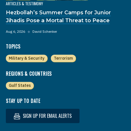
ARTICLES & TESTIMONY
Hezbollah’s Summer Camps for Junior
Jihadis Pose a Mortal Threat to Peace
Aug 6, 2026
◆
David Schenker
TOPICS
Military & Security
Terrorism
REGIONS & COUNTRIES
Gulf States
STAY UP TO DATE
SIGN UP FOR EMAIL ALERTS