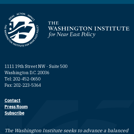
Homepage
1111 19th Street NW - Suite 500
Washington D.C. 20036
Tel: 202-452-0650
Fax: 202-223-5364
Contact
Footer contact links
Press Room
Subscribe
The Washington Institute seeks to advance a balanced