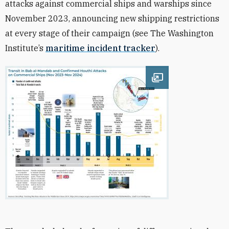
attacks against commercial ships and warships since
November 2023, announcing new shipping restrictions
at every stage of their campaign (see The Washington
Institute’s
maritime incident tracker
).
Open image