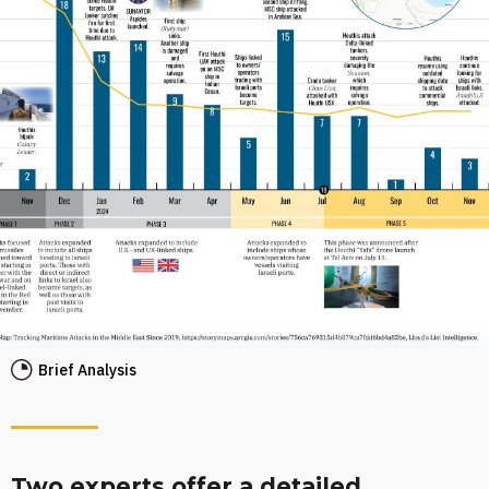
Brief Analysis
Two experts offer a detailed