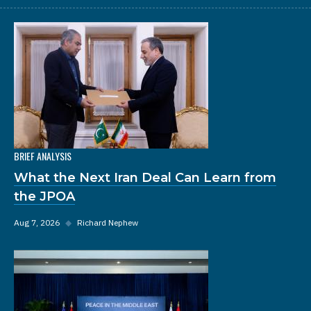
BRIEF ANALYSIS
What the Next Iran Deal Can Learn from
the JPOA
Aug 7, 2026
◆
Richard Nephew