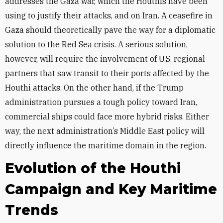
addresses the Gaza war, which the Houthis have been
using to justify their attacks, and on Iran. A ceasefire in
Gaza should theoretically pave the way for a diplomatic
solution to the Red Sea crisis. A serious solution,
however, will require the involvement of U.S. regional
partners that saw transit to their ports affected by the
Houthi attacks. On the other hand, if the Trump
administration pursues a tough policy toward Iran,
commercial ships could face more hybrid risks. Either
way, the next administration’s Middle East policy will
directly influence the maritime domain in the region.
Evolution of the Houthi
Campaign and Key Maritime
Trends