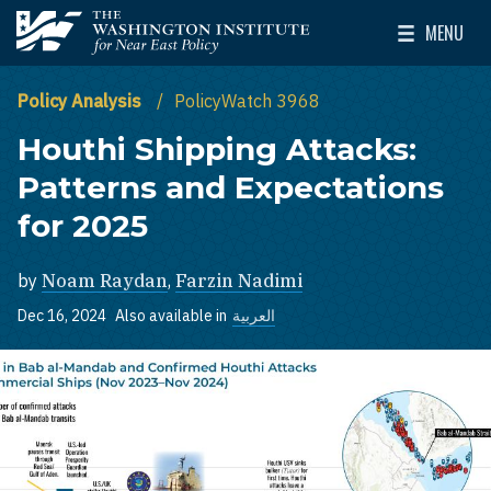
Skip to main content
MENU
The Washington Institute for Near East Policy
Toggle Mai
Policy Analysis
PolicyWatch 3968
Houthi Shipping Attacks:
Patterns and Expectations
for 2025
by
Noam Raydan
,
Farzin Nadimi
Dec 16, 2024
Also available in
العربية