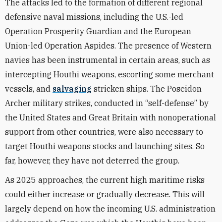
The attacks led to the formation of different regional
defensive naval missions, including the U.S.-led
Operation Prosperity Guardian and the European
Union-led Operation Aspides. The presence of Western
navies has been instrumental in certain areas, such as
intercepting Houthi weapons, escorting some merchant
vessels, and
salvaging
stricken ships. The Poseidon
Archer military strikes, conducted in “self-defense” by
the United States and Great Britain with nonoperational
support from other countries, were also necessary to
target Houthi weapons stocks and launching sites. So
far, however, they have not deterred the group.
As 2025 approaches, the current high maritime risks
could either increase or gradually decrease. This will
largely depend on how the incoming U.S. administration