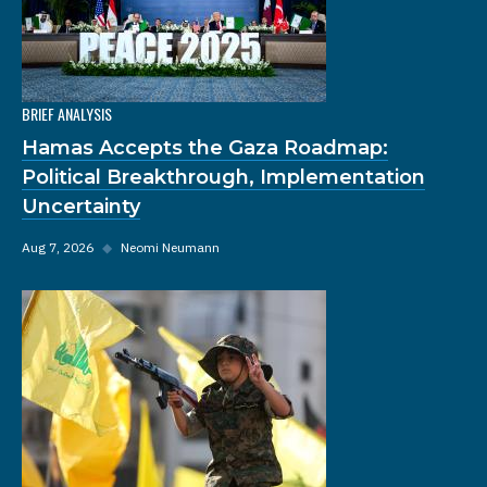
BRIEF ANALYSIS
Hamas Accepts the Gaza Roadmap:
Political Breakthrough, Implementation
Uncertainty
Aug 7, 2026
◆
Neomi Neumann