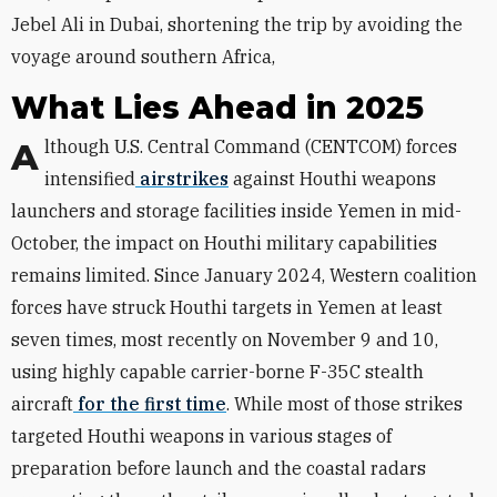
Jebel Ali in Dubai, shortening the trip by avoiding the
voyage around southern Africa,
What Lies Ahead in 2025
Although U.S. Central Command (CENTCOM) forces
intensified
airstrikes
against Houthi weapons
launchers and storage facilities inside Yemen in mid-
October, the impact on Houthi military capabilities
remains limited. Since January 2024, Western coalition
forces have struck Houthi targets in Yemen at least
seven times, most recently on November 9 and 10,
using highly capable carrier-borne F-35C stealth
aircraft
for the first time
. While most of those strikes
targeted Houthi weapons in various stages of
preparation before launch and the coastal radars