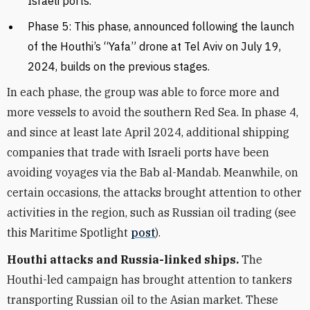
Israeli ports.
Phase 5: This phase, announced following the launch
of the Houthi’s “Yafa” drone at Tel Aviv on July 19,
2024, builds on the previous stages.
In each phase, the group was able to force more and
more vessels to avoid the southern Red Sea. In phase 4,
and since at least late April 2024, additional shipping
companies that trade with Israeli ports have been
avoiding voyages via the Bab al-Mandab. Meanwhile, on
certain occasions, the attacks brought attention to other
activities in the region, such as Russian oil trading (see
this Maritime Spotlight
post
).
Houthi attacks and Russia-linked ships.
The
Houthi-led campaign has brought attention to tankers
transporting Russian oil to the Asian market. These