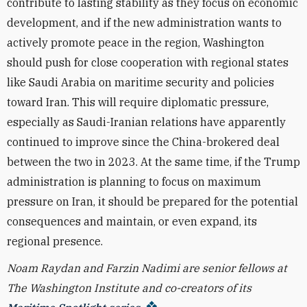
contribute to lasting stability as they focus on economic
development, and if the new administration wants to
actively promote peace in the region, Washington
should push for close cooperation with regional states
like Saudi Arabia on maritime security and policies
toward Iran. This will require diplomatic pressure,
especially as Saudi-Iranian relations have apparently
continued to improve since the China-brokered deal
between the two in 2023. At the same time, if the Trump
administration is planning to focus on maximum
pressure on Iran, it should be prepared for the potential
consequences and maintain, or even expand, its
regional presence.
Noam Raydan and Farzin Nadimi are senior fellows at
The Washington Institute and co-creators of its