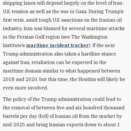
shipping lanes will depend largely on the level of Iran-
U.S. tension as well as the war in Gaza. During Trump’s
first term, amid tough U.S. sanctions on the Iranian oil
industry, Iran was blamed for several maritime attacks
in the Persian Gulf region (see The Washington
Institute’s
maritime incident tracker
). If the next
Trump administration also takes a hardline stance
against Iran, retaliation can be expected in the
maritime domain similar to what happened between
2018 and 2020, but this time, the Houthis will likely be
even more involved.
The policy of the Trump administration could lead to
the removal of between five and six hundred thousand
barrels per day (b/d) of Iranian oil from the market by
mid-2025 and bring Iranian exports down to about 1