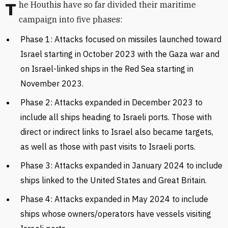
The Houthis have so far divided their maritime
campaign into five phases:
Phase 1:
Attacks
focused on
missiles launched toward
Israel starting in October 2023 with the Gaza war and
on
Israel-linked ships in the Red Sea starting in
November 2023.
Phase 2: Attacks expanded in December 2023 to
include all ships heading to Israeli ports. Those with
direct or indirect links to Israel also became targets,
as well as those with past visits to Israeli ports.
Phase 3: Attacks expanded in January 2024 to include
ships linked to the United States and Great Britain.
Phase 4: Attacks expanded in May 2024 to include
ships whose owners/operators have vessels visiting