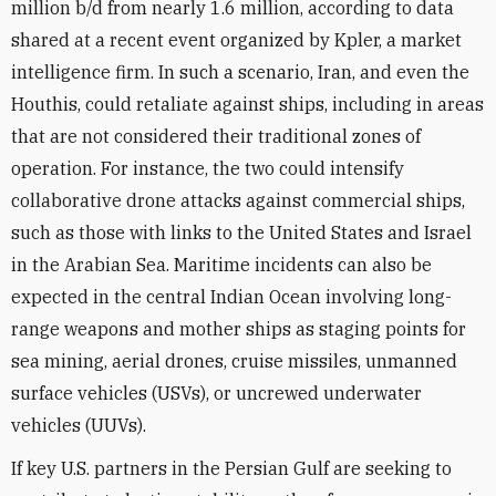
million b/d from nearly 1.6 million, according to data
shared at a recent event organized by Kpler, a market
intelligence firm. In such a scenario, Iran, and even the
Houthis, could retaliate against ships, including in areas
that are not considered their traditional zones of
operation. For instance, the two could intensify
collaborative drone attacks against commercial ships,
such as those with links to the United States and Israel
in the Arabian Sea. Maritime incidents can also be
expected in the central Indian Ocean involving long-
range weapons and mother ships as staging points for
sea mining, aerial drones, cruise missiles, unmanned
surface vehicles (USVs), or uncrewed underwater
vehicles (UUVs).
If key U.S. partners in the Persian Gulf are seeking to