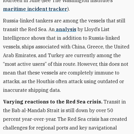
fourteen in June (see The Washington Institute’s
maritime incident tracker
).
Russia-linked tankers are among the vessels that still
transit the Red Sea. An
analysis
by Lloyd’s List
Intelligence shows that in addition to Russia-linked
vessels, ships associated with China, Greece, the United
Arab Emirates, and Turkey are currently among the
“most active users” of this route. However, this does not
mean that these vessels are completely immune to
attacks, as the Houthis often attack using outdated or
inaccurate shipping data.
Varying reactions to the Red Sea crisis.
Transit in
the Bab al-Mandab Strait is still down by over 50
percent year-over-year. The Red Sea crisis has created
challenges for regional ports and key navigational