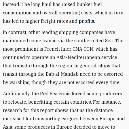
instead. The long haul has raised bunker fuel
consumption and overall operating costs, which in turn
has led to higher freight rates and
profits
.
In contrast, other leading shipping companies have
maintained some transit via the southern Red Sea. The
most prominent is French liner CMA CGM, which has
continued to operate an Asia-Mediterranean service
that transits through the region. In general, ships that
transit through the Bab al-Mandab need to be escorted
by warships, though they are not escorted every time.
Additionally, the Red Sea crisis forced some producers
to relocate, benefitting certain countries. For instance,
research for this report shows that as the distance
increased for transporting cargoes between Europe and
Asia, some producers in Europe decided to move to