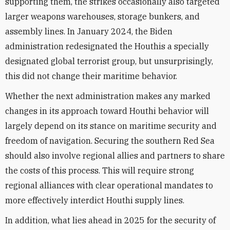
supporting them, the strikes occasionally also targeted
larger weapons warehouses, storage bunkers, and
assembly lines. In January 2024, the Biden
administration redesignated the Houthis a specially
designated global terrorist group, but unsurprisingly,
this did not change their maritime behavior.
Whether the next administration makes any marked
changes in its approach toward Houthi behavior will
largely depend on its stance on maritime security and
freedom of navigation. Securing the southern Red Sea
should also involve regional allies and partners to share
the costs of this process. This will require strong
regional alliances with clear operational mandates to
more effectively interdict Houthi supply lines.
In addition, what lies ahead in 2025 for the security of