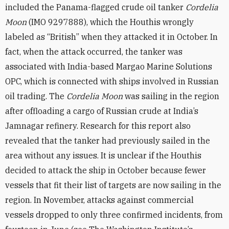
included the Panama-flagged crude oil tanker
Cordelia
Moon
(IMO 9297888), which the Houthis wrongly
labeled as “British” when they attacked it in October. In
fact, when the attack occurred, the tanker was
associated with India-based Margao Marine Solutions
OPC, which is connected with ships involved in Russian
oil trading. The
Cordelia Moon
was sailing in the region
after offloading a cargo of Russian crude at India’s
Jamnagar refinery. Research for this report also
revealed that the tanker had previously sailed in the
area without any issues. It is unclear if the Houthis
decided to attack the ship in October because fewer
vessels that fit their list of targets are now sailing in the
region. In November, attacks against commercial
vessels dropped to only three confirmed incidents, from