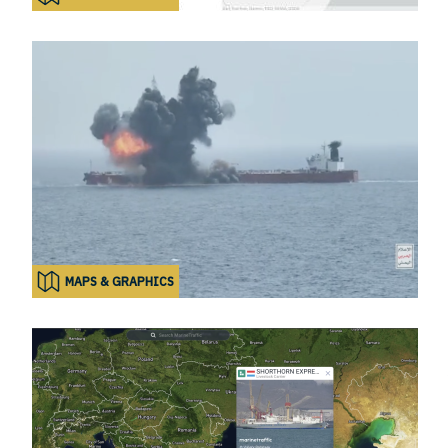
MAPS & GRAPHICS