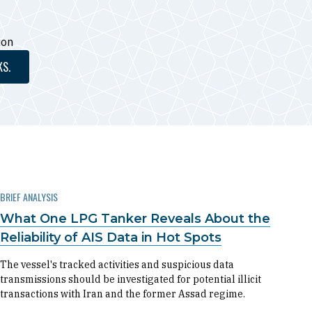
ion
KS.
BRIEF ANALYSIS
What One LPG Tanker Reveals About the
Reliability of AIS Data in Hot Spots
The vessel's tracked activities and suspicious data
transmissions should be investigated for potential illicit
transactions with Iran and the former Assad regime.