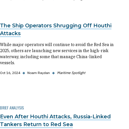
The Ship Operators Shrugging Off Houthi
Attacks
While major operators will continue to avoid the Red Sea in
2025, others are launching new services in the high-risk
waterway, including some that manage China-linked
vessels.
Oct 16, 2024
◆
Noam Raydan
◆
Maritime Spotlight
BRIEF ANALYSIS
Even After Houthi Attacks, Russia-Linked
Tankers Return to Red Sea