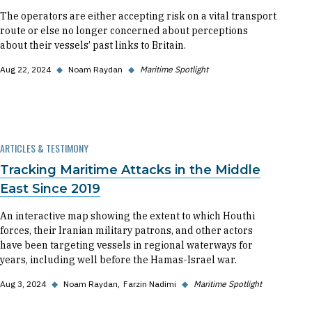
The operators are either accepting risk on a vital transport
route or else no longer concerned about perceptions
about their vessels’ past links to Britain.
Aug 22, 2024
◆
Noam Raydan
◆
Maritime Spotlight
ARTICLES & TESTIMONY
Tracking Maritime Attacks in the Middle
East Since 2019
An interactive map showing the extent to which Houthi
forces, their Iranian military patrons, and other actors
have been targeting vessels in regional waterways for
years, including well before the Hamas-Israel war.
Aug 3, 2024
◆
Noam Raydan
Farzin Nadimi
◆
Maritime Spotlight