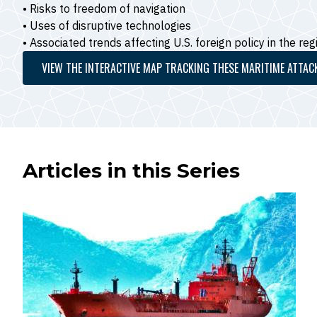
• Risks to freedom of navigation
• Uses of disruptive technologies
• Associated trends affecting U.S. foreign policy in the reg
VIEW THE INTERACTIVE MAP TRACKING THESE MARITIME ATTAC
Articles in this Series