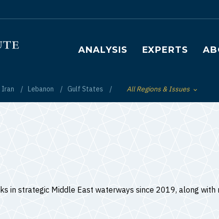
Main navigation
ANALYSIS
EXPERTS
AB
Iran
Lebanon
Gulf States
All Regions & Issues
Toggle List of
ks in strategic Middle East waterways since 2019, along with r