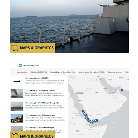
MAPS & GRAPHICS
MAPS & GRAPHICS