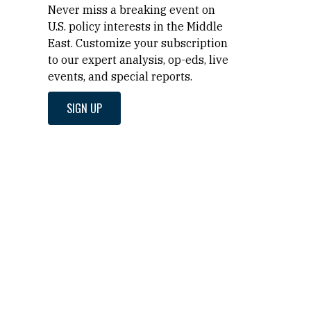
Never miss a breaking event on
U.S. policy interests in the Middle
East. Customize your subscription
to our expert analysis, op-eds, live
events, and special reports.
SIGN UP