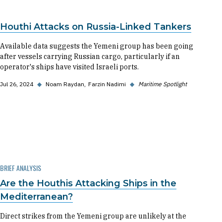
Houthi Attacks on Russia-Linked Tankers
Available data suggests the Yemeni group has been going
after vessels carrying Russian cargo, particularly if an
operator's ships have visited Israeli ports.
Jul 26, 2024
◆
Noam Raydan
Farzin Nadimi
◆
Maritime Spotlight
BRIEF ANALYSIS
Are the Houthis Attacking Ships in the
Mediterranean?
Direct strikes from the Yemeni group are unlikely at the