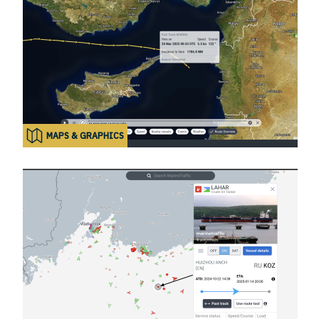
MAPS & GRAPHICS