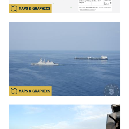
MAPS & GRAPHICS
MAPS & GRAPHICS