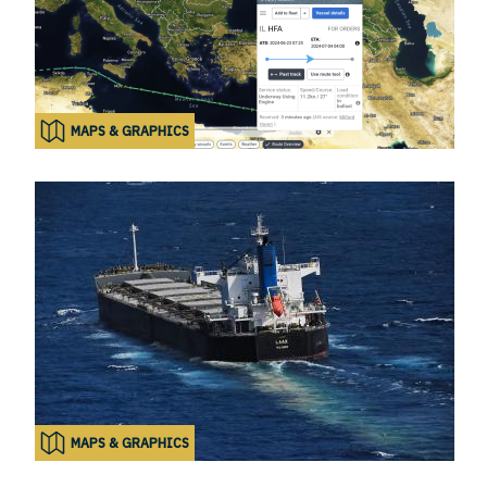
MAPS & GRAPHICS
MAPS & GRAPHICS