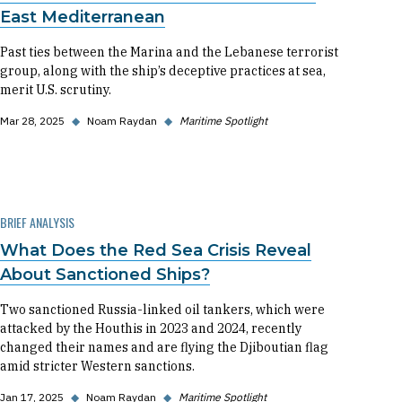
East Mediterranean
Past ties between the Marina and the Lebanese terrorist
group, along with the ship’s deceptive practices at sea,
merit U.S. scrutiny.
Mar 28, 2025
◆
Noam Raydan
◆
Maritime Spotlight
BRIEF ANALYSIS
What Does the Red Sea Crisis Reveal
About Sanctioned Ships?
Two sanctioned Russia-linked oil tankers, which were
attacked by the Houthis in 2023 and 2024, recently
changed their names and are flying the Djiboutian flag
amid stricter Western sanctions.
Jan 17, 2025
◆
Noam Raydan
◆
Maritime Spotlight