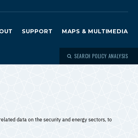
OUT
SUPPORT
MAPS & MULTIMEDIA
SEARCH POLICY ANALYSIS
elated data on the security and energy sectors, to