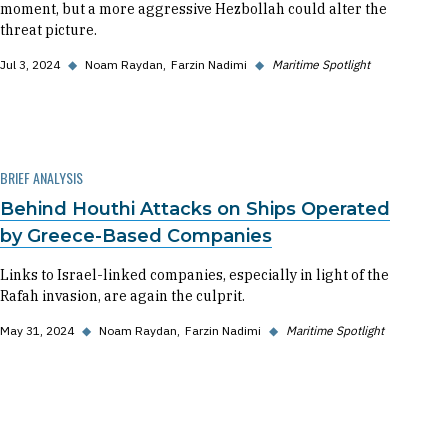
moment, but a more aggressive Hezbollah could alter the
threat picture.
Jul 3, 2024
◆
Noam Raydan
Farzin Nadimi
◆
Maritime Spotlight
BRIEF ANALYSIS
Behind Houthi Attacks on Ships Operated
by Greece-Based Companies
Links to Israel-linked companies, especially in light of the
Rafah invasion, are again the culprit.
May 31, 2024
◆
Noam Raydan
Farzin Nadimi
◆
Maritime Spotlight