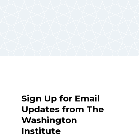
Sign Up for Email
Updates from The
Washington
Institute