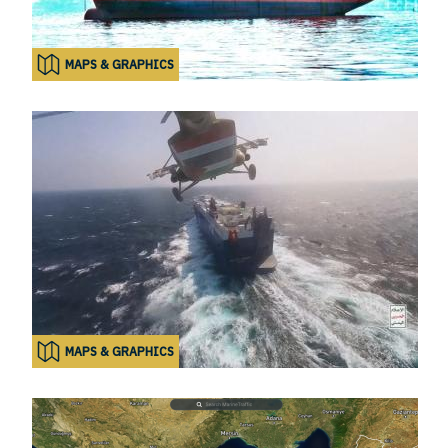
MAPS & GRAPHICS
MAPS & GRAPHICS