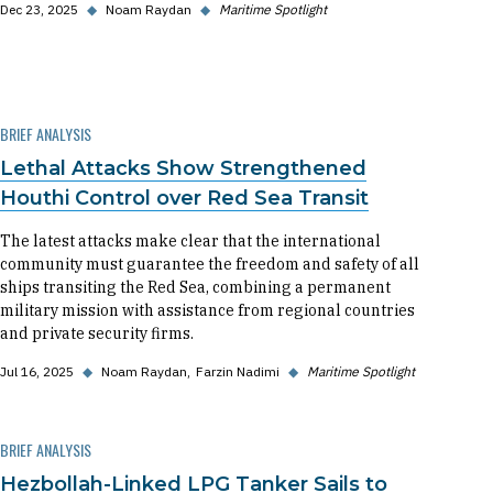
Dec 23, 2025
◆
Noam Raydan
◆
Maritime Spotlight
BRIEF ANALYSIS
Lethal Attacks Show Strengthened
Houthi Control over Red Sea Transit
The latest attacks make clear that the international
community must guarantee the freedom and safety of all
ships transiting the Red Sea, combining a permanent
military mission with assistance from regional countries
and private security firms.
Jul 16, 2025
◆
Noam Raydan
Farzin Nadimi
◆
Maritime Spotlight
BRIEF ANALYSIS
Hezbollah-Linked LPG Tanker Sails to