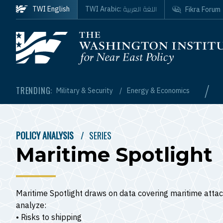
Skip to main content
اللغة العربية
TWI English
TWI Arabic:
Fikra Forum
Homepage
/
TRENDING:
Military & Security
Energy & Economics
POLICY ANALYSIS
SERIES
BREADCRUMB
Maritime Spotlight
Maritime Spotlight draws on data covering maritime attac
analyze:
• Risks to shipping