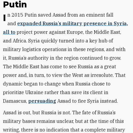
Putin
In 2015 Putin saved Assad from an eminent fall
and
expanded Russia’s military presence in Syria,
all to
project power against Europe, the Middle East,
and Africa. Syria quickly turned into a key hub of
military logistics operations in these regions, and with
it, Russia’s authority in the region continued to grow.
The Middle East has come to see Russia as a great
power and, in turn, to view the West as irresolute. That
dynamic began to change when Russia chose to
prioritize Ukraine rather than save its client in
Damascus,
persuading
Assad to flee Syria instead.
Assad is out, but Russia is not. The fate of Russia’s
military bases remains unclear, but at the time of this
writing, there is no indication that a complete military