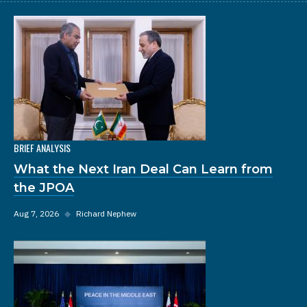
BRIEF ANALYSIS
What the Next Iran Deal Can Learn from
the JPOA
Aug 7, 2026
◆
Richard Nephew