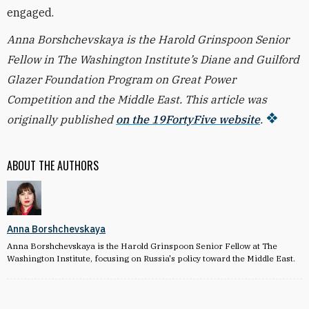
engaged.
Anna Borshchevskaya is the Harold Grinspoon Senior
Fellow in The Washington Institute’s Diane and Guilford
Glazer Foundation Program on Great Power
Competition and the Middle East. This article was
originally published
on the 19FortyFive website
.
ABOUT THE AUTHORS
Anna Borshchevskaya
Anna Borshchevskaya is the Harold Grinspoon Senior Fellow at The
Washington Institute, focusing on Russia's policy toward the Middle East.