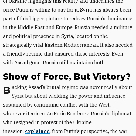
of Ukraine highlights this reality and underlines the
price Putin is willing to pay for it. Syria has always been
part of this bigger picture to redraw Russia’s dominance
in the Middle East and Europe. Russia needed a military
and political presence in Syria, located on the
strategically vital Eastern Mediterranean. It also needed
a friendly regime that ensured these interests. Even
with Assad gone, Russia still maintains both.
Show of Force, But Victory?
Backing Assad’s brutal regime was never really about
Syria but about wielding the power and influence
sustained by continuing conflict with the West,
wherever it arises. As Boris Bondarev, Russia’s diplomat
who resigned in protest of the Ukraine
invasion,
explained
, from Putin’s perspective, the war