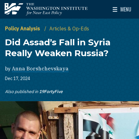
Skip to main content
MENU
The Washington Institute for Near East Policy
Toggle Mai
Policy Analysis
Articles & Op-Eds
Did Assad’s Fall in Syria
Really Weaken Russia?
by
Anna Borshchevskaya
Dec 17, 2024
Also published in
19FortyFive