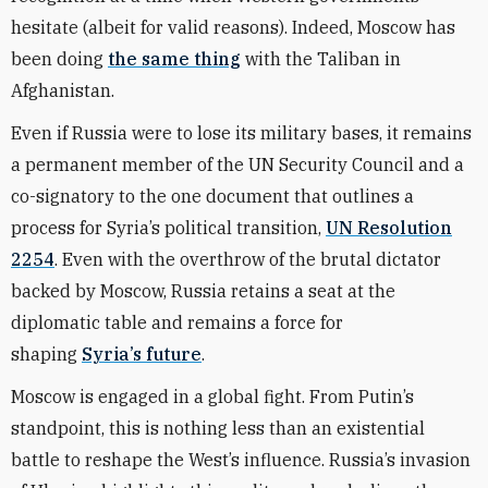
hesitate (albeit for valid reasons). Indeed, Moscow has
been doing
the same thing
with the Taliban in
Afghanistan.
Even if Russia were to lose its military bases, it remains
a permanent member of the UN Security Council and a
co-signatory to the one document that outlines a
process for Syria’s political transition,
UN Resolution
2254
. Even with the overthrow of the brutal dictator
backed by Moscow, Russia retains a seat at the
diplomatic table and remains a force for
shaping
Syria’s future
.
Moscow is engaged in a global fight. From Putin’s
standpoint, this is nothing less than an existential
battle to reshape the West’s influence. Russia’s invasion