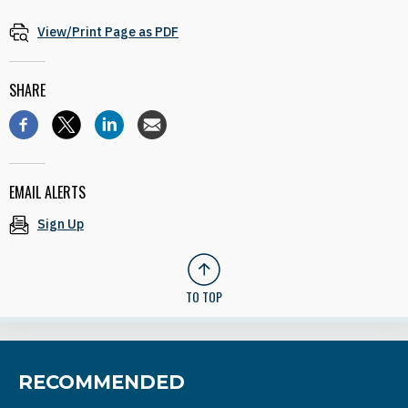
View/Print Page as PDF
SHARE
EMAIL ALERTS
Sign Up
TO TOP
RECOMMENDED