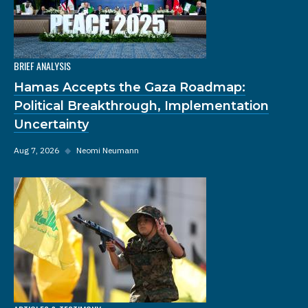
BRIEF ANALYSIS
Hamas Accepts the Gaza Roadmap:
Political Breakthrough, Implementation
Uncertainty
Aug 7, 2026
◆
Neomi Neumann