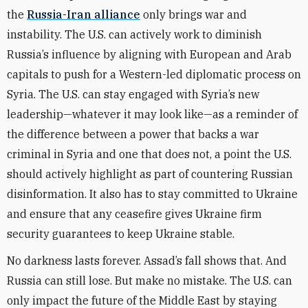
the
Russia-Iran alliance
only brings war and
instability. The U.S. can actively work to diminish
Russia’s influence by aligning with European and Arab
capitals to push for a Western-led diplomatic process on
Syria. The U.S. can stay engaged with Syria’s new
leadership—whatever it may look like—as a reminder of
the difference between a power that backs a war
criminal in Syria and one that does not, a point the U.S.
should actively highlight as part of countering Russian
disinformation. It also has to stay committed to Ukraine
and ensure that any ceasefire gives Ukraine firm
security guarantees to keep Ukraine stable.
No darkness lasts forever. Assad’s fall shows that. And
Russia can still lose. But make no mistake. The U.S. can
only impact the future of the Middle East by staying