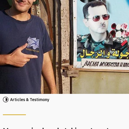
Articles & Testimony