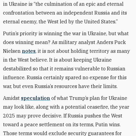
in Ukraine is “the culmination of an epic and eternal
confrontation between an independent Russia and its
eternal enemy, the West led by the United States.”
Putin’s priority is winning the war in Ukraine, but what
does winning mean? As military analyst Anders Puck
Nielsen
notes
, it is not about holding territory as many
in the West believe. It is about keeping Ukraine
destabilized so that it remains vulnerable to Russian
influence. Russia certainly spared no expense for this
war, but even Russia’s resources have their limits.
Amidst
speculation
of what Trump’s plan for Ukraine
may look like, along with a potential ceasefire, the year
2025 may prove decisive. If Russia pushes the West
toward a peace settlement on its terms, Putin wins.
Those terms would exclude security guarantees for