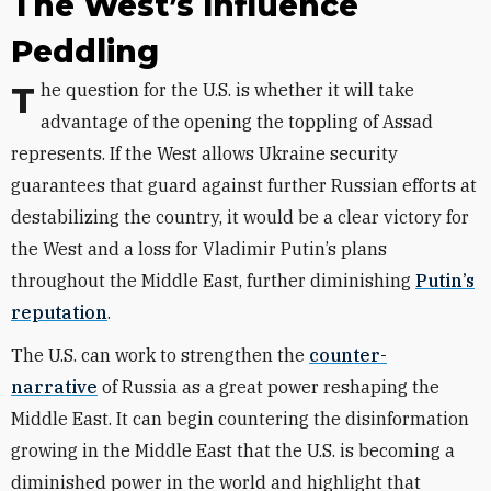
The West’s Influence
Peddling
The question for the U.S. is whether it will take
advantage of the opening the toppling of Assad
represents. If the West allows Ukraine security
guarantees that guard against further Russian efforts at
destabilizing the country, it would be a clear victory for
the West and a loss for Vladimir Putin’s plans
throughout the Middle East, further diminishing
Putin’s
reputation
.
The U.S. can work to strengthen the
counter-
narrative
of Russia as a great power reshaping the
Middle East. It can begin countering the disinformation
growing in the Middle East that the U.S. is becoming a
diminished power in the world and highlight that