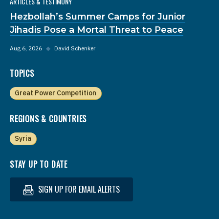
ARTICLES & TESTIMONY
Hezbollah’s Summer Camps for Junior
Jihadis Pose a Mortal Threat to Peace
Aug 6, 2026
◆
David Schenker
TOPICS
Great Power Competition
REGIONS & COUNTRIES
Syria
STAY UP TO DATE
SIGN UP FOR EMAIL ALERTS