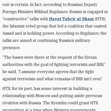
exit is certain. In fact, according to Russian Deputy
Foreign Minister Mikhail Bogdanov, Russia is engaged in
“constructive” talks with
Hayat Tahrir al-Sham
(HTS),
the Islamist rebel group that led a coalition that ousted
Assad and is holding power. According to Bogdanov, the
talks are aimed at confirming Russia’s military
presence.
“The bases were there at the request of the Syrian
authorities with the goal of fighting terrorists and ISIS,”
he said, “I assume everyone agrees that the fight
against terrorism and what remains of ISIS isn’t over.”
HTS, for its part, has some interest in building a
relationship with Moscow and putting aside previous
rivalries with Russia. The Kremlin could grant HTS
recognition at a time when Western governments