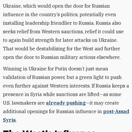
Ukraine, which would open the door for Russian
influence in the country’s politics, potentially even
installing leadership friendlier to Russia. Russia also
seeks relief from Western sanctions, relief it could use
to again build strength for later attacks on Ukraine.
That would be destabilizing for the West and further
open the door to Russian military actions elsewhere.
Winning in Ukraine for Putin doesn’t just mean
validation of Russian power, but a green light to push
even further against Western interests. If Russia keeps a
presence in Syria while sanctions are lifted—as some
U.S. lawmakers are
already pushing
—it may create
additional openings for Russian influence in
post-Assad
Syria
.