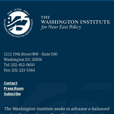
Homepage
1111 19th Street NW - Suite 500
Washington D.C. 20036
Tel: 202-452-0650
Fax: 202-223-5364
Contact
Footer contact links
Press Room
Subscribe
The Washington Institute seeks to advance a balanced