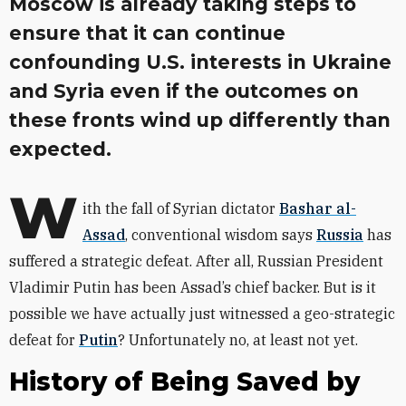
Moscow is already taking steps to
ensure that it can continue
confounding U.S. interests in Ukraine
and Syria even if the outcomes on
these fronts wind up differently than
expected.
W
ith the fall of Syrian dictator
Bashar al-
Assad
, conventional wisdom says
Russia
has
suffered a strategic defeat. After all, Russian President
Vladimir Putin has been Assad’s chief backer. But is it
possible we have actually just witnessed a geo-strategic
defeat for
Putin
? Unfortunately no, at least not yet.
History of Being Saved by