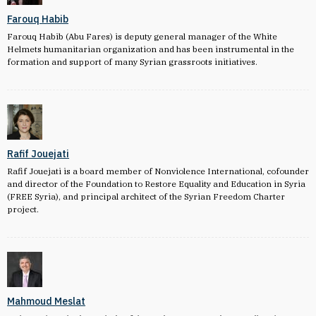
Farouq Habib
Farouq Habib (Abu Fares) is deputy general manager of the White
Helmets humanitarian organization and has been instrumental in the
formation and support of many Syrian grassroots initiatives.
Rafif Jouejati
Rafif Jouejati is a board member of Nonviolence International, cofounder
and director of the Foundation to Restore Equality and Education in Syria
(FREE Syria), and principal architect of the Syrian Freedom Charter
project.
Mahmoud Meslat