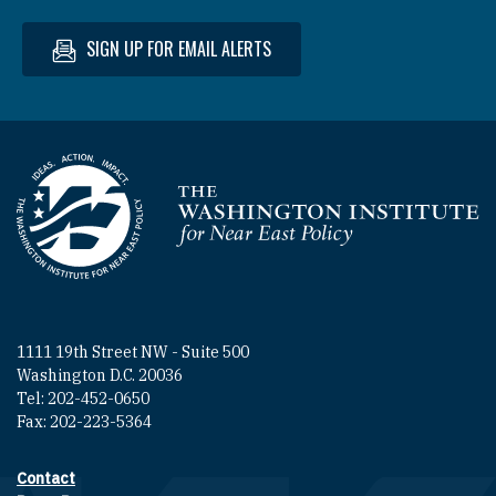
SIGN UP FOR EMAIL ALERTS
Homepage
1111 19th Street NW - Suite 500
Washington D.C. 20036
Tel: 202-452-0650
Fax: 202-223-5364
Contact
Footer contact links