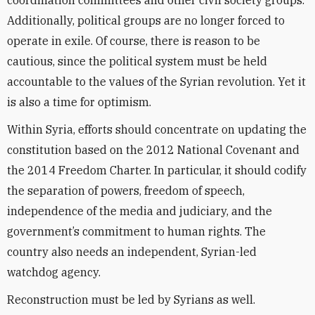
coordination committees and other civil society groups.
Additionally, political groups are no longer forced to
operate in exile. Of course, there is reason to be
cautious, since the political system must be held
accountable to the values of the Syrian revolution. Yet it
is also a time for optimism.
Within Syria, efforts should concentrate on updating the
constitution based on the 2012 National Covenant and
the 2014 Freedom Charter. In particular, it should codify
the separation of powers, freedom of speech,
independence of the media and judiciary, and the
government’s commitment to human rights. The
country also needs an independent, Syrian-led
watchdog agency.
Reconstruction must be led by Syrians as well.