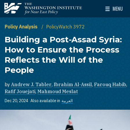
Skip to main content
MENU
The Washington Institute for Near East Policy
Toggle Mai
Policy Analysis
PolicyWatch 3972
Building a Post-Assad Syria:
How to Ensure the Process
Reflects the Will of the
People
by
Andrew J. Tabler
,
Ibrahim Al-Assil
,
Farouq Habib
,
Rafif Jouejati
,
Mahmoud Meslat
Dec 20, 2024
Also available in
العربية