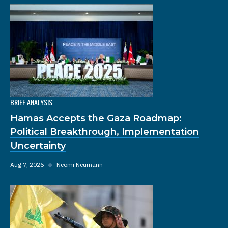
BRIEF ANALYSIS
Hamas Accepts the Gaza Roadmap:
Political Breakthrough, Implementation
Uncertainty
Aug 7, 2026
◆
Neomi Neumann