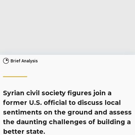
Brief Analysis
Syrian civil society figures join a
former U.S. official to discuss local
sentiments on the ground and assess
the daunting challenges of building a
better state.