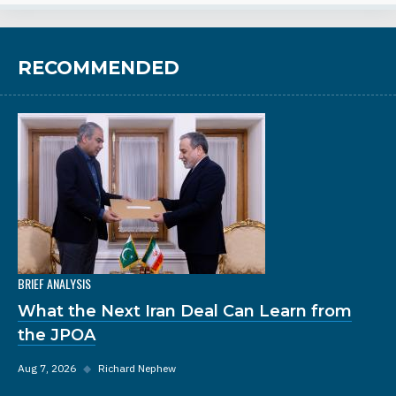
RECOMMENDED
BRIEF ANALYSIS
What the Next Iran Deal Can Learn from
the JPOA
Aug 7, 2026
◆
Richard Nephew