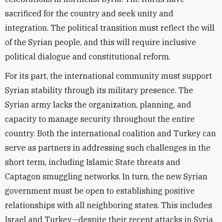
sacrificed for the country and seek unity and
integration. The political transition must reflect the will
of the Syrian people, and this will require inclusive
political dialogue and constitutional reform.
For its part, the international community must support
Syrian stability through its military presence. The
Syrian army lacks the organization, planning, and
capacity to manage security throughout the entire
country. Both the international coalition and Turkey can
serve as partners in addressing such challenges in the
short term, including Islamic State threats and
Captagon smuggling networks. In turn, the new Syrian
government must be open to establishing positive
relationships with all neighboring states. This includes
Israel and Turkey—despite their recent attacks in Syria,