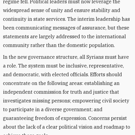
regime fell. Political leaders must now leverage the
widespread sense of unity and ensure stability and
continuity in state services. The interim leadership has
been communicating messages of assurance, but these
statements are largely addressed to the international
community rather than the domestic population.
In the new governance structure, all Syrians must have
a role. The system must be inclusive, representative,
and democratic, with elected officials. Efforts should
concentrate on the following areas: establishing an
independent commission for truth and justice that
investigates missing persons; empowering civil society
to participate in a diverse government; and
guaranteeing freedom of expression. Concerns persist
about the lack of a clear political vision and roadmap to