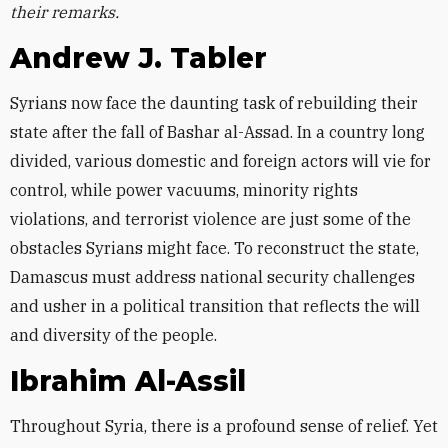
their remarks.
Andrew J. Tabler
Syrians now face the daunting task of rebuilding their
state after the fall of Bashar al-Assad. In a country long
divided, various domestic and foreign actors will vie for
control, while power vacuums, minority rights
violations, and terrorist violence are just some of the
obstacles Syrians might face. To reconstruct the state,
Damascus must address national security challenges
and usher in a political transition that reflects the will
and diversity of the people.
Ibrahim Al-Assil
Throughout Syria, there is a profound sense of relief. Yet