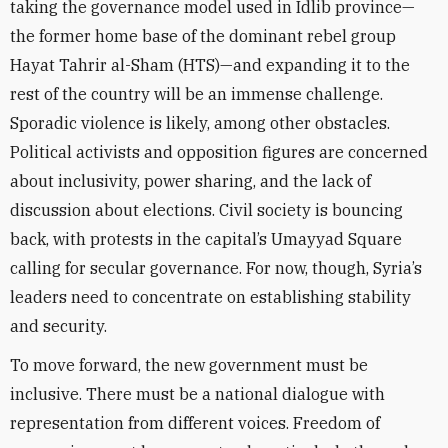
taking the governance model used in Idlib province—
the former home base of the dominant rebel group
Hayat Tahrir al-Sham (HTS)—and expanding it to the
rest of the country will be an immense challenge.
Sporadic violence is likely, among other obstacles.
Political activists and opposition figures are concerned
about inclusivity, power sharing, and the lack of
discussion about elections. Civil society is bouncing
back, with protests in the capital’s Umayyad Square
calling for secular governance. For now, though, Syria’s
leaders need to concentrate on establishing stability
and security.
To move forward, the new government must be
inclusive. There must be a national dialogue with
representation from different voices. Freedom of