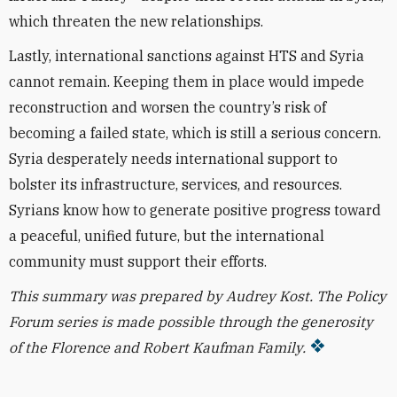
which threaten the new relationships.
Lastly, international sanctions against HTS and Syria
cannot remain. Keeping them in place would impede
reconstruction and worsen the country’s risk of
becoming a failed state, which is still a serious concern.
Syria desperately needs international support to
bolster its infrastructure, services, and resources.
Syrians know how to generate positive progress toward
a peaceful, unified future, but the international
community must support their efforts.
This summary was prepared by Audrey Kost.
The Policy
Forum series is made possible through the generosity
of the Florence and Robert Kaufman Family.