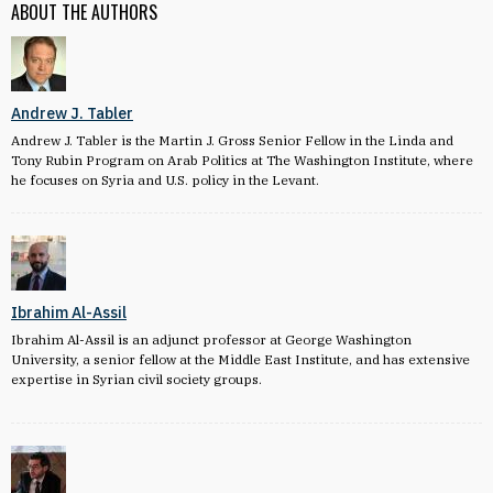
ABOUT THE AUTHORS
Andrew J. Tabler
Andrew J. Tabler is the Martin J. Gross Senior Fellow in the Linda and
Tony Rubin Program on Arab Politics at The Washington Institute, where
he focuses on Syria and U.S. policy in the Levant.
Ibrahim Al-Assil
Ibrahim Al-Assil is an adjunct professor at George Washington
University, a senior fellow at the Middle East Institute, and has extensive
expertise in Syrian civil society groups.