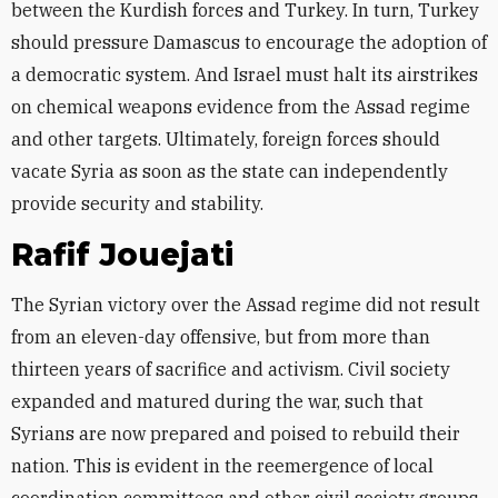
between the Kurdish forces and Turkey. In turn, Turkey
should pressure Damascus to encourage the adoption of
a democratic system. And Israel must halt its airstrikes
on chemical weapons evidence from the Assad regime
and other targets. Ultimately, foreign forces should
vacate Syria as soon as the state can independently
provide security and stability.
Rafif Jouejati
The Syrian victory over the Assad regime did not result
from an eleven-day offensive, but from more than
thirteen years of sacrifice and activism. Civil society
expanded and matured during the war, such that
Syrians are now prepared and poised to rebuild their
nation. This is evident in the reemergence of local