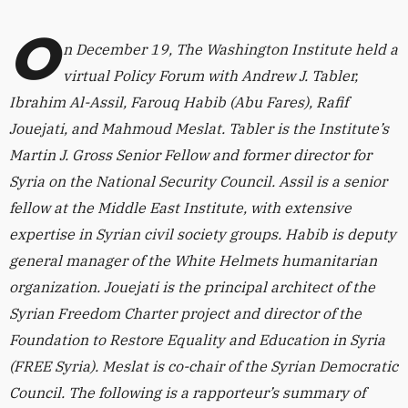
O
n December 19, The Washington Institute held a
virtual Policy Forum with Andrew J. Tabler,
Ibrahim Al-Assil, Farouq Habib (Abu Fares), Rafif
Jouejati, and Mahmoud Meslat. Tabler is the Institute’s
Martin J. Gross Senior Fellow and former director for
Syria on the National Security Council. Assil is a senior
fellow at the Middle East Institute, with extensive
expertise in Syrian civil society groups. Habib is deputy
general manager of the White Helmets humanitarian
organization. Jouejati is the principal architect of the
Syrian Freedom Charter project and director of the
Foundation to Restore Equality and Education in Syria
(FREE Syria). Meslat is co-chair of the Syrian Democratic
Council. The following is a rapporteur’s summary of