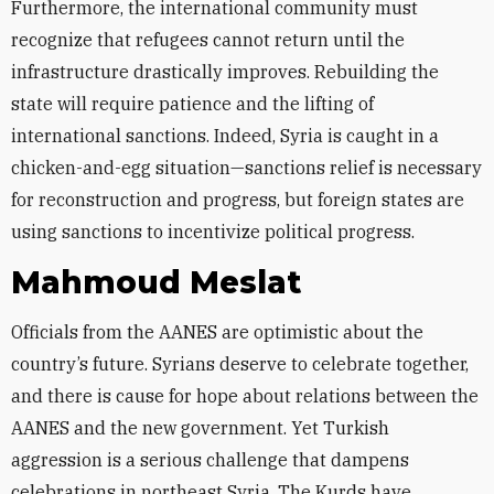
Furthermore, the international community must
recognize that refugees cannot return until the
infrastructure drastically improves. Rebuilding the
state will require patience and the lifting of
international sanctions. Indeed, Syria is caught in a
chicken-and-egg situation—sanctions relief is necessary
for reconstruction and progress, but foreign states are
using sanctions to incentivize political progress.
Mahmoud Meslat
Officials from the AANES are optimistic about the
country’s future. Syrians deserve to celebrate together,
and there is cause for hope about relations between the
AANES and the new government. Yet Turkish
aggression is a serious challenge that dampens
celebrations in northeast Syria. The Kurds have