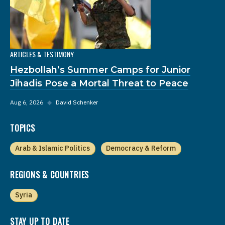
ARTICLES & TESTIMONY
Hezbollah’s Summer Camps for Junior
Jihadis Pose a Mortal Threat to Peace
Aug 6, 2026
◆
David Schenker
TOPICS
Arab & Islamic Politics
Democracy & Reform
REGIONS & COUNTRIES
Syria
STAY UP TO DATE