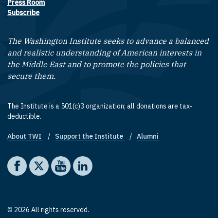
Press Room
Subscribe
The Washington Institute seeks to advance a balanced
and realistic understanding of American interests in
the Middle East and to promote the policies that
secure them.
The Institute is a 501(c)3 organization; all donations are tax-
deductible.
About TWI
Support the Institute
Alumni
Footer quick links
Social media
The Washington Institute on Facebook
The Washington Institute on X
The Washington Institute on YouTube
The Washington Institute on LinkedIn
© 2026 All rights reserved.