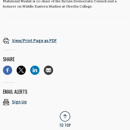
Mahmoud Meslat is co-chair of the Syrian Democratic Council and a
lecturer on Middle Eastern Studies at Oberlin College.
View/Print Page as PDF
SHARE
EMAIL ALERTS
Sign Up
TO TOP