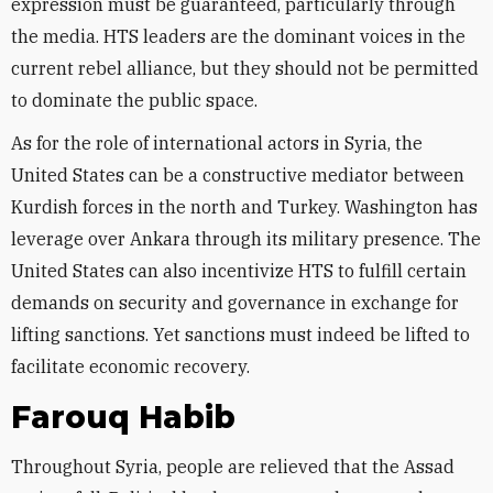
expression must be guaranteed, particularly through
the media. HTS leaders are the dominant voices in the
current rebel alliance, but they should not be permitted
to dominate the public space.
As for the role of international actors in Syria, the
United States can be a constructive mediator between
Kurdish forces in the north and Turkey. Washington has
leverage over Ankara through its military presence. The
United States can also incentivize HTS to fulfill certain
demands on security and governance in exchange for
lifting sanctions. Yet sanctions must indeed be lifted to
facilitate economic recovery.
Farouq Habib
Throughout Syria, people are relieved that the Assad