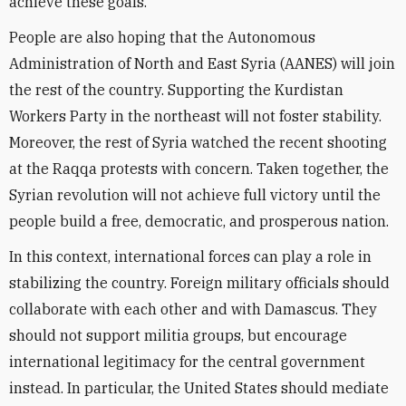
achieve these goals.
People are also hoping that the Autonomous
Administration of North and East Syria (AANES) will join
the rest of the country. Supporting the Kurdistan
Workers Party in the northeast will not foster stability.
Moreover, the rest of Syria watched the recent shooting
at the Raqqa protests with concern. Taken together, the
Syrian revolution will not achieve full victory until the
people build a free, democratic, and prosperous nation.
In this context, international forces can play a role in
stabilizing the country. Foreign military officials should
collaborate with each other and with Damascus. They
should not support militia groups, but encourage
international legitimacy for the central government
instead. In particular, the United States should mediate