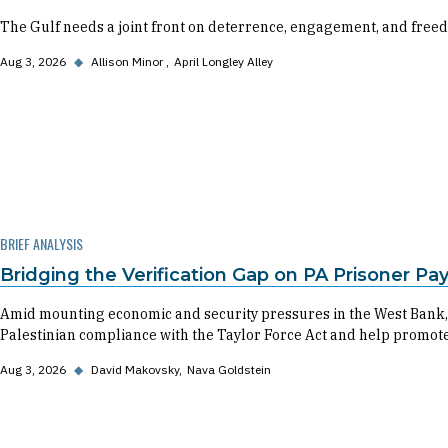
The Gulf needs a joint front on deterrence, engagement, and freed
Aug 3, 2026
◆
Allison Minor
April Longley Alley
BRIEF ANALYSIS
Bridging the Verification Gap on PA Prisoner P
Amid mounting economic and security pressures in the West Bank,
Palestinian compliance with the Taylor Force Act and help promote 
Aug 3, 2026
◆
David Makovsky
Nava Goldstein