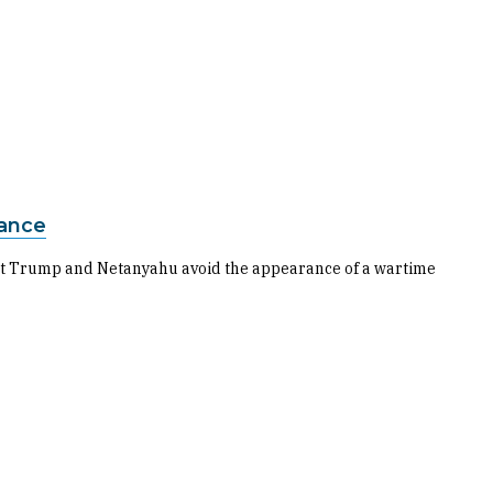
iance
 let Trump and Netanyahu avoid the appearance of a wartime