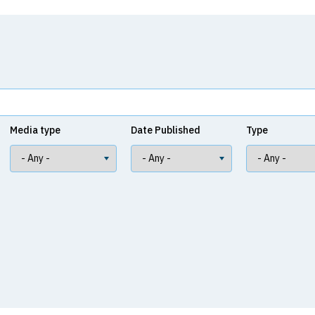
Media type
Date Published
Type