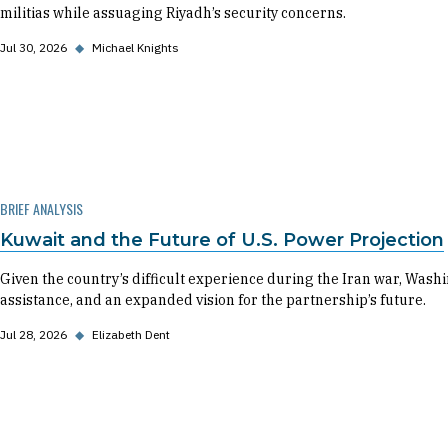
militias while assuaging Riyadh’s security concerns.
Jul 30, 2026
◆
Michael Knights
BRIEF ANALYSIS
Kuwait and the Future of U.S. Power Projection
Given the country’s difficult experience during the Iran war, Washin
assistance, and an expanded vision for the partnership’s future.
Jul 28, 2026
◆
Elizabeth Dent