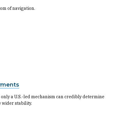
om of navigation.
ayments
 only a U.S.-led mechanism can credibly determine
wider stability.