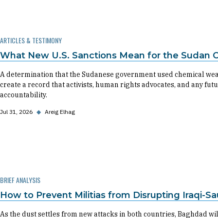
ARTICLES & TESTIMONY
What New U.S. Sanctions Mean for the Sudan Ci
A determination that the Sudanese government used chemical weapons
create a record that activists, human rights advocates, and any fu
accountability.
Jul 31, 2026
◆
Areig Elhag
BRIEF ANALYSIS
How to Prevent Militias from Disrupting Iraqi-Sa
As the dust settles from new attacks in both countries, Baghdad w