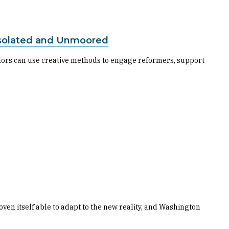
s Isolated and Unmoored
ctors can use creative methods to engage reformers, support
ven itself able to adapt to the new reality, and Washington