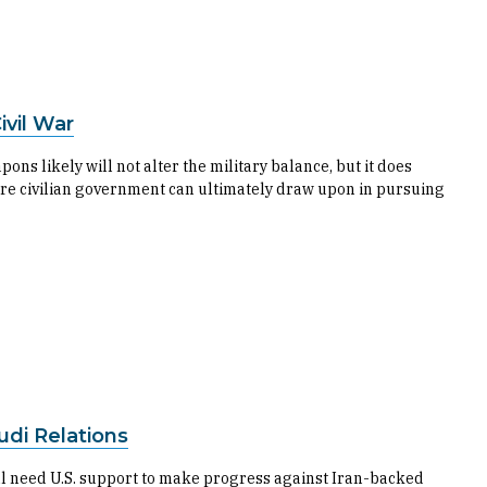
vil War
 likely will not alter the military balance, but it does
ture civilian government can ultimately draw upon in pursuing
udi Relations
ill need U.S. support to make progress against Iran-backed