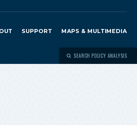
OUT
SUPPORT
MAPS & MULTIMEDIA
SEARCH POLICY ANALYSIS