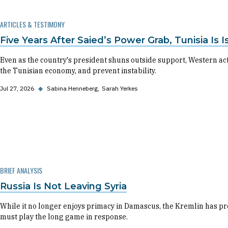
ARTICLES & TESTIMONY
Five Years After Saied’s Power Grab, Tunisia I
Even as the country's president shuns outside support, Western a
the Tunisian economy, and prevent instability.
Jul 27, 2026
◆
Sabina Henneberg
Sarah Yerkes
BRIEF ANALYSIS
Russia Is Not Leaving Syria
While it no longer enjoys primacy in Damascus, the Kremlin has pro
must play the long game in response.