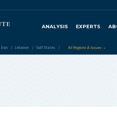
Main navigation
ANALYSIS
EXPERTS
AB
Iran
Lebanon
Gulf States
All Regions & Issues
Toggle List of