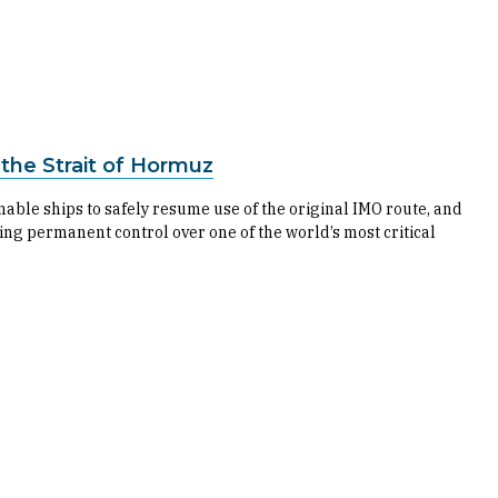
he Strait of Hormuz
able ships to safely resume use of the original IMO route, and
rting permanent control over one of the world’s most critical