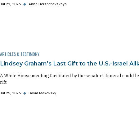
Jul 27, 2026
◆
Anna Borshchevskaya
ARTICLES & TESTIMONY
Lindsey Graham’s Last Gift to the U.S.-Israel All
A White House meeting facilitated by the senator’s funeral could
rift.
Jul 25, 2026
◆
David Makovsky