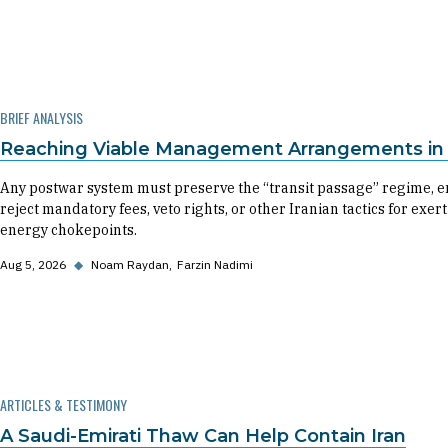
BRIEF ANALYSIS
Reaching Viable Management Arrangements in t
Any postwar system must preserve the “transit passage” regime, en
reject mandatory fees, veto rights, or other Iranian tactics for exe
energy chokepoints.
Aug 5, 2026
◆
Noam Raydan
Farzin Nadimi
ARTICLES & TESTIMONY
A Saudi-Emirati Thaw Can Help Contain Iran