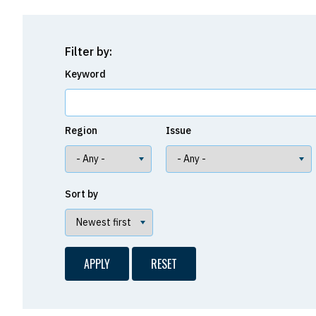
Filter by:
Keyword
Region
Issue
Sort by