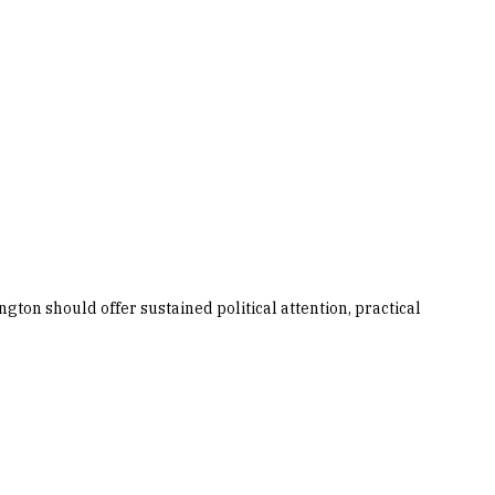
gton should offer sustained political attention, practical