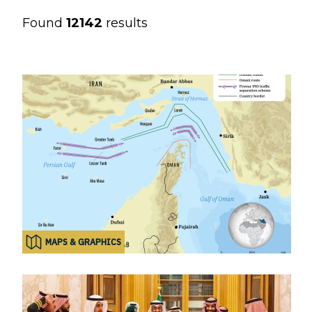
Found
12142
results
MAPS & GRAPHICS