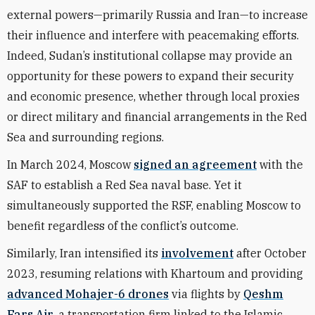
external powers—primarily Russia and Iran—to increase
their influence and interfere with peacemaking efforts.
Indeed, Sudan’s institutional collapse may provide an
opportunity for these powers to expand their security
and economic presence, whether through local proxies
or direct military and financial arrangements in the Red
Sea and surrounding regions.
In March 2024, Moscow
signed an agreement
with the
SAF to establish a Red Sea naval base. Yet it
simultaneously supported the RSF, enabling Moscow to
benefit regardless of the conflict’s outcome.
Similarly, Iran intensified its
involvement
after October
2023, resuming relations with Khartoum and providing
advanced Mohajer-6 drones
via flights by
Qeshm
Fars Air
, a transportation firm linked to the Islamic