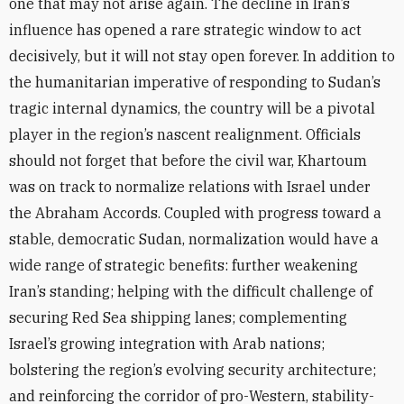
one that may not arise again. The decline in Iran’s
influence has opened a rare strategic window to act
decisively, but it will not stay open forever. In addition to
the humanitarian imperative of responding to Sudan’s
tragic internal dynamics, the country will be a pivotal
player in the region’s nascent realignment. Officials
should not forget that before the civil war, Khartoum
was on track to normalize relations with Israel under
the Abraham Accords. Coupled with progress toward a
stable, democratic Sudan, normalization would have a
wide range of strategic benefits: further weakening
Iran’s standing; helping with the difficult challenge of
securing Red Sea shipping lanes; complementing
Israel’s growing integration with Arab nations;
bolstering the region’s evolving security architecture;
and reinforcing the corridor of pro-Western, stability-