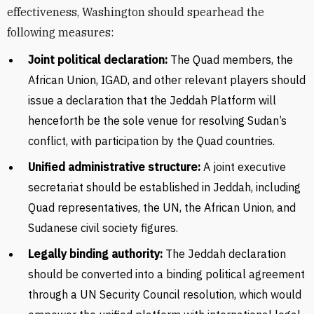
effectiveness, Washington should spearhead the
following measures:
Joint political declaration:
The Quad members, the
African Union, IGAD, and other relevant players should
issue a declaration that the Jeddah Platform will
henceforth be the sole venue for resolving Sudan’s
conflict, with participation by the Quad countries.
Unified administrative structure:
A joint executive
secretariat should be established in Jeddah, including
Quad representatives, the UN, the African Union, and
Sudanese civil society figures.
Legally binding authority:
The Jeddah declaration
should be converted into a binding political agreement
through a UN Security Council resolution, which would