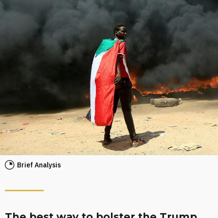
Brief Analysis
The best way to bolster the Trump