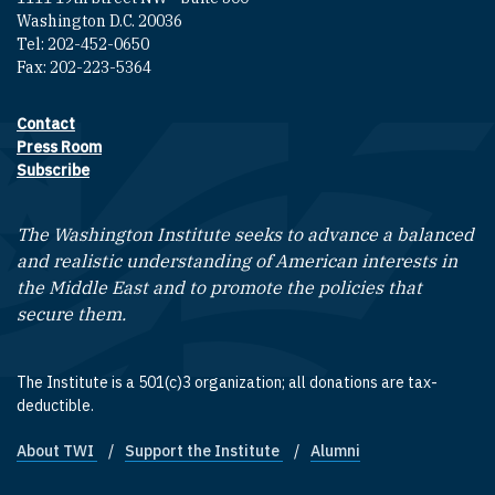
Washington D.C. 20036
Tel: 202-452-0650
Fax: 202-223-5364
Contact
Footer contact links
Press Room
Subscribe
The Washington Institute seeks to advance a balanced
and realistic understanding of American interests in
the Middle East and to promote the policies that
secure them.
The Institute is a 501(c)3 organization; all donations are tax-
deductible.
About TWI
Support the Institute
Alumni
Footer quick links