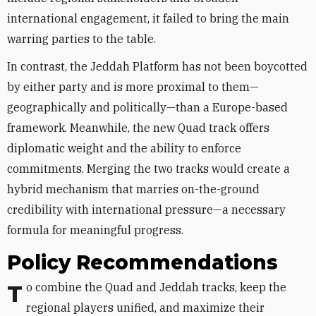
international engagement, it failed to bring the main
warring parties to the table.
In contrast, the Jeddah Platform has not been boycotted
by either party and is more proximal to them—
geographically and politically—than a Europe-based
framework. Meanwhile, the new Quad track offers
diplomatic weight and the ability to enforce
commitments. Merging the two tracks would create a
hybrid mechanism that marries on-the-ground
credibility with international pressure—a necessary
formula for meaningful progress.
Policy Recommendations
To combine the Quad and Jeddah tracks, keep the
regional players unified, and maximize their