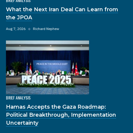
BRIEF ANALYSIS
What the Next Iran Deal Can Learn from
the JPOA
Aug 7, 2026
◆
Richard Nephew
BRIEF ANALYSIS
Hamas Accepts the Gaza Roadmap:
Political Breakthrough, Implementation
Uncertainty