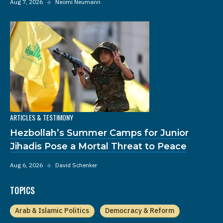
Aug 7, 2026
◆
Neomi Neumann
ARTICLES & TESTIMONY
Hezbollah’s Summer Camps for Junior
Jihadis Pose a Mortal Threat to Peace
Aug 6, 2026
◆
David Schenker
TOPICS
Arab & Islamic Politics
Democracy & Reform