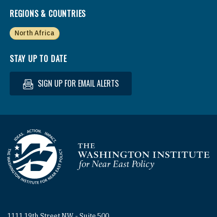
REGIONS & COUNTRIES
North Africa
STAY UP TO DATE
SIGN UP FOR EMAIL ALERTS
Homepage
1111 19th Street NW - Suite 500