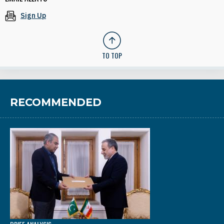
Sign Up
TO TOP
RECOMMENDED