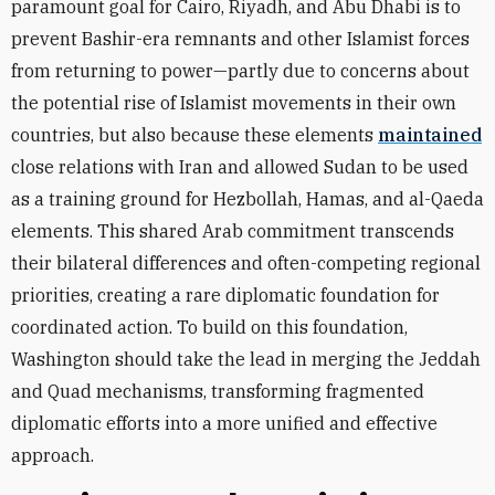
paramount goal for Cairo, Riyadh, and Abu Dhabi is to
prevent Bashir-era remnants and other Islamist forces
from returning to power—partly due to concerns about
the potential rise of Islamist movements in their own
countries, but also because these elements
maintained
close relations with Iran and allowed Sudan to be used
as a training ground for Hezbollah, Hamas, and al-Qaeda
elements. This shared Arab commitment transcends
their bilateral differences and often-competing regional
priorities, creating a rare diplomatic foundation for
coordinated action. To build on this foundation,
Washington should take the lead in merging the Jeddah
and Quad mechanisms, transforming fragmented
diplomatic efforts into a more unified and effective
approach.