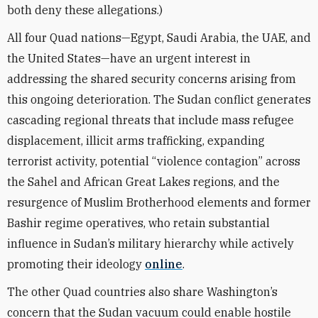
both deny these allegations.)
All four Quad nations—Egypt, Saudi Arabia, the UAE, and
the United States—have an urgent interest in
addressing the shared security concerns arising from
this ongoing deterioration. The Sudan conflict generates
cascading regional threats that include mass refugee
displacement, illicit arms trafficking, expanding
terrorist activity, potential “violence contagion” across
the Sahel and African Great Lakes regions, and the
resurgence of Muslim Brotherhood elements and former
Bashir regime operatives, who retain substantial
influence in Sudan’s military hierarchy while actively
promoting their ideology
online
.
The other Quad countries also share Washington’s
concern that the Sudan vacuum could enable hostile