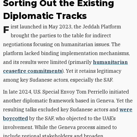
Sorting Out the Existing
Diplomatic Tracks
First launched in May 2023, the Jeddah Platform
brought the parties to the table for indirect
negotiations focusing on humanitarian issues. The
platform lacked binding implementation mechanisms,
and its results were limited (primarily
humanitarian
ceasefire commitments
). Yet it retains legitimacy
among key Sudanese actors, especially the SAF.
In late 2024, U.S. Special Envoy Tom Perriello initiated
another diplomatic framework based in Geneva. Yet the
resulting talks excluded key Sudanese actors and
were
boycotted
by the SAF, who objected to the UAE’s
involvement. While the Geneva process aimed to
include regional stakeholders and broaden