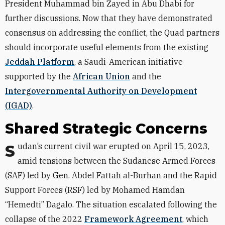
President Muhammad bin Zayed in Abu Dhabi for
further discussions. Now that they have demonstrated
consensus on addressing the conflict, the Quad partners
should incorporate useful elements from the existing
Jeddah Platform
, a Saudi-American initiative
supported by the
African Union
and the
Intergovernmental Authority on Development
(IGAD)
.
Shared Strategic Concerns
Sudan’s current civil war erupted on April 15, 2023,
amid tensions between the Sudanese Armed Forces
(SAF) led by Gen. Abdel Fattah al-Burhan and the Rapid
Support Forces (RSF) led by Mohamed Hamdan
“Hemedti” Dagalo. The situation escalated following the
collapse of the 2022
Framework Agreement
, which