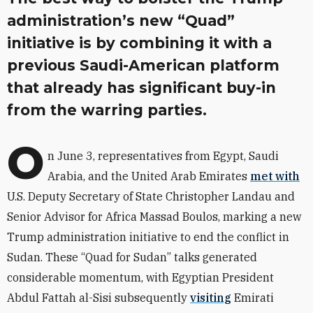
administration’s new “Quad”
initiative is by combining it with a
previous Saudi-American platform
that already has significant buy-in
from the warring parties.
O
n June 3, representatives from Egypt, Saudi
Arabia, and the United Arab Emirates
met with
U.S. Deputy Secretary of State Christopher Landau and
Senior Advisor for Africa Massad Boulos, marking a new
Trump administration initiative to end the conflict in
Sudan. These “Quad for Sudan” talks generated
considerable momentum, with Egyptian President
Abdul Fattah al-Sisi subsequently
visiting
Emirati