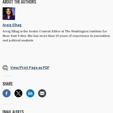
ABOUT THE AUTHORS
Areig Elhag
Areig Elhag is the Arabic Content Editor at The Washington Institute for
Near East Policy. She has more than 15 years of experience in journalism
and political analysis.
View/Print Page as PDF
SHARE
EMAIL ALERTS