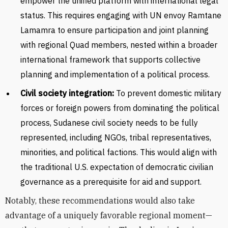
empower the unified platform with international legal
status. This requires engaging with UN envoy Ramtane
Lamamra to ensure participation and joint planning
with regional Quad members, nested within a broader
international framework that supports collective
planning and implementation of a political process.
Civil society integration:
To prevent domestic military
forces or foreign powers from dominating the political
process, Sudanese civil society needs to be fully
represented, including NGOs, tribal representatives,
minorities, and political factions. This would align with
the traditional U.S. expectation of democratic civilian
governance as a prerequisite for aid and support.
Notably, these recommendations would also take
advantage of a uniquely favorable regional moment—