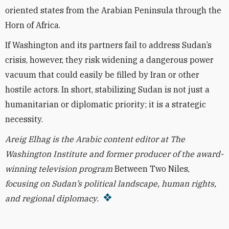
oriented states from the Arabian Peninsula through the
Horn of Africa.
If Washington and its partners fail to address Sudan’s
crisis, however, they risk widening a dangerous power
vacuum that could easily be filled by Iran or other
hostile actors. In short, stabilizing Sudan is not just a
humanitarian or diplomatic priority; it is a strategic
necessity.
Areig Elhag is the Arabic content editor at The
Washington Institute and former producer of the award-
winning television program
Between Two Niles,
focusing on Sudan’s political landscape, human rights,
and regional diplomacy.