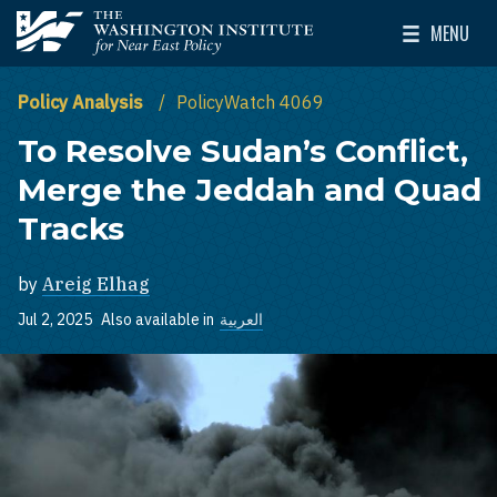
Skip to main content
MENU
The Washington Institute for Near East Policy
Toggle Mai
Policy Analysis
PolicyWatch 4069
To Resolve Sudan’s Conflict,
Merge the Jeddah and Quad
Tracks
by
Areig Elhag
Jul 2, 2025
Also available in
العربية