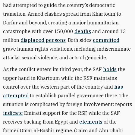
had attempted to guide the country’s democratic
transition. Armed clashes spread from Khartoum to
Darfur and beyond, creating a major humanitarian
catastrophe with over 150,000
deaths
and around 13
million
displaced persons
. Both sides
committed
grave human rights violations, including indiscriminate
attacks, sexual violence, and acts of genocide.
As the conflict enters its third year, the SAF
holds
the
upper hand in Khartoum while the RSF maintains
control over the western part of the country and
has
attempted
to establish parallel governance there. The
situation is complicated by foreign involvement: reports
indicate
Emirati support for the RSF, while the SAF
receives backing from
Egypt and
elements
of the
former Omar al-Bashir regime. (Cairo and Abu Dhabi