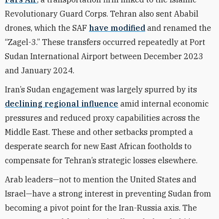
Revolutionary Guard Corps. Tehran also sent Ababil
drones, which the SAF
have modified
and renamed the
“Zagel-3.” These transfers occurred repeatedly at Port
Sudan International Airport between December 2023
and January 2024.
Iran’s Sudan engagement was largely spurred by its
declining regional influence
amid internal economic
pressures and reduced proxy capabilities across the
Middle East. These and other setbacks prompted a
desperate search for new East African footholds to
compensate for Tehran’s strategic losses elsewhere.
Arab leaders—not to mention the United States and
Israel—have a strong interest in preventing Sudan from
becoming a pivot point for the Iran-Russia axis. The