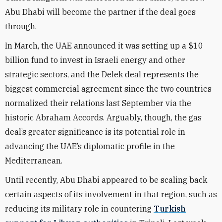
Abu Dhabi will become the partner if the deal goes
through.
In March, the UAE announced it was setting up a $10
billion fund to invest in Israeli energy and other
strategic sectors, and the Delek deal represents the
biggest commercial agreement since the two countries
normalized their relations last September via the
historic Abraham Accords. Arguably, though, the gas
deal’s greater significance is its potential role in
advancing the UAE’s diplomatic profile in the
Mediterranean.
Until recently, Abu Dhabi appeared to be scaling back
certain aspects of its involvement in that region, such as
reducing its military role in countering
Turkish