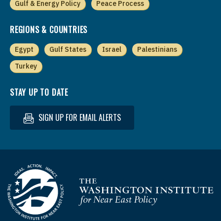
Gulf & Energy Policy
Peace Process
REGIONS & COUNTRIES
Egypt
Gulf States
Israel
Palestinians
Turkey
STAY UP TO DATE
SIGN UP FOR EMAIL ALERTS
Homepage