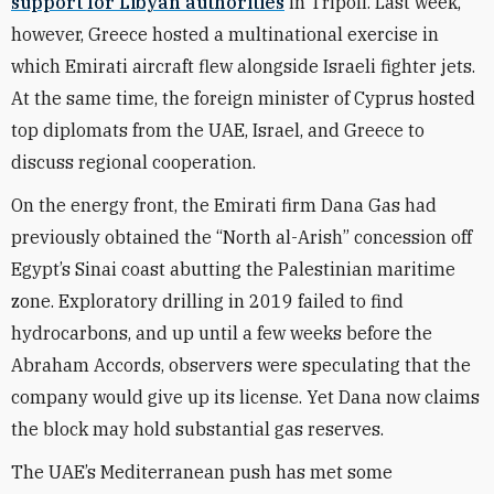
support for Libyan authorities
in Tripoli. Last week,
however, Greece hosted a multinational exercise in
which Emirati aircraft flew alongside Israeli fighter jets.
At the same time, the foreign minister of Cyprus hosted
top diplomats from the UAE, Israel, and Greece to
discuss regional cooperation.
On the energy front, the Emirati firm Dana Gas had
previously obtained the “North al-Arish” concession off
Egypt’s Sinai coast abutting the Palestinian maritime
zone. Exploratory drilling in 2019 failed to find
hydrocarbons, and up until a few weeks before the
Abraham
A
ccords, observers were speculating that the
company would give up its license. Yet Dana now claims
the block may hold substantial gas reserves.
The UAE’s Mediterranean push has met some