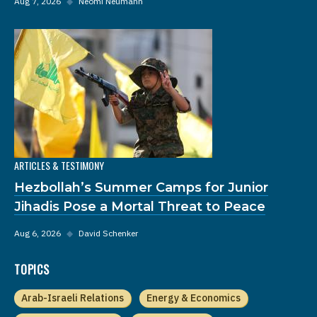
Aug 7, 2026
◆
Neomi Neumann
ARTICLES & TESTIMONY
Hezbollah’s Summer Camps for Junior
Jihadis Pose a Mortal Threat to Peace
Aug 6, 2026
◆
David Schenker
TOPICS
Arab-Israeli Relations
Energy & Economics