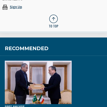
Sign Up
TO TOP
RECOMMENDED
BRIEF ANALYSIS