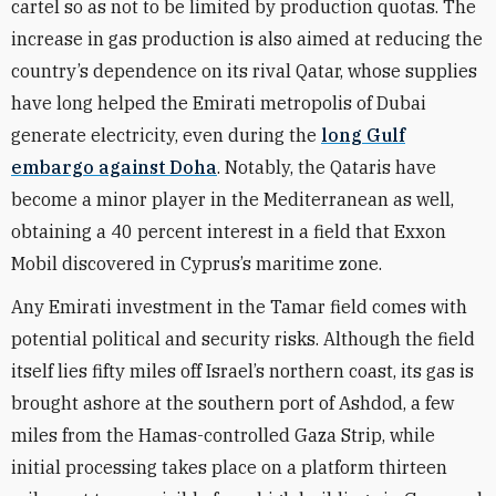
cartel so as not to be limited by production quotas. The
increase in gas production is also aimed at reducing the
country’s dependence on its rival Qatar, whose supplies
have long helped the Emirati metropolis of Dubai
generate electricity, even during the
long Gulf
embargo against Doha
. Notably, the Qataris have
become a minor player in the Mediterranean as well,
obtaining a 40 percent interest in a field that Exxon
Mobil discovered in Cyprus’s maritime zone.
Any Emirati investment in the Tamar field comes with
potential political and security risks. Although the field
itself lies fifty miles off Israel’s northern coast, its gas is
brought ashore at the southern port of Ashdod, a few
miles from the Hamas-controlled Gaza Strip, while
initial processing takes place on a platform thirteen