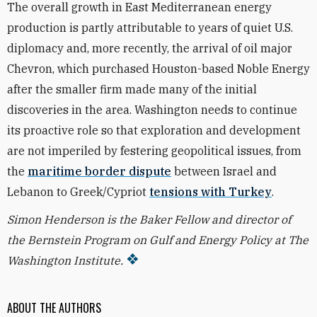
The overall growth in East Mediterranean energy
production is partly attributable to years of quiet U.S.
diplomacy and, more recently, the arrival of oil major
Chevron, which purchased Houston-based Noble Energy
after the smaller firm made many of the initial
discoveries in the area. Washington needs to continue
its proactive role so that exploration and development
are not imperiled by festering geopolitical issues, from
the
maritime border dispute
between Israel and
Lebanon to Greek/Cypriot
tensions with Turkey
.
Simon Henderson is the Baker Fellow and director of
the Bernstein Program on Gulf and Energy Policy at The
Washington Institute.
ABOUT THE AUTHORS