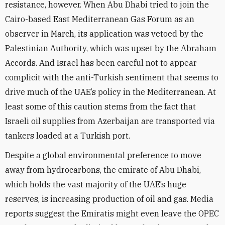
resistance, however. When Abu Dhabi tried to join the
Cairo-based East Mediterranean Gas Forum as an
observer in March, its application was vetoed by the
Palestinian Authority, which was upset by the Abraham
Accords. And Israel has been careful not to appear
complicit with the anti-Turkish sentiment that seems to
drive much of the UAE’s policy in the Mediterranean. At
least some of this caution stems from the fact that
Israeli oil supplies from Azerbaijan are transported via
tankers loaded at a Turkish port.
Despite a global environmental preference to move
away from hydrocarbons, the emirate of Abu Dhabi,
which holds the vast majority of the UAE’s huge
reserves, is increasing production of oil and gas. Media
reports suggest the Emiratis might even leave the OPEC