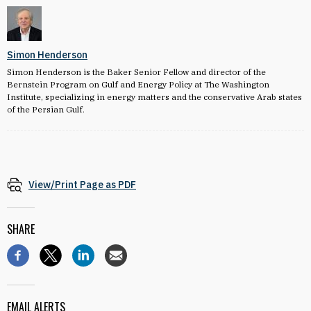
Simon Henderson
Simon Henderson is the Baker Senior Fellow and director of the
Bernstein Program on Gulf and Energy Policy at The Washington
Institute, specializing in energy matters and the conservative Arab states
of the Persian Gulf.
View/Print Page as PDF
SHARE
EMAIL ALERTS