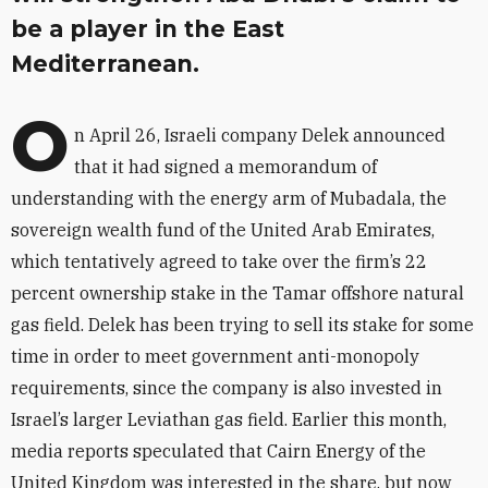
be a player in the East
Mediterranean.
O
n April 26, Israeli company Delek announced
that it had signed a memorandum of
understanding with the energy arm of Mubadala, the
sovereign wealth fund of the United Arab Emirates,
which tentatively agreed to take over the firm’s 22
percent ownership stake in the Tamar offshore natural
gas field. Delek has been trying to sell its stake for some
time in order to meet government anti-monopoly
requirements, since the company is also invested in
Israel’s larger Leviathan gas field. Earlier this month,
media reports speculated that Cairn Energy of the
United Kingdom was interested in the share, but now