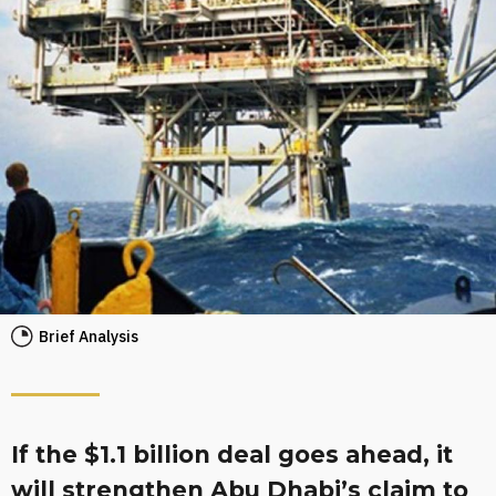
Brief Analysis
If the $1.1 billion deal goes ahead, it
will strengthen Abu Dhabi’s claim to