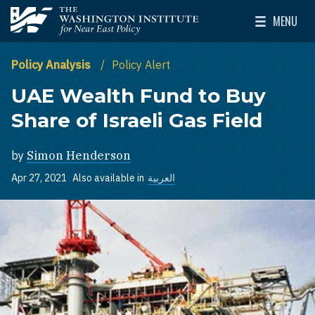
Skip to main content
MENU
The Washington Institute for Near East Policy
Toggle Mai
Policy Analysis
Policy Alert
UAE Wealth Fund to Buy
Share of Israeli Gas Field
by
Simon Henderson
Apr 27, 2021
Also available in
العربية