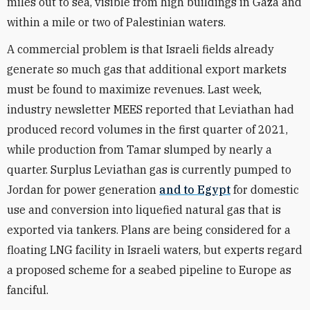
miles out to sea, visible from high buildings in Gaza and
within a mile or two of Palestinian waters.
A commercial problem is that Israeli fields already
generate so much gas that additional export markets
must be found to maximize revenues. Last week,
industry newsletter MEES reported that Leviathan had
produced record volumes in the first quarter of 2021,
while production from Tamar slumped by nearly a
quarter. Surplus Leviathan gas is currently pumped to
Jordan for power generation
and to Egypt
for domestic
use and conversion into liquefied natural gas that is
exported via tankers. Plans are being considered for a
floating LNG facility in Israeli waters, but experts regard
a proposed scheme for a seabed pipeline to Europe as
fanciful.