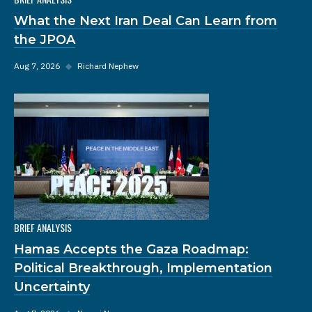
What the Next Iran Deal Can Learn from
the JPOA
Aug 7, 2026
◆
Richard Nephew
BRIEF ANALYSIS
Hamas Accepts the Gaza Roadmap:
Political Breakthrough, Implementation
Uncertainty