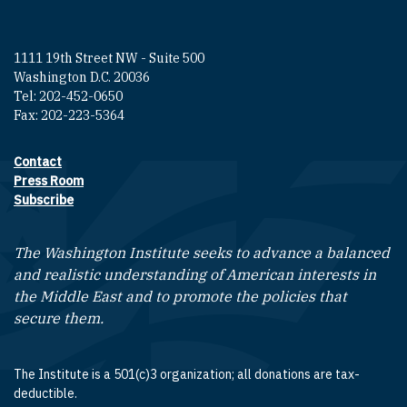
1111 19th Street NW - Suite 500
Washington D.C. 20036
Tel: 202-452-0650
Fax: 202-223-5364
Contact
Footer contact links
Press Room
Subscribe
The Washington Institute seeks to advance a balanced
and realistic understanding of American interests in
the Middle East and to promote the policies that
secure them.
The Institute is a 501(c)3 organization; all donations are tax-
deductible.