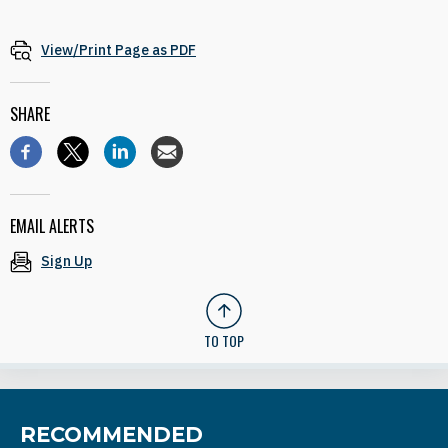
View/Print Page as PDF
SHARE
EMAIL ALERTS
Sign Up
TO TOP
RECOMMENDED