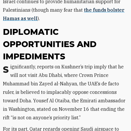
Israel continues to provide humanitarian support for
Palestinians (though many fear that
the funds bolster
Hamas as well
).
DIPLOMATIC
OPPORTUNITIES AND
IMPEDIMENTS
Significantly, reports on Kushner’s trip imply that he
will not visit Abu Dhabi, where Crown Prince
Muhammad bin Zayed al-Nahyan, the UAE’s de facto
ruler, is believed to implacably oppose concessions
toward Doha. Yousef Al Otaiba, the Emirati ambassador
in Washington, stated on November 16 that ending the
rift “is not on anyone’s priority list.”
For its part, Qatar regards opening Saudi airspace to