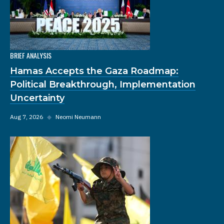
BRIEF ANALYSIS
Hamas Accepts the Gaza Roadmap:
Political Breakthrough, Implementation
Uncertainty
Aug 7, 2026
◆
Neomi Neumann