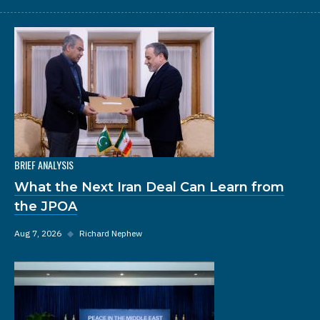
BRIEF ANALYSIS
What the Next Iran Deal Can Learn from
the JPOA
Aug 7, 2026
◆
Richard Nephew