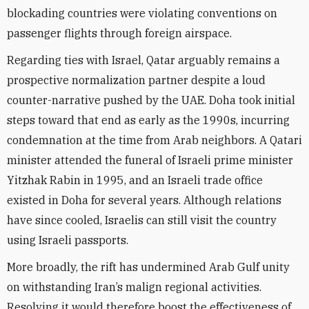
blockading countries were violating conventions on
passenger flights through foreign airspace.
Regarding ties with Israel, Qatar arguably remains a
prospective normalization partner despite a loud
counter-narrative pushed by the UAE. Doha took initial
steps toward that end as early as the 1990s, incurring
condemnation at the time from Arab neighbors. A Qatari
minister attended the funeral of Israeli prime minister
Yitzhak Rabin in 1995, and an Israeli trade office
existed in Doha for several years. Although relations
have since cooled, Israelis can still visit the country
using Israeli passports.
More broadly, the rift has undermined Arab Gulf unity
on withstanding Iran’s malign regional activities.
Resolving it would therefore boost the effectiveness of