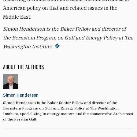
American policy on that and related issues in the
Middle East.
Simon Henderson is the Baker Fellow and director of
the Bernstein Program on Gulf and Energy Policy at The
Washington Institute.
ABOUT THE AUTHORS
Simon Henderson
Simon Henderson is the Baker Senior Fellow and director of the
Bernstein Program on Gulf and Energy Policy at The Washington
Institute, specializing in energy matters and the conservative Arab states
of the Persian Gulf.