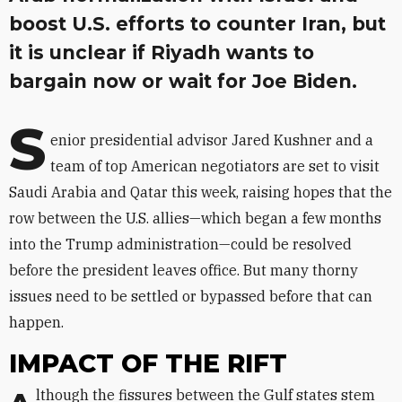
boost U.S. efforts to counter Iran, but
it is unclear if Riyadh wants to
bargain now or wait for Joe Biden.
S
enior presidential advisor Jared Kushner and a
team of top American negotiators are set to visit
Saudi Arabia and Qatar this week, raising hopes that the
row between the U.S. allies—which began a few months
into the Trump administration—could be resolved
before the president leaves office. But many thorny
issues need to be settled or bypassed before that can
happen.
IMPACT OF THE RIFT