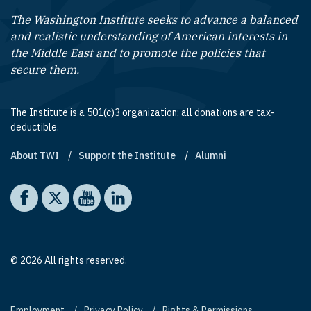
The Washington Institute seeks to advance a balanced
and realistic understanding of American interests in
the Middle East and to promote the policies that
secure them.
The Institute is a 501(c)3 organization; all donations are tax-
deductible.
About TWI
Support the Institute
Alumni
Footer quick links
Social media
The Washington Institute on Facebook
The Washington Institute on X
The Washington Institute on YouTube
The Washington Institute on LinkedIn
© 2026 All rights reserved.
Employment
Privacy Policy
Rights & Permissions