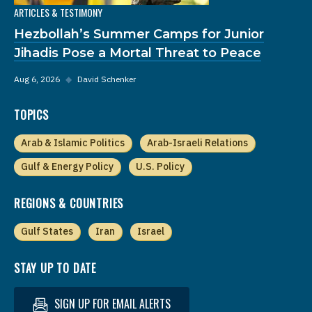
ARTICLES & TESTIMONY
Hezbollah’s Summer Camps for Junior
Jihadis Pose a Mortal Threat to Peace
Aug 6, 2026
◆
David Schenker
TOPICS
Arab & Islamic Politics
Arab-Israeli Relations
Gulf & Energy Policy
U.S. Policy
REGIONS & COUNTRIES
Gulf States
Iran
Israel
STAY UP TO DATE
SIGN UP FOR EMAIL ALERTS