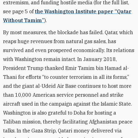
extremism, and funding hostile media (for the full list,
see page 5 of
the Washington Institute paper “Qatar
Without Tamim”
).
By most measures, the blockade has failed. Qatar, which
reaps huge revenues from natural gas sales, has
survived and even prospered economically. Its relations
with Washington remain intact. In January 2018,
President Trump thanked Emir Tamim bin Hamad al-
Thani for efforts “to counter terrorism in all its forms,”
and the giant al-Udeid Air Base continues to host more
than 10,000 American service personnel and strike
aircraft used in the campaign against the Islamic State.
Washington is also grateful to Doha for hosting a
Taliban mission, thereby facilitating Afghanistan peace
talks. In the Gaza Strip, Qatari money delivered via