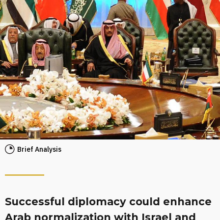
Brief Analysis
Successful diplomacy could enhance
Arab normalization with Israel and