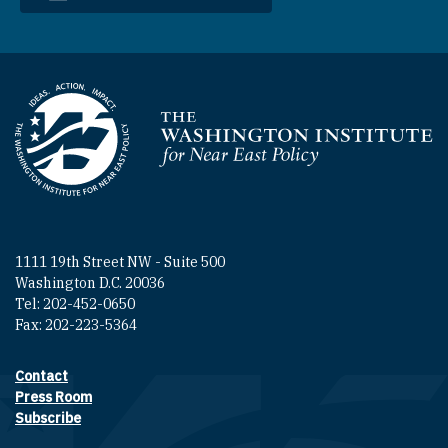
Homepage
1111 19th Street NW - Suite 500
Washington D.C. 20036
Tel: 202-452-0650
Fax: 202-223-5364
Contact
Footer contact links
Press Room
Subscribe