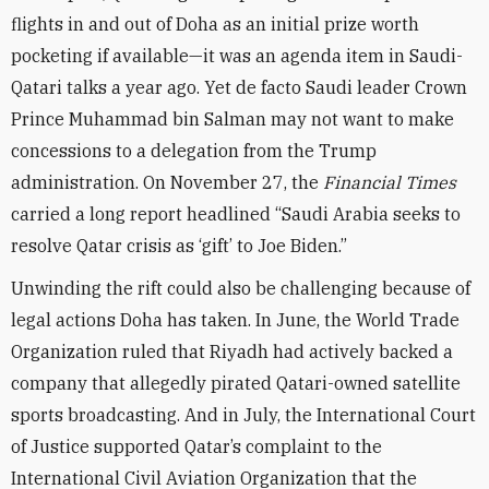
flights in and out of Doha as an initial prize worth
pocketing if available—it was an agenda item in Saudi-
Qatari talks a year ago. Yet de facto Saudi leader Crown
Prince Muhammad bin Salman may not want to make
concessions to a delegation from the Trump
administration. On November 27, the
Financial Times
carried a long report headlined “Saudi Arabia seeks to
resolve Qatar crisis as ‘gift’ to Joe Biden.”
Unwinding the rift could also be challenging because of
legal actions Doha has taken. In June, the World Trade
Organization ruled that Riyadh had actively backed a
company that allegedly pirated Qatari-owned satellite
sports broadcasting. And in July, the International Court
of Justice supported Qatar’s complaint to the
International Civil Aviation Organization that the