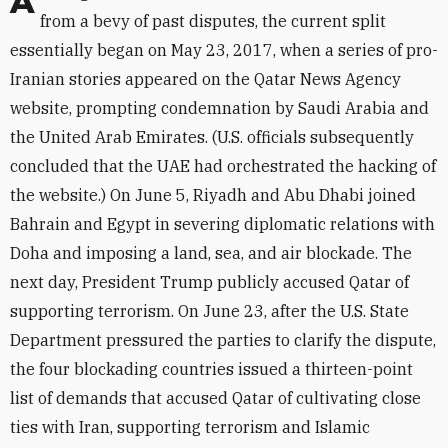
Although the fissures between the Gulf states stem
from a bevy of past disputes, the current split
essentially began on May 23, 2017, when a series of pro-
Iranian stories appeared on the Qatar News Agency
website, prompting condemnation by Saudi Arabia and
the United Arab Emirates. (U.S. officials subsequently
concluded that the UAE had orchestrated the hacking of
the website.) On June 5, Riyadh and Abu Dhabi joined
Bahrain and Egypt in severing diplomatic relations with
Doha and imposing a land, sea, and air blockade. The
next day, President Trump publicly accused Qatar of
supporting terrorism. On June 23, after the U.S. State
Department pressured the parties to clarify the dispute,
the four blockading countries issued a thirteen-point
list of demands that accused Qatar of cultivating close
ties with Iran, supporting terrorism and Islamic