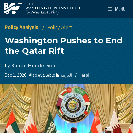
Skip to main content
MENU
The Washington Institute for Near East Policy
Toggle Mai
Policy Analysis
Policy Alert
Washington Pushes to End
the Qatar Rift
by
Simon Henderson
Dec 1, 2020
Also available in
العربية
Farsi