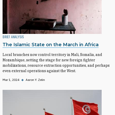
BRIEF ANALYSIS
The Islamic State on the March in Africa
Local branches now control territory in Mali, Somalia, and
Mozambique, setting the stage for new foreign fighter
mobilizations, resource extraction opportunities, and perhaps
even external operations against the West.
Mar 1, 2024
◆
Aaron Y. Zelin