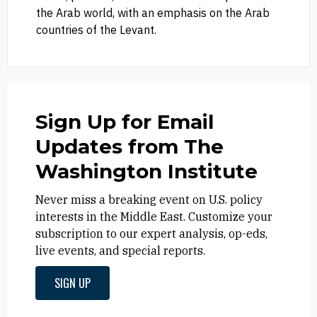
the Arab world, with an emphasis on the Arab
countries of the Levant.
Sign Up for Email
Updates from The
Washington Institute
Never miss a breaking event on U.S. policy
interests in the Middle East. Customize your
subscription to our expert analysis, op-eds,
live events, and special reports.
SIGN UP