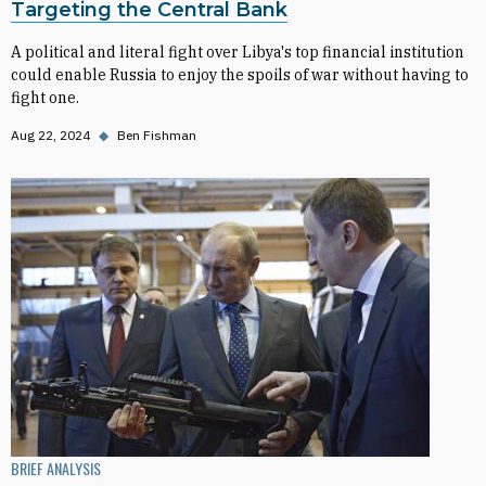
Targeting the Central Bank
A political and literal fight over Libya's top financial institution
could enable Russia to enjoy the spoils of war without having to
fight one.
Aug 22, 2024
◆
Ben Fishman
BRIEF ANALYSIS