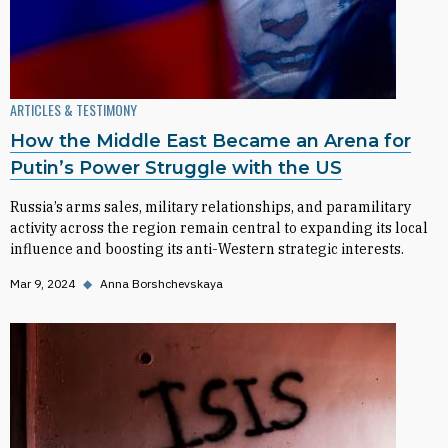
ARTICLES & TESTIMONY
How the Middle East Became an Arena for
Putin’s Power Struggle with the US
Russia’s arms sales, military relationships, and paramilitary
activity across the region remain central to expanding its local
influence and boosting its anti-Western strategic interests.
Mar 9, 2024
◆
Anna Borshchevskaya