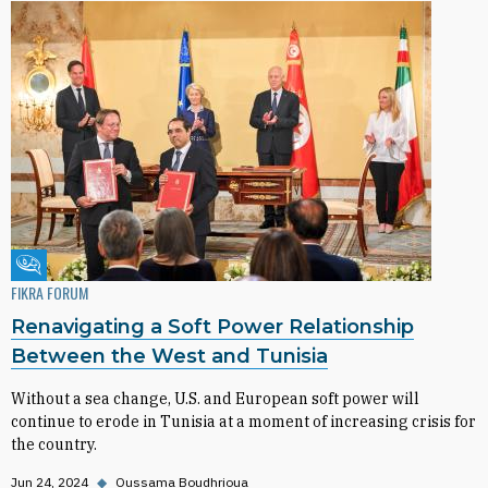
Fikra Forum
FIKRA FORUM
Renavigating a Soft Power Relationship
Between the West and Tunisia
Without a sea change, U.S. and European soft power will
continue to erode in Tunisia at a moment of increasing crisis for
the country.
Jun 24, 2024
◆
Oussama Boudhrioua