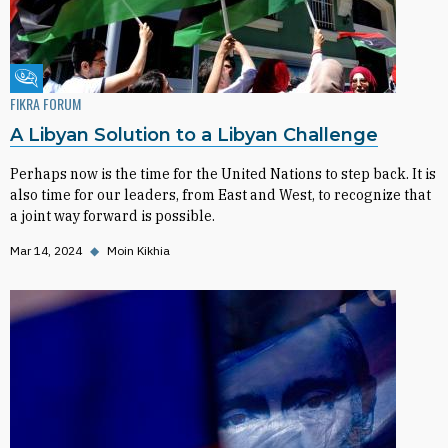
Fikra Forum
FIKRA FORUM
A Libyan Solution to a Libyan Challenge
Perhaps now is the time for the United Nations to step back. It is
also time for our leaders, from East and West, to recognize that
a joint way forward is possible.
Mar 14, 2024
◆
Moin Kikhia