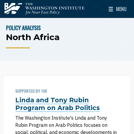
Skip to main content
MENU
The Washington Institute for Near East Policy
Toggle Mai
POLICY ANALYSIS
BREADCRUMB
North Africa
SUPPORTED BY THE
Linda and Tony Rubin
Program on Arab Politics
The Washington Institute's Linda and Tony
Rubin Program on Arab Politics focuses on
social, political, and economic developments in