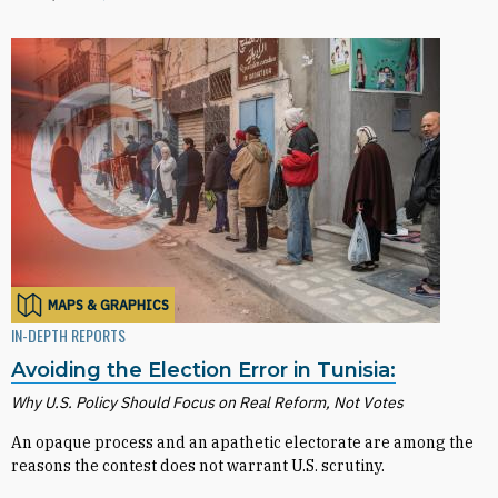
MAPS & GRAPHICS
IN-DEPTH REPORTS
Avoiding the Election Error in Tunisia:
Why U.S. Policy Should Focus on Real Reform, Not Votes
An opaque process and an apathetic electorate are among the
reasons the contest does not warrant U.S. scrutiny.