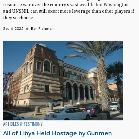
resource war over the country’s vast wealth, but Washington
and UNSMIL can still exert more leverage than other players if
they so choose.
Sep 4, 2024
◆
Ben Fishman
ARTICLES & TESTIMONY
All of Libya Held Hostage by Gunmen