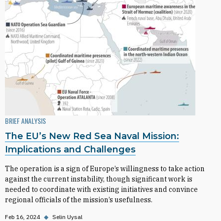
BRIEF ANALYSIS
The EU’s New Red Sea Naval Mission:
Implications and Challenges
The operation is a sign of Europe’s willingness to take action
against the current instability, though significant work is
needed to coordinate with existing initiatives and convince
regional officials of the mission’s usefulness.
Feb 16, 2024
◆
Selin Uysal