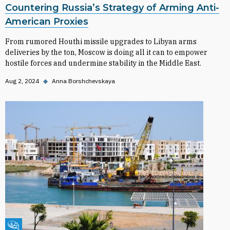
Countering Russia’s Strategy of Arming Anti-
American Proxies
From rumored Houthi missile upgrades to Libyan arms
deliveries by the ton, Moscow is doing all it can to empower
hostile forces and undermine stability in the Middle East.
Aug 2, 2024
◆
Anna Borshchevskaya
Fikra Forum