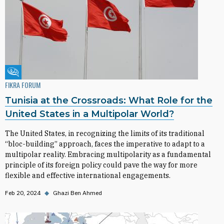
Fikra Forum
FIKRA FORUM
Tunisia at the Crossroads: What Role for the
United States in a Multipolar World?
The United States, in recognizing the limits of its traditional
“bloc-building” approach, faces the imperative to adapt to a
multipolar reality. Embracing multipolarity as a fundamental
principle of its foreign policy could pave the way for more
flexible and effective international engagements.
Feb 20, 2024
◆
Ghazi Ben Ahmed