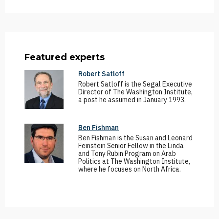
Featured experts
Robert Satloff
Robert Satloff is the Segal Executive
Director of The Washington Institute,
a post he assumed in January 1993.
Ben Fishman
Ben Fishman is the Susan and Leonard
Feinstein Senior Fellow in the Linda
and Tony Rubin Program on Arab
Politics at The Washington Institute,
where he focuses on North Africa.