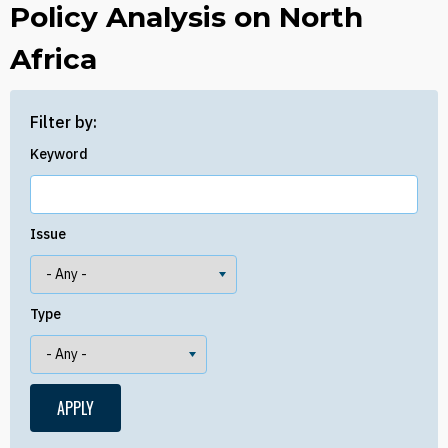
Policy Analysis on North
Africa
Filter by:
Keyword
Issue
Type