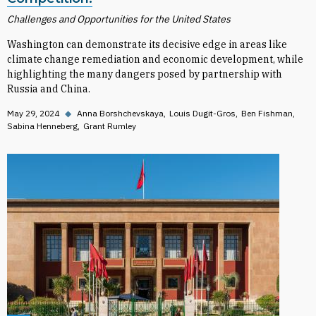
Challenges and Opportunities for the United States
Washington can demonstrate its decisive edge in areas like
climate change remediation and economic development, while
highlighting the many dangers posed by partnership with
Russia and China.
May 29, 2024
◆
Anna Borshchevskaya
Louis Dugit-Gros
Ben Fishman
Sabina Henneberg
Grant Rumley