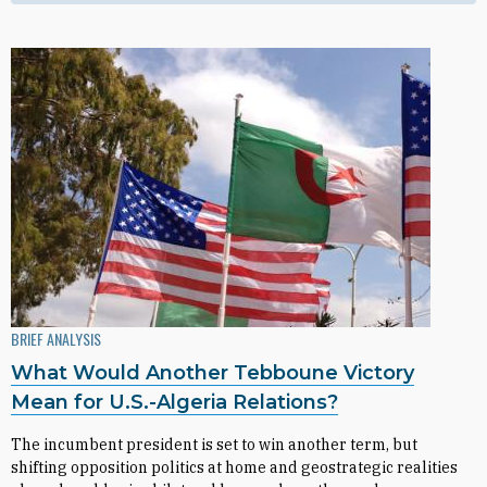
BRIEF ANALYSIS
What Would Another Tebboune Victory
Mean for U.S.-Algeria Relations?
The incumbent president is set to win another term, but
shifting opposition politics at home and geostrategic realities