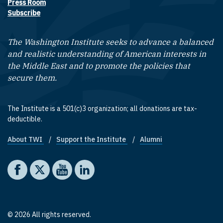
Press Room
Subscribe
The Washington Institute seeks to advance a balanced
and realistic understanding of American interests in
the Middle East and to promote the policies that
secure them.
The Institute is a 501(c)3 organization; all donations are tax-
deductible.
About TWI
Support the Institute
Alumni
Footer quick links
Social media
The Washington Institute on Facebook
The Washington Institute on X
The Washington Institute on YouTube
The Washington Institute on LinkedIn
© 2026 All rights reserved.