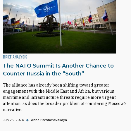
BRIEF ANALYSIS
The NATO Summit Is Another Chance to
Counter Russia in the “South”
The alliance has already been shifting toward greater
engagement with the Middle East and Africa, but various
maritime and infrastructure threats require more urgent
attention, as does the broader problem of countering Moscow’s
narrative.
Jun 25, 2024
◆
Anna Borshchevskaya