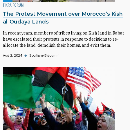
FIKRA FORUM
The Protest Movement over Morocco’s Kish
al-Oudaya Lands
In recent years, members of tribes living on Kish land in Rabat
have escalated their protests in response to decisions to re-
allocate the land, demolish their homes, and evict them.
Aug 2, 2024
◆
Soufiane Elgoumri