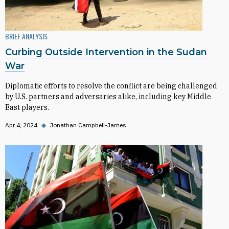
BRIEF ANALYSIS
Curbing Outside Intervention in the Sudan
War
Diplomatic efforts to resolve the conflict are being challenged
by U.S. partners and adversaries alike, including key Middle
East players.
Apr 4, 2024
◆
Jonathan Campbell-James