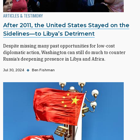
ARTICLES & TESTIMONY
After 2011, the United States Stayed on the
Sidelines—to Libya’s Detriment
Despite missing many past opportunities for low-cost
diplomatic action, Washington can still do much to counter
Russia’s deepening presence in Libya and Africa.
Jul 30, 2024
◆
Ben Fishman