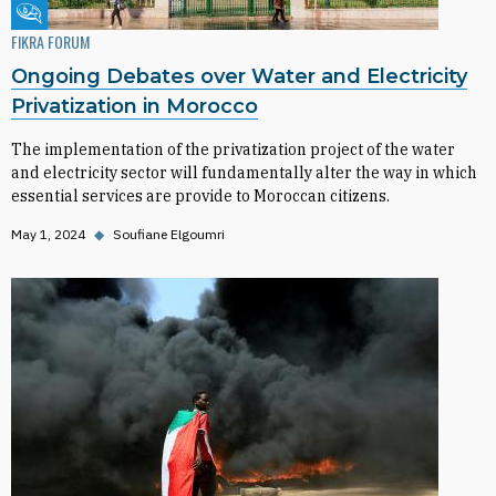
Fikra Forum
FIKRA FORUM
Ongoing Debates over Water and Electricity
Privatization in Morocco
The implementation of the privatization project of the water
and electricity sector will fundamentally alter the way in which
essential services are provide to Moroccan citizens.
May 1, 2024
◆
Soufiane Elgoumri