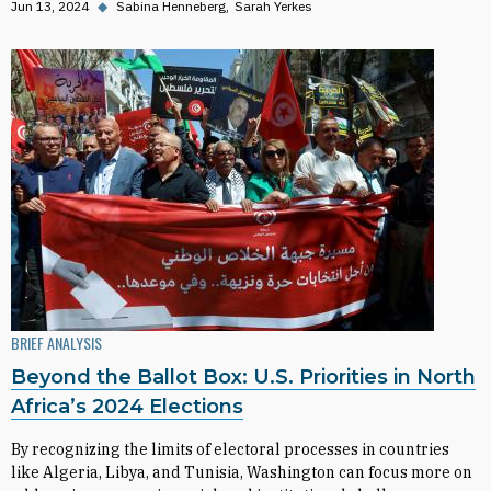
Jun 13, 2024
◆
Sabina Henneberg
Sarah Yerkes
BRIEF ANALYSIS
Beyond the Ballot Box: U.S. Priorities in North
Africa’s 2024 Elections
By recognizing the limits of electoral processes in countries
like Algeria, Libya, and Tunisia, Washington can focus more on