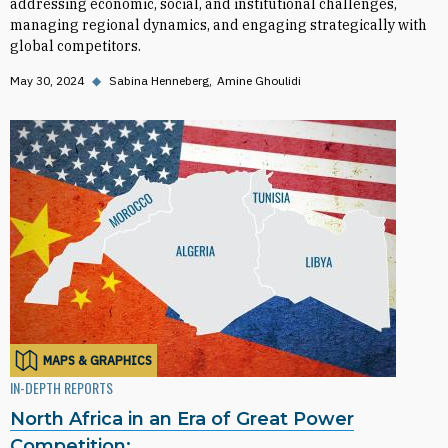
addressing economic, social, and institutional challenges,
managing regional dynamics, and engaging strategically with
global competitors.
May 30, 2024
◆
Sabina Henneberg
Amine Ghoulidi
MAPS & GRAPHICS
IN-DEPTH REPORTS
North Africa in an Era of Great Power
Competition: