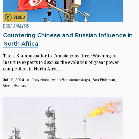
VIDEO
BRIEF ANALYSIS
Countering Chinese and Russian Influence in
North Africa
The U.S. ambassador to Tunisia joins three Washington
Institute experts to discuss the evolution of great power
competition in North Africa.
Jul 10, 2024
◆
Joey Hood
Anna Borshchevskaya
Ben Fishman
Grant Rumley