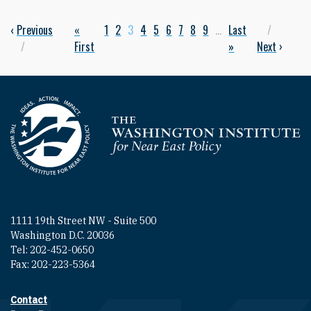
Previous page
‹
Previous
First page
«
Page
1
Page
2
Current page
3
Page
4
Page
5
Page
6
Page
7
Page
8
Page
9
…
Last page
Last
Next p
Pagination
First
»
Next
›
Homepage
1111 19th Street NW - Suite 500
Washington D.C. 20036
Tel: 202-452-0650
Fax: 202-223-5364
Contact
Footer contact links