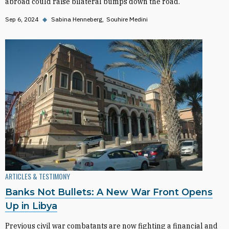
abroad could raise bilateral bumps down the road.
Sep 6, 2024
◆
Sabina Henneberg
Souhire Medini
ARTICLES & TESTIMONY
Banks Not Bullets: A New War Front Opens
Up in Libya
Previous civil war combatants are now fighting a financial and