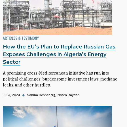
ARTICLES & TESTIMONY
How the EU’s Plan to Replace Russian Gas
Exposes Challenges in Algeria’s Energy
Sector
A promising cross-Mediterranean initiative has run into
political challenges, burdensome investment laws, methane
leaks, and other hurdles.
Jul 4, 2024
◆
Sabina Henneberg
Noam Raydan